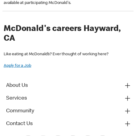
available at participating McDonald's.
McDonald's careers Hayward,
CA
Like eating at McDonald’s? Ever thought of working here?
Apply for a Job
About Us
Services
Community
Contact Us