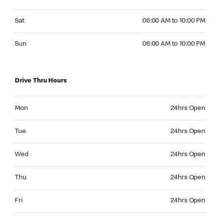
Saturday 06:00 AM to 10:00 PM
Sat
06:00 AM to 10:00 PM
Sunday 06:00 AM to 10:00 PM
Sun
06:00 AM to 10:00 PM
Drive Thru Hours
Monday 24hrs Open
Mon
24hrs Open
Tuesday 24hrs Open
Tue
24hrs Open
Wednesday 24hrs Open
Wed
24hrs Open
Thursday 24hrs Open
Thu
24hrs Open
Friday 24hrs Open
Fri
24hrs Open
Saturday 24hrs Open