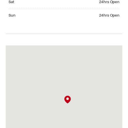
Sat
24hrs Open
Sunday 24hrs Open
Sun
24hrs Open