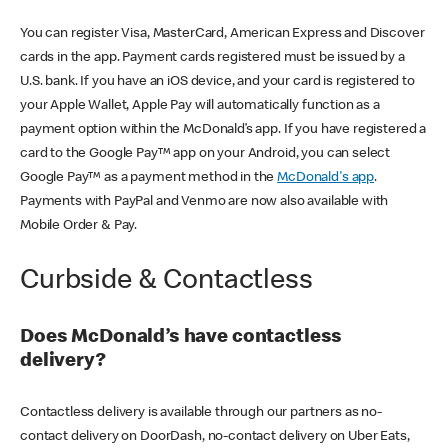
You can register Visa, MasterCard, American Express and Discover
cards in the app. Payment cards registered must be issued by a
U.S. bank. If you have an iOS device, and your card is registered to
your Apple Wallet, Apple Pay will automatically function as a
payment option within the McDonald’s app. If you have registered a
card to the Google Pay™ app on your Android, you can select
Google Pay™ as a payment method in the
McDonald's app
.
Payments with PayPal and Venmo are now also available with
Mobile Order & Pay.
Curbside & Contactless
Does McDonald’s have contactless
delivery?
Contactless delivery is available through our partners as no-
contact delivery on DoorDash, no-contact delivery on Uber Eats,