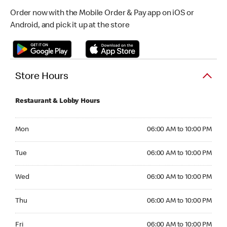
Order now with the Mobile Order & Pay app on iOS or
Android, and pick it up at the store
Store Hours
Restaurant & Lobby Hours
Monday 06:00 AM to 10:00 PM
Mon
06:00 AM to 10:00 PM
Tuesday 06:00 AM to 10:00 PM
Tue
06:00 AM to 10:00 PM
Wednesday 06:00 AM to 10:00 PM
Wed
06:00 AM to 10:00 PM
Thursday 06:00 AM to 10:00 PM
Thu
06:00 AM to 10:00 PM
Friday 06:00 AM to 10:00 PM
Fri
06:00 AM to 10:00 PM