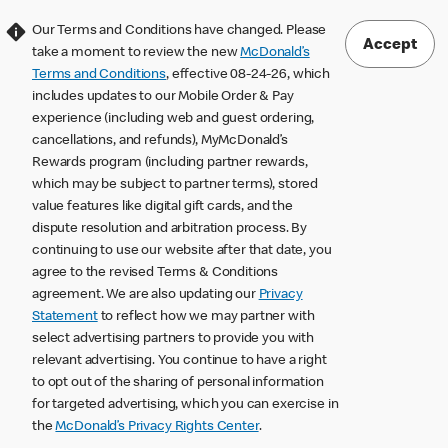
Our Terms and Conditions have changed. Please
Accept
take a moment to review the new
McDonald’s
Terms and Conditions
, effective 08-24-26, which
includes updates to our Mobile Order & Pay
experience (including web and guest ordering,
cancellations, and refunds), MyMcDonald’s
Rewards program (including partner rewards,
which may be subject to partner terms), stored
value features like digital gift cards, and the
dispute resolution and arbitration process. By
continuing to use our website after that date, you
agree to the revised Terms & Conditions
agreement. We are also updating our
Privacy
Statement
to reflect how we may partner with
select advertising partners to provide you with
relevant advertising. You continue to have a right
to opt out of the sharing of personal information
for targeted advertising, which you can exercise in
the
McDonald’s Privacy Rights Center
.