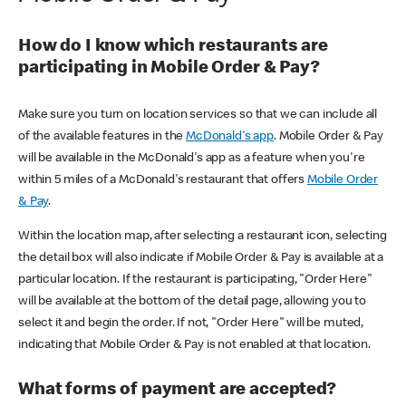
How do I know which restaurants are
participating in Mobile Order & Pay?
Make sure you turn on location services so that we can include all
of the available features in the
McDonald's app
. Mobile Order & Pay
will be available in the McDonald's app as a feature when you're
within 5 miles of a McDonald's restaurant that offers
Mobile Order
& Pay
.
Within the location map, after selecting a restaurant icon, selecting
the detail box will also indicate if Mobile Order & Pay is available at a
particular location. If the restaurant is participating, "Order Here"
will be available at the bottom of the detail page, allowing you to
select it and begin the order. If not, "Order Here" will be muted,
indicating that Mobile Order & Pay is not enabled at that location.
What forms of payment are accepted?