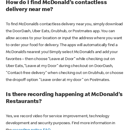
How do I find McDonald’s contactless
delivery near me?
To find McDonald’s contactless delivery near you, simply download
the DoorDash, Uber Eats, Grubhub, or Postmates app. You can
allow access to your location or input the address where you want
to order your food for delivery. The apps will automatically find a
McDonald’s nearest you! Simply select McDonald’s and add your
favorites – then choose “Leave at Door” while checking out on
Uber Eats, “Leave at my Door” during checkout on DoorDash,
"Contact-free delivery" when checking out on Grubhub, or choose
the dropoff option "Leave order at my door" on Postmates.
Is there recording happening at McDonald’s
Restaurants?
Yes, we record video for service improvement, technology
development and security purposes. Find more information in