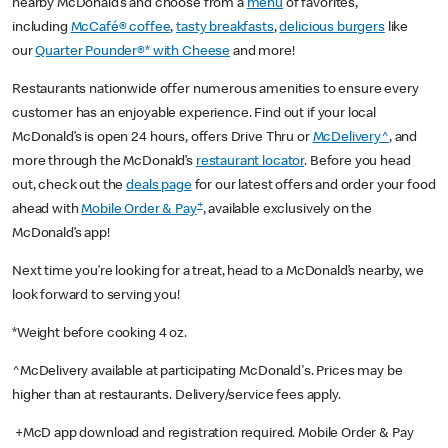
nearby McDonald’s and choose from a
menu
of favorites,
including
McCafé® coffee
,
tasty breakfasts
,
delicious burgers
like
our
Quarter Pounder®* with Cheese
and more!
Restaurants nationwide offer numerous amenities to ensure every
customer has an enjoyable experience. Find out if your local
McDonald’s is open 24 hours, offers Drive Thru or
McDelivery^
, and
more through the McDonald’s
restaurant locator
. Before you head
out, check out the
deals page
for our latest offers and order your food
+
ahead with
Mobile Order & Pay
, available exclusively on the
McDonald’s app!
Next time you’re looking for a treat, head to a McDonald’s nearby, we
look forward to serving you!
*Weight before cooking 4 oz.
^McDelivery available at participating McDonald's. Prices may be
higher than at restaurants. Delivery/service fees apply.
+McD app download and registration required. Mobile Order & Pay