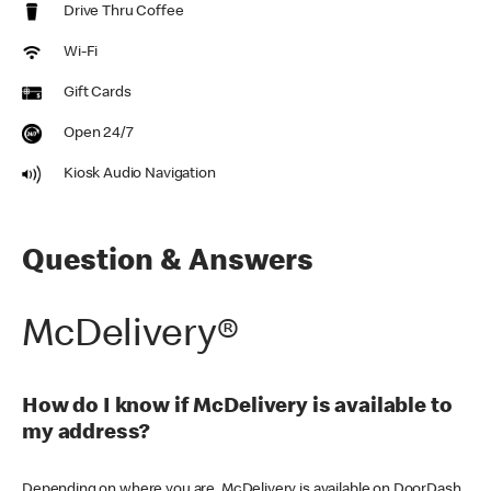
Drive Thru Coffee
Wi-Fi
Gift Cards
Open 24/7
Kiosk Audio Navigation
Question & Answers
McDelivery®
How do I know if McDelivery is available to
my address?
Depending on where you are, McDelivery is available on DoorDash,