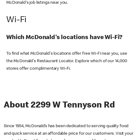
McDonald's job listings near you.
Wi-Fi
Which McDonald's locations have Wi-Fi?
To find what McDonald's locations offer free Wi-Fi near you, use
the McDonald's Restaurant Locator. Explore which of our 14,000
stores offer complimentary Wi-Fi.
About 2299 W Tennyson Rd
Since 1954, McDonald’s has been dedicated to serving quality food
and quick service at an affordable price for our customers. Visit your