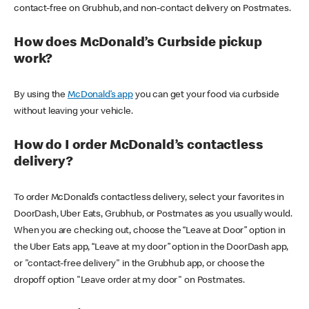
contact-free on Grubhub, and non-contact delivery on Postmates.
How does McDonald’s Curbside pickup
work?
By using the
McDonald’s app
you can get your food via curbside
without leaving your vehicle.
How do I order McDonald’s contactless
delivery?
To order McDonald’s contactless delivery, select your favorites in
DoorDash, Uber Eats, Grubhub, or Postmates as you usually would.
When you are checking out, choose the “Leave at Door” option in
the Uber Eats app, “Leave at my door” option in the DoorDash app,
or "contact-free delivery" in the Grubhub app, or choose the
dropoff option "Leave order at my door" on Postmates.