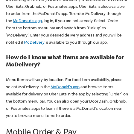
Uber Eats, Grubhub, or Postmates apps. Uber Eats is also available
to order from the McDonald's app. To order McDelivery through
the
McDonald's app
, log in, if you are not already. Select 'Order'
from the bottom menu bar and switch from 'Pickup' to
'McDelivery'. Enter your desired delivery address and you will be
notified if
McDelivery
is available to you through our app.
How do I know what items are available for
McDelivery?
Menu items will vary by location. For food item availability, please
select McDelivery in the
McDonald's app
and browse items
available for delivery on Uber Eats in the app by selecting 'Order' on
the bottom menu bar. You can also open your DoorDash, Grubhub,
or Postmates apps to learn if there is a McDonald's location near
you to browse menu items to order.
Mobile Order & Pay