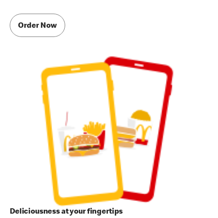
Order Now
Deliciousness at your fingertips