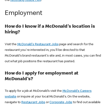
the
recording notice FAQ
.
Employment
How do I know if a McDonald's location is
hiring?
Visit the
McDonald's Restaurant Jobs
page and search for the
restaurant you're interested in, you'll be directed to that
McDonald's brand restaurant's site and, in most cases, you can find
out what job positions the restaurant has posted.
How do I apply for employment at
McDonald's?
To apply for a job at McDonald's visit the
McDonald's Careers
website
or inquire at your local McDonald's. On the website,
navigate to
Restaurant Jobs
or
Corporate Jobs
to find out available