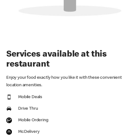
Services available at this
restaurant
Enjoy your food exactly how you like it with these convenient
location amenities.
Mobile Deals
Drive Thru
Mobile Ordering
McDelivery