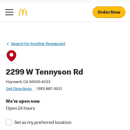
Order Now
Search for Another Restaurant
2299 W Tennyson Rd
Hayward, CA 94545-4233
Get Directions
(510) 887-3021
We're open now
Open 24 hours
Set as my preferred location