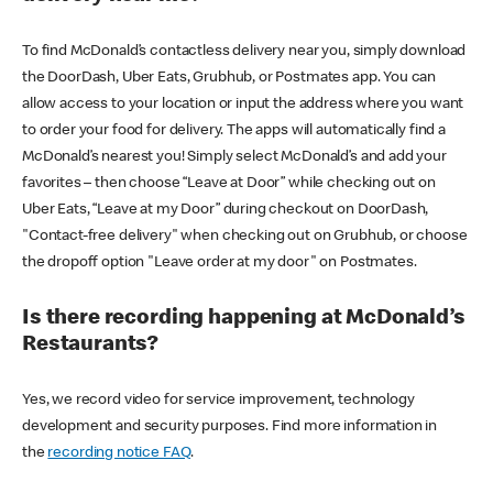
To find McDonald’s contactless delivery near you, simply download
the DoorDash, Uber Eats, Grubhub, or Postmates app. You can
allow access to your location or input the address where you want
to order your food for delivery. The apps will automatically find a
McDonald’s nearest you! Simply select McDonald’s and add your
favorites – then choose “Leave at Door” while checking out on
Uber Eats, “Leave at my Door” during checkout on DoorDash,
"Contact-free delivery" when checking out on Grubhub, or choose
the dropoff option "Leave order at my door" on Postmates.
Is there recording happening at McDonald’s
Restaurants?
Yes, we record video for service improvement, technology
development and security purposes. Find more information in
the
recording notice FAQ
.