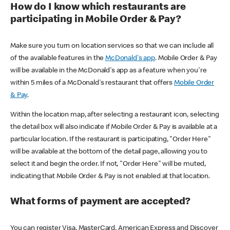
How do I know which restaurants are
participating in Mobile Order & Pay?
Make sure you turn on location services so that we can include all
of the available features in the
McDonald's app
. Mobile Order & Pay
will be available in the McDonald's app as a feature when you're
within 5 miles of a McDonald's restaurant that offers
Mobile Order
& Pay
.
Within the location map, after selecting a restaurant icon, selecting
the detail box will also indicate if Mobile Order & Pay is available at a
particular location. If the restaurant is participating, "Order Here"
will be available at the bottom of the detail page, allowing you to
select it and begin the order. If not, "Order Here" will be muted,
indicating that Mobile Order & Pay is not enabled at that location.
What forms of payment are accepted?
You can register Visa, MasterCard, American Express and Discover