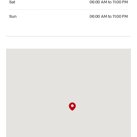
Sat
06:00 AM to 11:00 PM
Sunday 06:00 AM to 11:00 PM
Sun
06:00 AM to 11:00 PM