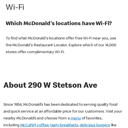
Wi-Fi
Which McDonald's locations have Wi-Fi?
To find what McDonald's locations offer free Wi-Fi near you, use
the McDonald's Restaurant Locator. Explore which of our 14,000
stores offer complimentary Wi-Fi.
About 290 W Stetson Ave
Since 1954, McDonald’s has been dedicated to serving quality food
and quick service at an affordable price for our customers. Visit your
nearby McDonald’s and choose from a
menu
of favorites,
including
McCafé® coffee
,
tasty breakfasts
,
delicious burgers
like