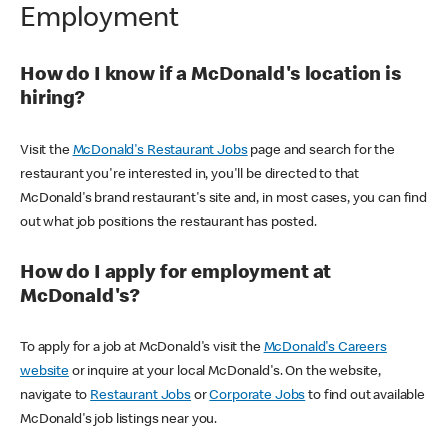
Employment
How do I know if a McDonald's location is
hiring?
Visit the
McDonald's Restaurant Jobs
page and search for the
restaurant you're interested in, you'll be directed to that
McDonald's brand restaurant's site and, in most cases, you can find
out what job positions the restaurant has posted.
How do I apply for employment at
McDonald's?
To apply for a job at McDonald's visit the
McDonald's Careers
website
or inquire at your local McDonald's. On the website,
navigate to
Restaurant Jobs
or
Corporate Jobs
to find out available
McDonald's job listings near you.