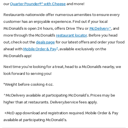
our
Quarter Pounder®* with Cheese
and more!
Restaurants nationwide offer numerous amenities to ensure every
customer has an enjoyable experience. Find out if your local
McDonald’s is open 24 hours, offers Drive Thru or
McDelivery^
, and
more through the McDonald’s
restaurant locator
. Before you head
out, check out the
deals page
for our latest offers and order your food
+
ahead with
Mobile Order & Pay
, available exclusively on the
McDonald’s app!
Next time you’re looking for a treat, head to a McDonald’s nearby, we
look forward to serving you!
*Weight before cooking 4 oz.
^McDelivery available at participating McDonald's. Prices may be
higher than at restaurants. Delivery/service fees apply.
+McD app download and registration required. Mobile Order & Pay
available at participating McDonald's.