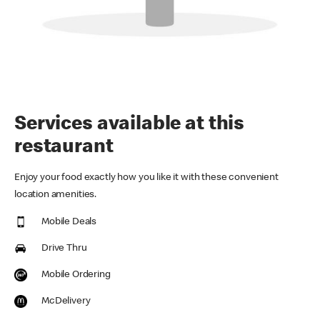
Services available at this
restaurant
Enjoy your food exactly how you like it with these convenient
location amenities.
Mobile Deals
Drive Thru
Mobile Ordering
McDelivery