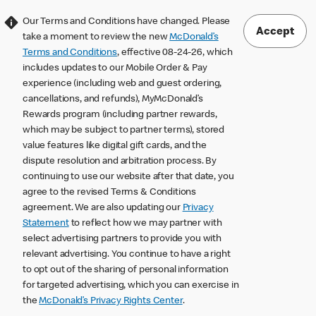
Our Terms and Conditions have changed. Please
Accept
take a moment to review the new
McDonald’s
Terms and Conditions
, effective 08-24-26, which
includes updates to our Mobile Order & Pay
experience (including web and guest ordering,
cancellations, and refunds), MyMcDonald’s
Rewards program (including partner rewards,
which may be subject to partner terms), stored
value features like digital gift cards, and the
dispute resolution and arbitration process. By
continuing to use our website after that date, you
agree to the revised Terms & Conditions
agreement. We are also updating our
Privacy
Statement
to reflect how we may partner with
select advertising partners to provide you with
relevant advertising. You continue to have a right
to opt out of the sharing of personal information
for targeted advertising, which you can exercise in
the
McDonald’s Privacy Rights Center
.