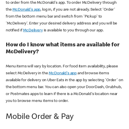
to order from the McDonald's app. To order McDelivery through
the
McDonald's app
, log in, if you are not already. Select 'Order'
from the bottom menu bar and switch from 'Pickup' to
'McDelivery'. Enter your desired delivery address and you will be
notified if
McDelivery
is available to you through our app.
How do I know what items are available for
McDelivery?
Menu items will vary by location. For food item availability, please
select McDelivery in the
McDonald's app
and browse items
available for delivery on Uber Eats in the app by selecting 'Order' on
the bottom menu bar. You can also open your DoorDash, Grubhub,
or Postmates apps to learn if there is a McDonald's location near
you to browse menu items to order.
Mobile Order & Pay