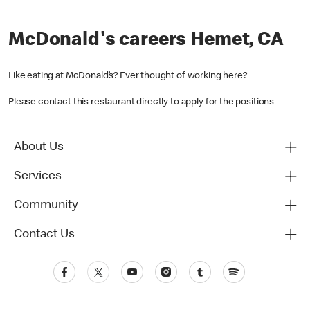
McDonald's careers Hemet, CA
Like eating at McDonald’s? Ever thought of working here?
Please contact this restaurant directly to apply for the positions
About Us
Services
Community
Contact Us