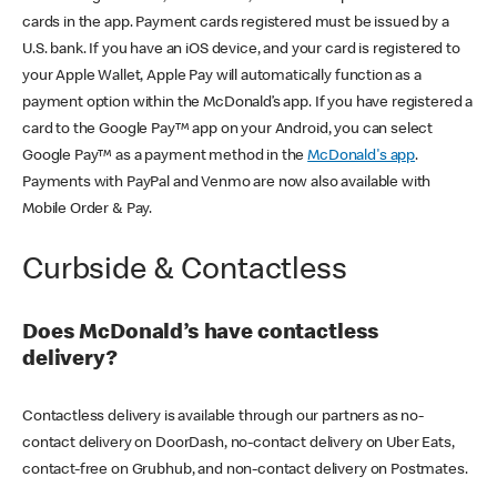
cards in the app. Payment cards registered must be issued by a
U.S. bank. If you have an iOS device, and your card is registered to
your Apple Wallet, Apple Pay will automatically function as a
payment option within the McDonald’s app. If you have registered a
card to the Google Pay™ app on your Android, you can select
Google Pay™ as a payment method in the
McDonald's app
.
Payments with PayPal and Venmo are now also available with
Mobile Order & Pay.
Curbside & Contactless
Does McDonald’s have contactless
delivery?
Contactless delivery is available through our partners as no-
contact delivery on DoorDash, no-contact delivery on Uber Eats,
contact-free on Grubhub, and non-contact delivery on Postmates.