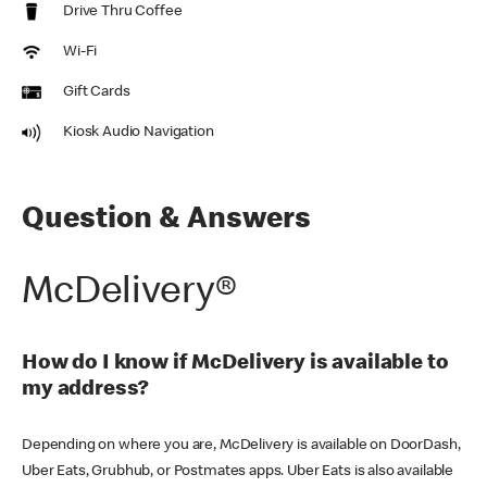
Drive Thru Coffee
Wi-Fi
Gift Cards
Kiosk Audio Navigation
Question & Answers
McDelivery®
How do I know if McDelivery is available to
my address?
Depending on where you are, McDelivery is available on DoorDash,
Uber Eats, Grubhub, or Postmates apps. Uber Eats is also available