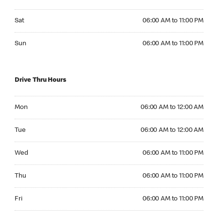
Saturday 06:00 AM to 11:00 PM
Sat
06:00 AM to 11:00 PM
Sunday 06:00 AM to 11:00 PM
Sun
06:00 AM to 11:00 PM
Drive Thru Hours
Monday 06:00 AM to 12:00 AM
Mon
06:00 AM to 12:00 AM
Tuesday 06:00 AM to 12:00 AM
Tue
06:00 AM to 12:00 AM
Wednesday 06:00 AM to 11:00 PM
Wed
06:00 AM to 11:00 PM
Thursday 06:00 AM to 11:00 PM
Thu
06:00 AM to 11:00 PM
Friday 06:00 AM to 11:00 PM
Fri
06:00 AM to 11:00 PM
Saturday 06:00 AM to 11:00 PM