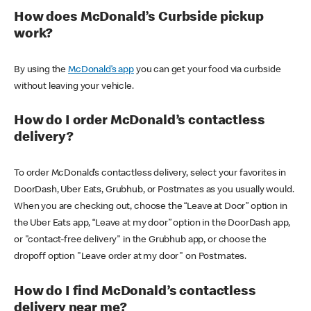
How does McDonald’s Curbside pickup
work?
By using the
McDonald’s app
you can get your food via curbside
without leaving your vehicle.
How do I order McDonald’s contactless
delivery?
To order McDonald’s contactless delivery, select your favorites in
DoorDash, Uber Eats, Grubhub, or Postmates as you usually would.
When you are checking out, choose the “Leave at Door” option in
the Uber Eats app, “Leave at my door” option in the DoorDash app,
or "contact-free delivery" in the Grubhub app, or choose the
dropoff option "Leave order at my door" on Postmates.
How do I find McDonald’s contactless
delivery near me?