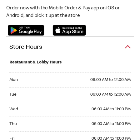
Order now with the Mobile Order & Pay app on iOS or
Android, and pick it up at the store
Store Hours
Restaurant & Lobby Hours
Monday 06:00 AM to 12:00 AM
Mon
06:00 AM to 12:00 AM
Tuesday 06:00 AM to 12:00 AM
Tue
06:00 AM to 12:00 AM
Wednesday 06:00 AM to 11:00 PM
Wed
06:00 AM to 11:00 PM
Thursday 06:00 AM to 11:00 PM
Thu
06:00 AM to 11:00 PM
Friday 06:00 AM to 11:00 PM
Fri
06:00 AM to 11:00 PM