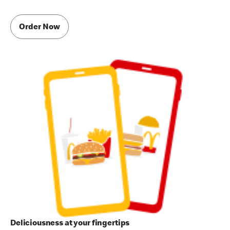
Order Now
Deliciousness at your fingertips