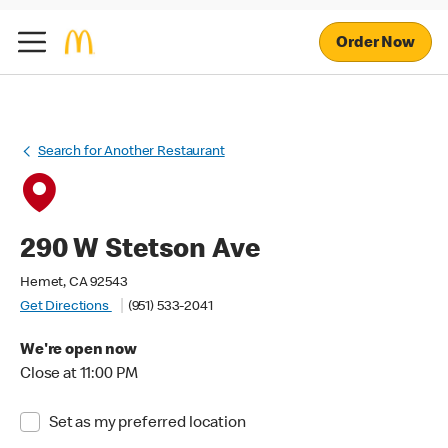
Order Now
Search for Another Restaurant
290 W Stetson Ave
Hemet, CA 92543
Get Directions
(951) 533-2041
We're open now
Close at 11:00 PM
Set as my preferred location