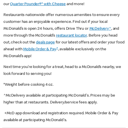
our
Quarter Pounder®* with Cheese
and more!
Restaurants nationwide offer numerous amenities to ensure every
customer has an enjoyable experience. Find out if your local
McDonald’s is open 24 hours, offers Drive Thru or
McDelivery^
, and
more through the McDonald’s
restaurant locator
. Before you head
out, check out the
deals page
for our latest offers and order your food
+
ahead with
Mobile Order & Pay
, available exclusively on the
McDonald’s app!
Next time you’re looking for a treat, head to a McDonald’s nearby, we
look forward to serving you!
*Weight before cooking 4 oz.
^McDelivery available at participating McDonald's. Prices may be
higher than at restaurants. Delivery/service fees apply.
+McD app download and registration required. Mobile Order & Pay
available at participating McDonald's.