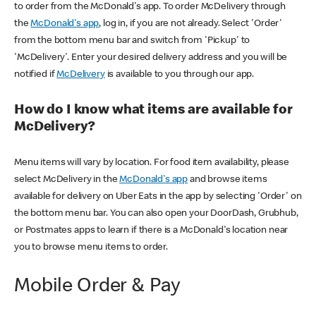
to order from the McDonald's app. To order McDelivery through
the
McDonald's app
, log in, if you are not already. Select 'Order'
from the bottom menu bar and switch from 'Pickup' to
'McDelivery'. Enter your desired delivery address and you will be
notified if
McDelivery
is available to you through our app.
How do I know what items are available for
McDelivery?
Menu items will vary by location. For food item availability, please
select McDelivery in the
McDonald's app
and browse items
available for delivery on Uber Eats in the app by selecting 'Order' on
the bottom menu bar. You can also open your DoorDash, Grubhub,
or Postmates apps to learn if there is a McDonald's location near
you to browse menu items to order.
Mobile Order & Pay