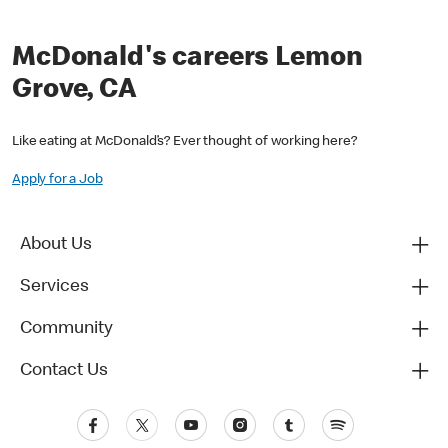
McDonald's careers Lemon
Grove, CA
Like eating at McDonald’s? Ever thought of working here?
Apply for a Job
About Us
Services
Community
Contact Us