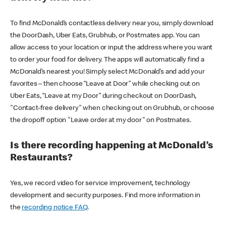
To find McDonald’s contactless delivery near you, simply download
the DoorDash, Uber Eats, Grubhub, or Postmates app. You can
allow access to your location or input the address where you want
to order your food for delivery. The apps will automatically find a
McDonald’s nearest you! Simply select McDonald’s and add your
favorites – then choose “Leave at Door” while checking out on
Uber Eats, “Leave at my Door” during checkout on DoorDash,
"Contact-free delivery" when checking out on Grubhub, or choose
the dropoff option "Leave order at my door" on Postmates.
Is there recording happening at McDonald’s
Restaurants?
Yes, we record video for service improvement, technology
development and security purposes. Find more information in
the
recording notice FAQ
.