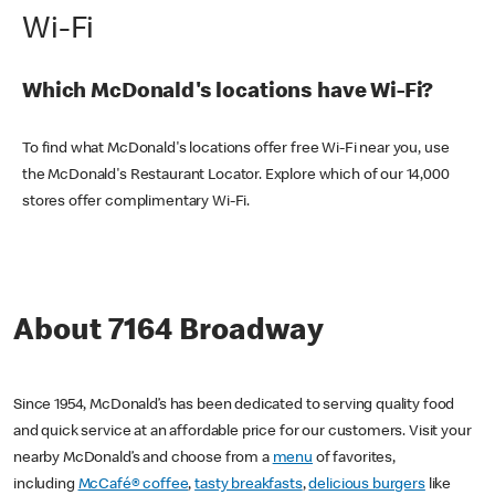
Wi-Fi
Which McDonald's locations have Wi-Fi?
To find what McDonald's locations offer free Wi-Fi near you, use
the McDonald's Restaurant Locator. Explore which of our 14,000
stores offer complimentary Wi-Fi.
About 7164 Broadway
Since 1954, McDonald’s has been dedicated to serving quality food
and quick service at an affordable price for our customers. Visit your
nearby McDonald’s and choose from a
menu
of favorites,
including
McCafé® coffee
,
tasty breakfasts
,
delicious burgers
like