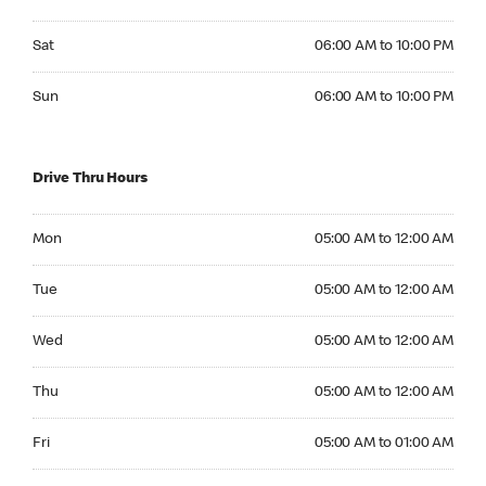
Saturday 06:00 AM to 10:00 PM
Sat
06:00 AM to 10:00 PM
Sunday 06:00 AM to 10:00 PM
Sun
06:00 AM to 10:00 PM
Drive Thru Hours
Monday 05:00 AM to 12:00 AM
Mon
05:00 AM to 12:00 AM
Tuesday 05:00 AM to 12:00 AM
Tue
05:00 AM to 12:00 AM
Wednesday 05:00 AM to 12:00 AM
Wed
05:00 AM to 12:00 AM
Thursday 05:00 AM to 12:00 AM
Thu
05:00 AM to 12:00 AM
Friday 05:00 AM to 01:00 AM
Fri
05:00 AM to 01:00 AM
Saturday 05:00 AM to 01:00 AM