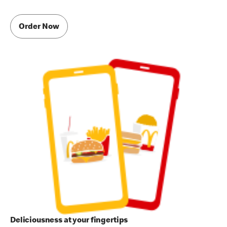
Order Now
Deliciousness at your fingertips