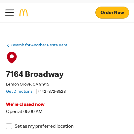
Order Now
Search for Another Restaurant
7164 Broadway
Lemon Grove, CA 91945
Get Directions
(442) 372-8528
We're closed now
Open at 05:00 AM
Set as my preferred location