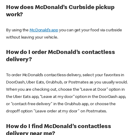
How does McDonald’s Curbside pickup
work?
By using the
McDonald’s app
you can get your food via curbside
without leaving your vehicle.
How do I order McDonald’s contactless
delivery?
To order McDonald’s contactless delivery, select your favorites in
DoorDash, Uber Eats, Grubhub, or Postmates as you usually would.
When you are checking out, choose the “Leave at Door” option in
the Uber Eats app, “Leave at my door” option in the DoorDash app,
or "contact-free delivery" in the Grubhub app, or choose the
dropoff option "Leave order at my door" on Postmates.
How do I find McDonald’s contactless
delivery near me?