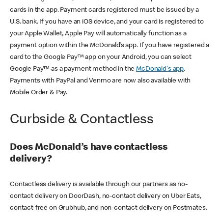
cards in the app. Payment cards registered must be issued by a
U.S. bank. If you have an iOS device, and your card is registered to
your Apple Wallet, Apple Pay will automatically function as a
payment option within the McDonald’s app. If you have registered a
card to the Google Pay™ app on your Android, you can select
Google Pay™ as a payment method in the
McDonald's app
.
Payments with PayPal and Venmo are now also available with
Mobile Order & Pay.
Curbside & Contactless
Does McDonald’s have contactless
delivery?
Contactless delivery is available through our partners as no-
contact delivery on DoorDash, no-contact delivery on Uber Eats,
contact-free on Grubhub, and non-contact delivery on Postmates.