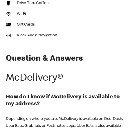
Drive Thru Coffee
Wi-Fi
Gift Cards
Kiosk Audio Navigation
Question & Answers
McDelivery®
How do I know if McDelivery is available to
my address?
Depending on where you are, McDelivery is available on DoorDash,
Uber Eats, Grubhub, or Postmates apps. Uber Eats is also available