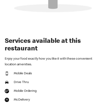
Services available at this
restaurant
Enjoy your food exactly how you like it with these convenient
location amenities.
Mobile Deals
Drive Thru
Mobile Ordering
McDelivery