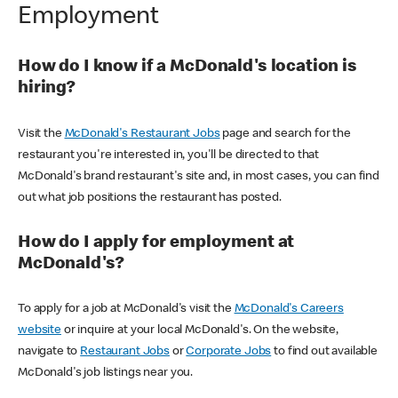
Employment
How do I know if a McDonald's location is
hiring?
Visit the
McDonald's Restaurant Jobs
page and search for the
restaurant you're interested in, you'll be directed to that
McDonald's brand restaurant's site and, in most cases, you can find
out what job positions the restaurant has posted.
How do I apply for employment at
McDonald's?
To apply for a job at McDonald's visit the
McDonald's Careers
website
or inquire at your local McDonald's. On the website,
navigate to
Restaurant Jobs
or
Corporate Jobs
to find out available
McDonald's job listings near you.