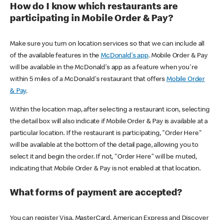
How do I know which restaurants are
participating in Mobile Order & Pay?
Make sure you turn on location services so that we can include all
of the available features in the
McDonald's app
. Mobile Order & Pay
will be available in the McDonald's app as a feature when you're
within 5 miles of a McDonald's restaurant that offers
Mobile Order
& Pay
.
Within the location map, after selecting a restaurant icon, selecting
the detail box will also indicate if Mobile Order & Pay is available at a
particular location. If the restaurant is participating, "Order Here"
will be available at the bottom of the detail page, allowing you to
select it and begin the order. If not, "Order Here" will be muted,
indicating that Mobile Order & Pay is not enabled at that location.
What forms of payment are accepted?
You can register Visa, MasterCard, American Express and Discover