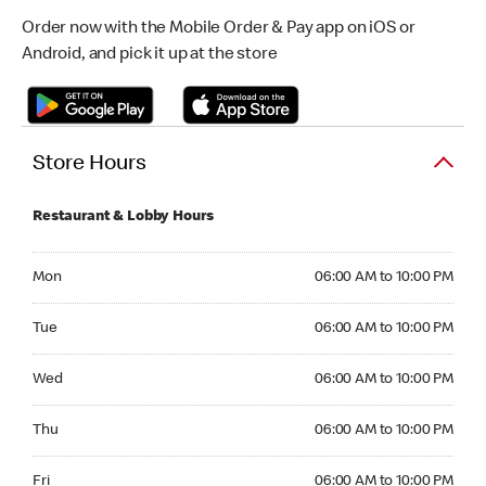
Order now with the Mobile Order & Pay app on iOS or
Android, and pick it up at the store
Store Hours
Restaurant & Lobby Hours
Monday 06:00 AM to 10:00 PM
Mon
06:00 AM to 10:00 PM
Tuesday 06:00 AM to 10:00 PM
Tue
06:00 AM to 10:00 PM
Wednesday 06:00 AM to 10:00 PM
Wed
06:00 AM to 10:00 PM
Thursday 06:00 AM to 10:00 PM
Thu
06:00 AM to 10:00 PM
Friday 06:00 AM to 10:00 PM
Fri
06:00 AM to 10:00 PM