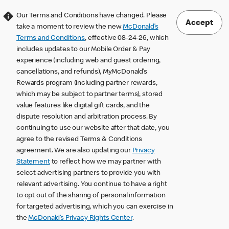
Our Terms and Conditions have changed. Please
Accept
take a moment to review the new
McDonald’s
Terms and Conditions
, effective 08-24-26, which
includes updates to our Mobile Order & Pay
experience (including web and guest ordering,
cancellations, and refunds), MyMcDonald’s
Rewards program (including partner rewards,
which may be subject to partner terms), stored
value features like digital gift cards, and the
dispute resolution and arbitration process. By
continuing to use our website after that date, you
agree to the revised Terms & Conditions
agreement. We are also updating our
Privacy
Statement
to reflect how we may partner with
select advertising partners to provide you with
relevant advertising. You continue to have a right
to opt out of the sharing of personal information
for targeted advertising, which you can exercise in
the
McDonald’s Privacy Rights Center
.