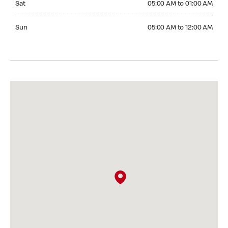
Sat
05:00 AM to 01:00 AM
Sunday 05:00 AM to 12:00 AM
Sun
05:00 AM to 12:00 AM