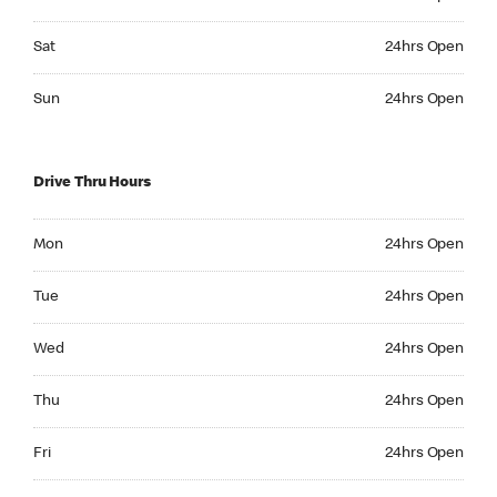
Saturday 24hrs Open
Sat
24hrs Open
Sunday 24hrs Open
Sun
24hrs Open
Drive Thru Hours
Monday 24hrs Open
Mon
24hrs Open
Tuesday 24hrs Open
Tue
24hrs Open
Wednesday 24hrs Open
Wed
24hrs Open
Thursday 24hrs Open
Thu
24hrs Open
Friday 24hrs Open
Fri
24hrs Open
Saturday 24hrs Open