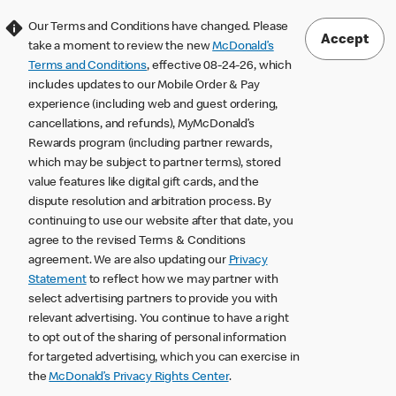
Our Terms and Conditions have changed. Please
Accept
take a moment to review the new
McDonald’s
Terms and Conditions
, effective 08-24-26, which
includes updates to our Mobile Order & Pay
experience (including web and guest ordering,
cancellations, and refunds), MyMcDonald’s
Rewards program (including partner rewards,
which may be subject to partner terms), stored
value features like digital gift cards, and the
dispute resolution and arbitration process. By
continuing to use our website after that date, you
agree to the revised Terms & Conditions
agreement. We are also updating our
Privacy
Statement
to reflect how we may partner with
select advertising partners to provide you with
relevant advertising. You continue to have a right
to opt out of the sharing of personal information
for targeted advertising, which you can exercise in
the
McDonald’s Privacy Rights Center
.