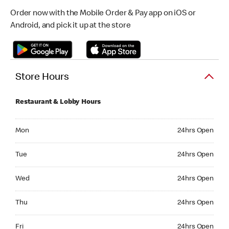
Order now with the Mobile Order & Pay app on iOS or
Android, and pick it up at the store
Store Hours
Restaurant & Lobby Hours
Monday 24hrs Open
Mon
24hrs Open
Tuesday 24hrs Open
Tue
24hrs Open
Wednesday 24hrs Open
Wed
24hrs Open
Thursday 24hrs Open
Thu
24hrs Open
Friday 24hrs Open
Fri
24hrs Open