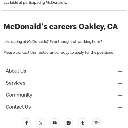
available at participating McDonald's.
McDonald's careers Oakley, CA
Like eating at McDonald’s? Ever thought of working here?
Please contact this restaurant directly to apply for the positions
About Us
Services
Community
Contact Us