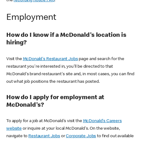
the
recording notice FAQ
.
Employment
How do I know if a McDonald's location is
hiring?
Visit the
McDonald's Restaurant Jobs
page and search for the
restaurant you're interested in, you'll be directed to that
McDonald's brand restaurant's site and, in most cases, you can find
out what job positions the restaurant has posted.
How do I apply for employment at
McDonald's?
To apply for a job at McDonald's visit the
McDonald's Careers
website
or inquire at your local McDonald's. On the website,
navigate to
Restaurant Jobs
or
Corporate Jobs
to find out available