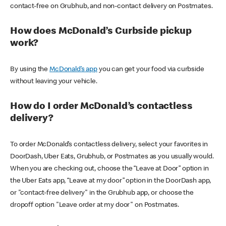
contact-free on Grubhub, and non-contact delivery on Postmates.
How does McDonald’s Curbside pickup
work?
By using the
McDonald’s app
you can get your food via curbside
without leaving your vehicle.
How do I order McDonald’s contactless
delivery?
To order McDonald’s contactless delivery, select your favorites in
DoorDash, Uber Eats, Grubhub, or Postmates as you usually would.
When you are checking out, choose the “Leave at Door” option in
the Uber Eats app, “Leave at my door” option in the DoorDash app,
or "contact-free delivery" in the Grubhub app, or choose the
dropoff option "Leave order at my door" on Postmates.