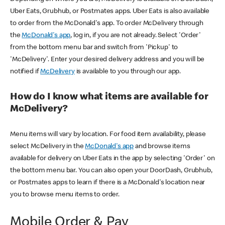
Uber Eats, Grubhub, or Postmates apps. Uber Eats is also available
to order from the McDonald's app. To order McDelivery through
the
McDonald's app
, log in, if you are not already. Select 'Order'
from the bottom menu bar and switch from 'Pickup' to
'McDelivery'. Enter your desired delivery address and you will be
notified if
McDelivery
is available to you through our app.
How do I know what items are available for
McDelivery?
Menu items will vary by location. For food item availability, please
select McDelivery in the
McDonald's app
and browse items
available for delivery on Uber Eats in the app by selecting 'Order' on
the bottom menu bar. You can also open your DoorDash, Grubhub,
or Postmates apps to learn if there is a McDonald's location near
you to browse menu items to order.
Mobile Order & Pay