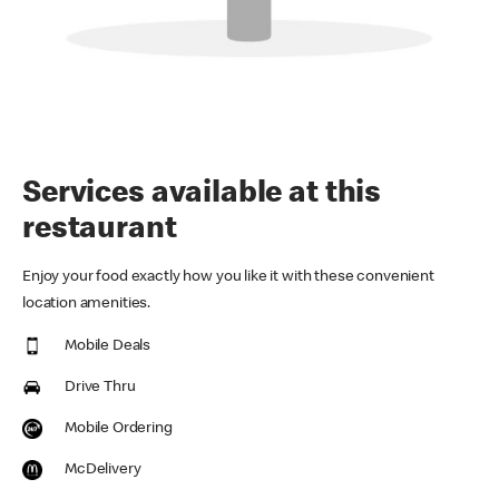
Services available at this
restaurant
Enjoy your food exactly how you like it with these convenient
location amenities.
Mobile Deals
Drive Thru
Mobile Ordering
McDelivery