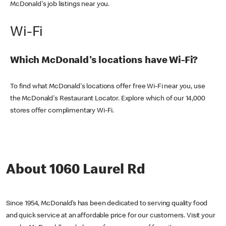
McDonald's job listings near you.
Wi-Fi
Which McDonald's locations have Wi-Fi?
To find what McDonald's locations offer free Wi-Fi near you, use
the McDonald's Restaurant Locator. Explore which of our 14,000
stores offer complimentary Wi-Fi.
About 1060 Laurel Rd
Since 1954, McDonald’s has been dedicated to serving quality food
and quick service at an affordable price for our customers. Visit your