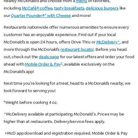
nearby McDonald’s and choose from a
menu
of favorites,
including
McCafé® coffee
,
tasty breakfasts
,
delicious burgers
like
our
Quarter Pounder®* with Cheese
and more!
Restaurants nationwide offer numerous amenities to ensure every
customer has an enjoyable experience. Find out if your local
McDonald’s is open 24 hours, offers Drive Thru or
McDelivery^
, and
more through the McDonald’s
restaurant locator
. Before you head
out, check out the
deals page
for our latest offers and order your food
+
ahead with
Mobile Order & Pay
, available exclusively on the
McDonald’s app!
Next time you’re looking for a treat, head to a McDonald’s nearby, we
look forward to serving you!
*Weight before cooking 4 oz.
^McDelivery available at participating McDonald's. Prices may be
higher than at restaurants. Delivery/service fees apply.
+McD app download and registration required. Mobile Order & Pay