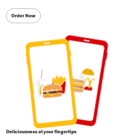
Order Now
Deliciousness at your fingertips