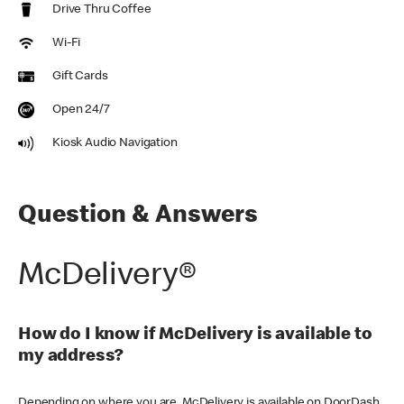
Drive Thru Coffee
Wi-Fi
Gift Cards
Open 24/7
Kiosk Audio Navigation
Question & Answers
McDelivery®
How do I know if McDelivery is available to
my address?
Depending on where you are, McDelivery is available on DoorDash,