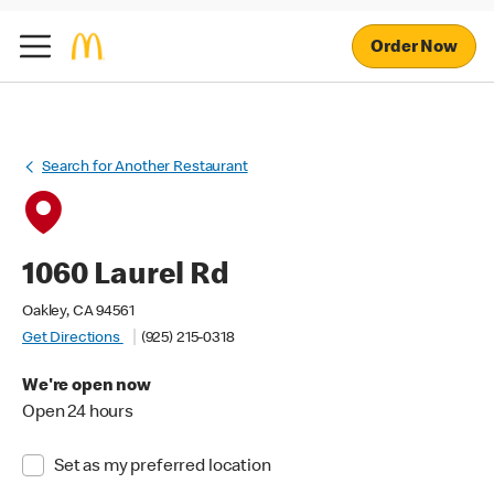
Order Now
Search for Another Restaurant
1060 Laurel Rd
Oakley, CA 94561
Get Directions
(925) 215-0318
We're open now
Open 24 hours
Set as my preferred location