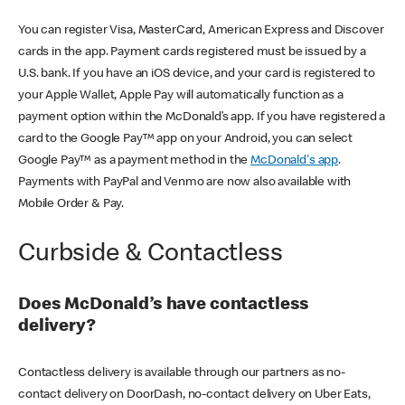
You can register Visa, MasterCard, American Express and Discover
cards in the app. Payment cards registered must be issued by a
U.S. bank. If you have an iOS device, and your card is registered to
your Apple Wallet, Apple Pay will automatically function as a
payment option within the McDonald’s app. If you have registered a
card to the Google Pay™ app on your Android, you can select
Google Pay™ as a payment method in the
McDonald's app
.
Payments with PayPal and Venmo are now also available with
Mobile Order & Pay.
Curbside & Contactless
Does McDonald’s have contactless
delivery?
Contactless delivery is available through our partners as no-
contact delivery on DoorDash, no-contact delivery on Uber Eats,