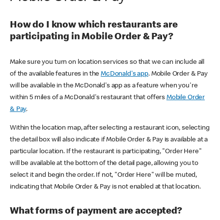
How do I know which restaurants are
participating in Mobile Order & Pay?
Make sure you turn on location services so that we can include all
of the available features in the
McDonald's app
. Mobile Order & Pay
will be available in the McDonald's app as a feature when you're
within 5 miles of a McDonald's restaurant that offers
Mobile Order
& Pay
.
Within the location map, after selecting a restaurant icon, selecting
the detail box will also indicate if Mobile Order & Pay is available at a
particular location. If the restaurant is participating, "Order Here"
will be available at the bottom of the detail page, allowing you to
select it and begin the order. If not, "Order Here" will be muted,
indicating that Mobile Order & Pay is not enabled at that location.
What forms of payment are accepted?