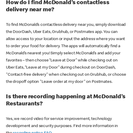
How do I find McDonald’s contactless
delivery near me?
To find McDonald’s contactless delivery near you, simply download
the DoorDash, Uber Eats, Grubhub, or Postmates app. You can
allow access to your location or input the address where you want
to order your food for delivery. The apps will automatically find a
McDonald’s nearest you! Simply select McDonald’s and add your
favorites – then choose “Leave at Door” while checking out on
Uber Eats, “Leave at my Door” during checkout on DoorDash,
"Contact-free delivery" when checking out on Grubhub, or choose
the dropoff option "Leave order at my door" on Postmates.
Is there recording happening at McDonald’s
Restaurants?
Yes, we record video for service improvement, technology
development and security purposes. Find more information in