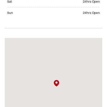
Sat
24hrs Open
Sunday 24hrs Open
Sun
24hrs Open