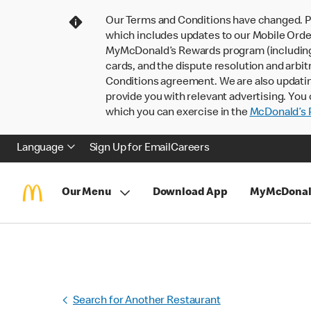
Our Terms and Conditions have changed. P
which includes updates to our Mobile Order
MyMcDonald’s Rewards program (including pa
cards, and the dispute resolution and arbit
Conditions agreement. We are also updati
provide you with relevant advertising. You 
which you can exercise in the
McDonald’s P
Language
Sign Up for Email
Careers
Our Menu
Download App
MyMcDonal
Search for Another Restaurant