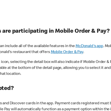
are participating in Mobile Order & Pay?
n include all of the available features in the
McDonald's app
. Mo
onald's restaurant that offers
Mobile Order & Pay
.
con, selecting the detail box will also indicate if Mobile Order & Pa
lable at the bottom of the detail page, allowing you to select it and
hat location.
pted?
 and Discover cards in the app. Payment cards registered must be 
le Pay will automatically function as a payment option within the 