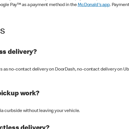
oogle Pay™ as a payment method in the
McDonald's app
. Payment
ss
s delivery?
ers as no-contact delivery on DoorDash, no-contact delivery on U
pickup work?
ia curbside without leaving your vehicle.
ctless delivery?