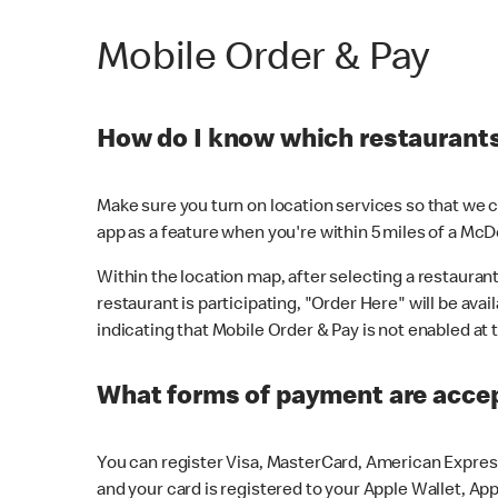
Mobile Order & Pay
How do I know which restaurants 
Make sure you turn on location services so that we ca
app as a feature when you're within 5 miles of a McD
Within the location map, after selecting a restaurant i
restaurant is participating, "Order Here" will be avai
indicating that Mobile Order & Pay is not enabled at t
What forms of payment are acce
You can register Visa, MasterCard, American Express
and your card is registered to your Apple Wallet, App