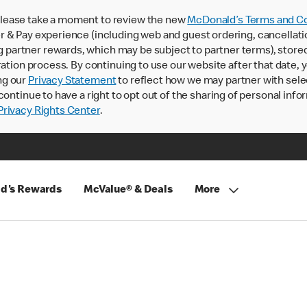
lease take a moment to review the new
McDonald’s Terms and Co
 & Pay experience (including web and guest ordering, cancellati
rtner rewards, which may be subject to partner terms), stored va
ration process. By continuing to use our website after that date,
ng our
Privacy Statement
to reflect how we may partner with sele
continue to have a right to opt out of the sharing of personal info
rivacy Rights Center
.
d's Rewards
McValue® & Deals
More