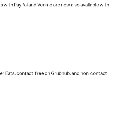
s with PayPal and Venmo are now also available with
ber Eats, contact-free on Grubhub, and non-contact