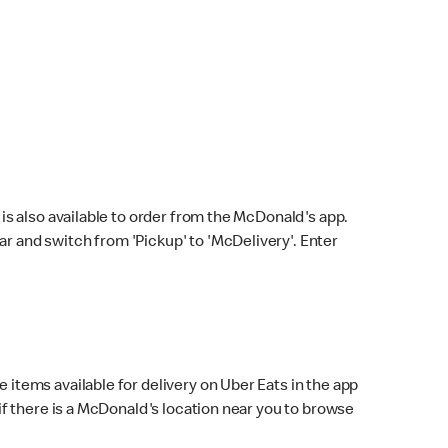
s also available to order from the McDonald's app.
bar and switch from 'Pickup' to 'McDelivery'. Enter
 items available for delivery on Uber Eats in the app
f there is a McDonald's location near you to browse