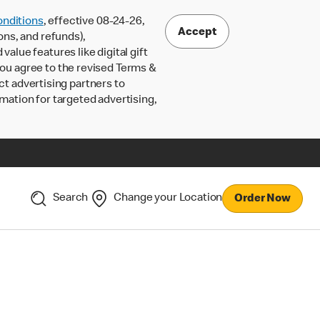
nditions
, effective 08-24-26,
Accept
ons, and refunds),
lue features like digital gift
 you agree to the revised Terms &
ct advertising partners to
rmation for targeted advertising,
Search
Change your Location
Order Now