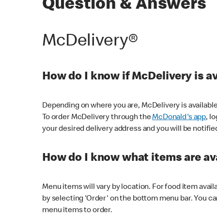
Question & Answers
McDelivery®
How do I know if McDelivery is a
Depending on where you are, McDelivery is available
To order McDelivery through the
McDonald's app
, l
your desired delivery address and you will be notifie
How do I know what items are ava
Menu items will vary by location. For food item avail
by selecting 'Order' on the bottom menu bar. You ca
menu items to order.