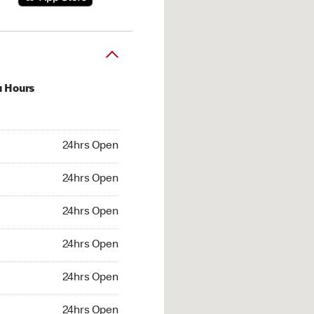
u Hours
hrs Open
24hrs Open
4hrs Open
24hrs Open
 24hrs Open
24hrs Open
24hrs Open
24hrs Open
hrs Open
24hrs Open
24hrs Open
24hrs Open