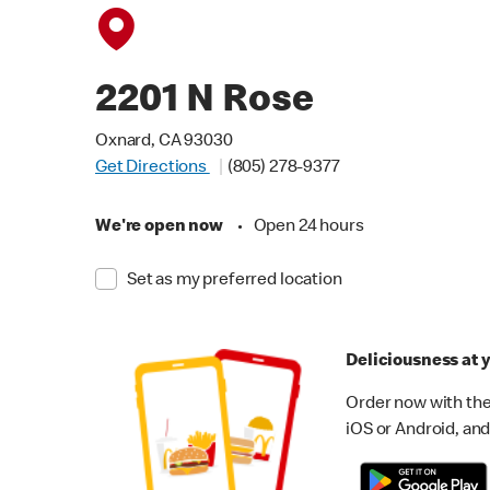
2201 N Rose
Oxnard, CA 93030
Get Directions
(805) 278-9377
We're open now
•
Open 24 hours
Set as my preferred location
Deliciousness at y
Order now with the
iOS or Android, and 