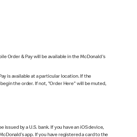
bile Order & Pay will be available in the McDonald's
y is available at a particular location. If the
 begin the order. If not, "Order Here" will be muted,
issued by a U.S. bank. If you have an iOS device,
McDonald’s app. If you have registered a card to the