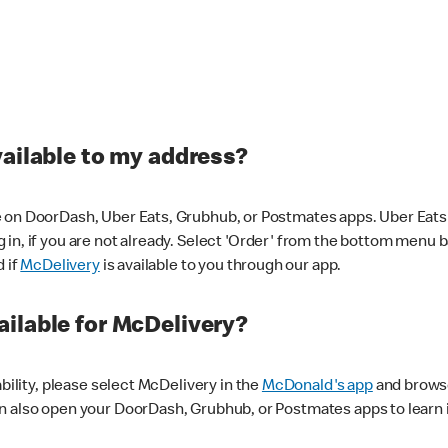
vailable to my address?
 on DoorDash, Uber Eats, Grubhub, or Postmates apps. Uber Eats i
og in, if you are not already. Select 'Order' from the bottom menu 
d if
McDelivery
is available to you through our app.
ilable for McDelivery?
ability, please select McDelivery in the
McDonald's app
and browse
n also open your DoorDash, Grubhub, or Postmates apps to learn i