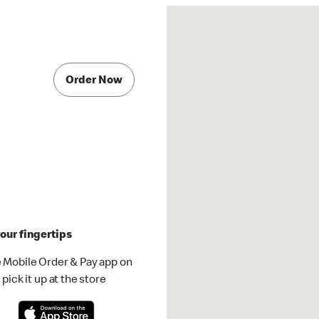
Order Now
our fingertips
 Mobile Order & Pay app on
pick it up at the store