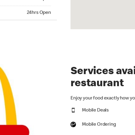
hrs Open
24hrs Open
Services avai
restaurant
Enjoy your food exactly how you
Mobile Deals
Mobile Ordering