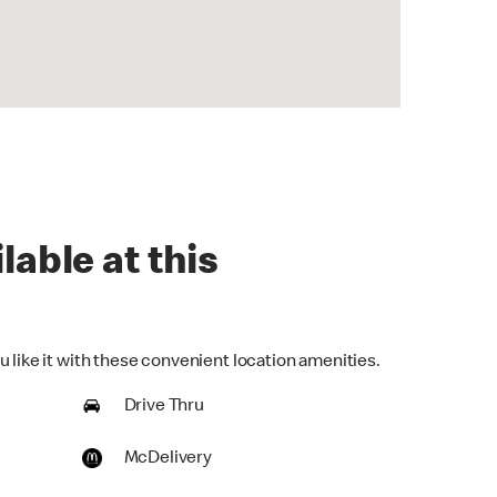
lable at this
 like it with these convenient location amenities.
Drive Thru
McDelivery