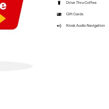
Drive Thru Coffee
Gift Cards
Kiosk Audio Navigation