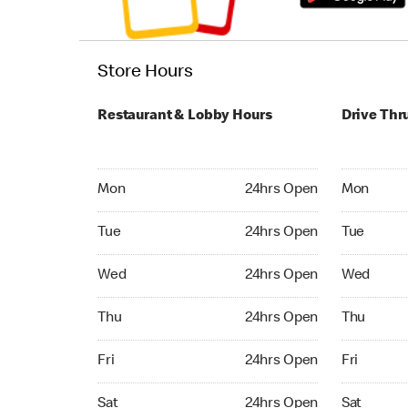
Store Hours
Restaurant & Lobby Hours
Drive Thr
Monday 24hrs Open
Monday 24
Mon
24hrs Open
Mon
Tuesday 24hrs Open
Tuesday 2
Tue
24hrs Open
Tue
Wednesday 24hrs Open
Wednesday
Wed
24hrs Open
Wed
Thursday 24hrs Open
Thursday 
Thu
24hrs Open
Thu
Friday 24hrs Open
Friday 24
Fri
24hrs Open
Fri
Saturday 24hrs Open
Saturday 
Sat
24hrs Open
Sat