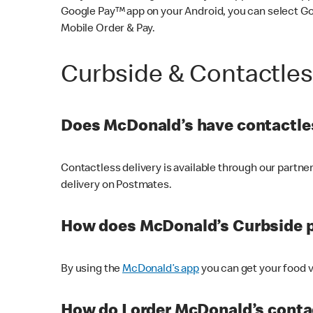
Google Pay™ app on your Android, you can select G
Mobile Order & Pay.
Curbside & Contactle
Does McDonald’s have contactles
Contactless delivery is available through our partn
delivery on Postmates.
How does McDonald’s Curbside 
By using the
McDonald’s app
you can get your food v
How do I order McDonald’s conta