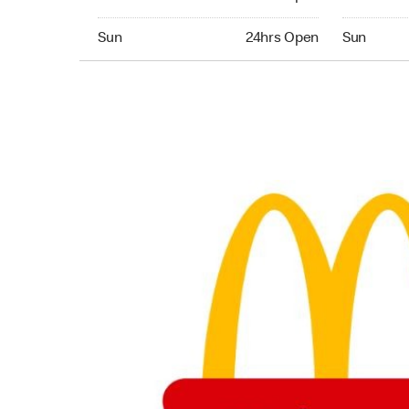
Sunday 24hrs Open
Sunday 24
Sun
24hrs Open
Sun