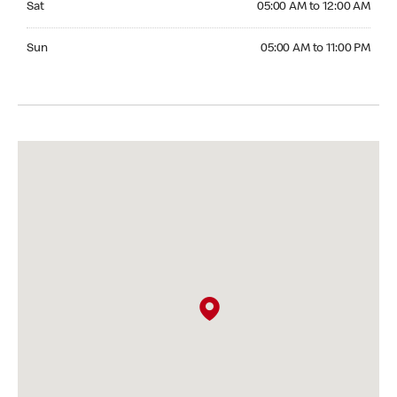
Sat
05:00 AM to 12:00 AM
Sunday 05:00 AM to 11:00 PM
Sun
05:00 AM to 11:00 PM