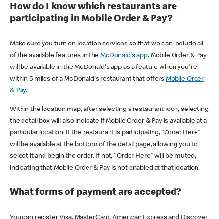
How do I know which restaurants are
participating in Mobile Order & Pay?
Make sure you turn on location services so that we can include all
of the available features in the
McDonald's app
. Mobile Order & Pay
will be available in the McDonald's app as a feature when you're
within 5 miles of a McDonald's restaurant that offers
Mobile Order
& Pay
.
Within the location map, after selecting a restaurant icon, selecting
the detail box will also indicate if Mobile Order & Pay is available at a
particular location. If the restaurant is participating, "Order Here"
will be available at the bottom of the detail page, allowing you to
select it and begin the order. If not, "Order Here" will be muted,
indicating that Mobile Order & Pay is not enabled at that location.
What forms of payment are accepted?
You can register Visa, MasterCard, American Express and Discover