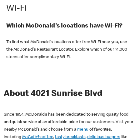
Wi-Fi
Which McDonald's locations have Wi-Fi?
To find what McDonald's locations offer free Wi-Fi near you, use
the McDonald's Restaurant Locator. Explore which of our 14,000
stores offer complimentary Wi-Fi.
About 4021 Sunrise Blvd
Since 1954, McDonald’s has been dedicated to serving quality food
and quick service at an affordable price for our customers. Visit your
nearby McDonald’s and choose from a
menu
of favorites,
including
McCafé® coffee
,
tasty breakfasts
,
delicious burgers
like