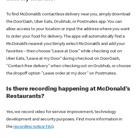
To find McDonald’s contactless delivery near you, simply download
the DoorDash, Uber Eats, Grubhub, or Postmates app. You can
allow access to your location or input the address where you want
to order your food for delivery. The apps will automatically find a
McDonald’s nearest you! Simply select McDonald’s and add your
favorites – then choose “Leave at Door” while checking out on
Uber Eats, “Leave at my Door” during checkout on DoorDash,
"Contact-free delivery" when checking out on Grubhub, or choose
the dropoff option "Leave order at my door" on Postmates.
Is there recording happening at McDonald’s
Restaurants?
Yes, we record video for service improvement, technology
development and security purposes. Find more information in
the
recording notice FAQ
.