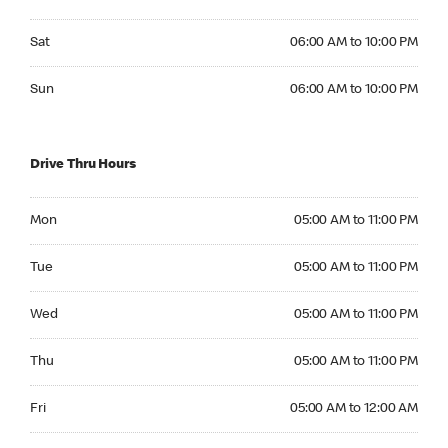
Saturday 06:00 AM to 10:00 PM
Sat
06:00 AM to 10:00 PM
Sunday 06:00 AM to 10:00 PM
Sun
06:00 AM to 10:00 PM
Drive Thru Hours
Monday 05:00 AM to 11:00 PM
Mon
05:00 AM to 11:00 PM
Tuesday 05:00 AM to 11:00 PM
Tue
05:00 AM to 11:00 PM
Wednesday 05:00 AM to 11:00 PM
Wed
05:00 AM to 11:00 PM
Thursday 05:00 AM to 11:00 PM
Thu
05:00 AM to 11:00 PM
Friday 05:00 AM to 12:00 AM
Fri
05:00 AM to 12:00 AM
Saturday 05:00 AM to 12:00 AM