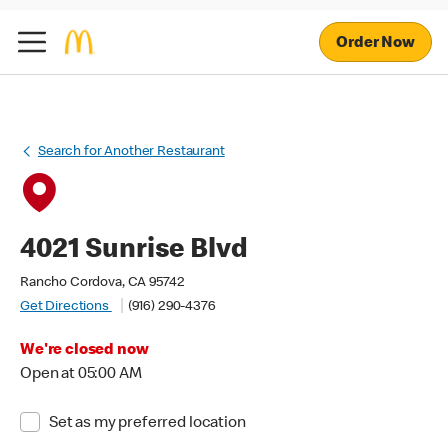
Order Now
Search for Another Restaurant
4021 Sunrise Blvd
Rancho Cordova, CA 95742
Get Directions
(916) 290-4376
We're closed now
Open at 05:00 AM
Set as my preferred location