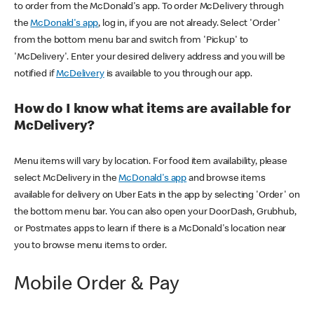
to order from the McDonald's app. To order McDelivery through
the
McDonald's app
, log in, if you are not already. Select 'Order'
from the bottom menu bar and switch from 'Pickup' to
'McDelivery'. Enter your desired delivery address and you will be
notified if
McDelivery
is available to you through our app.
How do I know what items are available for
McDelivery?
Menu items will vary by location. For food item availability, please
select McDelivery in the
McDonald's app
and browse items
available for delivery on Uber Eats in the app by selecting 'Order' on
the bottom menu bar. You can also open your DoorDash, Grubhub,
or Postmates apps to learn if there is a McDonald's location near
you to browse menu items to order.
Mobile Order & Pay