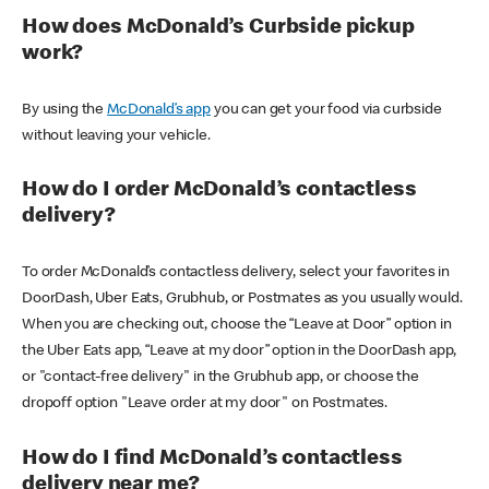
How does McDonald’s Curbside pickup
work?
By using the
McDonald’s app
you can get your food via curbside
without leaving your vehicle.
How do I order McDonald’s contactless
delivery?
To order McDonald’s contactless delivery, select your favorites in
DoorDash, Uber Eats, Grubhub, or Postmates as you usually would.
When you are checking out, choose the “Leave at Door” option in
the Uber Eats app, “Leave at my door” option in the DoorDash app,
or "contact-free delivery" in the Grubhub app, or choose the
dropoff option "Leave order at my door" on Postmates.
How do I find McDonald’s contactless
delivery near me?