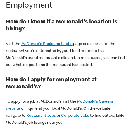
Employment
How do I know if a McDonald's location is
hiring?
Visit the
McDonald's Restaurant Jobs
page and search for the
restaurant you're interested in, you'll be directed to that
McDonald's brand restaurant's site and, in most cases, you can find
out what job positions the restaurant has posted.
How do I apply for employment at
McDonald's?
To apply for a job at McDonald's visit the
McDonald's Careers
website
or inquire at your local McDonald's. On the website,
navigate to
Restaurant Jobs
or
Corporate Jobs
to find out available
McDonald's job listings near you.