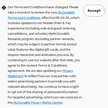
Our Terms and Conditions have changed. Please
Accept
take a moment to review the new
McDonald’s
Terms and Conditions
, effective 08-24-26, which
includes updates to our Mobile Order & Pay
experience (including web and guest ordering,
cancellations, and refunds), MyMcDonald’s
Rewards program (including partner rewards,
which may be subject to partner terms), stored
value features like digital gift cards, and the
dispute resolution and arbitration process. By
continuing to use our website after that date, you
agree to the revised Terms & Conditions
agreement. We are also updating our
Privacy
Statement
to reflect how we may partner with
select advertising partners to provide you with
relevant advertising. You continue to have a right
to opt out of the sharing of personal information
for targeted advertising, which you can exercise in
the
McDonald’s Privacy Rights Center
.