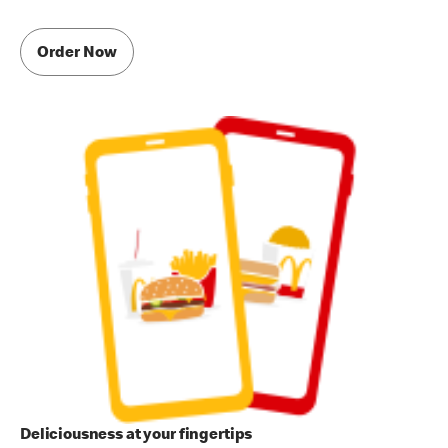
Order Now
Deliciousness at your fingertips