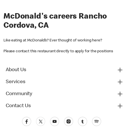
McDonald's careers Rancho
Cordova, CA
Like eating at McDonald’s? Ever thought of working here?
Please contact this restaurant directly to apply for the positions
About Us
Services
Community
Contact Us