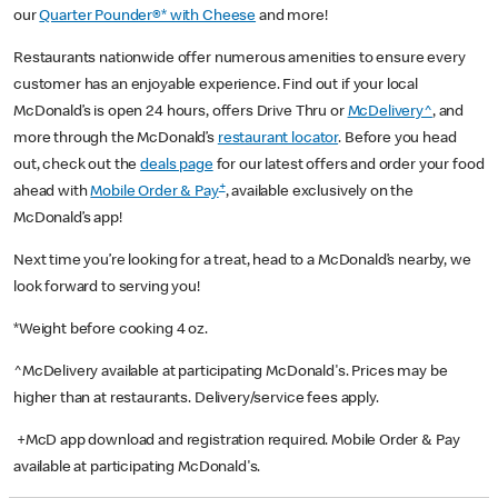
our
Quarter Pounder®* with Cheese
and more!
Restaurants nationwide offer numerous amenities to ensure every
customer has an enjoyable experience. Find out if your local
McDonald’s is open 24 hours, offers Drive Thru or
McDelivery^
, and
more through the McDonald’s
restaurant locator
. Before you head
out, check out the
deals page
for our latest offers and order your food
+
ahead with
Mobile Order & Pay
, available exclusively on the
McDonald’s app!
Next time you’re looking for a treat, head to a McDonald’s nearby, we
look forward to serving you!
*Weight before cooking 4 oz.
^McDelivery available at participating McDonald's. Prices may be
higher than at restaurants. Delivery/service fees apply.
+McD app download and registration required. Mobile Order & Pay
available at participating McDonald's.