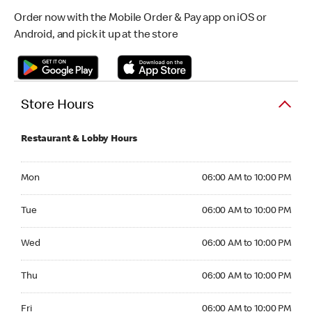
Order now with the Mobile Order & Pay app on iOS or
Android, and pick it up at the store
Store Hours
Restaurant & Lobby Hours
Monday 06:00 AM to 10:00 PM
Mon
06:00 AM to 10:00 PM
Tuesday 06:00 AM to 10:00 PM
Tue
06:00 AM to 10:00 PM
Wednesday 06:00 AM to 10:00 PM
Wed
06:00 AM to 10:00 PM
Thursday 06:00 AM to 10:00 PM
Thu
06:00 AM to 10:00 PM
Friday 06:00 AM to 10:00 PM
Fri
06:00 AM to 10:00 PM