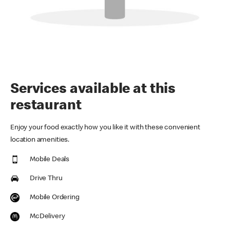
Services available at this
restaurant
Enjoy your food exactly how you like it with these convenient
location amenities.
Mobile Deals
Drive Thru
Mobile Ordering
McDelivery