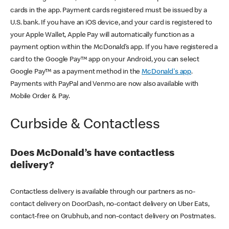
cards in the app. Payment cards registered must be issued by a
U.S. bank. If you have an iOS device, and your card is registered to
your Apple Wallet, Apple Pay will automatically function as a
payment option within the McDonald’s app. If you have registered a
card to the Google Pay™ app on your Android, you can select
Google Pay™ as a payment method in the
McDonald's app
.
Payments with PayPal and Venmo are now also available with
Mobile Order & Pay.
Curbside & Contactless
Does McDonald’s have contactless
delivery?
Contactless delivery is available through our partners as no-
contact delivery on DoorDash, no-contact delivery on Uber Eats,
contact-free on Grubhub, and non-contact delivery on Postmates.