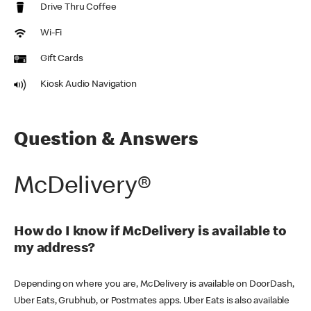
Drive Thru Coffee
Wi-Fi
Gift Cards
Kiosk Audio Navigation
Question & Answers
McDelivery®
How do I know if McDelivery is available to
my address?
Depending on where you are, McDelivery is available on DoorDash,
Uber Eats, Grubhub, or Postmates apps. Uber Eats is also available