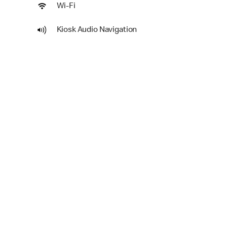
Wi-Fi
Kiosk Audio Navigation