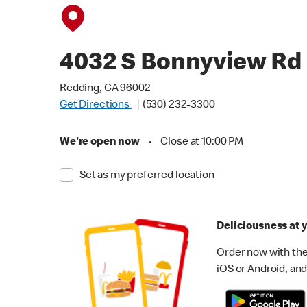
4032 S Bonnyview Rd
Redding, CA 96002
Get Directions
(530) 232-3300
We're open now
•
Close at 10:00 PM
Set as my preferred location
Deliciousness at y
Order now with the
iOS or Android, and 