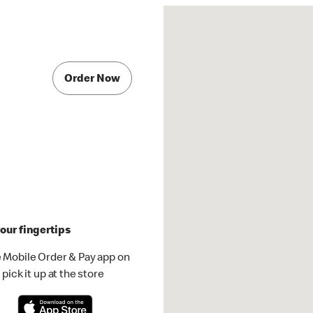
Order Now
our fingertips
 Mobile Order & Pay app on
pick it up at the store