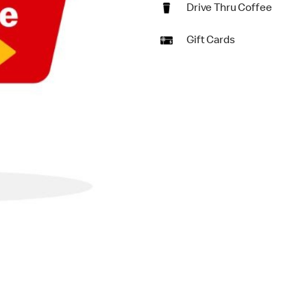
Drive Thru Coffee
Gift Cards