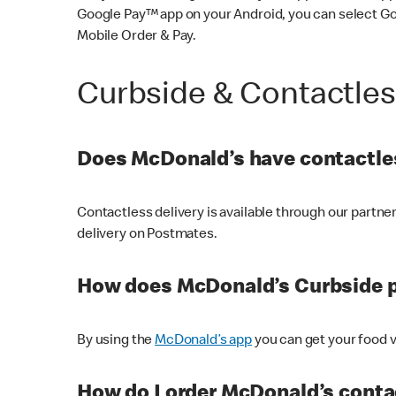
Google Pay™ app on your Android, you can select G
Mobile Order & Pay.
Curbside & Contactle
Does McDonald’s have contactles
Contactless delivery is available through our partn
delivery on Postmates.
How does McDonald’s Curbside 
By using the
McDonald’s app
you can get your food v
How do I order McDonald’s conta