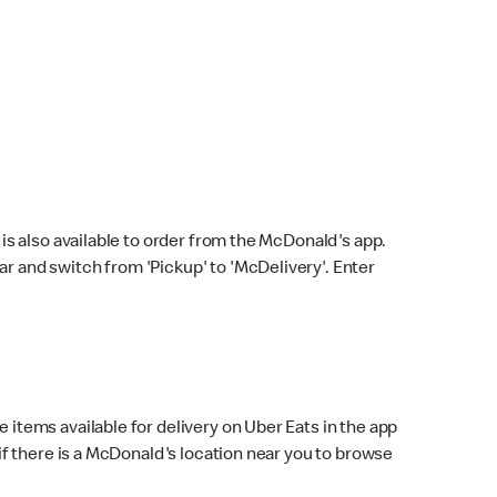
s also available to order from the McDonald's app.
bar and switch from 'Pickup' to 'McDelivery'. Enter
 items available for delivery on Uber Eats in the app
f there is a McDonald's location near you to browse