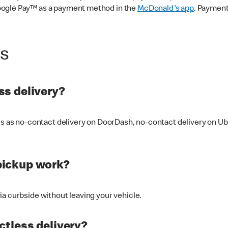
oogle Pay™ as a payment method in the
McDonald's app
. Payment
ss
s delivery?
ers as no-contact delivery on DoorDash, no-contact delivery on U
pickup work?
ia curbside without leaving your vehicle.
ctless delivery?