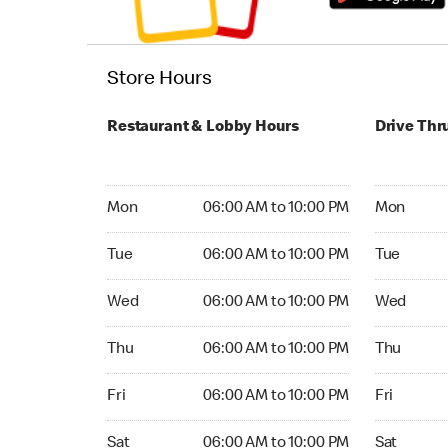
Store Hours
Restaurant & Lobby Hours
Drive Thr
Monday 06:00 AM to 10:00 PM
Monday 06
Mon
06:00 AM to 10:00 PM
Mon
Tuesday 06:00 AM to 10:00 PM
Tuesday 06
Tue
06:00 AM to 10:00 PM
Tue
Wednesday 06:00 AM to 10:00 PM
Wednesday
Wed
06:00 AM to 10:00 PM
Wed
Thursday 06:00 AM to 10:00 PM
Thursday 0
Thu
06:00 AM to 10:00 PM
Thu
Friday 06:00 AM to 10:00 PM
Friday 06:
Fri
06:00 AM to 10:00 PM
Fri
Saturday 06:00 AM to 10:00 PM
Saturday 0
Sat
06:00 AM to 10:00 PM
Sat