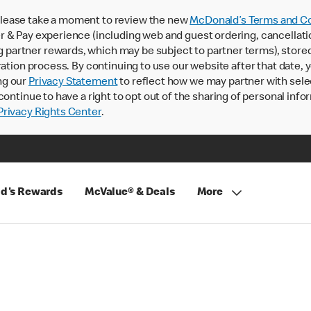
lease take a moment to review the new
McDonald’s Terms and Co
 & Pay experience (including web and guest ordering, cancellati
rtner rewards, which may be subject to partner terms), stored va
ration process. By continuing to use our website after that date,
ng our
Privacy Statement
to reflect how we may partner with sele
continue to have a right to opt out of the sharing of personal info
rivacy Rights Center
.
d's Rewards
McValue® & Deals
More