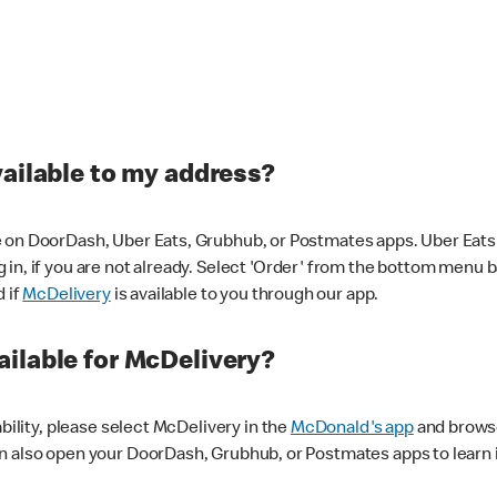
vailable to my address?
 on DoorDash, Uber Eats, Grubhub, or Postmates apps. Uber Eats i
og in, if you are not already. Select 'Order' from the bottom menu 
d if
McDelivery
is available to you through our app.
ilable for McDelivery?
ability, please select McDelivery in the
McDonald's app
and browse
n also open your DoorDash, Grubhub, or Postmates apps to learn i