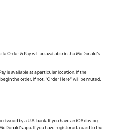
bile Order & Pay will be available in the McDonald's
y is available at a particular location. If the
 begin the order. If not, "Order Here" will be muted,
issued by a U.S. bank. If you have an iOS device,
McDonald’s app. If you have registered a card to the