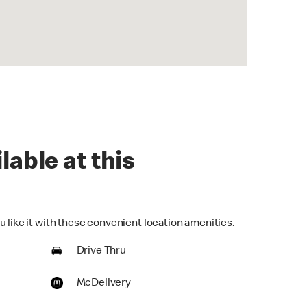
lable at this
 like it with these convenient location amenities.
Drive Thru
McDelivery