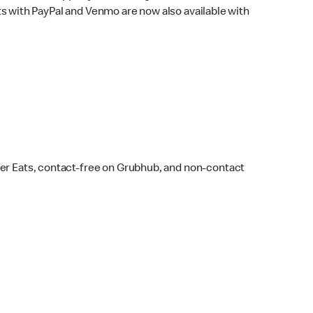
s with PayPal and Venmo are now also available with
ber Eats, contact-free on Grubhub, and non-contact