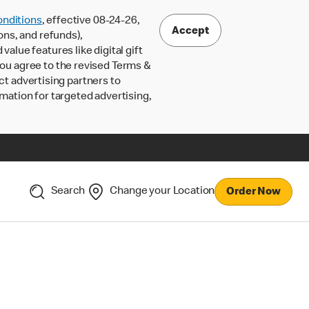
nditions
, effective 08-24-26,
Accept
ons, and refunds),
lue features like digital gift
 you agree to the revised Terms &
ct advertising partners to
rmation for targeted advertising,
Search
Change your Location
Order Now