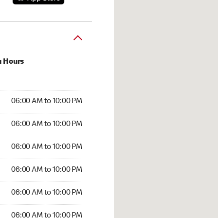
u Hours
:00 AM to 10:00 PM
06:00 AM to 10:00 PM
:00 AM to 10:00 PM
06:00 AM to 10:00 PM
 06:00 AM to 10:00 PM
06:00 AM to 10:00 PM
6:00 AM to 10:00 PM
06:00 AM to 10:00 PM
00 AM to 10:00 PM
06:00 AM to 10:00 PM
6:00 AM to 10:00 PM
06:00 AM to 10:00 PM