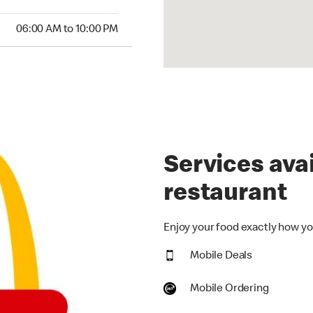
00 AM to 10:00 PM
06:00 AM to 10:00 PM
Services avai
restaurant
Enjoy your food exactly how you
Mobile Deals
Mobile Ordering