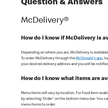
Question & Answers
McDelivery®
How do I know if McDelivery is a
Depending on where you are, McDelivery is available
To order McDelivery through the
McDonald's app
, l
your desired delivery address and you will be notifie
How do I know what items are ava
Menu items will vary by location. For food item avail
by selecting 'Order' on the bottom menu bar. You ca
menu items to order.