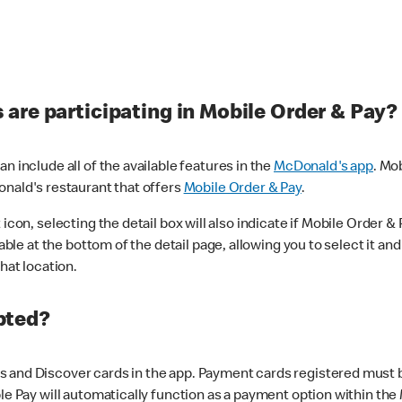
are participating in Mobile Order & Pay?
n include all of the available features in the
McDonald's app
. Mo
onald's restaurant that offers
Mobile Order & Pay
.
con, selecting the detail box will also indicate if Mobile Order & Pa
lable at the bottom of the detail page, allowing you to select it and
hat location.
pted?
 and Discover cards in the app. Payment cards registered must be 
le Pay will automatically function as a payment option within the 