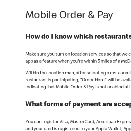
Mobile Order & Pay
How do I know which restaurants 
Make sure you turn on location services so that we ca
app as a feature when you're within 5 miles of a McD
Within the location map, after selecting a restaurant i
restaurant is participating, "Order Here" will be avai
indicating that Mobile Order & Pay is not enabled at t
What forms of payment are acce
You can register Visa, MasterCard, American Express
and your card is registered to your Apple Wallet, App