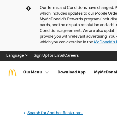
Our Terms and Conditions have changed. P
which includes updates to our Mobile Order
MyMcDonald’s Rewards program (including pa
cards, and the dispute resolution and arbit
Conditions agreement. We are also updati
provide you with relevant advertising. You 
which you can exercise in the
McDonald’s P
Language
Sign Up for Email
Careers
Our Menu
Download App
MyMcDonal
Search for Another Restaurant