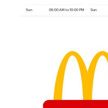
Sunday 06:00 AM to 10:00 PM
Sunday 06:
Sun
06:00 AM to 10:00 PM
Sun