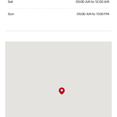
Sat
05:00 AM to 12:00 AM
Sunday 05:00 AM to 11:00 PM
Sun
05:00 AM to 11:00 PM