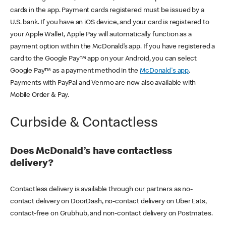
cards in the app. Payment cards registered must be issued by a
U.S. bank. If you have an iOS device, and your card is registered to
your Apple Wallet, Apple Pay will automatically function as a
payment option within the McDonald’s app. If you have registered a
card to the Google Pay™ app on your Android, you can select
Google Pay™ as a payment method in the
McDonald's app
.
Payments with PayPal and Venmo are now also available with
Mobile Order & Pay.
Curbside & Contactless
Does McDonald’s have contactless
delivery?
Contactless delivery is available through our partners as no-
contact delivery on DoorDash, no-contact delivery on Uber Eats,
contact-free on Grubhub, and non-contact delivery on Postmates.