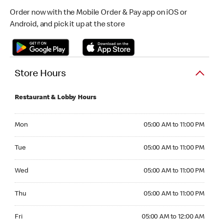
Order now with the Mobile Order & Pay app on iOS or
Android, and pick it up at the store
Store Hours
Restaurant & Lobby Hours
Monday 05:00 AM to 11:00 PM
Mon
05:00 AM to 11:00 PM
Tuesday 05:00 AM to 11:00 PM
Tue
05:00 AM to 11:00 PM
Wednesday 05:00 AM to 11:00 PM
Wed
05:00 AM to 11:00 PM
Thursday 05:00 AM to 11:00 PM
Thu
05:00 AM to 11:00 PM
Friday 05:00 AM to 12:00 AM
Fri
05:00 AM to 12:00 AM