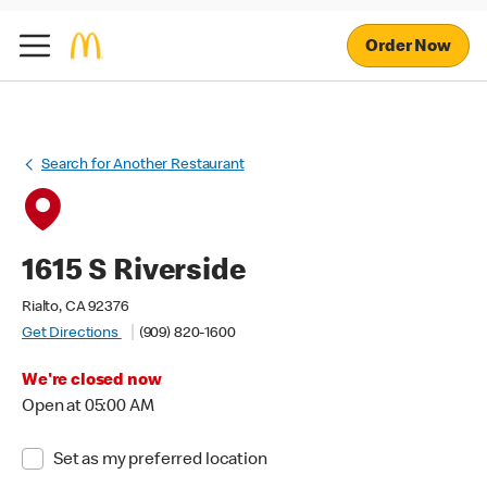
Order Now
Search for Another Restaurant
1615 S Riverside
Rialto, CA 92376
Get Directions
(909) 820-1600
We're closed now
Open at 05:00 AM
Set as my preferred location