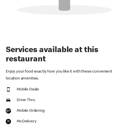
Services available at this
restaurant
Enjoy your food exactly how you like it with these convenient
location amenities.
Mobile Deals
Drive Thru
Mobile Ordering
McDelivery