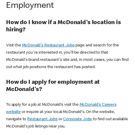
Employment
How do I know if a McDonald's location is
hiring?
Visit the
McDonald's Restaurant Jobs
page and search for the
restaurant you're interested in, you'll be directed to that
McDonald's brand restaurant's site and, in most cases, you can find
out what job positions the restaurant has posted.
How do I apply for employment at
McDonald's?
To apply for a job at McDonald's visit the
McDonald's Careers
website
or inquire at your local McDonald's. On the website,
navigate to
Restaurant Jobs
or
Corporate Jobs
to find out available
McDonald's job listings near you.