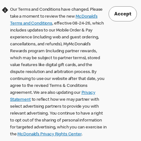
Our Terms and Conditions have changed. Please
Accept
take a moment to review the new
McDonald’s
Terms and Conditions
, effective 08-24-26, which
includes updates to our Mobile Order & Pay
experience (including web and guest ordering,
cancellations, and refunds), MyMcDonald’s
Rewards program (including partner rewards,
which may be subject to partner terms), stored
value features like digital gift cards, and the
dispute resolution and arbitration process. By
continuing to use our website after that date, you
agree to the revised Terms & Conditions
agreement. We are also updating our
Privacy
Statement
to reflect how we may partner with
select advertising partners to provide you with
relevant advertising. You continue to have a right
to opt out of the sharing of personal information
for targeted advertising, which you can exercise in
the
McDonald’s Privacy Rights Center
.