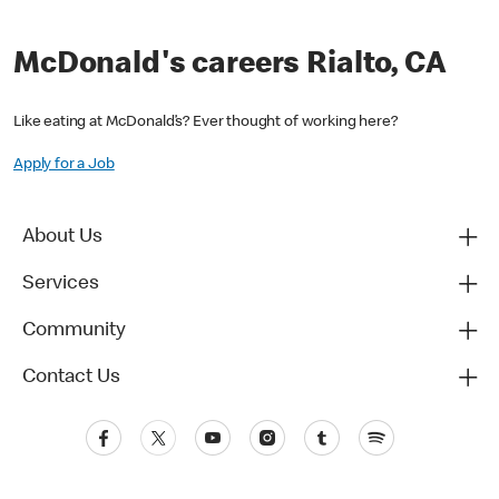
McDonald's careers Rialto, CA
Like eating at McDonald’s? Ever thought of working here?
Apply for a Job
About Us
Services
Community
Contact Us