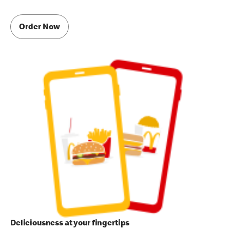
Order Now
Deliciousness at your fingertips