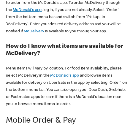
to order from the McDonald's app. To order McDelivery through
the
McDonald's app
, log in, if you are not already. Select 'Order'
from the bottom menu bar and switch from 'Pickup' to
'McDelivery'. Enter your desired delivery address and you will be
notified if
McDelivery
is available to you through our app.
How do I know what items are available for
McDelivery?
Menu items will vary by location. For food item availability, please
select McDelivery in the
McDonald's app
and browse items
available for delivery on Uber Eats in the app by selecting 'Order' on
the bottom menu bar. You can also open your DoorDash, Grubhub,
or Postmates apps to learn if there is a McDonald's location near
you to browse menu items to order.
Mobile Order & Pay