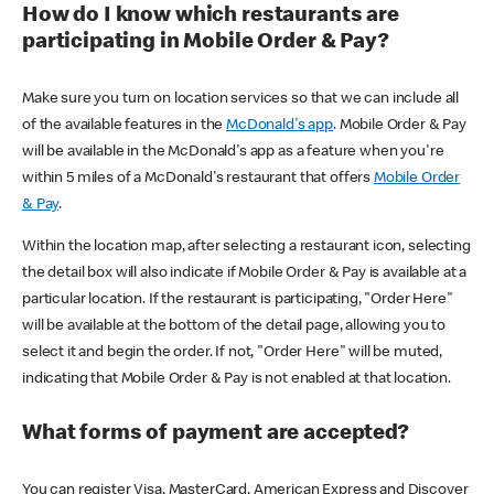
How do I know which restaurants are
participating in Mobile Order & Pay?
Make sure you turn on location services so that we can include all
of the available features in the
McDonald's app
. Mobile Order & Pay
will be available in the McDonald's app as a feature when you're
within 5 miles of a McDonald's restaurant that offers
Mobile Order
& Pay
.
Within the location map, after selecting a restaurant icon, selecting
the detail box will also indicate if Mobile Order & Pay is available at a
particular location. If the restaurant is participating, "Order Here"
will be available at the bottom of the detail page, allowing you to
select it and begin the order. If not, "Order Here" will be muted,
indicating that Mobile Order & Pay is not enabled at that location.
What forms of payment are accepted?
You can register Visa, MasterCard, American Express and Discover