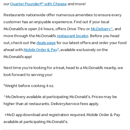
our
Quarter Pounder®* with Cheese
and more!
Restaurants nationwide offer numerous amenities to ensure every
customer has an enjoyable experience. Find out if your local
McDonald’s is open 24 hours, offers Drive Thru or
McDelivery^
, and
more through the McDonald’s
restaurant locator
. Before you head
out, check out the
deals page
for our latest offers and order your food
+
ahead with
Mobile Order & Pay
, available exclusively on the
McDonald’s app!
Next time you’re looking for a treat, head to a McDonald’s nearby, we
look forward to serving you!
*Weight before cooking 4 oz.
^McDelivery available at participating McDonald's. Prices may be
higher than at restaurants. Delivery/service fees apply.
+McD app download and registration required. Mobile Order & Pay
available at participating McDonald's.