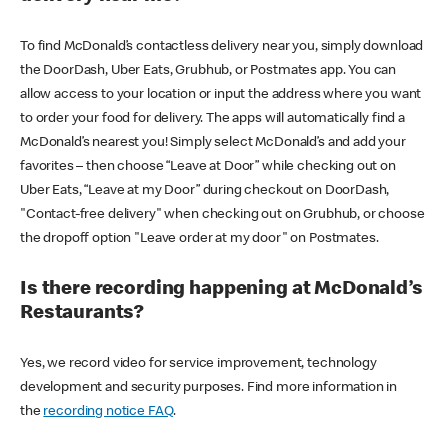
To find McDonald’s contactless delivery near you, simply download
the DoorDash, Uber Eats, Grubhub, or Postmates app. You can
allow access to your location or input the address where you want
to order your food for delivery. The apps will automatically find a
McDonald’s nearest you! Simply select McDonald’s and add your
favorites – then choose “Leave at Door” while checking out on
Uber Eats, “Leave at my Door” during checkout on DoorDash,
"Contact-free delivery" when checking out on Grubhub, or choose
the dropoff option "Leave order at my door" on Postmates.
Is there recording happening at McDonald’s
Restaurants?
Yes, we record video for service improvement, technology
development and security purposes. Find more information in
the
recording notice FAQ
.