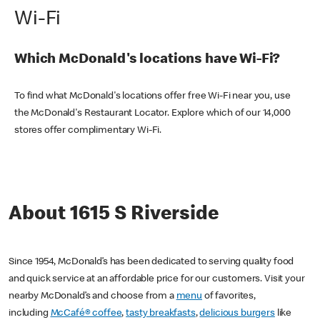
Wi-Fi
Which McDonald's locations have Wi-Fi?
To find what McDonald's locations offer free Wi-Fi near you, use
the McDonald's Restaurant Locator. Explore which of our 14,000
stores offer complimentary Wi-Fi.
About 1615 S Riverside
Since 1954, McDonald’s has been dedicated to serving quality food
and quick service at an affordable price for our customers. Visit your
nearby McDonald’s and choose from a
menu
of favorites,
including
McCafé® coffee
,
tasty breakfasts
,
delicious burgers
like