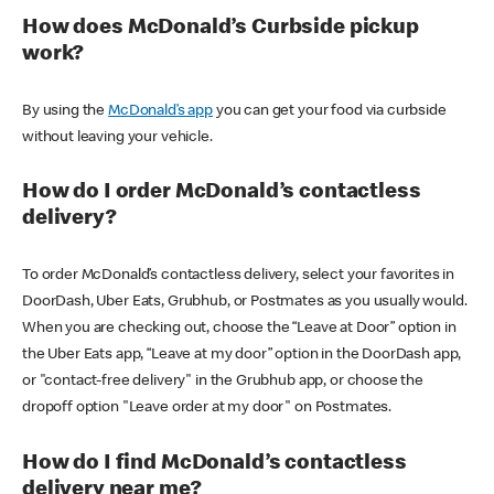
How does McDonald’s Curbside pickup
work?
By using the
McDonald’s app
you can get your food via curbside
without leaving your vehicle.
How do I order McDonald’s contactless
delivery?
To order McDonald’s contactless delivery, select your favorites in
DoorDash, Uber Eats, Grubhub, or Postmates as you usually would.
When you are checking out, choose the “Leave at Door” option in
the Uber Eats app, “Leave at my door” option in the DoorDash app,
or "contact-free delivery" in the Grubhub app, or choose the
dropoff option "Leave order at my door" on Postmates.
How do I find McDonald’s contactless
delivery near me?