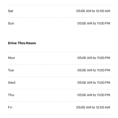
Saturday 05:00 AM to 12:00 AM
Sat
05:00 AM to 12:00 AM
Sunday 05:00 AM to 11:00 PM
Sun
05:00 AM to 11:00 PM
Drive Thru Hours
Monday 05:00 AM to 11:00 PM
Mon
05:00 AM to 11:00 PM
Tuesday 05:00 AM to 11:00 PM
Tue
05:00 AM to 11:00 PM
Wednesday 05:00 AM to 11:00 PM
Wed
05:00 AM to 11:00 PM
Thursday 05:00 AM to 11:00 PM
Thu
05:00 AM to 11:00 PM
Friday 05:00 AM to 12:00 AM
Fri
05:00 AM to 12:00 AM
Saturday 05:00 AM to 12:00 AM