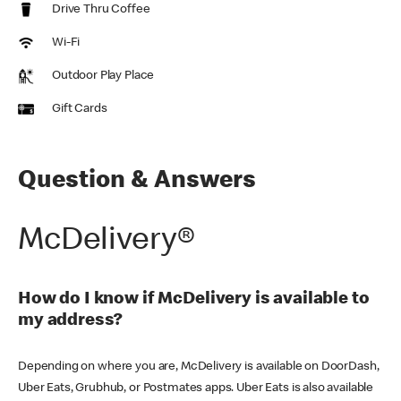
Drive Thru Coffee
Wi-Fi
Outdoor Play Place
Gift Cards
Question & Answers
McDelivery®
How do I know if McDelivery is available to
my address?
Depending on where you are, McDelivery is available on DoorDash,
Uber Eats, Grubhub, or Postmates apps. Uber Eats is also available