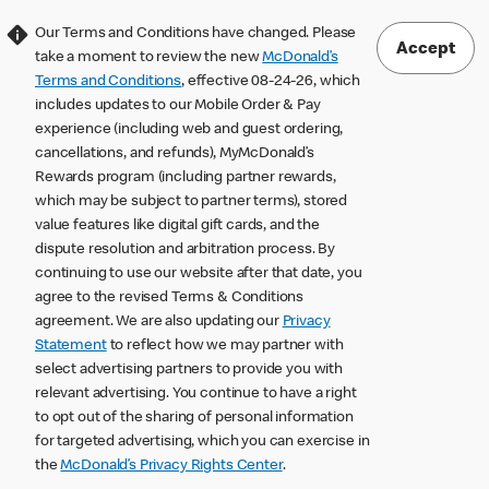
Our Terms and Conditions have changed. Please
Accept
take a moment to review the new
McDonald’s
Terms and Conditions
, effective 08-24-26, which
includes updates to our Mobile Order & Pay
experience (including web and guest ordering,
cancellations, and refunds), MyMcDonald’s
Rewards program (including partner rewards,
which may be subject to partner terms), stored
value features like digital gift cards, and the
dispute resolution and arbitration process. By
continuing to use our website after that date, you
agree to the revised Terms & Conditions
agreement. We are also updating our
Privacy
Statement
to reflect how we may partner with
select advertising partners to provide you with
relevant advertising. You continue to have a right
to opt out of the sharing of personal information
for targeted advertising, which you can exercise in
the
McDonald’s Privacy Rights Center
.