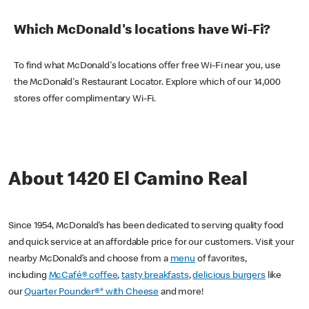
Which McDonald's locations have Wi-Fi?
To find what McDonald's locations offer free Wi-Fi near you, use
the McDonald's Restaurant Locator. Explore which of our 14,000
stores offer complimentary Wi-Fi.
About 1420 El Camino Real
Since 1954, McDonald’s has been dedicated to serving quality food
and quick service at an affordable price for our customers. Visit your
nearby McDonald’s and choose from a
menu
of favorites,
including
McCafé® coffee
,
tasty breakfasts
,
delicious burgers
like
our
Quarter Pounder®* with Cheese
and more!