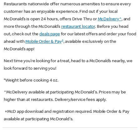
Restaurants nationwide offer numerous amenities to ensure every
customer has an enjoyable experience. Find out if your local
McDonald’s is open 24 hours, offers Drive Thru or
McDelivery^
, and
more through the McDonald’s
restaurant locator
. Before you head
out, check out the
deals page
for our latest offers and order your food
+
ahead with
Mobile Order & Pay
, available exclusively on the
McDonald’s app!
Next time you’re looking for a treat, head to a McDonald’s nearby, we
look forward to serving you!
*Weight before cooking 4 oz.
^McDelivery available at participating McDonald's. Prices may be
higher than at restaurants. Delivery/service fees apply.
+McD app download and registration required. Mobile Order & Pay
available at participating McDonald's.