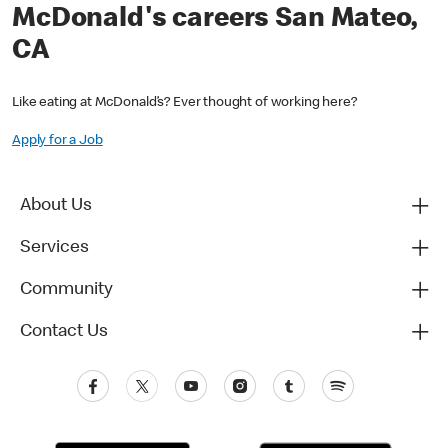
McDonald's careers San Mateo,
CA
Like eating at McDonald’s? Ever thought of working here?
Apply for a Job
About Us
Services
Community
Contact Us