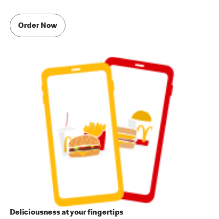
Order Now
Deliciousness at your fingertips