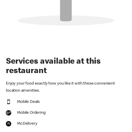
Services available at this
restaurant
Enjoy your food exactly how you like it with these convenient
location amenities.
Mobile Deals
Mobile Ordering
McDelivery