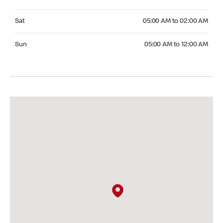
Saturday 05:00 AM to 02:00 AM
Sat
05:00 AM to 02:00 AM
Sunday 05:00 AM to 12:00 AM
Sun
05:00 AM to 12:00 AM