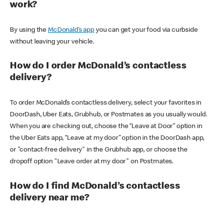
work?
By using the
McDonald’s app
you can get your food via curbside
without leaving your vehicle.
How do I order McDonald’s contactless
delivery?
To order McDonald’s contactless delivery, select your favorites in
DoorDash, Uber Eats, Grubhub, or Postmates as you usually would.
When you are checking out, choose the “Leave at Door” option in
the Uber Eats app, “Leave at my door” option in the DoorDash app,
or "contact-free delivery" in the Grubhub app, or choose the
dropoff option "Leave order at my door" on Postmates.
How do I find McDonald’s contactless
delivery near me?