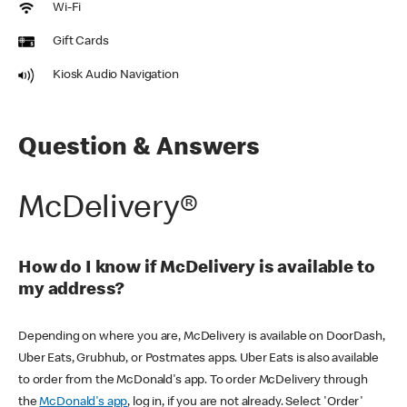
Wi-Fi
Gift Cards
Kiosk Audio Navigation
Question & Answers
McDelivery®
How do I know if McDelivery is available to
my address?
Depending on where you are, McDelivery is available on DoorDash,
Uber Eats, Grubhub, or Postmates apps. Uber Eats is also available
to order from the McDonald's app. To order McDelivery through
the
McDonald's app
, log in, if you are not already. Select 'Order'