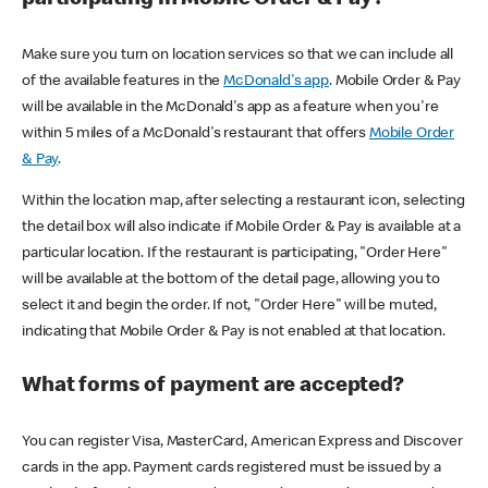
participating in Mobile Order & Pay?
Make sure you turn on location services so that we can include all
of the available features in the
McDonald's app
. Mobile Order & Pay
will be available in the McDonald's app as a feature when you're
within 5 miles of a McDonald's restaurant that offers
Mobile Order
& Pay
.
Within the location map, after selecting a restaurant icon, selecting
the detail box will also indicate if Mobile Order & Pay is available at a
particular location. If the restaurant is participating, "Order Here"
will be available at the bottom of the detail page, allowing you to
select it and begin the order. If not, "Order Here" will be muted,
indicating that Mobile Order & Pay is not enabled at that location.
What forms of payment are accepted?
You can register Visa, MasterCard, American Express and Discover
cards in the app. Payment cards registered must be issued by a