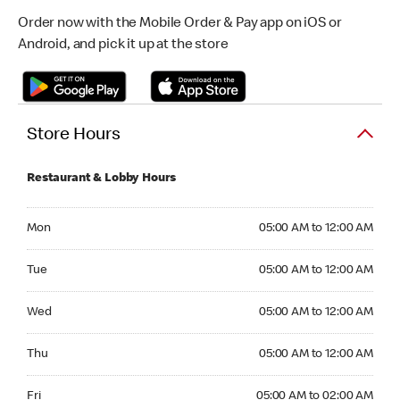
Order now with the Mobile Order & Pay app on iOS or
Android, and pick it up at the store
Store Hours
Restaurant & Lobby Hours
Monday 05:00 AM to 12:00 AM
Mon
05:00 AM to 12:00 AM
Tuesday 05:00 AM to 12:00 AM
Tue
05:00 AM to 12:00 AM
Wednesday 05:00 AM to 12:00 AM
Wed
05:00 AM to 12:00 AM
Thursday 05:00 AM to 12:00 AM
Thu
05:00 AM to 12:00 AM
Friday 05:00 AM to 02:00 AM
Fri
05:00 AM to 02:00 AM