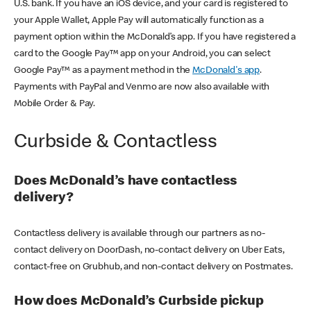
U.S. bank. If you have an iOS device, and your card is registered to
your Apple Wallet, Apple Pay will automatically function as a
payment option within the McDonald’s app. If you have registered a
card to the Google Pay™ app on your Android, you can select
Google Pay™ as a payment method in the
McDonald's app
.
Payments with PayPal and Venmo are now also available with
Mobile Order & Pay.
Curbside & Contactless
Does McDonald’s have contactless
delivery?
Contactless delivery is available through our partners as no-
contact delivery on DoorDash, no-contact delivery on Uber Eats,
contact-free on Grubhub, and non-contact delivery on Postmates.
How does McDonald’s Curbside pickup