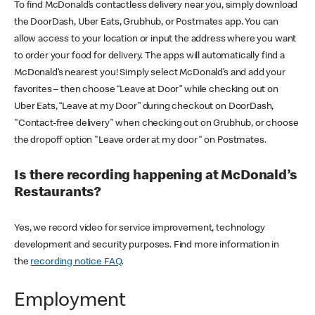
To find McDonald’s contactless delivery near you, simply download
the DoorDash, Uber Eats, Grubhub, or Postmates app. You can
allow access to your location or input the address where you want
to order your food for delivery. The apps will automatically find a
McDonald’s nearest you! Simply select McDonald’s and add your
favorites – then choose “Leave at Door” while checking out on
Uber Eats, “Leave at my Door” during checkout on DoorDash,
"Contact-free delivery" when checking out on Grubhub, or choose
the dropoff option "Leave order at my door" on Postmates.
Is there recording happening at McDonald’s
Restaurants?
Yes, we record video for service improvement, technology
development and security purposes. Find more information in
the
recording notice FAQ
.
Employment