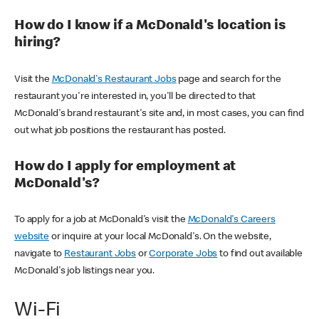
How do I know if a McDonald's location is
hiring?
Visit the
McDonald's Restaurant Jobs
page and search for the
restaurant you're interested in, you'll be directed to that
McDonald's brand restaurant's site and, in most cases, you can find
out what job positions the restaurant has posted.
How do I apply for employment at
McDonald's?
To apply for a job at McDonald's visit the
McDonald's Careers
website
or inquire at your local McDonald's. On the website,
navigate to
Restaurant Jobs
or
Corporate Jobs
to find out available
McDonald's job listings near you.
Wi-Fi