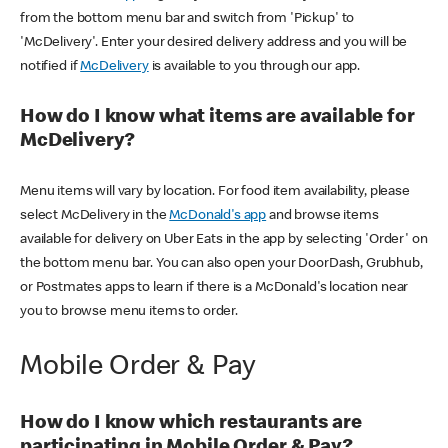
from the bottom menu bar and switch from 'Pickup' to
'McDelivery'. Enter your desired delivery address and you will be
notified if
McDelivery
is available to you through our app.
How do I know what items are available for
McDelivery?
Menu items will vary by location. For food item availability, please
select McDelivery in the
McDonald's app
and browse items
available for delivery on Uber Eats in the app by selecting 'Order' on
the bottom menu bar. You can also open your DoorDash, Grubhub,
or Postmates apps to learn if there is a McDonald's location near
you to browse menu items to order.
Mobile Order & Pay
How do I know which restaurants are