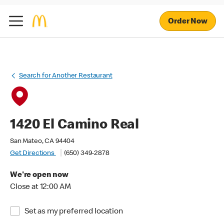
Order Now
Search for Another Restaurant
1420 El Camino Real
San Mateo, CA 94404
Get Directions
(650) 349-2878
We're open now
Close at 12:00 AM
Set as my preferred location