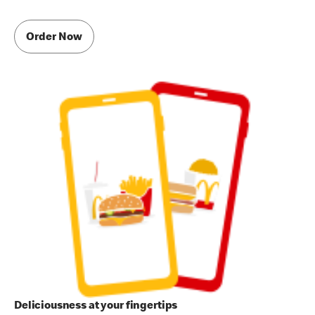
Order Now
Deliciousness at your fingertips