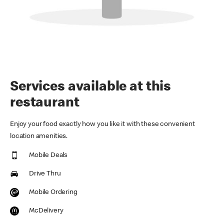
Services available at this
restaurant
Enjoy your food exactly how you like it with these convenient
location amenities.
Mobile Deals
Drive Thru
Mobile Ordering
McDelivery