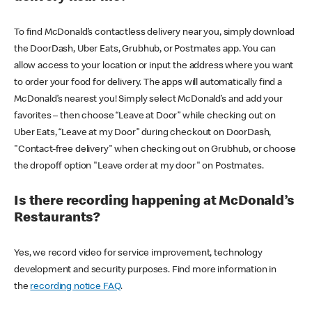
To find McDonald’s contactless delivery near you, simply download
the DoorDash, Uber Eats, Grubhub, or Postmates app. You can
allow access to your location or input the address where you want
to order your food for delivery. The apps will automatically find a
McDonald’s nearest you! Simply select McDonald’s and add your
favorites – then choose “Leave at Door” while checking out on
Uber Eats, “Leave at my Door” during checkout on DoorDash,
"Contact-free delivery" when checking out on Grubhub, or choose
the dropoff option "Leave order at my door" on Postmates.
Is there recording happening at McDonald’s
Restaurants?
Yes, we record video for service improvement, technology
development and security purposes. Find more information in
the
recording notice FAQ
.