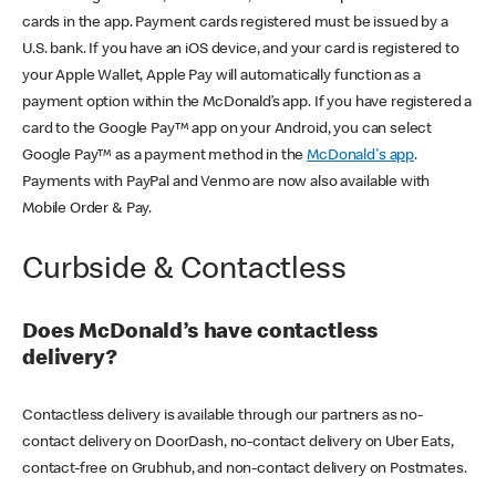
cards in the app. Payment cards registered must be issued by a
U.S. bank. If you have an iOS device, and your card is registered to
your Apple Wallet, Apple Pay will automatically function as a
payment option within the McDonald’s app. If you have registered a
card to the Google Pay™ app on your Android, you can select
Google Pay™ as a payment method in the
McDonald's app
.
Payments with PayPal and Venmo are now also available with
Mobile Order & Pay.
Curbside & Contactless
Does McDonald’s have contactless
delivery?
Contactless delivery is available through our partners as no-
contact delivery on DoorDash, no-contact delivery on Uber Eats,
contact-free on Grubhub, and non-contact delivery on Postmates.