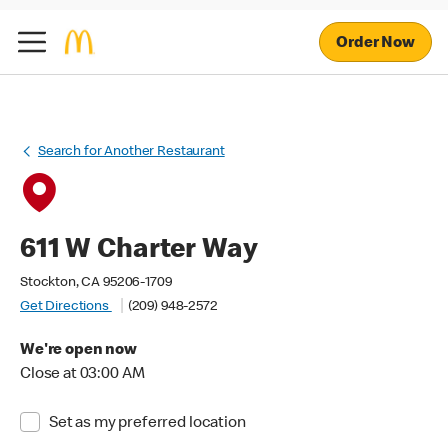
Order Now
Search for Another Restaurant
611 W Charter Way
Stockton, CA 95206-1709
Get Directions
(209) 948-2572
We're open now
Close at 03:00 AM
Set as my preferred location