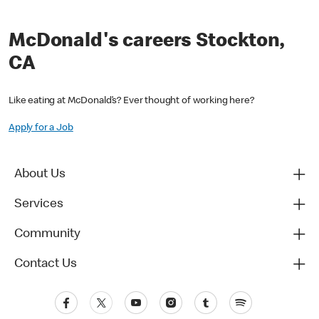
McDonald's careers Stockton,
CA
Like eating at McDonald’s? Ever thought of working here?
Apply for a Job
About Us
Services
Community
Contact Us