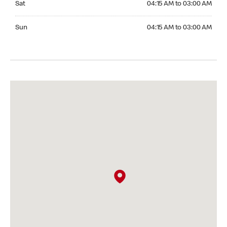
Sat
04:15 AM to 03:00 AM
Sunday 04:15 AM to 03:00 AM
Sun
04:15 AM to 03:00 AM