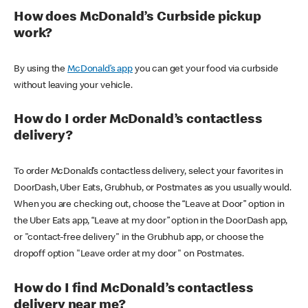
How does McDonald’s Curbside pickup
work?
By using the
McDonald’s app
you can get your food via curbside
without leaving your vehicle.
How do I order McDonald’s contactless
delivery?
To order McDonald’s contactless delivery, select your favorites in
DoorDash, Uber Eats, Grubhub, or Postmates as you usually would.
When you are checking out, choose the “Leave at Door” option in
the Uber Eats app, “Leave at my door” option in the DoorDash app,
or "contact-free delivery" in the Grubhub app, or choose the
dropoff option "Leave order at my door" on Postmates.
How do I find McDonald’s contactless
delivery near me?