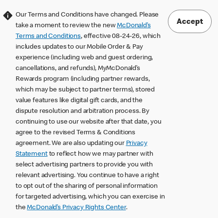
Our Terms and Conditions have changed. Please
Accept
take a moment to review the new
McDonald’s
Terms and Conditions
, effective 08-24-26, which
includes updates to our Mobile Order & Pay
experience (including web and guest ordering,
cancellations, and refunds), MyMcDonald’s
Rewards program (including partner rewards,
which may be subject to partner terms), stored
value features like digital gift cards, and the
dispute resolution and arbitration process. By
continuing to use our website after that date, you
agree to the revised Terms & Conditions
agreement. We are also updating our
Privacy
Statement
to reflect how we may partner with
select advertising partners to provide you with
relevant advertising. You continue to have a right
to opt out of the sharing of personal information
for targeted advertising, which you can exercise in
the
McDonald’s Privacy Rights Center
.