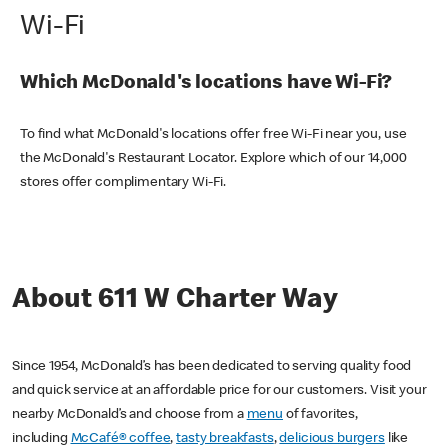
Wi-Fi
Which McDonald's locations have Wi-Fi?
To find what McDonald's locations offer free Wi-Fi near you, use
the McDonald's Restaurant Locator. Explore which of our 14,000
stores offer complimentary Wi-Fi.
About 611 W Charter Way
Since 1954, McDonald’s has been dedicated to serving quality food
and quick service at an affordable price for our customers. Visit your
nearby McDonald’s and choose from a
menu
of favorites,
including
McCafé® coffee
,
tasty breakfasts
,
delicious burgers
like