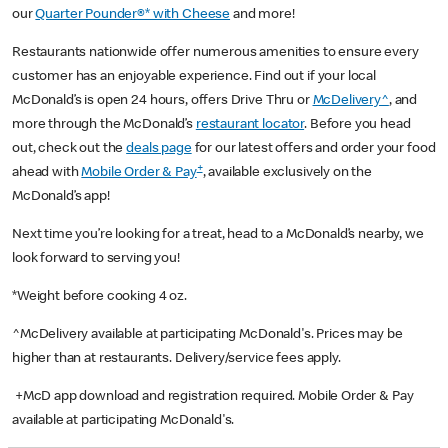
our
Quarter Pounder®* with Cheese
and more!
Restaurants nationwide offer numerous amenities to ensure every
customer has an enjoyable experience. Find out if your local
McDonald’s is open 24 hours, offers Drive Thru or
McDelivery^
, and
more through the McDonald’s
restaurant locator
. Before you head
out, check out the
deals page
for our latest offers and order your food
+
ahead with
Mobile Order & Pay
, available exclusively on the
McDonald’s app!
Next time you’re looking for a treat, head to a McDonald’s nearby, we
look forward to serving you!
*Weight before cooking 4 oz.
^McDelivery available at participating McDonald's. Prices may be
higher than at restaurants. Delivery/service fees apply.
+McD app download and registration required. Mobile Order & Pay
available at participating McDonald's.