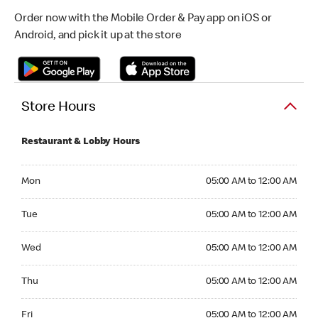
Order now with the Mobile Order & Pay app on iOS or
Android, and pick it up at the store
Store Hours
Restaurant & Lobby Hours
Monday 05:00 AM to 12:00 AM
Mon
05:00 AM to 12:00 AM
Tuesday 05:00 AM to 12:00 AM
Tue
05:00 AM to 12:00 AM
Wednesday 05:00 AM to 12:00 AM
Wed
05:00 AM to 12:00 AM
Thursday 05:00 AM to 12:00 AM
Thu
05:00 AM to 12:00 AM
Friday 05:00 AM to 12:00 AM
Fri
05:00 AM to 12:00 AM