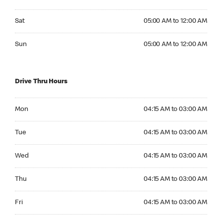
Saturday 05:00 AM to 12:00 AM
Sat
05:00 AM to 12:00 AM
Sunday 05:00 AM to 12:00 AM
Sun
05:00 AM to 12:00 AM
Drive Thru Hours
Monday 04:15 AM to 03:00 AM
Mon
04:15 AM to 03:00 AM
Tuesday 04:15 AM to 03:00 AM
Tue
04:15 AM to 03:00 AM
Wednesday 04:15 AM to 03:00 AM
Wed
04:15 AM to 03:00 AM
Thursday 04:15 AM to 03:00 AM
Thu
04:15 AM to 03:00 AM
Friday 04:15 AM to 03:00 AM
Fri
04:15 AM to 03:00 AM
Saturday 04:15 AM to 03:00 AM