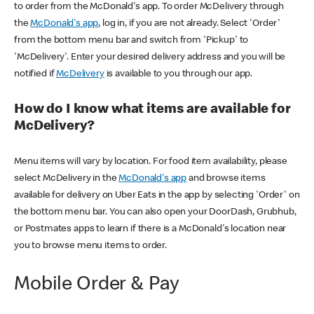
to order from the McDonald's app. To order McDelivery through
the
McDonald's app
, log in, if you are not already. Select 'Order'
from the bottom menu bar and switch from 'Pickup' to
'McDelivery'. Enter your desired delivery address and you will be
notified if
McDelivery
is available to you through our app.
How do I know what items are available for
McDelivery?
Menu items will vary by location. For food item availability, please
select McDelivery in the
McDonald's app
and browse items
available for delivery on Uber Eats in the app by selecting 'Order' on
the bottom menu bar. You can also open your DoorDash, Grubhub,
or Postmates apps to learn if there is a McDonald's location near
you to browse menu items to order.
Mobile Order & Pay