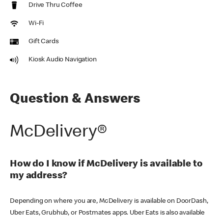
Drive Thru Coffee
Wi-Fi
Gift Cards
Kiosk Audio Navigation
Question & Answers
McDelivery®
How do I know if McDelivery is available to
my address?
Depending on where you are, McDelivery is available on DoorDash,
Uber Eats, Grubhub, or Postmates apps. Uber Eats is also available