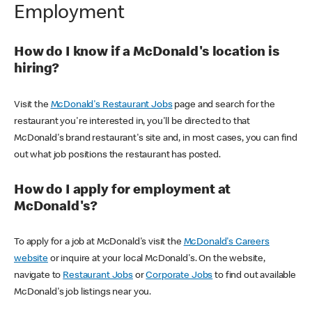
Employment
How do I know if a McDonald's location is
hiring?
Visit the
McDonald's Restaurant Jobs
page and search for the
restaurant you're interested in, you'll be directed to that
McDonald's brand restaurant's site and, in most cases, you can find
out what job positions the restaurant has posted.
How do I apply for employment at
McDonald's?
To apply for a job at McDonald's visit the
McDonald's Careers
website
or inquire at your local McDonald's. On the website,
navigate to
Restaurant Jobs
or
Corporate Jobs
to find out available
McDonald's job listings near you.