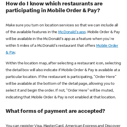
How do I know which restaurants are
participating in Mobile Order & Pay?
Make sure you turn on location services so that we can include all
of the available features in the
McDonald's app
. Mobile Order & Pay
will be available in the McDonald's app as a feature when you're
within 5 miles of a McDonald's restaurant that offers
Mobile Order
& Pay
.
Within the location map, after selecting a restaurant icon, selecting
the detail box will also indicate if Mobile Order & Pay is available at a
particular location. If the restaurant is participating, "Order Here"
will be available at the bottom of the detail page, allowing you to
select it and begin the order. If not, "Order Here" will be muted,
indicating that Mobile Order & Pay is not enabled at that location.
What forms of payment are accepted?
You can register Visa, MasterCard, American Express and Discover