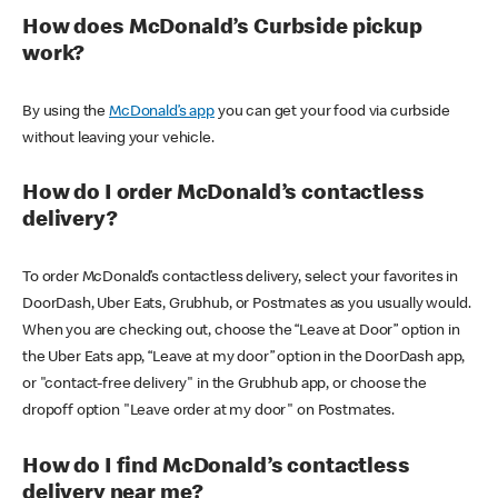
How does McDonald’s Curbside pickup
work?
By using the
McDonald’s app
you can get your food via curbside
without leaving your vehicle.
How do I order McDonald’s contactless
delivery?
To order McDonald’s contactless delivery, select your favorites in
DoorDash, Uber Eats, Grubhub, or Postmates as you usually would.
When you are checking out, choose the “Leave at Door” option in
the Uber Eats app, “Leave at my door” option in the DoorDash app,
or "contact-free delivery" in the Grubhub app, or choose the
dropoff option "Leave order at my door" on Postmates.
How do I find McDonald’s contactless
delivery near me?