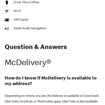
Drive Thru Coffee
Wi-Fi
Gift Cards
Kiosk Audio Navigation
Question & Answers
McDelivery®
How do I know if McDelivery is available to
my address?
Depending on where you are, McDelivery is available on DoorDash,
Uber Eats, Grubhub, or Postmates apps. Uber Eats is also available