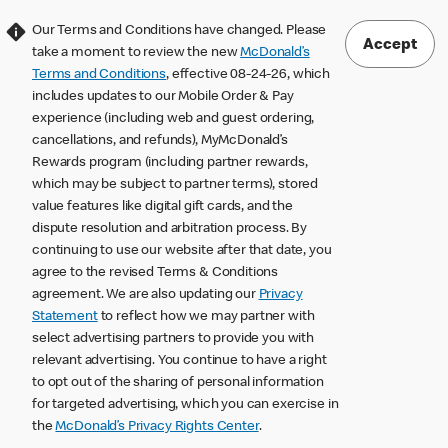
Our Terms and Conditions have changed. Please
Accept
take a moment to review the new
McDonald’s
Terms and Conditions
, effective 08-24-26, which
includes updates to our Mobile Order & Pay
experience (including web and guest ordering,
cancellations, and refunds), MyMcDonald’s
Rewards program (including partner rewards,
which may be subject to partner terms), stored
value features like digital gift cards, and the
dispute resolution and arbitration process. By
continuing to use our website after that date, you
agree to the revised Terms & Conditions
agreement. We are also updating our
Privacy
Statement
to reflect how we may partner with
select advertising partners to provide you with
relevant advertising. You continue to have a right
to opt out of the sharing of personal information
for targeted advertising, which you can exercise in
the
McDonald’s Privacy Rights Center
.