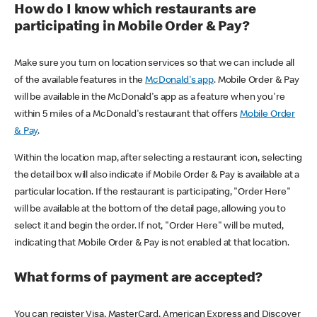
How do I know which restaurants are
participating in Mobile Order & Pay?
Make sure you turn on location services so that we can include all
of the available features in the
McDonald's app
. Mobile Order & Pay
will be available in the McDonald's app as a feature when you're
within 5 miles of a McDonald's restaurant that offers
Mobile Order
& Pay
.
Within the location map, after selecting a restaurant icon, selecting
the detail box will also indicate if Mobile Order & Pay is available at a
particular location. If the restaurant is participating, "Order Here"
will be available at the bottom of the detail page, allowing you to
select it and begin the order. If not, "Order Here" will be muted,
indicating that Mobile Order & Pay is not enabled at that location.
What forms of payment are accepted?
You can register Visa, MasterCard, American Express and Discover