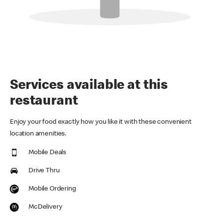
Services available at this
restaurant
Enjoy your food exactly how you like it with these convenient
location amenities.
Mobile Deals
Drive Thru
Mobile Ordering
McDelivery