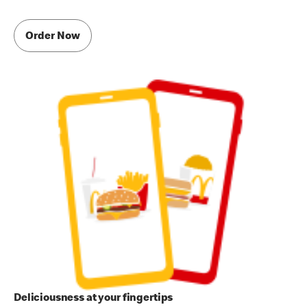
Order Now
Deliciousness at your fingertips