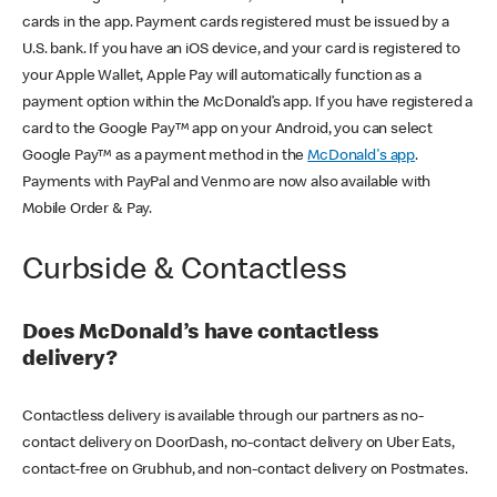
cards in the app. Payment cards registered must be issued by a
U.S. bank. If you have an iOS device, and your card is registered to
your Apple Wallet, Apple Pay will automatically function as a
payment option within the McDonald’s app. If you have registered a
card to the Google Pay™ app on your Android, you can select
Google Pay™ as a payment method in the
McDonald's app
.
Payments with PayPal and Venmo are now also available with
Mobile Order & Pay.
Curbside & Contactless
Does McDonald’s have contactless
delivery?
Contactless delivery is available through our partners as no-
contact delivery on DoorDash, no-contact delivery on Uber Eats,
contact-free on Grubhub, and non-contact delivery on Postmates.