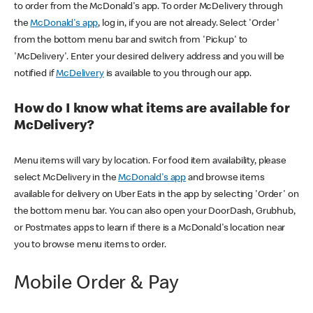
to order from the McDonald's app. To order McDelivery through
the
McDonald's app
, log in, if you are not already. Select 'Order'
from the bottom menu bar and switch from 'Pickup' to
'McDelivery'. Enter your desired delivery address and you will be
notified if
McDelivery
is available to you through our app.
How do I know what items are available for
McDelivery?
Menu items will vary by location. For food item availability, please
select McDelivery in the
McDonald's app
and browse items
available for delivery on Uber Eats in the app by selecting 'Order' on
the bottom menu bar. You can also open your DoorDash, Grubhub,
or Postmates apps to learn if there is a McDonald's location near
you to browse menu items to order.
Mobile Order & Pay