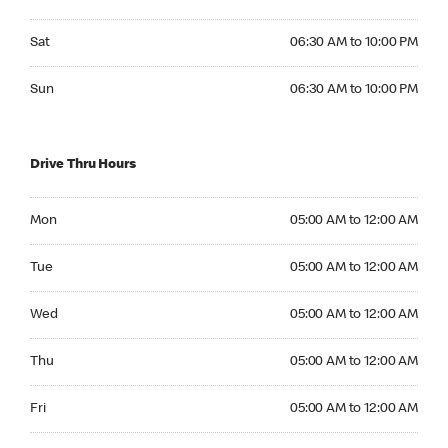
Saturday 06:30 AM to 10:00 PM
Sat
06:30 AM to 10:00 PM
Sunday 06:30 AM to 10:00 PM
Sun
06:30 AM to 10:00 PM
Drive Thru Hours
Monday 05:00 AM to 12:00 AM
Mon
05:00 AM to 12:00 AM
Tuesday 05:00 AM to 12:00 AM
Tue
05:00 AM to 12:00 AM
Wednesday 05:00 AM to 12:00 AM
Wed
05:00 AM to 12:00 AM
Thursday 05:00 AM to 12:00 AM
Thu
05:00 AM to 12:00 AM
Friday 05:00 AM to 12:00 AM
Fri
05:00 AM to 12:00 AM
Saturday 05:00 AM to 12:00 AM