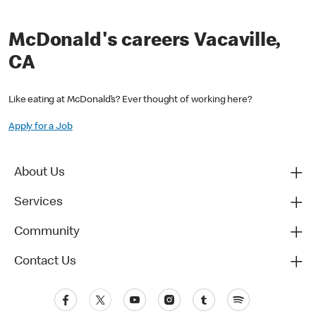
McDonald's careers Vacaville,
CA
Like eating at McDonald’s? Ever thought of working here?
Apply for a Job
About Us
Services
Community
Contact Us