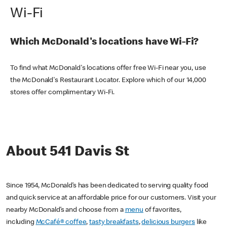
Wi-Fi
Which McDonald's locations have Wi-Fi?
To find what McDonald's locations offer free Wi-Fi near you, use
the McDonald's Restaurant Locator. Explore which of our 14,000
stores offer complimentary Wi-Fi.
About 541 Davis St
Since 1954, McDonald’s has been dedicated to serving quality food
and quick service at an affordable price for our customers. Visit your
nearby McDonald’s and choose from a
menu
of favorites,
including
McCafé® coffee
,
tasty breakfasts
,
delicious burgers
like