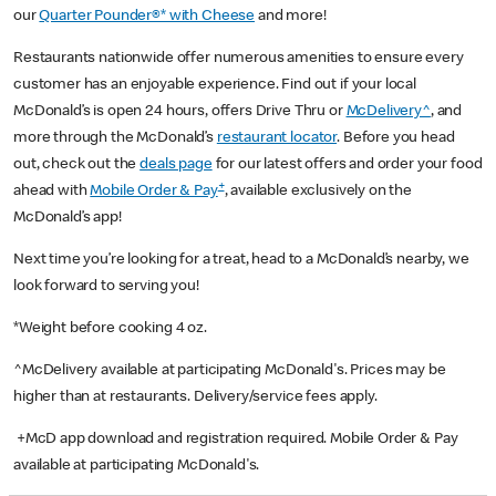
our
Quarter Pounder®* with Cheese
and more!
Restaurants nationwide offer numerous amenities to ensure every
customer has an enjoyable experience. Find out if your local
McDonald’s is open 24 hours, offers Drive Thru or
McDelivery^
, and
more through the McDonald’s
restaurant locator
. Before you head
out, check out the
deals page
for our latest offers and order your food
+
ahead with
Mobile Order & Pay
, available exclusively on the
McDonald’s app!
Next time you’re looking for a treat, head to a McDonald’s nearby, we
look forward to serving you!
*Weight before cooking 4 oz.
^McDelivery available at participating McDonald's. Prices may be
higher than at restaurants. Delivery/service fees apply.
+McD app download and registration required. Mobile Order & Pay
available at participating McDonald's.