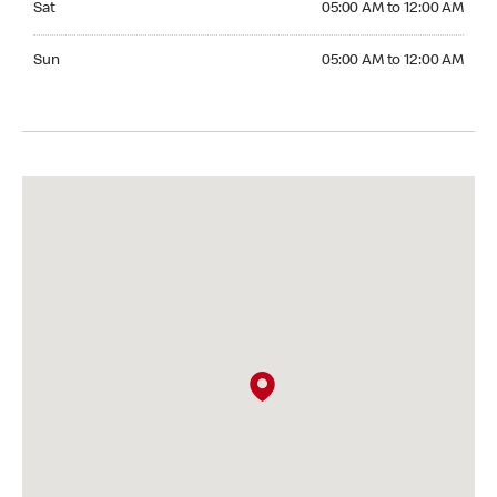
Sat
05:00 AM to 12:00 AM
Sunday 05:00 AM to 12:00 AM
Sun
05:00 AM to 12:00 AM