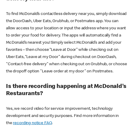
To find McDonald’s contactless delivery near you, simply download
the DoorDash, Uber Eats, Grubhub, or Postmates app. You can
allow access to your location or input the address where you want
to order your food for delivery. The apps will automatically find a
McDonald’s nearest you! Simply select McDonald’s and add your
favorites – then choose “Leave at Door” while checking out on
Uber Eats, “Leave at my Door” during checkout on DoorDash,
"Contact-free delivery" when checking out on Grubhub, or choose
the dropoff option "Leave order at my door" on Postmates.
Is there recording happening at McDonald’s
Restaurants?
Yes, we record video for service improvement, technology
development and security purposes. Find more information in
the
recording notice FAQ
.