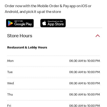
Order now with the Mobile Order & Pay app on iOS or
Android, and pick it up at the store
Store Hours
Restaurant & Lobby Hours
Monday 06:30 AM to 10:00 PM
Mon
06:30 AM to 10:00 PM
Tuesday 06:30 AM to 10:00 PM
Tue
06:30 AM to 10:00 PM
Wednesday 06:30 AM to 10:00 PM
Wed
06:30 AM to 10:00 PM
Thursday 06:30 AM to 10:00 PM
Thu
06:30 AM to 10:00 PM
Friday 06:30 AM to 10:00 PM
Fri
06:30 AM to 10:00 PM