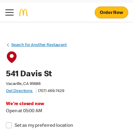
Order Now
Search for Another Restaurant
541 Davis St
Vacaville, CA 95688
Get Directions
(707) 469-7429
We're closed now
Open at 05:00 AM
Set as my preferred location