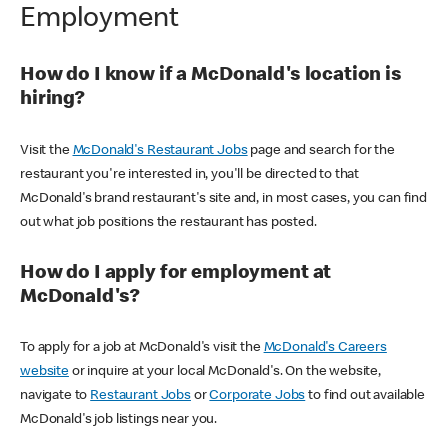
Employment
How do I know if a McDonald's location is
hiring?
Visit the
McDonald's Restaurant Jobs
page and search for the
restaurant you're interested in, you'll be directed to that
McDonald's brand restaurant's site and, in most cases, you can find
out what job positions the restaurant has posted.
How do I apply for employment at
McDonald's?
To apply for a job at McDonald's visit the
McDonald's Careers
website
or inquire at your local McDonald's. On the website,
navigate to
Restaurant Jobs
or
Corporate Jobs
to find out available
McDonald's job listings near you.