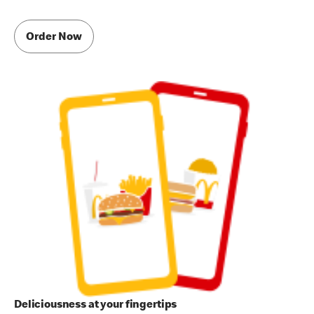
Order Now
Deliciousness at your fingertips