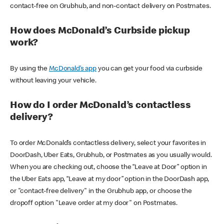
contact-free on Grubhub, and non-contact delivery on Postmates.
How does McDonald’s Curbside pickup
work?
By using the
McDonald’s app
you can get your food via curbside
without leaving your vehicle.
How do I order McDonald’s contactless
delivery?
To order McDonald’s contactless delivery, select your favorites in
DoorDash, Uber Eats, Grubhub, or Postmates as you usually would.
When you are checking out, choose the “Leave at Door” option in
the Uber Eats app, “Leave at my door” option in the DoorDash app,
or "contact-free delivery" in the Grubhub app, or choose the
dropoff option "Leave order at my door" on Postmates.