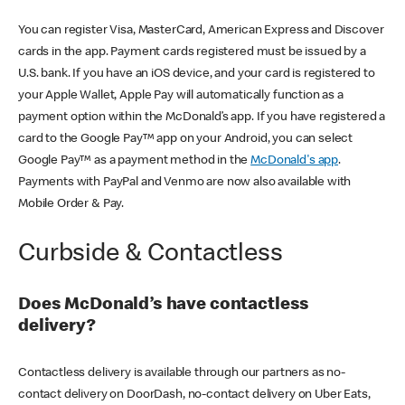
You can register Visa, MasterCard, American Express and Discover
cards in the app. Payment cards registered must be issued by a
U.S. bank. If you have an iOS device, and your card is registered to
your Apple Wallet, Apple Pay will automatically function as a
payment option within the McDonald’s app. If you have registered a
card to the Google Pay™ app on your Android, you can select
Google Pay™ as a payment method in the
McDonald's app
.
Payments with PayPal and Venmo are now also available with
Mobile Order & Pay.
Curbside & Contactless
Does McDonald’s have contactless
delivery?
Contactless delivery is available through our partners as no-
contact delivery on DoorDash, no-contact delivery on Uber Eats,