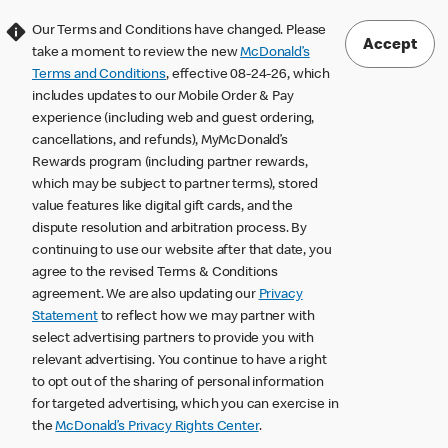
Our Terms and Conditions have changed. Please
Accept
take a moment to review the new
McDonald’s
Terms and Conditions
, effective 08-24-26, which
includes updates to our Mobile Order & Pay
experience (including web and guest ordering,
cancellations, and refunds), MyMcDonald’s
Rewards program (including partner rewards,
which may be subject to partner terms), stored
value features like digital gift cards, and the
dispute resolution and arbitration process. By
continuing to use our website after that date, you
agree to the revised Terms & Conditions
agreement. We are also updating our
Privacy
Statement
to reflect how we may partner with
select advertising partners to provide you with
relevant advertising. You continue to have a right
to opt out of the sharing of personal information
for targeted advertising, which you can exercise in
the
McDonald’s Privacy Rights Center
.