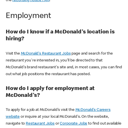
the
recording notice FAQ
.
Employment
How do I know if a McDonald's location is
hiring?
Visit the
McDonald's Restaurant Jobs
page and search for the
restaurant you're interested in, you'll be directed to that
McDonald's brand restaurant's site and, in most cases, you can find
out what job positions the restaurant has posted.
How do I apply for employment at
McDonald's?
To apply for a job at McDonald's visit the
McDonald's Careers
website
or inquire at your local McDonald's. On the website,
navigate to
Restaurant Jobs
or
Corporate Jobs
to find out available