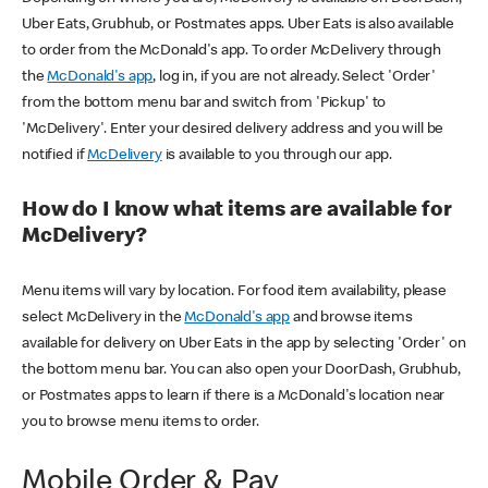
Uber Eats, Grubhub, or Postmates apps. Uber Eats is also available
to order from the McDonald's app. To order McDelivery through
the
McDonald's app
, log in, if you are not already. Select 'Order'
from the bottom menu bar and switch from 'Pickup' to
'McDelivery'. Enter your desired delivery address and you will be
notified if
McDelivery
is available to you through our app.
How do I know what items are available for
McDelivery?
Menu items will vary by location. For food item availability, please
select McDelivery in the
McDonald's app
and browse items
available for delivery on Uber Eats in the app by selecting 'Order' on
the bottom menu bar. You can also open your DoorDash, Grubhub,
or Postmates apps to learn if there is a McDonald's location near
you to browse menu items to order.
Mobile Order & Pay