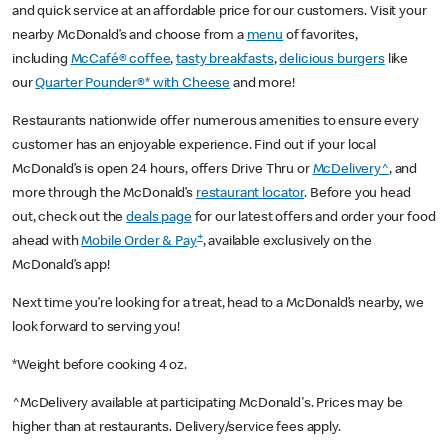
and quick service at an affordable price for our customers. Visit your
nearby McDonald’s and choose from a
menu
of favorites,
including
McCafé® coffee
,
tasty breakfasts
,
delicious burgers
like
our
Quarter Pounder®* with Cheese
and more!
Restaurants nationwide offer numerous amenities to ensure every
customer has an enjoyable experience. Find out if your local
McDonald’s is open 24 hours, offers Drive Thru or
McDelivery^
, and
more through the McDonald’s
restaurant locator
. Before you head
out, check out the
deals page
for our latest offers and order your food
+
ahead with
Mobile Order & Pay
, available exclusively on the
McDonald’s app!
Next time you’re looking for a treat, head to a McDonald’s nearby, we
look forward to serving you!
*Weight before cooking 4 oz.
^McDelivery available at participating McDonald's. Prices may be
higher than at restaurants. Delivery/service fees apply.