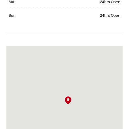
Sat
24hrs Open
Sunday 24hrs Open
Sun
24hrs Open