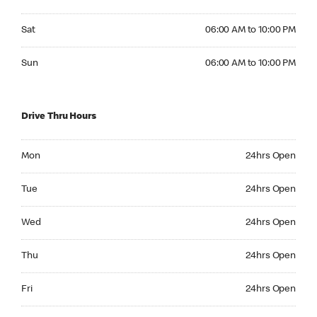
Saturday 06:00 AM to 10:00 PM
Sat
06:00 AM to 10:00 PM
Sunday 06:00 AM to 10:00 PM
Sun
06:00 AM to 10:00 PM
Drive Thru Hours
Monday 24hrs Open
Mon
24hrs Open
Tuesday 24hrs Open
Tue
24hrs Open
Wednesday 24hrs Open
Wed
24hrs Open
Thursday 24hrs Open
Thu
24hrs Open
Friday 24hrs Open
Fri
24hrs Open
Saturday 24hrs Open