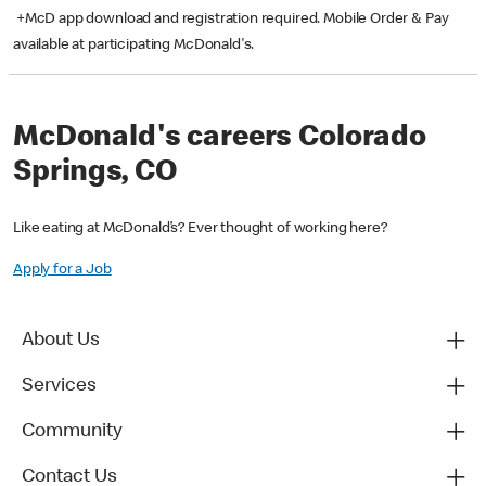
+McD app download and registration required. Mobile Order & Pay
available at participating McDonald's.
McDonald's careers Colorado
Springs, CO
Like eating at McDonald’s? Ever thought of working here?
Apply for a Job
About Us
Services
Community
Contact Us