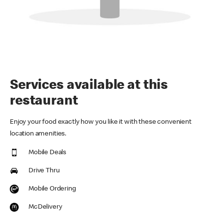
Services available at this
restaurant
Enjoy your food exactly how you like it with these convenient
location amenities.
Mobile Deals
Drive Thru
Mobile Ordering
McDelivery