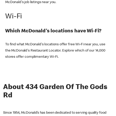
McDonald's job listings near you.
Wi-Fi
Which McDonald's locations have Wi-Fi?
To find what McDonald's locations offer free Wi-Fi near you, use
the McDonald's Restaurant Locator. Explore which of our 14,000
stores offer complimentary Wi-Fi.
About 434 Garden Of The Gods
Rd
Since 1954, McDonald’s has been dedicated to serving quality food