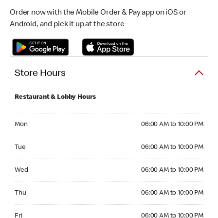
Order now with the Mobile Order & Pay app on iOS or
Android, and pick it up at the store
Store Hours
Restaurant & Lobby Hours
Monday 06:00 AM to 10:00 PM
Mon
06:00 AM to 10:00 PM
Tuesday 06:00 AM to 10:00 PM
Tue
06:00 AM to 10:00 PM
Wednesday 06:00 AM to 10:00 PM
Wed
06:00 AM to 10:00 PM
Thursday 06:00 AM to 10:00 PM
Thu
06:00 AM to 10:00 PM
Friday 06:00 AM to 10:00 PM
Fri
06:00 AM to 10:00 PM