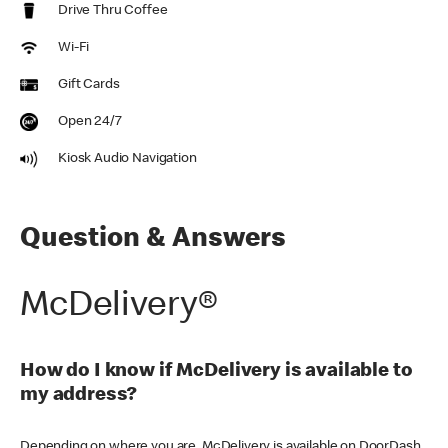
Drive Thru Coffee
Wi-Fi
Gift Cards
Open 24/7
Kiosk Audio Navigation
Question & Answers
McDelivery®
How do I know if McDelivery is available to
my address?
Depending on where you are, McDelivery is available on DoorDash,