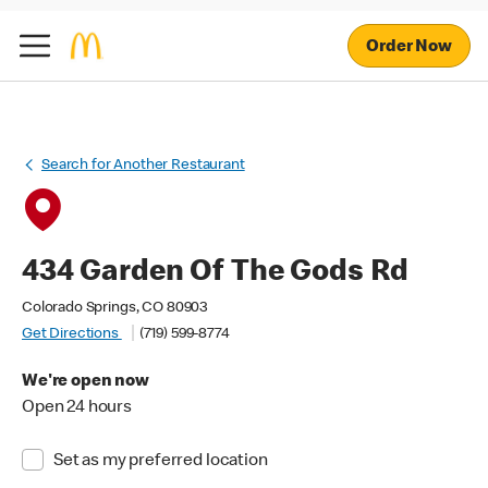
Order Now
Search for Another Restaurant
434 Garden Of The Gods Rd
Colorado Springs, CO 80903
Get Directions
(719) 599-8774
We're open now
Open 24 hours
Set as my preferred location