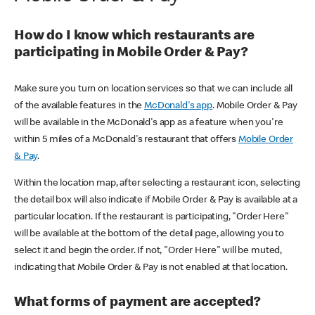
How do I know which restaurants are
participating in Mobile Order & Pay?
Make sure you turn on location services so that we can include all
of the available features in the
McDonald's app
. Mobile Order & Pay
will be available in the McDonald's app as a feature when you're
within 5 miles of a McDonald's restaurant that offers
Mobile Order
& Pay
.
Within the location map, after selecting a restaurant icon, selecting
the detail box will also indicate if Mobile Order & Pay is available at a
particular location. If the restaurant is participating, "Order Here"
will be available at the bottom of the detail page, allowing you to
select it and begin the order. If not, "Order Here" will be muted,
indicating that Mobile Order & Pay is not enabled at that location.
What forms of payment are accepted?