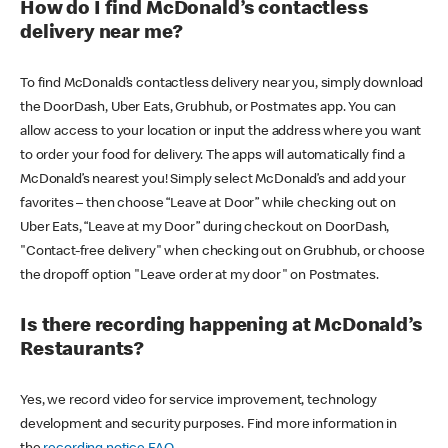
How do I find McDonald’s contactless
delivery near me?
To find McDonald’s contactless delivery near you, simply download
the DoorDash, Uber Eats, Grubhub, or Postmates app. You can
allow access to your location or input the address where you want
to order your food for delivery. The apps will automatically find a
McDonald’s nearest you! Simply select McDonald’s and add your
favorites – then choose “Leave at Door” while checking out on
Uber Eats, “Leave at my Door” during checkout on DoorDash,
"Contact-free delivery" when checking out on Grubhub, or choose
the dropoff option "Leave order at my door" on Postmates.
Is there recording happening at McDonald’s
Restaurants?
Yes, we record video for service improvement, technology
development and security purposes. Find more information in