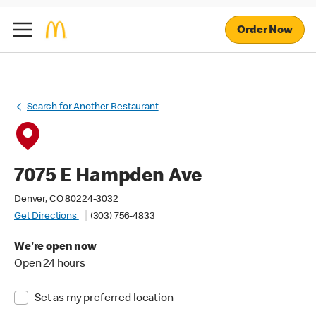
Order Now
Search for Another Restaurant
7075 E Hampden Ave
Denver, CO 80224-3032
Get Directions
(303) 756-4833
We're open now
Open 24 hours
Set as my preferred location