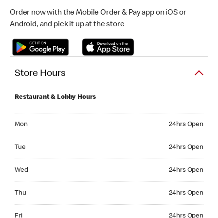
Order now with the Mobile Order & Pay app on iOS or
Android, and pick it up at the store
Store Hours
Restaurant & Lobby Hours
Monday 24hrs Open
Mon
24hrs Open
Tuesday 24hrs Open
Tue
24hrs Open
Wednesday 24hrs Open
Wed
24hrs Open
Thursday 24hrs Open
Thu
24hrs Open
Friday 24hrs Open
Fri
24hrs Open