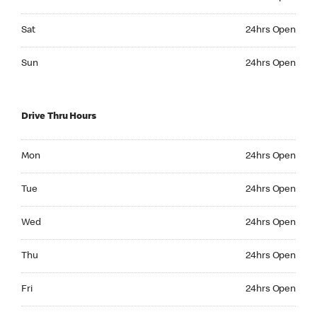
Saturday 24hrs Open
Sat
24hrs Open
Sunday 24hrs Open
Sun
24hrs Open
Drive Thru Hours
Monday 24hrs Open
Mon
24hrs Open
Tuesday 24hrs Open
Tue
24hrs Open
Wednesday 24hrs Open
Wed
24hrs Open
Thursday 24hrs Open
Thu
24hrs Open
Friday 24hrs Open
Fri
24hrs Open
Saturday 24hrs Open