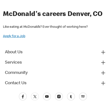
McDonald's careers Denver, CO
Like eating at McDonald’s? Ever thought of working here?
Apply for a Job
About Us
Services
Community
Contact Us