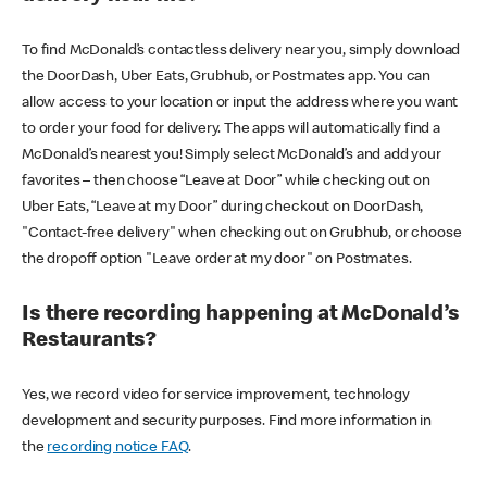
To find McDonald’s contactless delivery near you, simply download
the DoorDash, Uber Eats, Grubhub, or Postmates app. You can
allow access to your location or input the address where you want
to order your food for delivery. The apps will automatically find a
McDonald’s nearest you! Simply select McDonald’s and add your
favorites – then choose “Leave at Door” while checking out on
Uber Eats, “Leave at my Door” during checkout on DoorDash,
"Contact-free delivery" when checking out on Grubhub, or choose
the dropoff option "Leave order at my door" on Postmates.
Is there recording happening at McDonald’s
Restaurants?
Yes, we record video for service improvement, technology
development and security purposes. Find more information in
the
recording notice FAQ
.