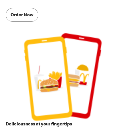
Order Now
Deliciousness at your fingertips