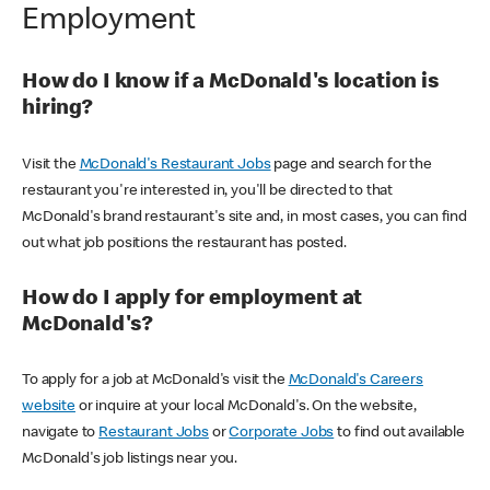
Employment
How do I know if a McDonald's location is
hiring?
Visit the
McDonald's Restaurant Jobs
page and search for the
restaurant you're interested in, you'll be directed to that
McDonald's brand restaurant's site and, in most cases, you can find
out what job positions the restaurant has posted.
How do I apply for employment at
McDonald's?
To apply for a job at McDonald's visit the
McDonald's Careers
website
or inquire at your local McDonald's. On the website,
navigate to
Restaurant Jobs
or
Corporate Jobs
to find out available
McDonald's job listings near you.