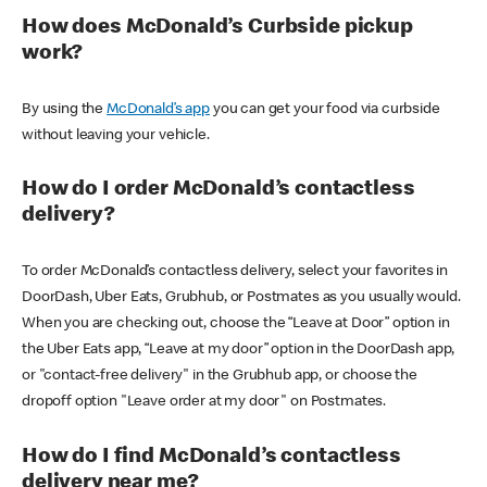
How does McDonald’s Curbside pickup
work?
By using the
McDonald’s app
you can get your food via curbside
without leaving your vehicle.
How do I order McDonald’s contactless
delivery?
To order McDonald’s contactless delivery, select your favorites in
DoorDash, Uber Eats, Grubhub, or Postmates as you usually would.
When you are checking out, choose the “Leave at Door” option in
the Uber Eats app, “Leave at my door” option in the DoorDash app,
or "contact-free delivery" in the Grubhub app, or choose the
dropoff option "Leave order at my door" on Postmates.
How do I find McDonald’s contactless
delivery near me?