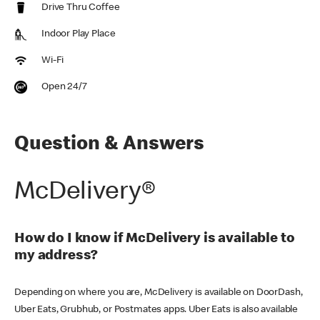
Drive Thru Coffee
Indoor Play Place
Wi-Fi
Open 24/7
Question & Answers
McDelivery®
How do I know if McDelivery is available to
my address?
Depending on where you are, McDelivery is available on DoorDash,
Uber Eats, Grubhub, or Postmates apps. Uber Eats is also available