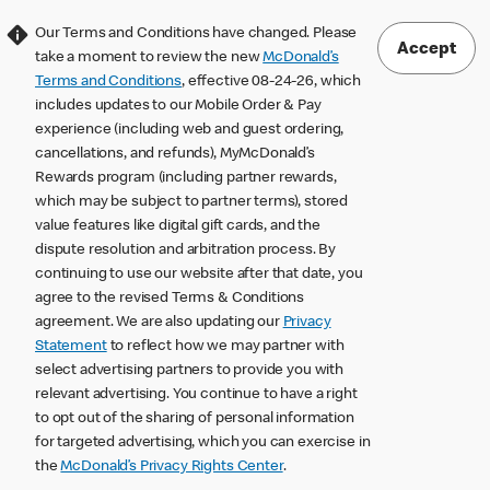
Our Terms and Conditions have changed. Please
Accept
take a moment to review the new
McDonald’s
Terms and Conditions
, effective 08-24-26, which
includes updates to our Mobile Order & Pay
experience (including web and guest ordering,
cancellations, and refunds), MyMcDonald’s
Rewards program (including partner rewards,
which may be subject to partner terms), stored
value features like digital gift cards, and the
dispute resolution and arbitration process. By
continuing to use our website after that date, you
agree to the revised Terms & Conditions
agreement. We are also updating our
Privacy
Statement
to reflect how we may partner with
select advertising partners to provide you with
relevant advertising. You continue to have a right
to opt out of the sharing of personal information
for targeted advertising, which you can exercise in
the
McDonald’s Privacy Rights Center
.