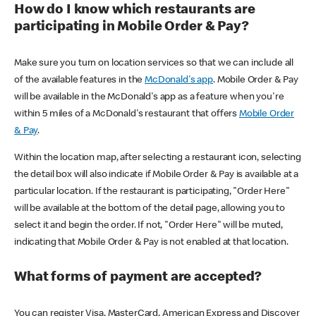
How do I know which restaurants are
participating in Mobile Order & Pay?
Make sure you turn on location services so that we can include all
of the available features in the
McDonald's app
. Mobile Order & Pay
will be available in the McDonald's app as a feature when you're
within 5 miles of a McDonald's restaurant that offers
Mobile Order
& Pay
.
Within the location map, after selecting a restaurant icon, selecting
the detail box will also indicate if Mobile Order & Pay is available at a
particular location. If the restaurant is participating, "Order Here"
will be available at the bottom of the detail page, allowing you to
select it and begin the order. If not, "Order Here" will be muted,
indicating that Mobile Order & Pay is not enabled at that location.
What forms of payment are accepted?
You can register Visa, MasterCard, American Express and Discover