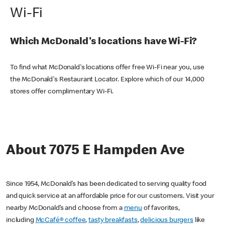
Wi-Fi
Which McDonald's locations have Wi-Fi?
To find what McDonald's locations offer free Wi-Fi near you, use
the McDonald's Restaurant Locator. Explore which of our 14,000
stores offer complimentary Wi-Fi.
About 7075 E Hampden Ave
Since 1954, McDonald’s has been dedicated to serving quality food
and quick service at an affordable price for our customers. Visit your
nearby McDonald’s and choose from a
menu
of favorites,
including
McCafé® coffee
,
tasty breakfasts
,
delicious burgers
like