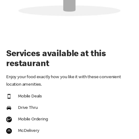
Services available at this
restaurant
Enjoy your food exactly how you like it with these convenient
location amenities.
Mobile Deals
Drive Thru
Mobile Ordering
McDelivery