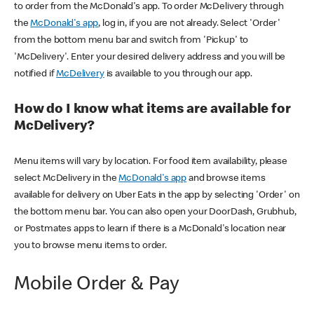
to order from the McDonald's app. To order McDelivery through
the
McDonald's app
, log in, if you are not already. Select 'Order'
from the bottom menu bar and switch from 'Pickup' to
'McDelivery'. Enter your desired delivery address and you will be
notified if
McDelivery
is available to you through our app.
How do I know what items are available for
McDelivery?
Menu items will vary by location. For food item availability, please
select McDelivery in the
McDonald's app
and browse items
available for delivery on Uber Eats in the app by selecting 'Order' on
the bottom menu bar. You can also open your DoorDash, Grubhub,
or Postmates apps to learn if there is a McDonald's location near
you to browse menu items to order.
Mobile Order & Pay