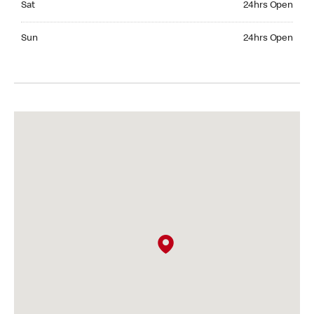
Sat
24hrs Open
Sunday 24hrs Open
Sun
24hrs Open