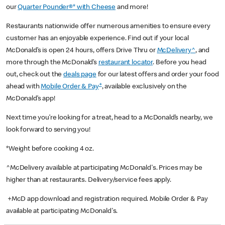
our
Quarter Pounder®* with Cheese
and more!
Restaurants nationwide offer numerous amenities to ensure every
customer has an enjoyable experience. Find out if your local
McDonald’s is open 24 hours, offers Drive Thru or
McDelivery^
, and
more through the McDonald’s
restaurant locator
. Before you head
out, check out the
deals page
for our latest offers and order your food
+
ahead with
Mobile Order & Pay
, available exclusively on the
McDonald’s app!
Next time you’re looking for a treat, head to a McDonald’s nearby, we
look forward to serving you!
*Weight before cooking 4 oz.
^McDelivery available at participating McDonald's. Prices may be
higher than at restaurants. Delivery/service fees apply.
+McD app download and registration required. Mobile Order & Pay
available at participating McDonald's.