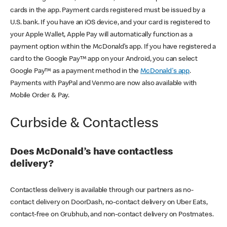
cards in the app. Payment cards registered must be issued by a
U.S. bank. If you have an iOS device, and your card is registered to
your Apple Wallet, Apple Pay will automatically function as a
payment option within the McDonald’s app. If you have registered a
card to the Google Pay™ app on your Android, you can select
Google Pay™ as a payment method in the
McDonald's app
.
Payments with PayPal and Venmo are now also available with
Mobile Order & Pay.
Curbside & Contactless
Does McDonald’s have contactless
delivery?
Contactless delivery is available through our partners as no-
contact delivery on DoorDash, no-contact delivery on Uber Eats,
contact-free on Grubhub, and non-contact delivery on Postmates.