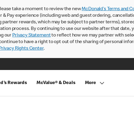
lease take a moment to review the new
McDonald’s Terms and Co
 & Pay experience (including web and guest ordering, cancellati
rtner rewards, which may be subject to partner terms), stored va
ration process. By continuing to use our website after that date,
ng our
Privacy Statement
to reflect how we may partner with sele
continue to have a right to opt out of the sharing of personal info
rivacy Rights Center
.
d's Rewards
McValue® & Deals
More