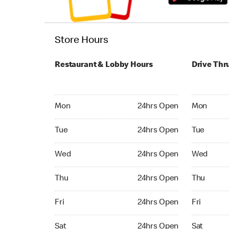
Store Hours
Restaurant & Lobby Hours
Drive Thr
Monday 24hrs Open
Monday 24
Mon
24hrs Open
Mon
Tuesday 24hrs Open
Tuesday 2
Tue
24hrs Open
Tue
Wednesday 24hrs Open
Wednesday
Wed
24hrs Open
Wed
Thursday 24hrs Open
Thursday 
Thu
24hrs Open
Thu
Friday 24hrs Open
Friday 24
Fri
24hrs Open
Fri
Saturday 24hrs Open
Saturday 
Sat
24hrs Open
Sat