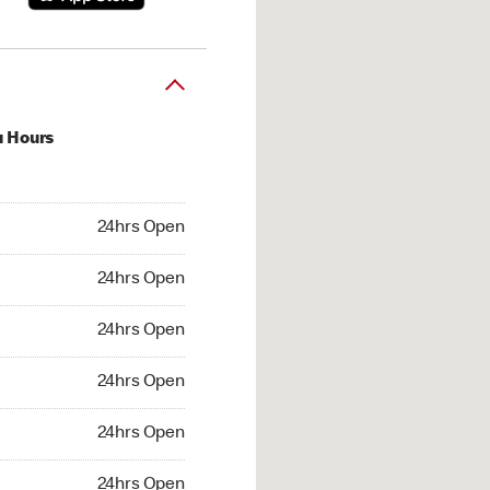
u Hours
hrs Open
24hrs Open
4hrs Open
24hrs Open
 24hrs Open
24hrs Open
24hrs Open
24hrs Open
hrs Open
24hrs Open
24hrs Open
24hrs Open