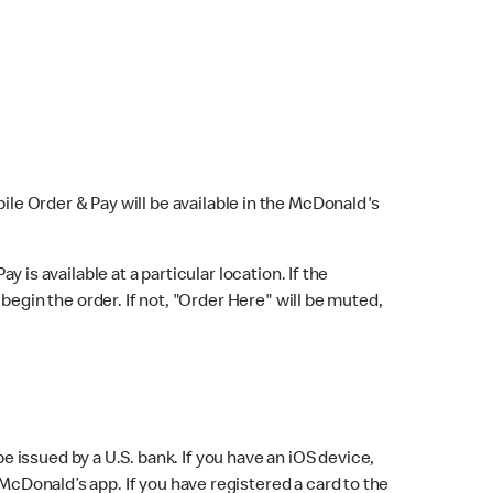
bile Order & Pay will be available in the McDonald's
y is available at a particular location. If the
 begin the order. If not, "Order Here" will be muted,
issued by a U.S. bank. If you have an iOS device,
McDonald’s app. If you have registered a card to the