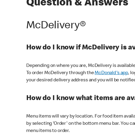
Question & Answers
McDelivery®
How do I know if McDelivery is a
Depending on where you are, McDelivery is available
To order McDelivery through the
McDonald's app
, l
your desired delivery address and you will be notifie
How do I know what items are ava
Menu items will vary by location. For food item avail
by selecting 'Order' on the bottom menu bar. You ca
menu items to order.