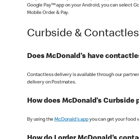
Google Pay™ app on your Android, you can select G
Mobile Order & Pay.
Curbside & Contactle
Does McDonald’s have contactles
Contactless delivery is available through our partn
delivery on Postmates.
How does McDonald’s Curbside 
By using the
McDonald’s app
you can get your food v
How do I order McDonald’s conta