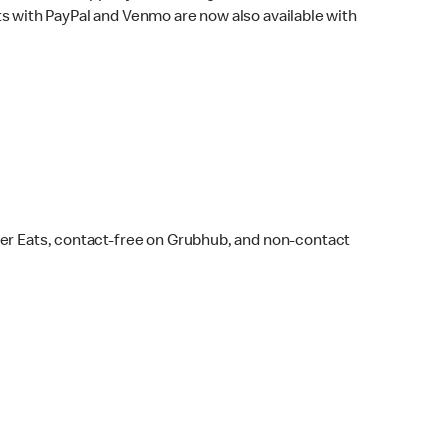
s with PayPal and Venmo are now also available with
ber Eats, contact-free on Grubhub, and non-contact