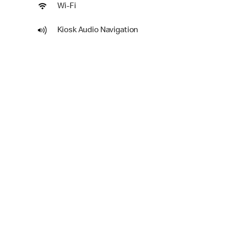
Wi-Fi
Kiosk Audio Navigation