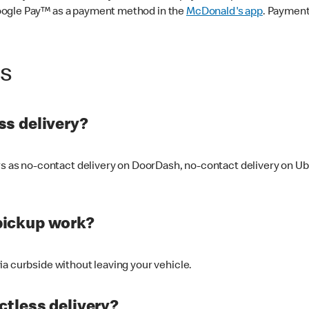
oogle Pay™ as a payment method in the
McDonald's app
. Payment
ss
s delivery?
ers as no-contact delivery on DoorDash, no-contact delivery on U
pickup work?
ia curbside without leaving your vehicle.
ctless delivery?