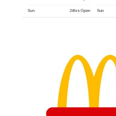
Sunday 24hrs Open
Sunday 24
Sun
24hrs Open
Sun