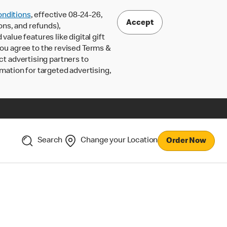
nditions
, effective 08-24-26,
Accept
ons, and refunds),
lue features like digital gift
 you agree to the revised Terms &
ct advertising partners to
rmation for targeted advertising,
Search
Change your Location
Order Now