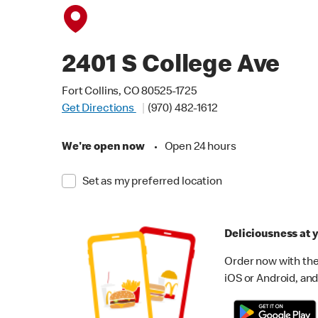
2401 S College Ave
Fort Collins, CO 80525-1725
Get Directions
(970) 482-1612
We're open now
•
Open 24 hours
Set as my preferred location
Deliciousness at y
Order now with the
iOS or Android, and 