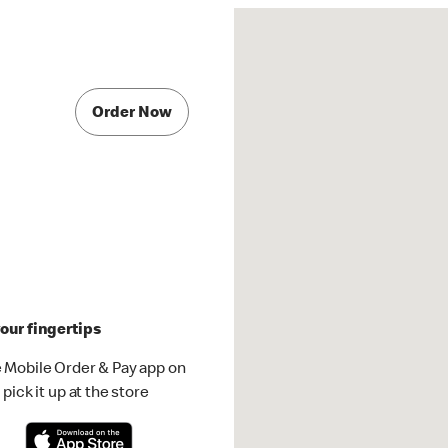
Order Now
our fingertips
 Mobile Order & Pay app on
pick it up at the store