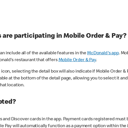
are participating in Mobile Order & Pay?
n include all of the available features in the
McDonald's app
. Mo
onald's restaurant that offers
Mobile Order & Pay
.
con, selecting the detail box will also indicate if Mobile Order & Pa
lable at the bottom of the detail page, allowing you to select it and
hat location.
pted?
 and Discover cards in the app. Payment cards registered must be 
le Pay will automatically function as a payment option within the 