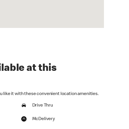
lable at this
 like it with these convenient location amenities.
Drive Thru
McDelivery