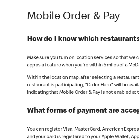
Mobile Order & Pay
How do I know which restaurants 
Make sure you turn on location services so that we ca
app as a feature when you're within 5 miles of a McD
Within the location map, after selecting a restaurant i
restaurant is participating, "Order Here" will be avai
indicating that Mobile Order & Pay is not enabled at t
What forms of payment are acce
You can register Visa, MasterCard, American Express
and your card is registered to your Apple Wallet, App