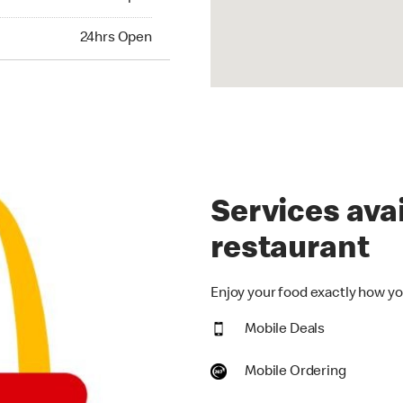
hrs Open
24hrs Open
Services avai
restaurant
Enjoy your food exactly how you
Mobile Deals
Mobile Ordering