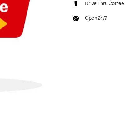
Drive Thru Coffee
Open 24/7