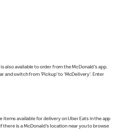
s also available to order from the McDonald's app.
bar and switch from 'Pickup' to 'McDelivery'. Enter
 items available for delivery on Uber Eats in the app
f there is a McDonald's location near you to browse