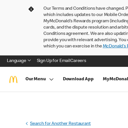
Our Terms and Conditions have changed. P
which includes updates to our Mobile Order
MyMcDonald’s Rewards program (including pa
cards, and the dispute resolution and arbit
Conditions agreement. We are also updati
provide you with relevant advertising. You 
which you can exercise in the
McDonald’s P
Language
Sign Up for Email
Careers
Our Menu
Download App
MyMcDonal
Search for Another Restaurant