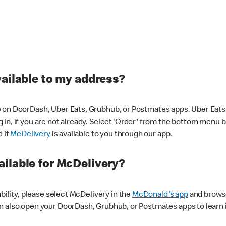
vailable to my address?
 on DoorDash, Uber Eats, Grubhub, or Postmates apps. Uber Eats i
og in, if you are not already. Select 'Order' from the bottom menu 
d if
McDelivery
is available to you through our app.
ilable for McDelivery?
ability, please select McDelivery in the
McDonald's app
and browse
n also open your DoorDash, Grubhub, or Postmates apps to learn i