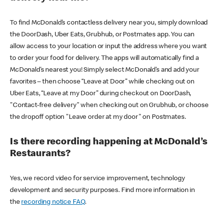
To find McDonald’s contactless delivery near you, simply download
the DoorDash, Uber Eats, Grubhub, or Postmates app. You can
allow access to your location or input the address where you want
to order your food for delivery. The apps will automatically find a
McDonald’s nearest you! Simply select McDonald’s and add your
favorites – then choose “Leave at Door” while checking out on
Uber Eats, “Leave at my Door” during checkout on DoorDash,
"Contact-free delivery" when checking out on Grubhub, or choose
the dropoff option "Leave order at my door" on Postmates.
Is there recording happening at McDonald’s
Restaurants?
Yes, we record video for service improvement, technology
development and security purposes. Find more information in
the
recording notice FAQ
.