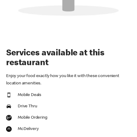
Services available at this
restaurant
Enjoy your food exactly how you like it with these convenient
location amenities.
Mobile Deals
Drive Thru
Mobile Ordering
McDelivery