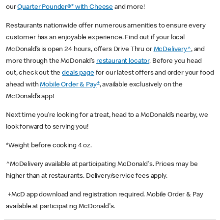
our
Quarter Pounder®* with Cheese
and more!
Restaurants nationwide offer numerous amenities to ensure every
customer has an enjoyable experience. Find out if your local
McDonald’s is open 24 hours, offers Drive Thru or
McDelivery^
, and
more through the McDonald’s
restaurant locator
. Before you head
out, check out the
deals page
for our latest offers and order your food
+
ahead with
Mobile Order & Pay
, available exclusively on the
McDonald’s app!
Next time you’re looking for a treat, head to a McDonald’s nearby, we
look forward to serving you!
*Weight before cooking 4 oz.
^McDelivery available at participating McDonald's. Prices may be
higher than at restaurants. Delivery/service fees apply.
+McD app download and registration required. Mobile Order & Pay
available at participating McDonald's.