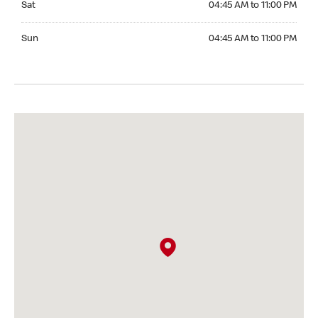
Sat
04:45 AM to 11:00 PM
Sunday 04:45 AM to 11:00 PM
Sun
04:45 AM to 11:00 PM