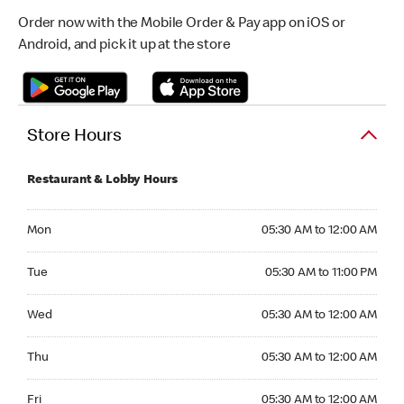
Order now with the Mobile Order & Pay app on iOS or
Android, and pick it up at the store
Store Hours
Restaurant & Lobby Hours
Monday 05:30 AM to 12:00 AM
Mon
05:30 AM to 12:00 AM
Tuesday 05:30 AM to 11:00 PM
Tue
05:30 AM to 11:00 PM
Wednesday 05:30 AM to 12:00 AM
Wed
05:30 AM to 12:00 AM
Thursday 05:30 AM to 12:00 AM
Thu
05:30 AM to 12:00 AM
Friday 05:30 AM to 12:00 AM
Fri
05:30 AM to 12:00 AM