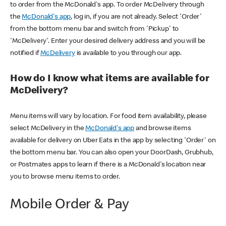
to order from the McDonald's app. To order McDelivery through
the
McDonald's app
, log in, if you are not already. Select 'Order'
from the bottom menu bar and switch from 'Pickup' to
'McDelivery'. Enter your desired delivery address and you will be
notified if
McDelivery
is available to you through our app.
How do I know what items are available for
McDelivery?
Menu items will vary by location. For food item availability, please
select McDelivery in the
McDonald's app
and browse items
available for delivery on Uber Eats in the app by selecting 'Order' on
the bottom menu bar. You can also open your DoorDash, Grubhub,
or Postmates apps to learn if there is a McDonald's location near
you to browse menu items to order.
Mobile Order & Pay