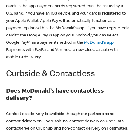
cards in the app. Payment cards registered must be issued by a
U.S. bank. If you have an iOS device, and your card is registered to
your Apple Wallet, Apple Pay will automatically function as a
payment option within the McDonald’s app. If you have registered a
card to the Google Pay™ app on your Android, you can select
Google Pay™ as a payment method in the
McDonald's app
.
Payments with PayPal and Venmo are now also available with
Mobile Order & Pay.
Curbside & Contactless
Does McDonald’s have contactless
delivery?
Contactless delivery is available through our partners as no-
contact delivery on DoorDash, no-contact delivery on Uber Eats,
contact-free on Grubhub, and non-contact delivery on Postmates.