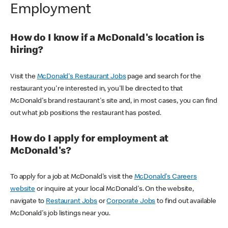
Employment
How do I know if a McDonald's location is
hiring?
Visit the
McDonald's Restaurant Jobs
page and search for the
restaurant you're interested in, you'll be directed to that
McDonald's brand restaurant's site and, in most cases, you can find
out what job positions the restaurant has posted.
How do I apply for employment at
McDonald's?
To apply for a job at McDonald's visit the
McDonald's Careers
website
or inquire at your local McDonald's. On the website,
navigate to
Restaurant Jobs
or
Corporate Jobs
to find out available
McDonald's job listings near you.