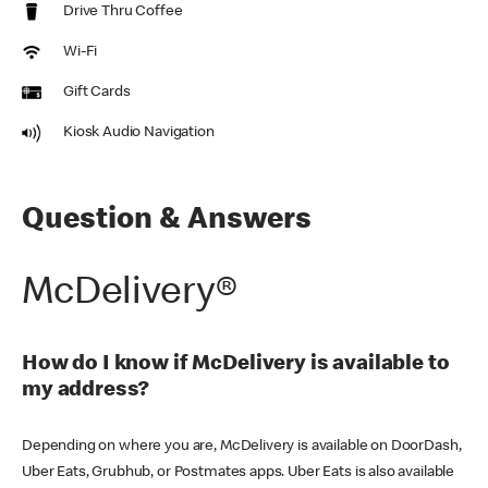
Drive Thru Coffee
Wi-Fi
Gift Cards
Kiosk Audio Navigation
Question & Answers
McDelivery®
How do I know if McDelivery is available to
my address?
Depending on where you are, McDelivery is available on DoorDash,
Uber Eats, Grubhub, or Postmates apps. Uber Eats is also available