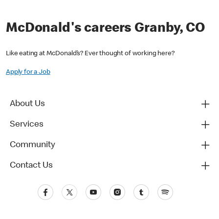
McDonald's careers Granby, CO
Like eating at McDonald’s? Ever thought of working here?
Apply for a Job
About Us
Services
Community
Contact Us