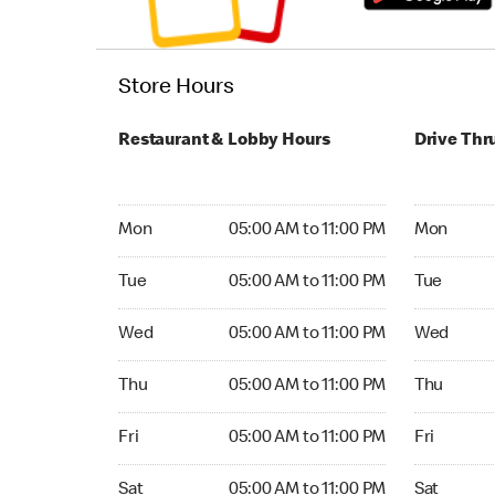
Store Hours
Restaurant & Lobby Hours
Drive Thr
Monday 05:00 AM to 11:00 PM
Monday 24
Mon
05:00 AM to 11:00 PM
Mon
Tuesday 05:00 AM to 11:00 PM
Tuesday 2
Tue
05:00 AM to 11:00 PM
Tue
Wednesday 05:00 AM to 11:00 PM
Wednesday
Wed
05:00 AM to 11:00 PM
Wed
Thursday 05:00 AM to 11:00 PM
Thursday 
Thu
05:00 AM to 11:00 PM
Thu
Friday 05:00 AM to 11:00 PM
Friday 24
Fri
05:00 AM to 11:00 PM
Fri
Saturday 05:00 AM to 11:00 PM
Saturday 
Sat
05:00 AM to 11:00 PM
Sat