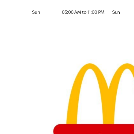
Sunday 05:00 AM to 11:00 PM
Sunday 24
Sun
05:00 AM to 11:00 PM
Sun