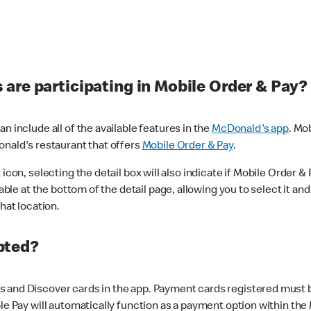
are participating in Mobile Order & Pay?
n include all of the available features in the
McDonald's app
. Mo
onald's restaurant that offers
Mobile Order & Pay
.
con, selecting the detail box will also indicate if Mobile Order & Pa
lable at the bottom of the detail page, allowing you to select it and
hat location.
pted?
 and Discover cards in the app. Payment cards registered must be 
le Pay will automatically function as a payment option within the 