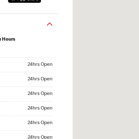
u Hours
hrs Open
24hrs Open
4hrs Open
24hrs Open
 24hrs Open
24hrs Open
24hrs Open
24hrs Open
hrs Open
24hrs Open
24hrs Open
24hrs Open