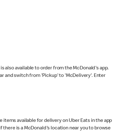
s also available to order from the McDonald's app.
bar and switch from 'Pickup' to 'McDelivery'. Enter
 items available for delivery on Uber Eats in the app
f there is a McDonald's location near you to browse