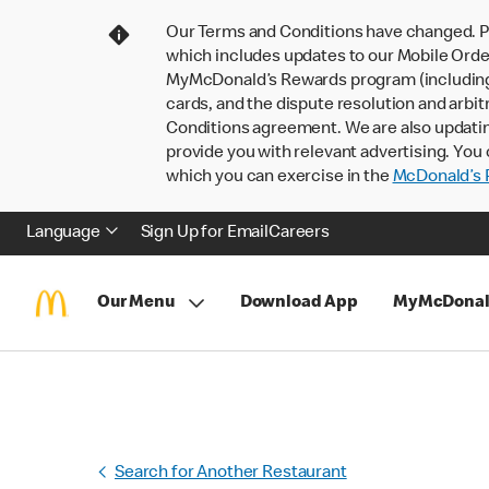
Our Terms and Conditions have changed. P
which includes updates to our Mobile Order
MyMcDonald’s Rewards program (including pa
cards, and the dispute resolution and arbit
Conditions agreement. We are also updati
provide you with relevant advertising. You 
which you can exercise in the
McDonald’s P
Language
Sign Up for Email
Careers
Our Menu
Download App
MyMcDonal
Search for Another Restaurant