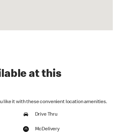
lable at this
 like it with these convenient location amenities.
Drive Thru
McDelivery