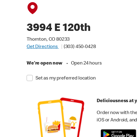
3994 E 120th
Thornton, CO 80233
Get Directions
(303) 450-0428
We're open now
•
Open 24 hours
Set as my preferred location
Deliciousness at y
Order now with the
iOS or Android, and 