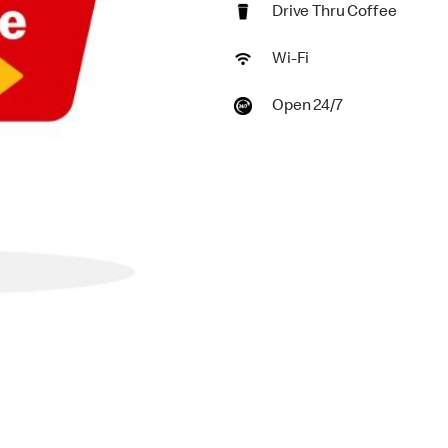
Drive Thru Coffee
Wi-Fi
Open 24/7