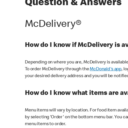
Question & Answers
McDelivery®
How do I know if McDelivery is a
Depending on where you are, McDelivery is available
To order McDelivery through the
McDonald's app
, l
your desired delivery address and you will be notifie
How do I know what items are ava
Menu items will vary by location. For food item avail
by selecting 'Order' on the bottom menu bar. You ca
menu items to order.