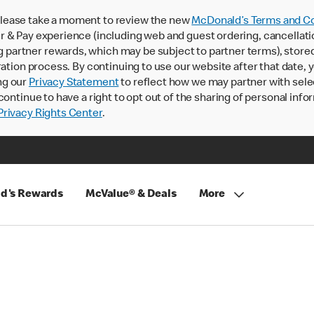
lease take a moment to review the new
McDonald’s Terms and Co
 & Pay experience (including web and guest ordering, cancellati
rtner rewards, which may be subject to partner terms), stored va
ration process. By continuing to use our website after that date,
ng our
Privacy Statement
to reflect how we may partner with sele
continue to have a right to opt out of the sharing of personal info
rivacy Rights Center
.
d's Rewards
McValue® & Deals
More