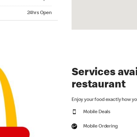
hrs Open
24hrs Open
Services avai
restaurant
Enjoy your food exactly how you
Mobile Deals
Mobile Ordering