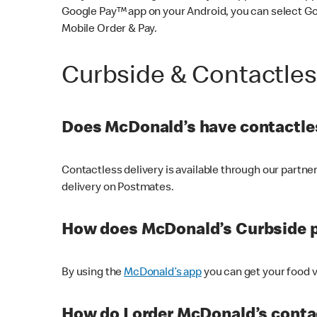
Google Pay™ app on your Android, you can select G
Mobile Order & Pay.
Curbside & Contactle
Does McDonald’s have contactles
Contactless delivery is available through our partn
delivery on Postmates.
How does McDonald’s Curbside 
By using the
McDonald’s app
you can get your food v
How do I order McDonald’s conta