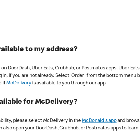
vailable to my address?
 on DoorDash, Uber Eats, Grubhub, or Postmates apps. Uber Eats i
og in, if you are not already. Select 'Order' from the bottom menu 
d if
McDelivery
is available to you through our app.
ilable for McDelivery?
ability, please select McDelivery in the
McDonald's app
and browse
n also open your DoorDash, Grubhub, or Postmates apps to learn i