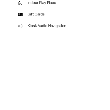
Indoor Play Place
Gift Cards
Kiosk Audio Navigation