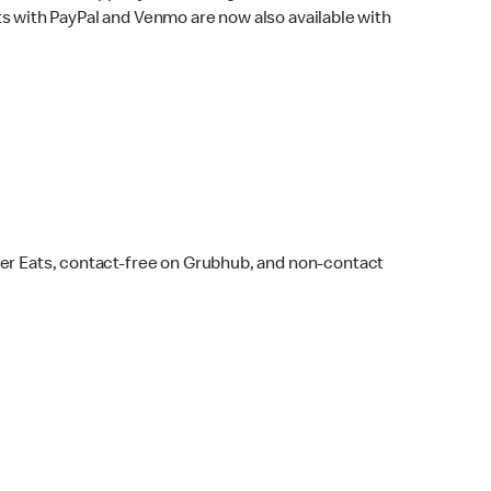
s with PayPal and Venmo are now also available with
ber Eats, contact-free on Grubhub, and non-contact