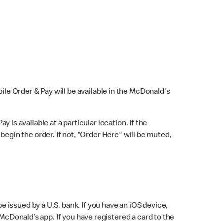
bile Order & Pay will be available in the McDonald's
y is available at a particular location. If the
 begin the order. If not, "Order Here" will be muted,
issued by a U.S. bank. If you have an iOS device,
McDonald’s app. If you have registered a card to the