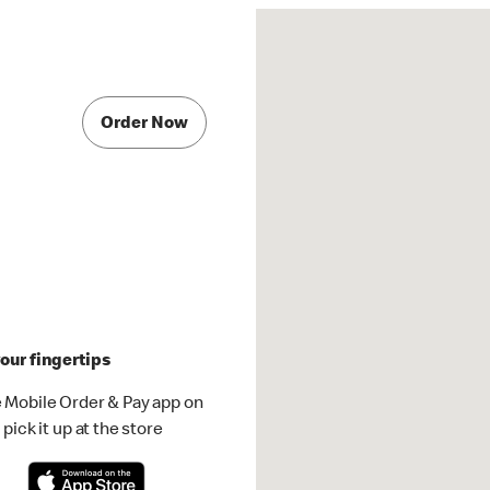
Order Now
our fingertips
 Mobile Order & Pay app on
pick it up at the store