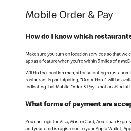
Mobile Order & Pay
How do I know which restaurants 
Make sure you turn on location services so that we ca
app as a feature when you're within 5 miles of a McD
Within the location map, after selecting a restaurant i
restaurant is participating, "Order Here" will be avai
indicating that Mobile Order & Pay is not enabled at t
What forms of payment are acce
You can register Visa, MasterCard, American Express
and your card is registered to your Apple Wallet, App