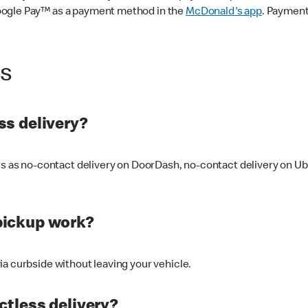
oogle Pay™ as a payment method in the
McDonald's app
. Payment
ss
s delivery?
ers as no-contact delivery on DoorDash, no-contact delivery on U
pickup work?
ia curbside without leaving your vehicle.
ctless delivery?