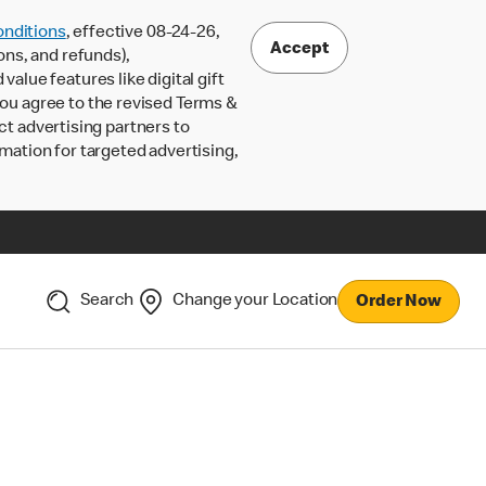
nditions
, effective 08-24-26,
Accept
ons, and refunds),
lue features like digital gift
 you agree to the revised Terms &
ct advertising partners to
rmation for targeted advertising,
Search
Change your Location
Order Now