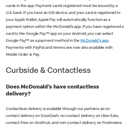
cards in the app. Payment cards registered must be issued by a
U.S. bank. If you have an iOS device, and your card is registered to
your Apple Wallet, Apple Pay will automatically function as a
payment option within the McDonald’s app. If you have registered a
card to the Google Pay™ app on your Android, you can select
Google Pay™ as a payment method in the
McDonald's app
.
Payments with PayPal and Venmo are now also available with
Mobile Order & Pay.
Curbside & Contactless
Does McDonald’s have contactless
delivery?
Contactless delivery is available through our partners as no-
contact delivery on DoorDash, no-contact delivery on Uber Eats,
contact-free on Grubhub, and non-contact delivery on Postmates.