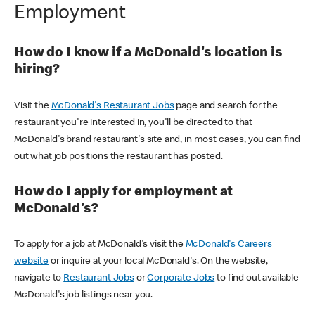
Employment
How do I know if a McDonald's location is
hiring?
Visit the
McDonald's Restaurant Jobs
page and search for the
restaurant you're interested in, you'll be directed to that
McDonald's brand restaurant's site and, in most cases, you can find
out what job positions the restaurant has posted.
How do I apply for employment at
McDonald's?
To apply for a job at McDonald's visit the
McDonald's Careers
website
or inquire at your local McDonald's. On the website,
navigate to
Restaurant Jobs
or
Corporate Jobs
to find out available
McDonald's job listings near you.