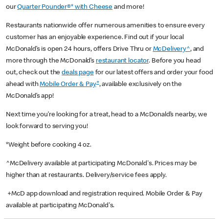
our
Quarter Pounder®* with Cheese
and more!
Restaurants nationwide offer numerous amenities to ensure every
customer has an enjoyable experience. Find out if your local
McDonald’s is open 24 hours, offers Drive Thru or
McDelivery^
, and
more through the McDonald’s
restaurant locator
. Before you head
out, check out the
deals page
for our latest offers and order your food
+
ahead with
Mobile Order & Pay
, available exclusively on the
McDonald’s app!
Next time you’re looking for a treat, head to a McDonald’s nearby, we
look forward to serving you!
*Weight before cooking 4 oz.
^McDelivery available at participating McDonald's. Prices may be
higher than at restaurants. Delivery/service fees apply.
+McD app download and registration required. Mobile Order & Pay
available at participating McDonald's.