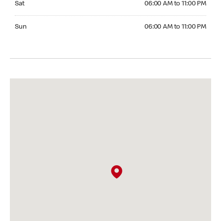
Sat
06:00 AM to 11:00 PM
Sunday 06:00 AM to 11:00 PM
Sun
06:00 AM to 11:00 PM