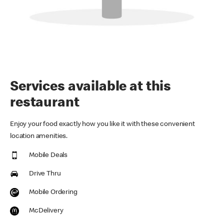
Services available at this
restaurant
Enjoy your food exactly how you like it with these convenient
location amenities.
Mobile Deals
Drive Thru
Mobile Ordering
McDelivery