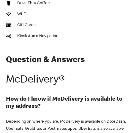
Drive Thru Coffee
Wi-Fi
Gift Cards
Kiosk Audio Navigation
Question & Answers
McDelivery®
How do I know if McDelivery is available to
my address?
Depending on where you are, McDelivery is available on DoorDash,
Uber Eats, Grubhub, or Postmates apps. Uber Eats is also available