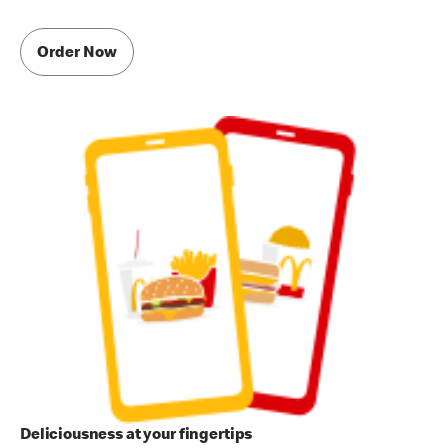
Order Now
Deliciousness at your fingertips