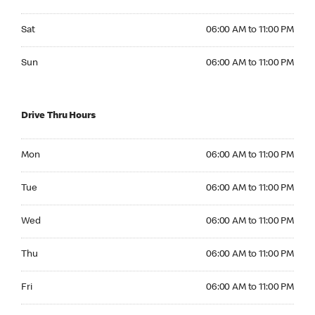
Saturday 06:00 AM to 11:00 PM
Sat
06:00 AM to 11:00 PM
Sunday 06:00 AM to 11:00 PM
Sun
06:00 AM to 11:00 PM
Drive Thru Hours
Monday 06:00 AM to 11:00 PM
Mon
06:00 AM to 11:00 PM
Tuesday 06:00 AM to 11:00 PM
Tue
06:00 AM to 11:00 PM
Wednesday 06:00 AM to 11:00 PM
Wed
06:00 AM to 11:00 PM
Thursday 06:00 AM to 11:00 PM
Thu
06:00 AM to 11:00 PM
Friday 06:00 AM to 11:00 PM
Fri
06:00 AM to 11:00 PM
Saturday 06:00 AM to 11:00 PM