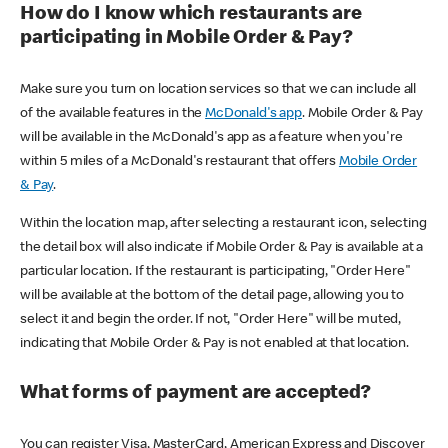
How do I know which restaurants are
participating in Mobile Order & Pay?
Make sure you turn on location services so that we can include all
of the available features in the
McDonald's app
. Mobile Order & Pay
will be available in the McDonald's app as a feature when you're
within 5 miles of a McDonald's restaurant that offers
Mobile Order
& Pay
.
Within the location map, after selecting a restaurant icon, selecting
the detail box will also indicate if Mobile Order & Pay is available at a
particular location. If the restaurant is participating, "Order Here"
will be available at the bottom of the detail page, allowing you to
select it and begin the order. If not, "Order Here" will be muted,
indicating that Mobile Order & Pay is not enabled at that location.
What forms of payment are accepted?
You can register Visa, MasterCard, American Express and Discover