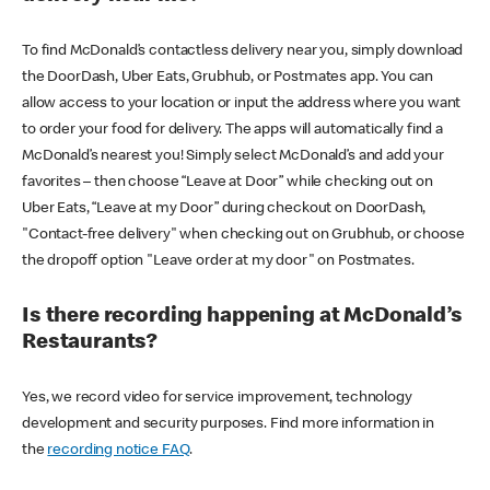
To find McDonald’s contactless delivery near you, simply download
the DoorDash, Uber Eats, Grubhub, or Postmates app. You can
allow access to your location or input the address where you want
to order your food for delivery. The apps will automatically find a
McDonald’s nearest you! Simply select McDonald’s and add your
favorites – then choose “Leave at Door” while checking out on
Uber Eats, “Leave at my Door” during checkout on DoorDash,
"Contact-free delivery" when checking out on Grubhub, or choose
the dropoff option "Leave order at my door" on Postmates.
Is there recording happening at McDonald’s
Restaurants?
Yes, we record video for service improvement, technology
development and security purposes. Find more information in
the
recording notice FAQ
.