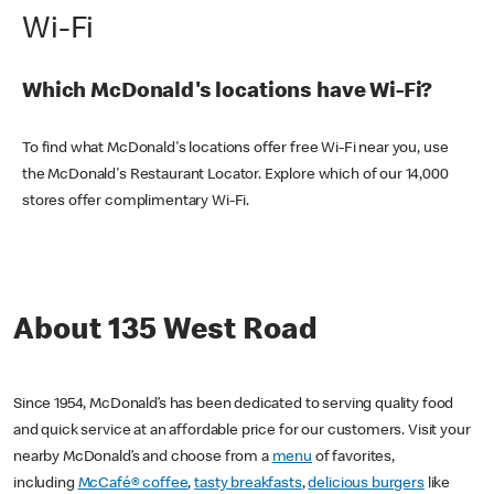
Wi-Fi
Which McDonald's locations have Wi-Fi?
To find what McDonald's locations offer free Wi-Fi near you, use
the McDonald's Restaurant Locator. Explore which of our 14,000
stores offer complimentary Wi-Fi.
About 135 West Road
Since 1954, McDonald’s has been dedicated to serving quality food
and quick service at an affordable price for our customers. Visit your
nearby McDonald’s and choose from a
menu
of favorites,
including
McCafé® coffee
,
tasty breakfasts
,
delicious burgers
like