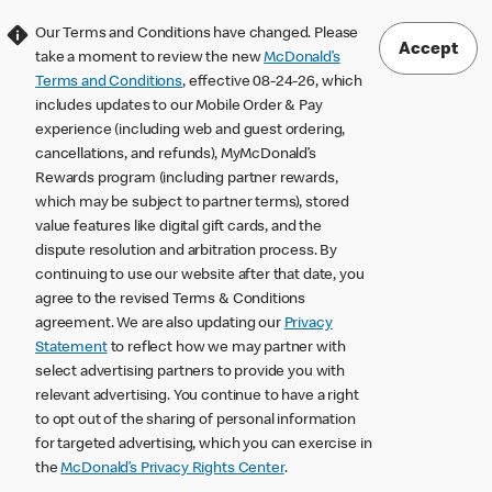
Our Terms and Conditions have changed. Please
Accept
take a moment to review the new
McDonald’s
Terms and Conditions
, effective 08-24-26, which
includes updates to our Mobile Order & Pay
experience (including web and guest ordering,
cancellations, and refunds), MyMcDonald’s
Rewards program (including partner rewards,
which may be subject to partner terms), stored
value features like digital gift cards, and the
dispute resolution and arbitration process. By
continuing to use our website after that date, you
agree to the revised Terms & Conditions
agreement. We are also updating our
Privacy
Statement
to reflect how we may partner with
select advertising partners to provide you with
relevant advertising. You continue to have a right
to opt out of the sharing of personal information
for targeted advertising, which you can exercise in
the
McDonald’s Privacy Rights Center
.