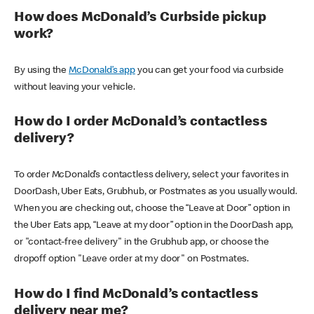
How does McDonald’s Curbside pickup
work?
By using the
McDonald’s app
you can get your food via curbside
without leaving your vehicle.
How do I order McDonald’s contactless
delivery?
To order McDonald’s contactless delivery, select your favorites in
DoorDash, Uber Eats, Grubhub, or Postmates as you usually would.
When you are checking out, choose the “Leave at Door” option in
the Uber Eats app, “Leave at my door” option in the DoorDash app,
or "contact-free delivery" in the Grubhub app, or choose the
dropoff option "Leave order at my door" on Postmates.
How do I find McDonald’s contactless
delivery near me?