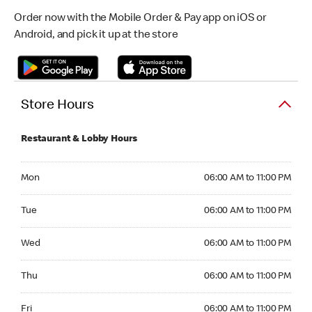
Order now with the Mobile Order & Pay app on iOS or
Android, and pick it up at the store
Store Hours
Restaurant & Lobby Hours
Monday 06:00 AM to 11:00 PM
Mon
06:00 AM to 11:00 PM
Tuesday 06:00 AM to 11:00 PM
Tue
06:00 AM to 11:00 PM
Wednesday 06:00 AM to 11:00 PM
Wed
06:00 AM to 11:00 PM
Thursday 06:00 AM to 11:00 PM
Thu
06:00 AM to 11:00 PM
Friday 06:00 AM to 11:00 PM
Fri
06:00 AM to 11:00 PM