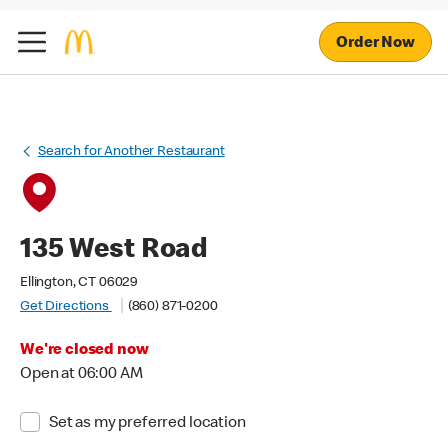
Order Now
Search for Another Restaurant
135 West Road
Ellington, CT 06029
Get Directions
(860) 871-0200
We're closed now
Open at 06:00 AM
Set as my preferred location