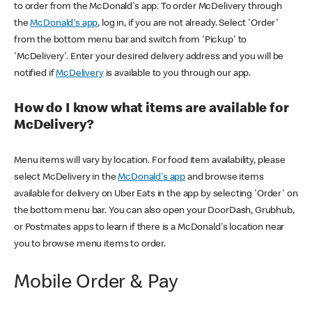
to order from the McDonald's app. To order McDelivery through
the
McDonald's app
, log in, if you are not already. Select 'Order'
from the bottom menu bar and switch from 'Pickup' to
'McDelivery'. Enter your desired delivery address and you will be
notified if
McDelivery
is available to you through our app.
How do I know what items are available for
McDelivery?
Menu items will vary by location. For food item availability, please
select McDelivery in the
McDonald's app
and browse items
available for delivery on Uber Eats in the app by selecting 'Order' on
the bottom menu bar. You can also open your DoorDash, Grubhub,
or Postmates apps to learn if there is a McDonald's location near
you to browse menu items to order.
Mobile Order & Pay