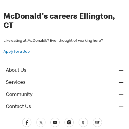
McDonald's careers Ellington,
CT
Like eating at McDonald’s? Ever thought of working here?
Apply for a Job
About Us
Services
Community
Contact Us