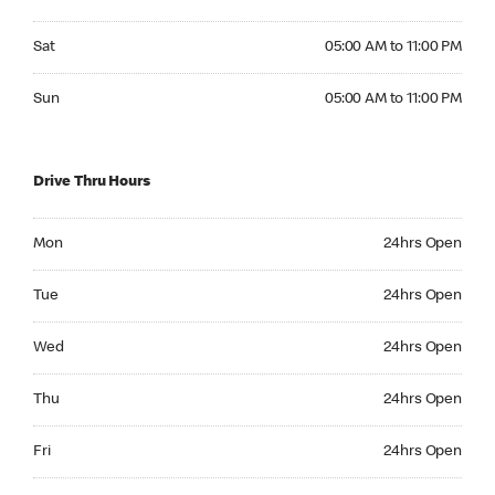
Saturday 05:00 AM to 11:00 PM
Sat
05:00 AM to 11:00 PM
Sunday 05:00 AM to 11:00 PM
Sun
05:00 AM to 11:00 PM
Drive Thru Hours
Monday 24hrs Open
Mon
24hrs Open
Tuesday 24hrs Open
Tue
24hrs Open
Wednesday 24hrs Open
Wed
24hrs Open
Thursday 24hrs Open
Thu
24hrs Open
Friday 24hrs Open
Fri
24hrs Open
Saturday 24hrs Open