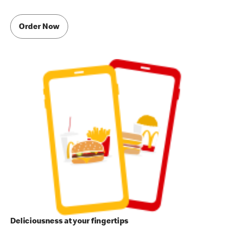
Order Now
Deliciousness at your fingertips