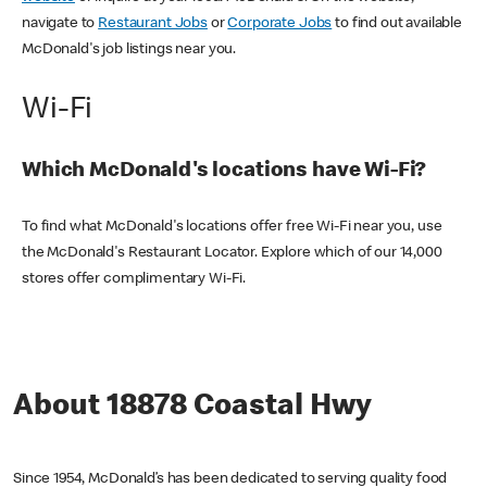
navigate to
Restaurant Jobs
or
Corporate Jobs
to find out available
McDonald's job listings near you.
Wi-Fi
Which McDonald's locations have Wi-Fi?
To find what McDonald's locations offer free Wi-Fi near you, use
the McDonald's Restaurant Locator. Explore which of our 14,000
stores offer complimentary Wi-Fi.
About 18878 Coastal Hwy
Since 1954, McDonald’s has been dedicated to serving quality food