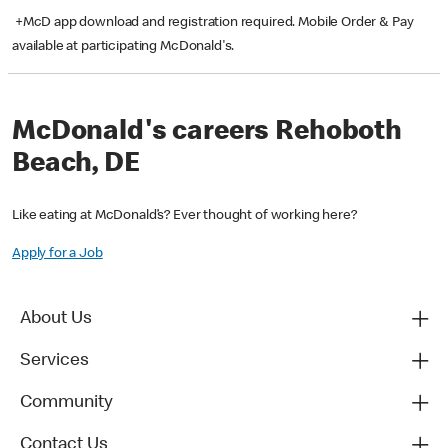
+McD app download and registration required. Mobile Order & Pay
available at participating McDonald's.
McDonald's careers Rehoboth
Beach, DE
Like eating at McDonald’s? Ever thought of working here?
Apply for a Job
About Us
Services
Community
Contact Us