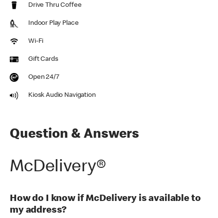
Drive Thru Coffee
Indoor Play Place
Wi-Fi
Gift Cards
Open 24/7
Kiosk Audio Navigation
Question & Answers
McDelivery®
How do I know if McDelivery is available to
my address?