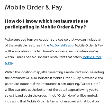
Mobile Order & Pay
How do I know which restaurants are
participating in Mobile Order & Pay?
Make sure you turn on location services so that we can include all
of the available features in the
McDonald's app
. Mobile Order & Pay
will be available in the McDonald's app as a feature when you're
within 5 miles of a McDonald's restaurant that offers
Mobile Order
& Pay
.
Within the location map, after selecting a restaurant icon, selecting
the detail box will also indicate if Mobile Order & Pay is available at a
particular location. If the restaurant is participating, "Order Here"
will be available at the bottom of the detail page, allowing you to
select it and begin the order. If not, "Order Here" will be muted,
indicating that Mobile Order & Pay is not enabled at that location.