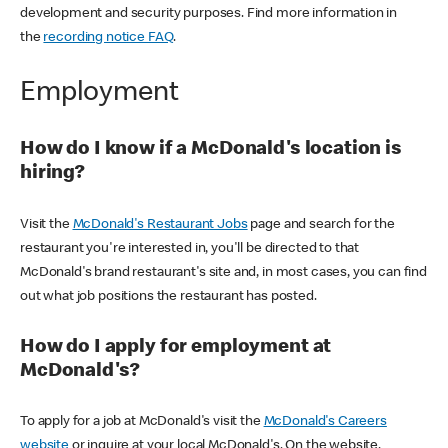
development and security purposes. Find more information in
the
recording notice FAQ
.
Employment
How do I know if a McDonald's location is
hiring?
Visit the
McDonald's Restaurant Jobs
page and search for the
restaurant you're interested in, you'll be directed to that
McDonald's brand restaurant's site and, in most cases, you can find
out what job positions the restaurant has posted.
How do I apply for employment at
McDonald's?
To apply for a job at McDonald's visit the
McDonald's Careers
website
or inquire at your local McDonald's. On the website,