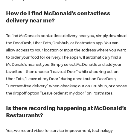
How do I find McDonald’s contactless
delivery near me?
To find McDonald’s contactless delivery near you, simply download
the DoorDash, Uber Eats, Grubhub, or Postmates app. You can
allow access to your location or input the address where you want
to order your food for delivery. The apps will automatically find a
McDonald’s nearest you! Simply select McDonald’s and add your
favorites – then choose “Leave at Door” while checking out on
Uber Eats, “Leave at my Door” during checkout on DoorDash,
"Contact-free delivery" when checking out on Grubhub, or choose
the dropoff option "Leave order at my door" on Postmates.
Is there recording happening at McDonald’s
Restaurants?
Yes, we record video for service improvement, technology