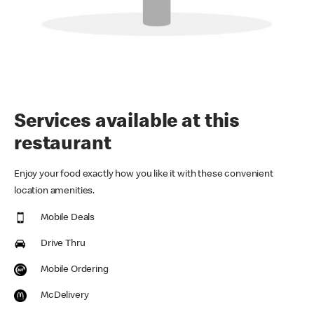
Services available at this
restaurant
Enjoy your food exactly how you like it with these convenient
location amenities.
Mobile Deals
Drive Thru
Mobile Ordering
McDelivery