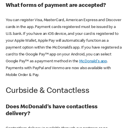
What forms of payment are accepted?
You can register Visa, MasterCard, American Express and Discover
cards in the app. Payment cards registered must be issued by a
U.S. bank. If you have an iOS device, and your card is registered to
your Apple Wallet, Apple Pay will automatically function as a
payment option within the McDonald’s app. If you have registered a
card to the Google Pay™ app on your Android, you can select
Google Pay™ as a payment method in the
McDonald's app
.
Payments with PayPal and Venmo are now also available with
Mobile Order & Pay.
Curbside & Contactless
Does McDonald’s have contactless
delivery?