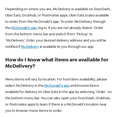
Depending on where you are, McDelivery is available on DoorDash,
Uber Eats, Grubhub, or Postmates apps. Uber Eats is also available
to order from the McDonald's app. To order McDelivery through
the
McDonald's app
, log in, if you are not already. Select 'Order'
from the bottom menu bar and switch from 'Pickup' to
'McDelivery'. Enter your desired delivery address and you will be
notified if
McDelivery
is available to you through our app.
How do I know what items are available for
McDelivery?
Menu items will vary by location. For food item availability, please
select McDelivery in the
McDonald's app
and browse items
available for delivery on Uber Eats in the app by selecting 'Order' on
the bottom menu bar. You can also open your DoorDash, Grubhub,
or Postmates apps to learn if there is a McDonald's location near
you to browse menu items to order.