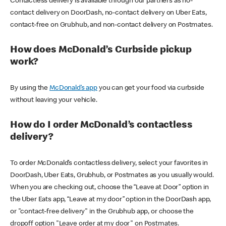
Contactless delivery is available through our partners as no-
contact delivery on DoorDash, no-contact delivery on Uber Eats,
contact-free on Grubhub, and non-contact delivery on Postmates.
How does McDonald’s Curbside pickup
work?
By using the
McDonald’s app
you can get your food via curbside
without leaving your vehicle.
How do I order McDonald’s contactless
delivery?
To order McDonald’s contactless delivery, select your favorites in
DoorDash, Uber Eats, Grubhub, or Postmates as you usually would.
When you are checking out, choose the “Leave at Door” option in
the Uber Eats app, “Leave at my door” option in the DoorDash app,
or "contact-free delivery" in the Grubhub app, or choose the
dropoff option "Leave order at my door" on Postmates.