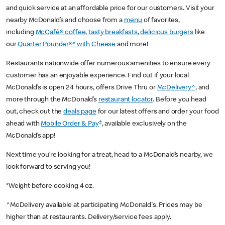
and quick service at an affordable price for our customers. Visit your
nearby McDonald’s and choose from a
menu
of favorites,
including
McCafé® coffee
,
tasty breakfasts
,
delicious burgers
like
our
Quarter Pounder®* with Cheese
and more!
Restaurants nationwide offer numerous amenities to ensure every
customer has an enjoyable experience. Find out if your local
McDonald’s is open 24 hours, offers Drive Thru or
McDelivery^
, and
more through the McDonald’s
restaurant locator
. Before you head
out, check out the
deals page
for our latest offers and order your food
+
ahead with
Mobile Order & Pay
, available exclusively on the
McDonald’s app!
Next time you’re looking for a treat, head to a McDonald’s nearby, we
look forward to serving you!
*Weight before cooking 4 oz.
^McDelivery available at participating McDonald's. Prices may be
higher than at restaurants. Delivery/service fees apply.