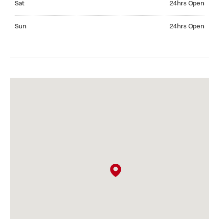
Sat
24hrs Open
Sunday 24hrs Open
Sun
24hrs Open