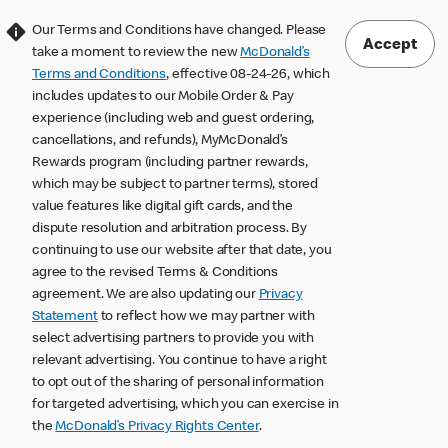
Our Terms and Conditions have changed. Please
Accept
take a moment to review the new
McDonald’s
Terms and Conditions
, effective 08-24-26, which
includes updates to our Mobile Order & Pay
experience (including web and guest ordering,
cancellations, and refunds), MyMcDonald’s
Rewards program (including partner rewards,
which may be subject to partner terms), stored
value features like digital gift cards, and the
dispute resolution and arbitration process. By
continuing to use our website after that date, you
agree to the revised Terms & Conditions
agreement. We are also updating our
Privacy
Statement
to reflect how we may partner with
select advertising partners to provide you with
relevant advertising. You continue to have a right
to opt out of the sharing of personal information
for targeted advertising, which you can exercise in
the
McDonald’s Privacy Rights Center
.