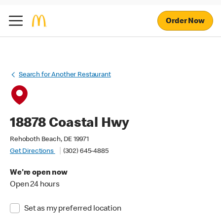
Order Now
Search for Another Restaurant
18878 Coastal Hwy
Rehoboth Beach, DE 19971
Get Directions
(302) 645-4885
We're open now
Open 24 hours
Set as my preferred location