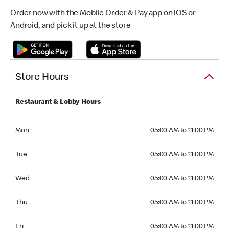
Order now with the Mobile Order & Pay app on iOS or
Android, and pick it up at the store
Store Hours
Restaurant & Lobby Hours
Monday 05:00 AM to 11:00 PM
Mon
05:00 AM to 11:00 PM
Tuesday 05:00 AM to 11:00 PM
Tue
05:00 AM to 11:00 PM
Wednesday 05:00 AM to 11:00 PM
Wed
05:00 AM to 11:00 PM
Thursday 05:00 AM to 11:00 PM
Thu
05:00 AM to 11:00 PM
Friday 05:00 AM to 11:00 PM
Fri
05:00 AM to 11:00 PM