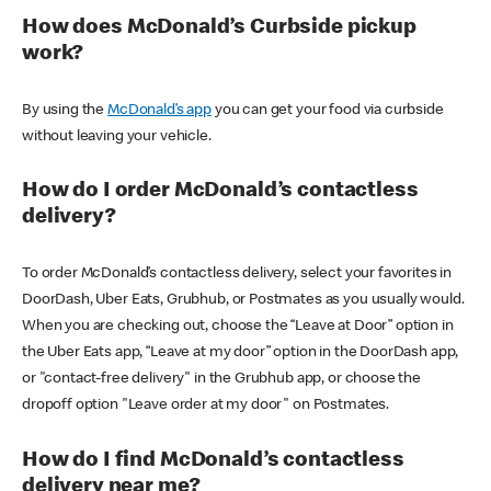
How does McDonald’s Curbside pickup
work?
By using the
McDonald’s app
you can get your food via curbside
without leaving your vehicle.
How do I order McDonald’s contactless
delivery?
To order McDonald’s contactless delivery, select your favorites in
DoorDash, Uber Eats, Grubhub, or Postmates as you usually would.
When you are checking out, choose the “Leave at Door” option in
the Uber Eats app, “Leave at my door” option in the DoorDash app,
or "contact-free delivery" in the Grubhub app, or choose the
dropoff option "Leave order at my door" on Postmates.
How do I find McDonald’s contactless
delivery near me?