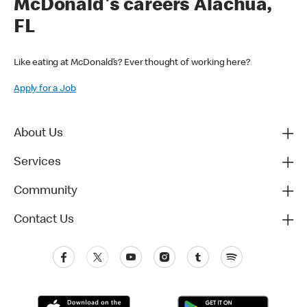
McDonald's careers Alachua,
FL
Like eating at McDonald’s? Ever thought of working here?
Apply for a Job
About Us
Services
Community
Contact Us