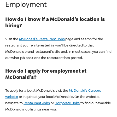
Employment
How do I know if a McDonald's location is
hiring?
Visit the
McDonald's Restaurant Jobs
page and search for the
restaurant you're interested in, you'll be directed to that
McDonald's brand restaurant's site and, in most cases, you can find
out what job positions the restaurant has posted.
How do I apply for employment at
McDonald's?
To apply for a job at McDonald's visit the
McDonald's Careers
website
or inquire at your local McDonald's. On the website,
navigate to
Restaurant Jobs
or
Corporate Jobs
to find out available
McDonald's job listings near you.