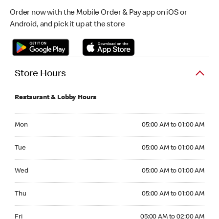
Order now with the Mobile Order & Pay app on iOS or
Android, and pick it up at the store
Store Hours
Restaurant & Lobby Hours
Monday 05:00 AM to 01:00 AM
Mon
05:00 AM to 01:00 AM
Tuesday 05:00 AM to 01:00 AM
Tue
05:00 AM to 01:00 AM
Wednesday 05:00 AM to 01:00 AM
Wed
05:00 AM to 01:00 AM
Thursday 05:00 AM to 01:00 AM
Thu
05:00 AM to 01:00 AM
Friday 05:00 AM to 02:00 AM
Fri
05:00 AM to 02:00 AM