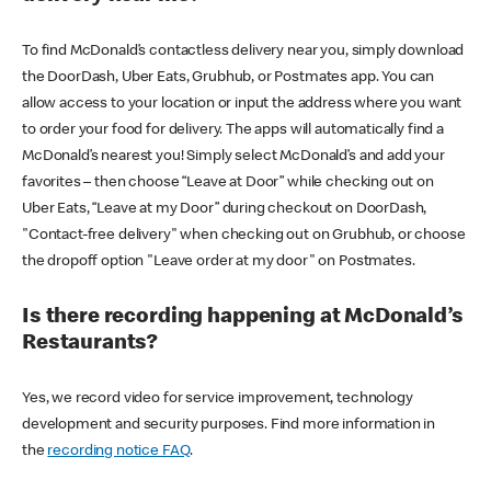
To find McDonald’s contactless delivery near you, simply download
the DoorDash, Uber Eats, Grubhub, or Postmates app. You can
allow access to your location or input the address where you want
to order your food for delivery. The apps will automatically find a
McDonald’s nearest you! Simply select McDonald’s and add your
favorites – then choose “Leave at Door” while checking out on
Uber Eats, “Leave at my Door” during checkout on DoorDash,
"Contact-free delivery" when checking out on Grubhub, or choose
the dropoff option "Leave order at my door" on Postmates.
Is there recording happening at McDonald’s
Restaurants?
Yes, we record video for service improvement, technology
development and security purposes. Find more information in
the
recording notice FAQ
.