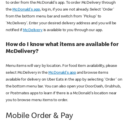
to order from the McDonald's app. To order McDelivery through
the
McDonald's app
, log in, if you are not already. Select 'Order'
from the bottom menu bar and switch from 'Pickup' to
'McDelivery'. Enter your desired delivery address and you will be
notified if
McDelivery
is available to you through our app.
How do I know what items are available for
McDelivery?
Menu items will vary by location. For food item availability, please
select McDelivery in the
McDonald's app
and browse items
available for delivery on Uber Eats in the app by selecting 'Order' on
the bottom menu bar. You can also open your DoorDash, Grubhub,
or Postmates apps to learn if there is a McDonald's location near
you to browse menu items to order.
Mobile Order & Pay