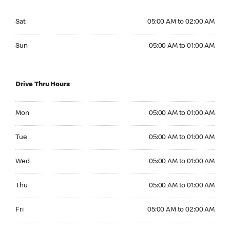
Saturday 05:00 AM to 02:00 AM
Sat
05:00 AM to 02:00 AM
Sunday 05:00 AM to 01:00 AM
Sun
05:00 AM to 01:00 AM
Drive Thru Hours
Monday 05:00 AM to 01:00 AM
Mon
05:00 AM to 01:00 AM
Tuesday 05:00 AM to 01:00 AM
Tue
05:00 AM to 01:00 AM
Wednesday 05:00 AM to 01:00 AM
Wed
05:00 AM to 01:00 AM
Thursday 05:00 AM to 01:00 AM
Thu
05:00 AM to 01:00 AM
Friday 05:00 AM to 02:00 AM
Fri
05:00 AM to 02:00 AM
Saturday 05:00 AM to 02:00 AM