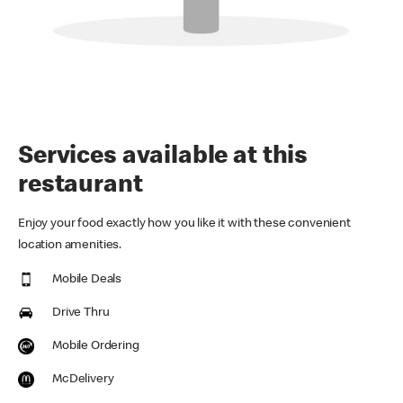
Services available at this
restaurant
Enjoy your food exactly how you like it with these convenient
location amenities.
Mobile Deals
Drive Thru
Mobile Ordering
McDelivery