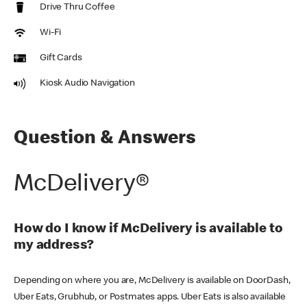
Drive Thru Coffee
Wi-Fi
Gift Cards
Kiosk Audio Navigation
Question & Answers
McDelivery®
How do I know if McDelivery is available to
my address?
Depending on where you are, McDelivery is available on DoorDash,
Uber Eats, Grubhub, or Postmates apps. Uber Eats is also available