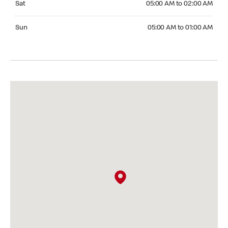
Sat
05:00 AM to 02:00 AM
Sunday 05:00 AM to 01:00 AM
Sun
05:00 AM to 01:00 AM