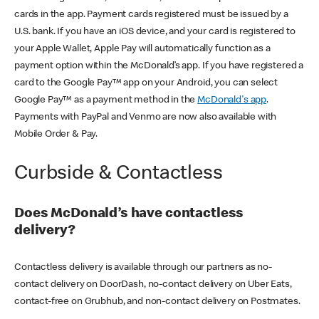
cards in the app. Payment cards registered must be issued by a
U.S. bank. If you have an iOS device, and your card is registered to
your Apple Wallet, Apple Pay will automatically function as a
payment option within the McDonald’s app. If you have registered a
card to the Google Pay™ app on your Android, you can select
Google Pay™ as a payment method in the
McDonald's app
.
Payments with PayPal and Venmo are now also available with
Mobile Order & Pay.
Curbside & Contactless
Does McDonald’s have contactless
delivery?
Contactless delivery is available through our partners as no-
contact delivery on DoorDash, no-contact delivery on Uber Eats,
contact-free on Grubhub, and non-contact delivery on Postmates.