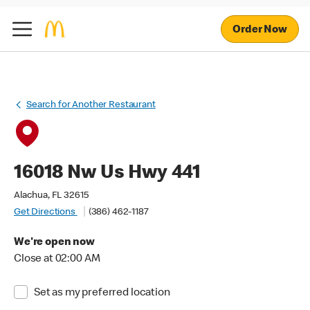
Order Now
Search for Another Restaurant
16018 Nw Us Hwy 441
Alachua, FL 32615
Get Directions
(386) 462-1187
We're open now
Close at 02:00 AM
Set as my preferred location