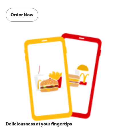
Order Now
Deliciousness at your fingertips