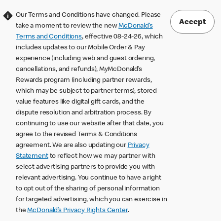
Our Terms and Conditions have changed. Please
Accept
take a moment to review the new
McDonald’s
Terms and Conditions
, effective 08-24-26, which
includes updates to our Mobile Order & Pay
experience (including web and guest ordering,
cancellations, and refunds), MyMcDonald’s
Rewards program (including partner rewards,
which may be subject to partner terms), stored
value features like digital gift cards, and the
dispute resolution and arbitration process. By
continuing to use our website after that date, you
agree to the revised Terms & Conditions
agreement. We are also updating our
Privacy
Statement
to reflect how we may partner with
select advertising partners to provide you with
relevant advertising. You continue to have a right
to opt out of the sharing of personal information
for targeted advertising, which you can exercise in
the
McDonald’s Privacy Rights Center
.