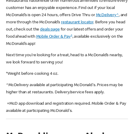
Restaurants nationwide offer numerous amenities to ensure every
customer has an enjoyable experience. Find out if your local
McDonald’s is open 24 hours, offers Drive Thru or
McDelivery^
, and
more through the McDonald’s
restaurant locator
. Before you head
out, check out the
deals page
for our latest offers and order your
+
food ahead with
Mobile Order & Pay
, available exclusively on the
McDonald’s app!
Next time you’re looking for a treat, head to a McDonald’s nearby,
we look forward to serving you!
*Weight before cooking 4 oz.
^McDelivery available at participating McDonald's. Prices may be
higher than at restaurants. Delivery/service fees apply.
+McD app download and registration required. Mobile Order & Pay
available at participating McDonald's.