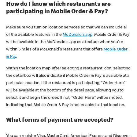
How do I know which restaurants are
participating in Mobile Order & Pay?
Make sure you turn on location services so that we can include all
of the available features in the
McDonald's app
. Mobile Order & Pay
will be available in the McDonald's app as a feature when you're
within 5 miles of a McDonald's restaurant that offers
Mobile Order
& Pay
.
Within the location map, after selecting a restaurant icon, selecting
the detail box will also indicate if Mobile Order & Pay is available at a
particular location. If the restaurant is participating, "Order Here"
will be available at the bottom of the detail page, allowing you to
select it and begin the order. If not, "Order Here" will be muted,
indicating that Mobile Order & Pay is not enabled at that location.
What forms of payment are accepted?
You can register Visa, MasterCard, American Express and Discover