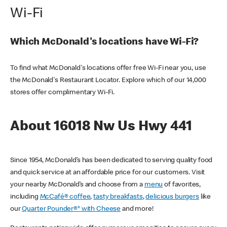
Wi-Fi
Which McDonald's locations have Wi-Fi?
To find what McDonald's locations offer free Wi-Fi near you, use
the McDonald's Restaurant Locator. Explore which of our 14,000
stores offer complimentary Wi-Fi.
About 16018 Nw Us Hwy 441
Since 1954, McDonald’s has been dedicated to serving quality food
and quick service at an affordable price for our customers. Visit
your nearby McDonald’s and choose from a
menu
of favorites,
including
McCafé® coffee
,
tasty breakfasts
,
delicious burgers
like
our
Quarter Pounder®* with Cheese
and more!