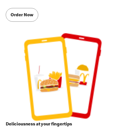
Order Now
Deliciousness at your fingertips