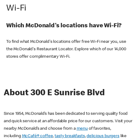
Wi-Fi
Which McDonald's locations have Wi-Fi?
To find what McDonald's locations offer free Wi-Fi near you, use
the McDonald's Restaurant Locator. Explore which of our 14,000
stores offer complimentary Wi-Fi.
About 300 E Sunrise Blvd
Since 1954, McDonald’s has been dedicated to serving quality food
and quick service at an affordable price for our customers. Visit your
nearby McDonald’s and choose from a
menu
of favorites,
including
McCafé® coffee
,
tasty breakfasts
,
delicious burgers
like