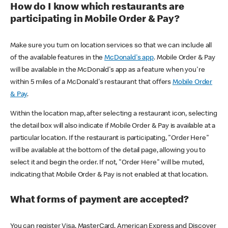
How do I know which restaurants are
participating in Mobile Order & Pay?
Make sure you turn on location services so that we can include all
of the available features in the
McDonald's app
. Mobile Order & Pay
will be available in the McDonald's app as a feature when you're
within 5 miles of a McDonald's restaurant that offers
Mobile Order
& Pay
.
Within the location map, after selecting a restaurant icon, selecting
the detail box will also indicate if Mobile Order & Pay is available at a
particular location. If the restaurant is participating, "Order Here"
will be available at the bottom of the detail page, allowing you to
select it and begin the order. If not, "Order Here" will be muted,
indicating that Mobile Order & Pay is not enabled at that location.
What forms of payment are accepted?
You can register Visa, MasterCard, American Express and Discover