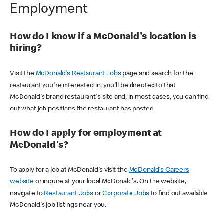
Employment
How do I know if a McDonald's location is
hiring?
Visit the
McDonald's Restaurant Jobs
page and search for the
restaurant you're interested in, you'll be directed to that
McDonald's brand restaurant's site and, in most cases, you can find
out what job positions the restaurant has posted.
How do I apply for employment at
McDonald's?
To apply for a job at McDonald's visit the
McDonald's Careers
website
or inquire at your local McDonald's. On the website,
navigate to
Restaurant Jobs
or
Corporate Jobs
to find out available
McDonald's job listings near you.