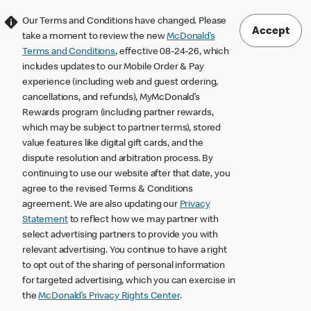
Our Terms and Conditions have changed. Please
Accept
take a moment to review the new
McDonald’s
Terms and Conditions
, effective 08-24-26, which
includes updates to our Mobile Order & Pay
experience (including web and guest ordering,
cancellations, and refunds), MyMcDonald’s
Rewards program (including partner rewards,
which may be subject to partner terms), stored
value features like digital gift cards, and the
dispute resolution and arbitration process. By
continuing to use our website after that date, you
agree to the revised Terms & Conditions
agreement. We are also updating our
Privacy
Statement
to reflect how we may partner with
select advertising partners to provide you with
relevant advertising. You continue to have a right
to opt out of the sharing of personal information
for targeted advertising, which you can exercise in
the
McDonald’s Privacy Rights Center
.