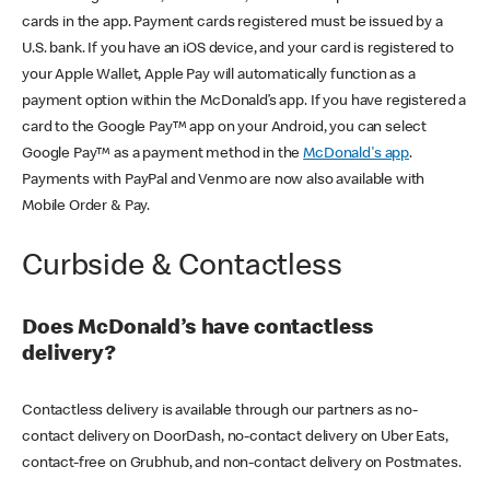
cards in the app. Payment cards registered must be issued by a
U.S. bank. If you have an iOS device, and your card is registered to
your Apple Wallet, Apple Pay will automatically function as a
payment option within the McDonald’s app. If you have registered a
card to the Google Pay™ app on your Android, you can select
Google Pay™ as a payment method in the
McDonald's app
.
Payments with PayPal and Venmo are now also available with
Mobile Order & Pay.
Curbside & Contactless
Does McDonald’s have contactless
delivery?
Contactless delivery is available through our partners as no-
contact delivery on DoorDash, no-contact delivery on Uber Eats,
contact-free on Grubhub, and non-contact delivery on Postmates.