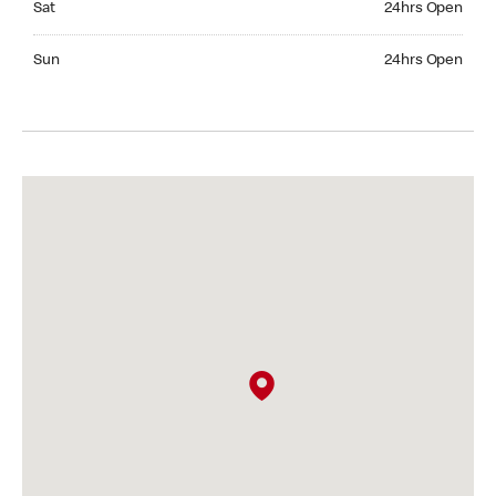
Sat
24hrs Open
Sunday 24hrs Open
Sun
24hrs Open