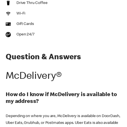
Drive Thru Coffee
Wi-Fi
Gift Cards
Open 24/7
Question & Answers
McDelivery®
How do I know if McDelivery is available to
my address?
Depending on where you are, McDelivery is available on DoorDash,
Uber Eats, Grubhub, or Postmates apps. Uber Eats is also available