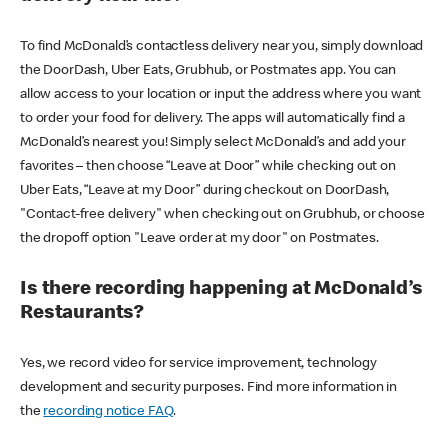
To find McDonald’s contactless delivery near you, simply download
the DoorDash, Uber Eats, Grubhub, or Postmates app. You can
allow access to your location or input the address where you want
to order your food for delivery. The apps will automatically find a
McDonald’s nearest you! Simply select McDonald’s and add your
favorites – then choose “Leave at Door” while checking out on
Uber Eats, “Leave at my Door” during checkout on DoorDash,
"Contact-free delivery" when checking out on Grubhub, or choose
the dropoff option "Leave order at my door" on Postmates.
Is there recording happening at McDonald’s
Restaurants?
Yes, we record video for service improvement, technology
development and security purposes. Find more information in
the
recording notice FAQ
.