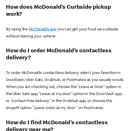
How does McDonald’s Curbside pickup
work?
By using the
McDonald’s app
you can get your food via curbside
without leaving your vehicle.
How do I order McDonald’s contactless
delivery?
To order McDonald’s contactless delivery, select your favorites in
DoorDash, Uber Eats, Grubhub, or Postmates as you usually would.
When you are checking out, choose the “Leave at Door” option in
the Uber Eats app, “Leave at my door” option in the DoorDash app,
or "contact-free delivery" in the Grubhub app, or choose the
dropoff option "Leave order at my door" on Postmates.
How do I find McDonald’s contactless
delivery near me?