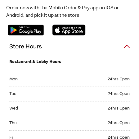
Order now with the Mobile Order & Pay app on iOS or
Android, and pick it up at the store
Store Hours
Restaurant & Lobby Hours
Monday 24hrs Open
Mon
24hrs Open
Tuesday 24hrs Open
Tue
24hrs Open
Wednesday 24hrs Open
Wed
24hrs Open
Thursday 24hrs Open
Thu
24hrs Open
Friday 24hrs Open
Fri
24hrs Open