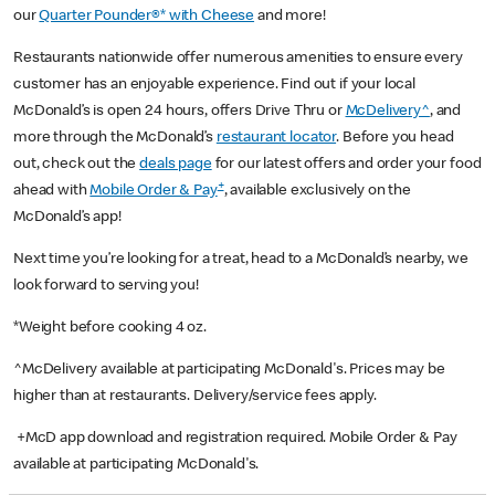
our
Quarter Pounder®* with Cheese
and more!
Restaurants nationwide offer numerous amenities to ensure every
customer has an enjoyable experience. Find out if your local
McDonald’s is open 24 hours, offers Drive Thru or
McDelivery^
, and
more through the McDonald’s
restaurant locator
. Before you head
out, check out the
deals page
for our latest offers and order your food
+
ahead with
Mobile Order & Pay
, available exclusively on the
McDonald’s app!
Next time you’re looking for a treat, head to a McDonald’s nearby, we
look forward to serving you!
*Weight before cooking 4 oz.
^McDelivery available at participating McDonald's. Prices may be
higher than at restaurants. Delivery/service fees apply.
+McD app download and registration required. Mobile Order & Pay
available at participating McDonald's.