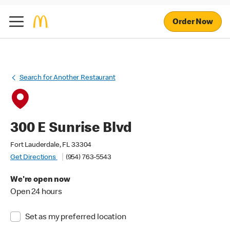
Order Now
Search for Another Restaurant
300 E Sunrise Blvd
Fort Lauderdale, FL 33304
Get Directions
(954) 763-5543
We're open now
Open 24 hours
Set as my preferred location