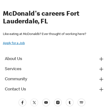
McDonald's careers Fort
Lauderdale, FL
Like eating at McDonald’s? Ever thought of working here?
Apply for a Job
About Us
Services
Community
Contact Us