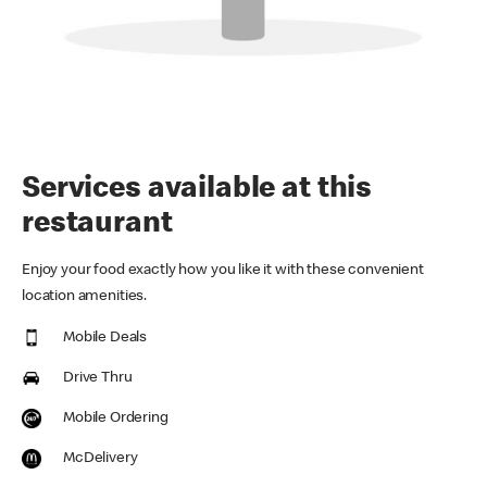
Services available at this
restaurant
Enjoy your food exactly how you like it with these convenient
location amenities.
Mobile Deals
Drive Thru
Mobile Ordering
McDelivery