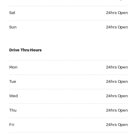
Saturday 24hrs Open
Sat
24hrs Open
Sunday 24hrs Open
Sun
24hrs Open
Drive Thru Hours
Monday 24hrs Open
Mon
24hrs Open
Tuesday 24hrs Open
Tue
24hrs Open
Wednesday 24hrs Open
Wed
24hrs Open
Thursday 24hrs Open
Thu
24hrs Open
Friday 24hrs Open
Fri
24hrs Open
Saturday 24hrs Open