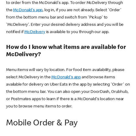
to order from the McDonald's app. To order McDelivery through
the
McDonald's app
, log in, if you are not already. Select 'Order'
from the bottom menu bar and switch from 'Pickup' to
'McDelivery'. Enter your desired delivery address and you will be
notified if
McDelivery
is available to you through our app.
How do I know what items are available for
McDelivery?
Menu items will vary by location. For food item availability, please
select McDelivery in the
McDonald's app
and browse items
available for delivery on Uber Eats in the app by selecting 'Order' on
the bottom menu bar. You can also open your DoorDash, Grubhub,
or Postmates apps to learn if there is a McDonald's location near
you to browse menu items to order.
Mobile Order & Pay