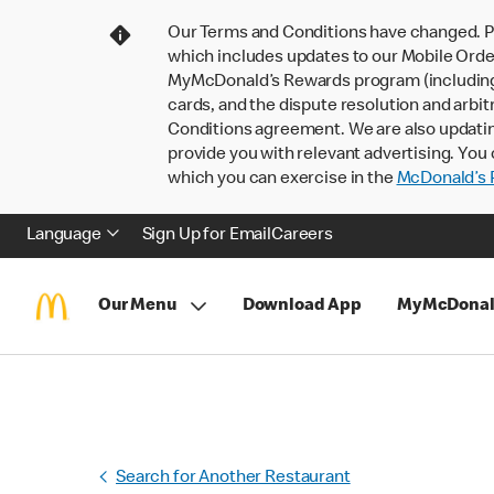
Our Terms and Conditions have changed. P
which includes updates to our Mobile Order
MyMcDonald’s Rewards program (including pa
cards, and the dispute resolution and arbit
Conditions agreement. We are also updati
provide you with relevant advertising. You 
which you can exercise in the
McDonald’s P
Language
Sign Up for Email
Careers
Our Menu
Download App
MyMcDonal
Search for Another Restaurant