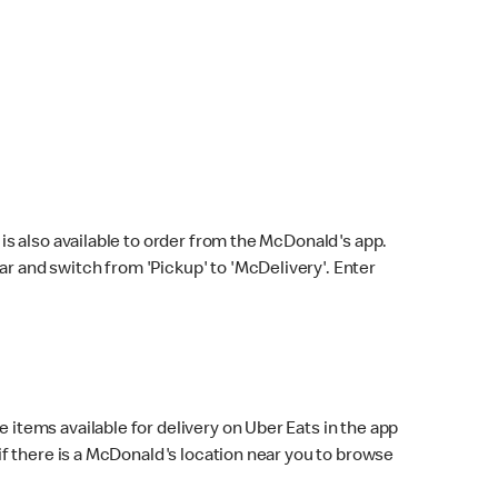
s also available to order from the McDonald's app.
bar and switch from 'Pickup' to 'McDelivery'. Enter
 items available for delivery on Uber Eats in the app
f there is a McDonald's location near you to browse