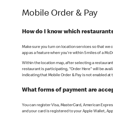
Mobile Order & Pay
How do I know which restaurants 
Make sure you turn on location services so that we ca
app as a feature when you're within 5 miles of a McD
Within the location map, after selecting a restaurant i
restaurant is participating, "Order Here" will be avai
indicating that Mobile Order & Pay is not enabled at t
What forms of payment are acce
You can register Visa, MasterCard, American Express
and your card is registered to your Apple Wallet, App