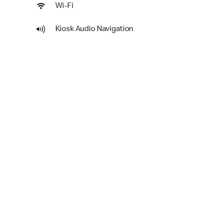
Wi-Fi
Kiosk Audio Navigation