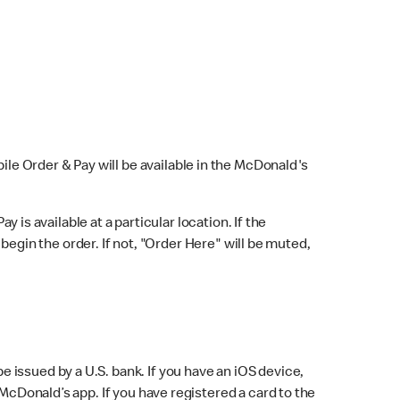
bile Order & Pay will be available in the McDonald's
y is available at a particular location. If the
 begin the order. If not, "Order Here" will be muted,
issued by a U.S. bank. If you have an iOS device,
McDonald’s app. If you have registered a card to the