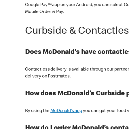
Google Pay™ app on your Android, you can select G
Mobile Order & Pay.
Curbside & Contactle
Does McDonald’s have contactles
Contactless delivery is available through our partn
delivery on Postmates.
How does McDonald’s Curbside 
By using the
McDonald’s app
you can get your food v
How do I order McDonald’s conta