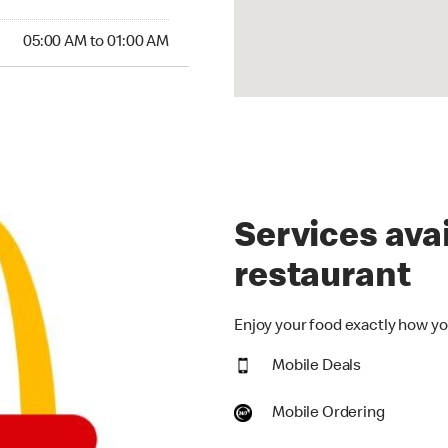
00 AM to 01:00 AM
05:00 AM to 01:00 AM
Services avai
restaurant
Enjoy your food exactly how you
Mobile Deals
Mobile Ordering