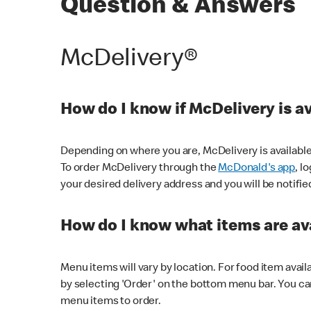
Question & Answers
McDelivery®
How do I know if McDelivery is a
Depending on where you are, McDelivery is available
To order McDelivery through the
McDonald's app
, l
your desired delivery address and you will be notifie
How do I know what items are ava
Menu items will vary by location. For food item avail
by selecting 'Order' on the bottom menu bar. You ca
menu items to order.