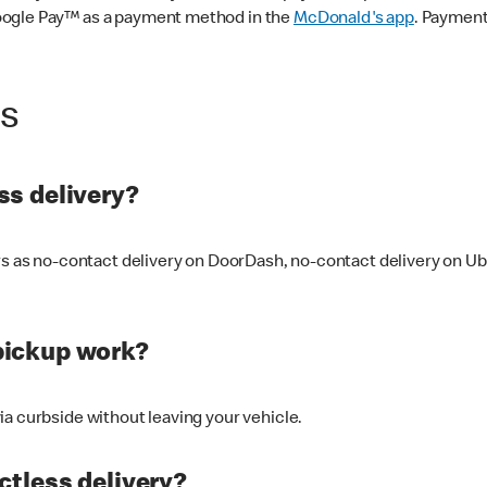
oogle Pay™ as a payment method in the
McDonald's app
. Payment
ss
s delivery?
ers as no-contact delivery on DoorDash, no-contact delivery on U
pickup work?
ia curbside without leaving your vehicle.
ctless delivery?