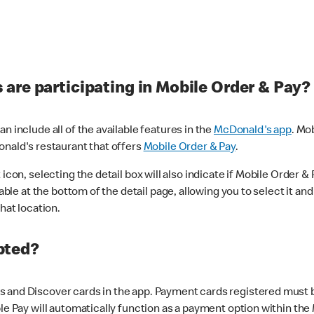
are participating in Mobile Order & Pay?
n include all of the available features in the
McDonald's app
. Mo
onald's restaurant that offers
Mobile Order & Pay
.
con, selecting the detail box will also indicate if Mobile Order & Pa
lable at the bottom of the detail page, allowing you to select it and
hat location.
pted?
 and Discover cards in the app. Payment cards registered must be 
le Pay will automatically function as a payment option within the 