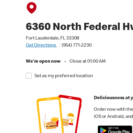
6360 North Federal 
Fort Lauderdale, FL 33308
Get Directions
(954) 771-2230
We're open now
•
Close at 01:00 AM
Set as my preferred location
Deliciousness at y
Order now with the
iOS or Android, and 