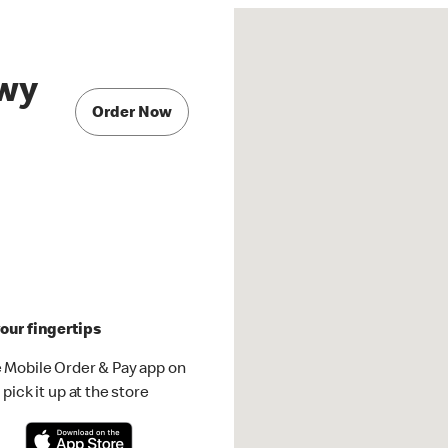
Hwy
Order Now
our fingertips
 Mobile Order & Pay app on
pick it up at the store