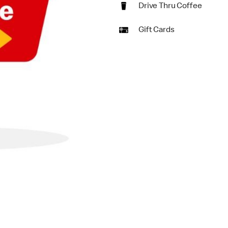
Drive Thru Coffee
Gift Cards