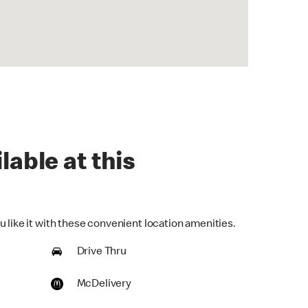
lable at this
 like it with these convenient location amenities.
Drive Thru
McDelivery