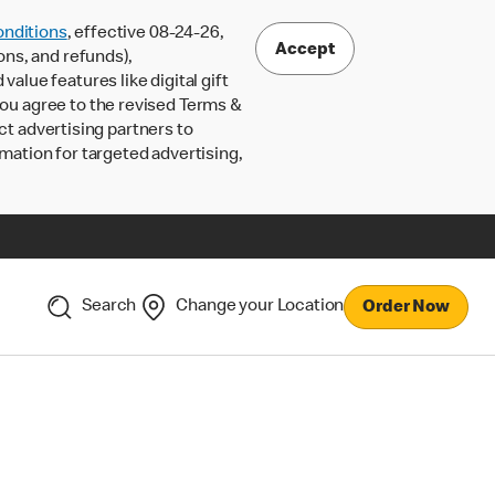
nditions
, effective 08-24-26,
Accept
ons, and refunds),
lue features like digital gift
 you agree to the revised Terms &
ct advertising partners to
rmation for targeted advertising,
Search
Change your Location
Order Now