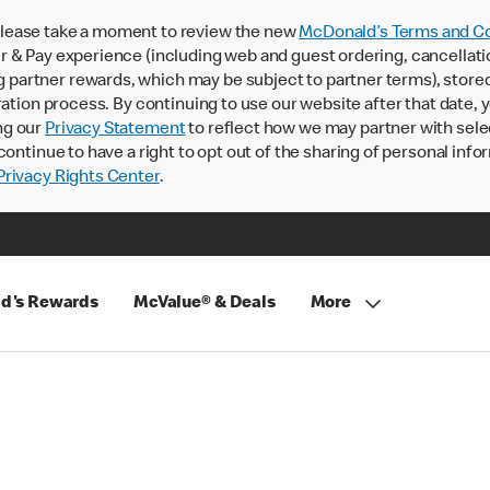
lease take a moment to review the new
McDonald’s Terms and Co
 & Pay experience (including web and guest ordering, cancellati
rtner rewards, which may be subject to partner terms), stored va
ration process. By continuing to use our website after that date,
ng our
Privacy Statement
to reflect how we may partner with sele
continue to have a right to opt out of the sharing of personal info
rivacy Rights Center
.
d's Rewards
McValue® & Deals
More