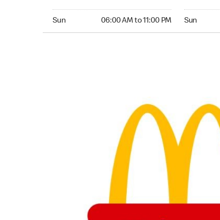
Sunday 06:00 AM to 11:00 PM
Sunday 05:
Sun
06:00 AM to 11:00 PM
Sun