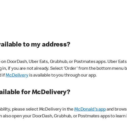
vailable to my address?
 on DoorDash, Uber Eats, Grubhub, or Postmates apps. Uber Eats i
og in, if you are not already. Select 'Order' from the bottom menu 
d if
McDelivery
is available to you through our app.
ilable for McDelivery?
ability, please select McDelivery in the
McDonald's app
and browse
n also open your DoorDash, Grubhub, or Postmates apps to learn i