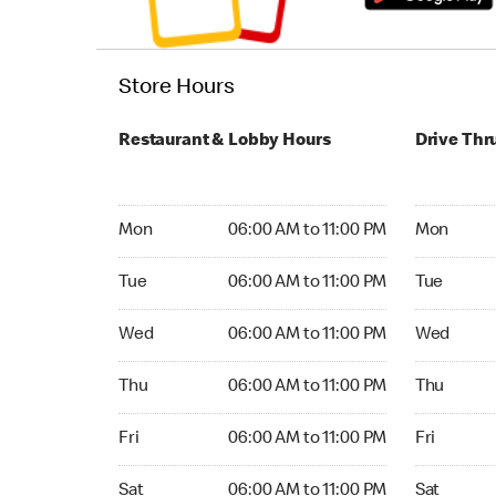
Store Hours
Restaurant & Lobby Hours
Drive Thr
Monday 06:00 AM to 11:00 PM
Monday 05
Mon
06:00 AM to 11:00 PM
Mon
Tuesday 06:00 AM to 11:00 PM
Tuesday 05
Tue
06:00 AM to 11:00 PM
Tue
Wednesday 06:00 AM to 11:00 PM
Wednesday
Wed
06:00 AM to 11:00 PM
Wed
Thursday 06:00 AM to 11:00 PM
Thursday 0
Thu
06:00 AM to 11:00 PM
Thu
Friday 06:00 AM to 11:00 PM
Friday 05:
Fri
06:00 AM to 11:00 PM
Fri
Saturday 06:00 AM to 11:00 PM
Saturday 0
Sat
06:00 AM to 11:00 PM
Sat