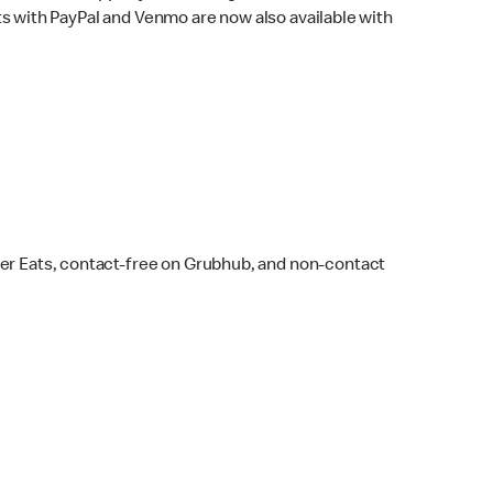
s with PayPal and Venmo are now also available with
ber Eats, contact-free on Grubhub, and non-contact