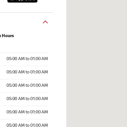
u Hours
:00 AM to 01:00 AM
05:00 AM to 01:00 AM
:00 AM to 01:00 AM
05:00 AM to 01:00 AM
 05:00 AM to 01:00 AM
05:00 AM to 01:00 AM
5:00 AM to 01:00 AM
05:00 AM to 01:00 AM
00 AM to 01:00 AM
05:00 AM to 01:00 AM
5:00 AM to 01:00 AM
05:00 AM to 01:00 AM