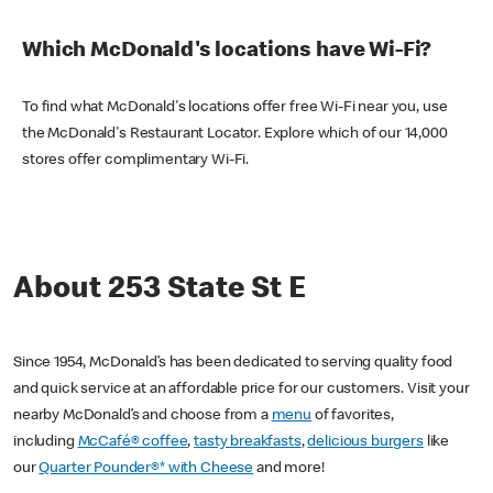
Which McDonald's locations have Wi-Fi?
To find what McDonald's locations offer free Wi-Fi near you, use
the McDonald's Restaurant Locator. Explore which of our 14,000
stores offer complimentary Wi-Fi.
About 253 State St E
Since 1954, McDonald’s has been dedicated to serving quality food
and quick service at an affordable price for our customers. Visit your
nearby McDonald’s and choose from a
menu
of favorites,
including
McCafé® coffee
,
tasty breakfasts
,
delicious burgers
like
our
Quarter Pounder®* with Cheese
and more!