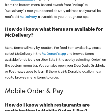
from the bottom menu bar and switch from 'Pickup' to
'McDelivery'. Enter your desired delivery address and you will be
notified if
McDelivery
is available to you through our app.
How do I know what items are available for
McDelivery?
Menu items will vary by location. For food item availability, please
select McDelivery in the
McDonald's app
and browse items
available for delivery on Uber Eats in the app by selecting 'Order' on
the bottom menu bar. You can also open your DoorDash, Grubhub,
or Postmates apps to learn if there is a McDonald's location near
you to browse menu items to order.
Mobile Order & Pay
How do I know which restaurants are