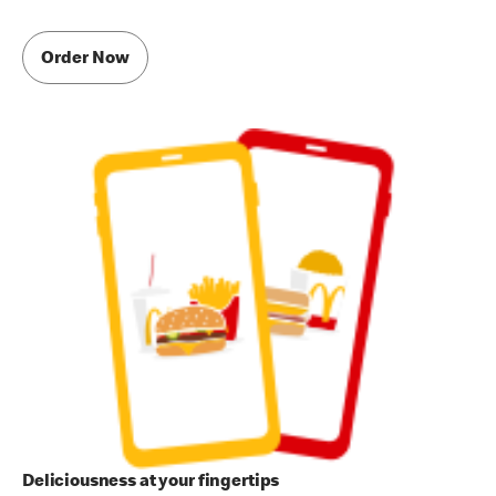
Order Now
Deliciousness at your fingertips