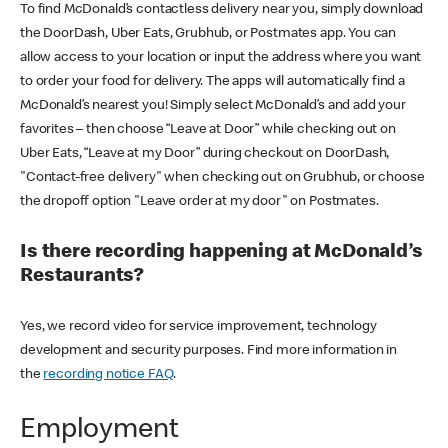
To find McDonald’s contactless delivery near you, simply download
the DoorDash, Uber Eats, Grubhub, or Postmates app. You can
allow access to your location or input the address where you want
to order your food for delivery. The apps will automatically find a
McDonald’s nearest you! Simply select McDonald’s and add your
favorites – then choose “Leave at Door” while checking out on
Uber Eats, “Leave at my Door” during checkout on DoorDash,
"Contact-free delivery" when checking out on Grubhub, or choose
the dropoff option "Leave order at my door" on Postmates.
Is there recording happening at McDonald’s
Restaurants?
Yes, we record video for service improvement, technology
development and security purposes. Find more information in
the
recording notice FAQ
.
Employment