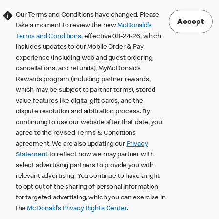
Our Terms and Conditions have changed. Please
Accept
take a moment to review the new
McDonald’s
Terms and Conditions
, effective 08-24-26, which
includes updates to our Mobile Order & Pay
experience (including web and guest ordering,
cancellations, and refunds), MyMcDonald’s
Rewards program (including partner rewards,
which may be subject to partner terms), stored
value features like digital gift cards, and the
dispute resolution and arbitration process. By
continuing to use our website after that date, you
agree to the revised Terms & Conditions
agreement. We are also updating our
Privacy
Statement
to reflect how we may partner with
select advertising partners to provide you with
relevant advertising. You continue to have a right
to opt out of the sharing of personal information
for targeted advertising, which you can exercise in
the
McDonald’s Privacy Rights Center
.