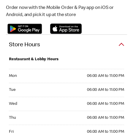
Order now with the Mobile Order & Pay app on iOS or
Android, and pick it up at the store
Store Hours
Restaurant & Lobby Hours
Monday 06:00 AM to 11:00 PM
Mon
06:00 AM to 11:00 PM
Tuesday 06:00 AM to 11:00 PM
Tue
06:00 AM to 11:00 PM
Wednesday 06:00 AM to 11:00 PM
Wed
06:00 AM to 11:00 PM
Thursday 06:00 AM to 11:00 PM
Thu
06:00 AM to 11:00 PM
Friday 06:00 AM to 11:00 PM
Fri
06:00 AM to 11:00 PM