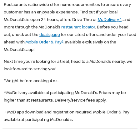
Restaurants nationwide offer numerous amenities to ensure every
customer has an enjoyable experience. Find out if your local
McDonald’s is open 24 hours, offers Drive Thru or
McDelivery^
, and
more through the McDonald’s
restaurant locator
. Before you head
out, check out the
deals page
for our latest offers and order your food
+
ahead with
Mobile Order & Pay
, available exclusively on the
McDonald’s app!
Next time you’re looking for a treat, head to a McDonald’s nearby, we
look forward to serving you!
*Weight before cooking 4 oz.
^McDelivery available at participating McDonald's. Prices may be
higher than at restaurants. Delivery/service fees apply.
+McD app download and registration required. Mobile Order & Pay
available at participating McDonald's.