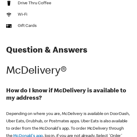
Drive Thru Coffee
Wi-Fi
Gift Cards
Question & Answers
McDelivery®
How do I know if McDelivery is available to
my address?
Depending on where you are, McDelivery is available on DoorDash,
Uber Eats, Grubhub, or Postmates apps. Uber Eats is also available
to order from the McDonald's app. To order McDelivery through
the
McDonald's app
, log in, if you are not already. Select 'Order'