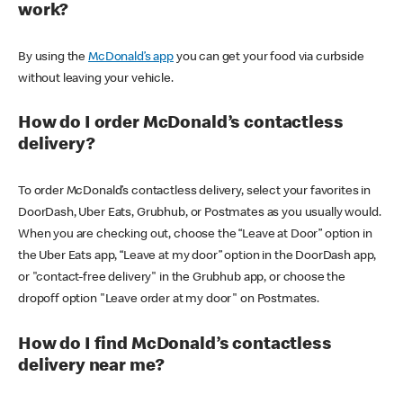
work?
By using the
McDonald’s app
you can get your food via curbside
without leaving your vehicle.
How do I order McDonald’s contactless
delivery?
To order McDonald’s contactless delivery, select your favorites in
DoorDash, Uber Eats, Grubhub, or Postmates as you usually would.
When you are checking out, choose the “Leave at Door” option in
the Uber Eats app, “Leave at my door” option in the DoorDash app,
or "contact-free delivery" in the Grubhub app, or choose the
dropoff option "Leave order at my door" on Postmates.
How do I find McDonald’s contactless
delivery near me?