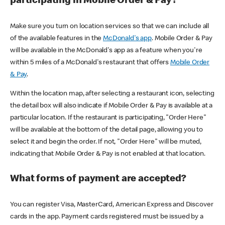
participating in Mobile Order & Pay?
Make sure you turn on location services so that we can include all
of the available features in the
McDonald's app
. Mobile Order & Pay
will be available in the McDonald's app as a feature when you're
within 5 miles of a McDonald's restaurant that offers
Mobile Order
& Pay
.
Within the location map, after selecting a restaurant icon, selecting
the detail box will also indicate if Mobile Order & Pay is available at a
particular location. If the restaurant is participating, "Order Here"
will be available at the bottom of the detail page, allowing you to
select it and begin the order. If not, "Order Here" will be muted,
indicating that Mobile Order & Pay is not enabled at that location.
What forms of payment are accepted?
You can register Visa, MasterCard, American Express and Discover
cards in the app. Payment cards registered must be issued by a