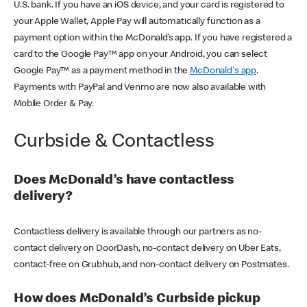
U.S. bank. If you have an iOS device, and your card is registered to
your Apple Wallet, Apple Pay will automatically function as a
payment option within the McDonald’s app. If you have registered a
card to the Google Pay™ app on your Android, you can select
Google Pay™ as a payment method in the
McDonald's app
.
Payments with PayPal and Venmo are now also available with
Mobile Order & Pay.
Curbside & Contactless
Does McDonald’s have contactless
delivery?
Contactless delivery is available through our partners as no-
contact delivery on DoorDash, no-contact delivery on Uber Eats,
contact-free on Grubhub, and non-contact delivery on Postmates.
How does McDonald’s Curbside pickup