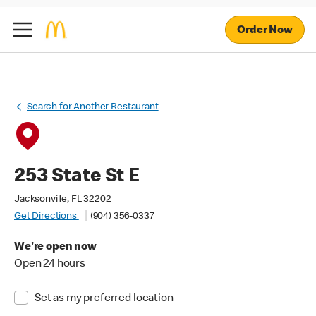
Order Now
Search for Another Restaurant
253 State St E
Jacksonville, FL 32202
Get Directions
(904) 356-0337
We're open now
Open 24 hours
Set as my preferred location