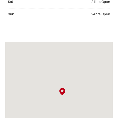
Sat
24hrs Open
Sunday 24hrs Open
Sun
24hrs Open