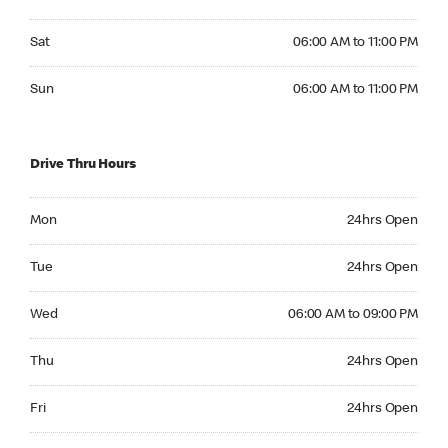
Saturday 06:00 AM to 11:00 PM
Sat
06:00 AM to 11:00 PM
Sunday 06:00 AM to 11:00 PM
Sun
06:00 AM to 11:00 PM
Drive Thru Hours
Monday 24hrs Open
Mon
24hrs Open
Tuesday 24hrs Open
Tue
24hrs Open
Wednesday 06:00 AM to 09:00 PM
Wed
06:00 AM to 09:00 PM
Thursday 24hrs Open
Thu
24hrs Open
Friday 24hrs Open
Fri
24hrs Open
Saturday 24hrs Open