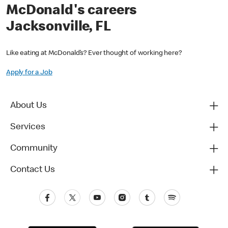
McDonald's careers
Jacksonville, FL
Like eating at McDonald’s? Ever thought of working here?
Apply for a Job
About Us
Services
Community
Contact Us