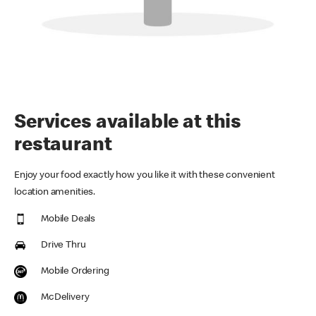
Services available at this
restaurant
Enjoy your food exactly how you like it with these convenient
location amenities.
Mobile Deals
Drive Thru
Mobile Ordering
McDelivery