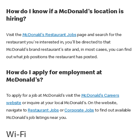
How do I know if a McDonald's location is
hiring?
Visit the
McDonald's Restaurant Jobs
page and search for the
restaurant you're interested in, you'll be directed to that
McDonald's brand restaurant's site and, in most cases, you can find
out what job positions the restaurant has posted.
How do I apply for employment at
McDonald's?
To apply for a job at McDonald's visit the
McDonald's Careers
website
or inquire at your local McDonald's. On the website,
navigate to
Restaurant Jobs
or
Corporate Jobs
to find out available
McDonald's job listings near you.
Wi-Fi