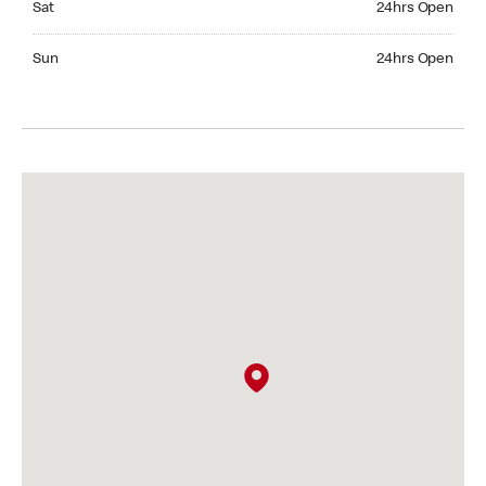
Sat
24hrs Open
Sunday 24hrs Open
Sun
24hrs Open