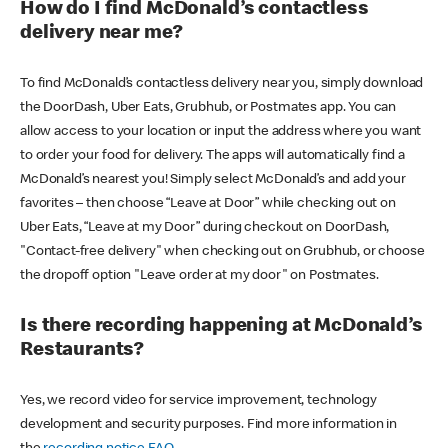
How do I find McDonald’s contactless
delivery near me?
To find McDonald’s contactless delivery near you, simply download
the DoorDash, Uber Eats, Grubhub, or Postmates app. You can
allow access to your location or input the address where you want
to order your food for delivery. The apps will automatically find a
McDonald’s nearest you! Simply select McDonald’s and add your
favorites – then choose “Leave at Door” while checking out on
Uber Eats, “Leave at my Door” during checkout on DoorDash,
"Contact-free delivery" when checking out on Grubhub, or choose
the dropoff option "Leave order at my door" on Postmates.
Is there recording happening at McDonald’s
Restaurants?
Yes, we record video for service improvement, technology
development and security purposes. Find more information in