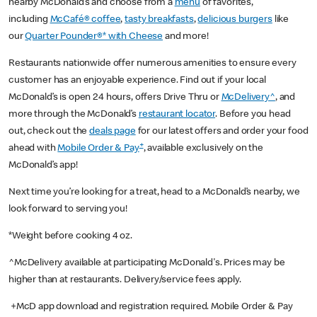
nearby McDonald’s and choose from a
menu
of favorites,
including
McCafé® coffee
,
tasty breakfasts
,
delicious burgers
like
our
Quarter Pounder®* with Cheese
and more!
Restaurants nationwide offer numerous amenities to ensure every
customer has an enjoyable experience. Find out if your local
McDonald’s is open 24 hours, offers Drive Thru or
McDelivery^
, and
more through the McDonald’s
restaurant locator
. Before you head
out, check out the
deals page
for our latest offers and order your food
+
ahead with
Mobile Order & Pay
, available exclusively on the
McDonald’s app!
Next time you’re looking for a treat, head to a McDonald’s nearby, we
look forward to serving you!
*Weight before cooking 4 oz.
^McDelivery available at participating McDonald's. Prices may be
higher than at restaurants. Delivery/service fees apply.
+McD app download and registration required. Mobile Order & Pay