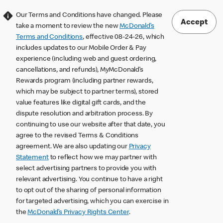
Our Terms and Conditions have changed. Please
Accept
take a moment to review the new
McDonald’s
Terms and Conditions
, effective 08-24-26, which
includes updates to our Mobile Order & Pay
experience (including web and guest ordering,
cancellations, and refunds), MyMcDonald’s
Rewards program (including partner rewards,
which may be subject to partner terms), stored
value features like digital gift cards, and the
dispute resolution and arbitration process. By
continuing to use our website after that date, you
agree to the revised Terms & Conditions
agreement. We are also updating our
Privacy
Statement
to reflect how we may partner with
select advertising partners to provide you with
relevant advertising. You continue to have a right
to opt out of the sharing of personal information
for targeted advertising, which you can exercise in
the
McDonald’s Privacy Rights Center
.