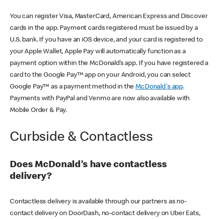
You can register Visa, MasterCard, American Express and Discover
cards in the app. Payment cards registered must be issued by a
U.S. bank. If you have an iOS device, and your card is registered to
your Apple Wallet, Apple Pay will automatically function as a
payment option within the McDonald’s app. If you have registered a
card to the Google Pay™ app on your Android, you can select
Google Pay™ as a payment method in the
McDonald's app
.
Payments with PayPal and Venmo are now also available with
Mobile Order & Pay.
Curbside & Contactless
Does McDonald’s have contactless
delivery?
Contactless delivery is available through our partners as no-
contact delivery on DoorDash, no-contact delivery on Uber Eats,