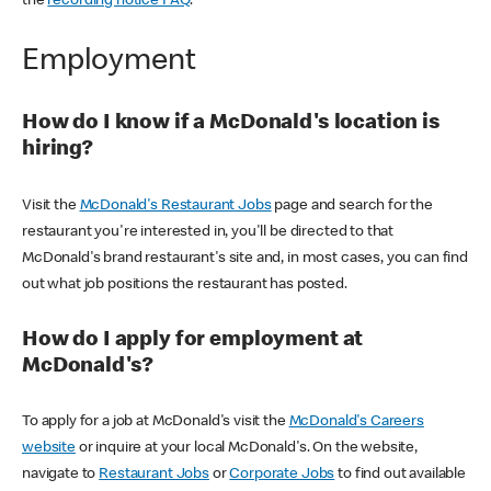
the
recording notice FAQ
.
Employment
How do I know if a McDonald's location is
hiring?
Visit the
McDonald's Restaurant Jobs
page and search for the
restaurant you're interested in, you'll be directed to that
McDonald's brand restaurant's site and, in most cases, you can find
out what job positions the restaurant has posted.
How do I apply for employment at
McDonald's?
To apply for a job at McDonald's visit the
McDonald's Careers
website
or inquire at your local McDonald's. On the website,
navigate to
Restaurant Jobs
or
Corporate Jobs
to find out available