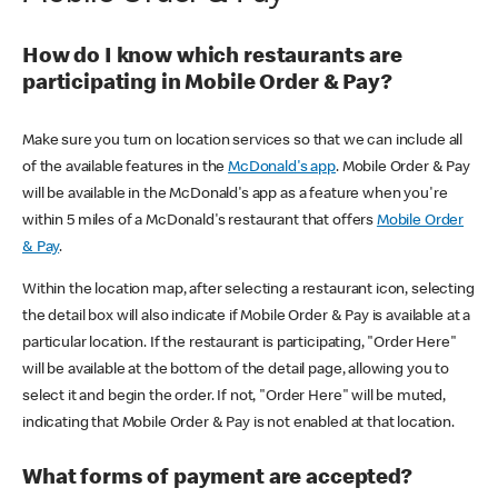
How do I know which restaurants are
participating in Mobile Order & Pay?
Make sure you turn on location services so that we can include all
of the available features in the
McDonald's app
. Mobile Order & Pay
will be available in the McDonald's app as a feature when you're
within 5 miles of a McDonald's restaurant that offers
Mobile Order
& Pay
.
Within the location map, after selecting a restaurant icon, selecting
the detail box will also indicate if Mobile Order & Pay is available at a
particular location. If the restaurant is participating, "Order Here"
will be available at the bottom of the detail page, allowing you to
select it and begin the order. If not, "Order Here" will be muted,
indicating that Mobile Order & Pay is not enabled at that location.
What forms of payment are accepted?