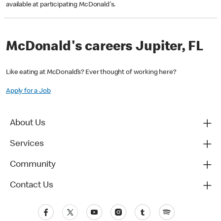
available at participating McDonald's.
McDonald's careers Jupiter, FL
Like eating at McDonald’s? Ever thought of working here?
Apply for a Job
About Us
Services
Community
Contact Us