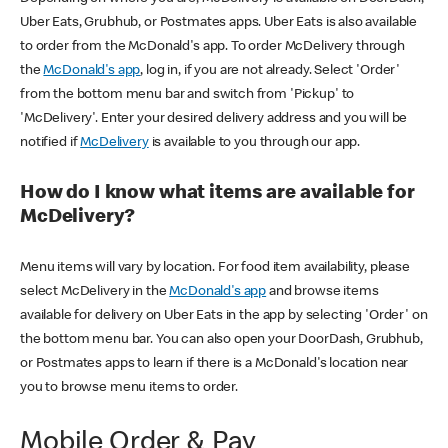
Uber Eats, Grubhub, or Postmates apps. Uber Eats is also available
to order from the McDonald's app. To order McDelivery through
the
McDonald's app
, log in, if you are not already. Select 'Order'
from the bottom menu bar and switch from 'Pickup' to
'McDelivery'. Enter your desired delivery address and you will be
notified if
McDelivery
is available to you through our app.
How do I know what items are available for
McDelivery?
Menu items will vary by location. For food item availability, please
select McDelivery in the
McDonald's app
and browse items
available for delivery on Uber Eats in the app by selecting 'Order' on
the bottom menu bar. You can also open your DoorDash, Grubhub,
or Postmates apps to learn if there is a McDonald's location near
you to browse menu items to order.
Mobile Order & Pay