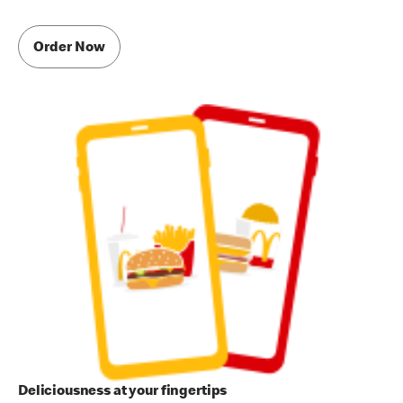
Order Now
Deliciousness at your fingertips