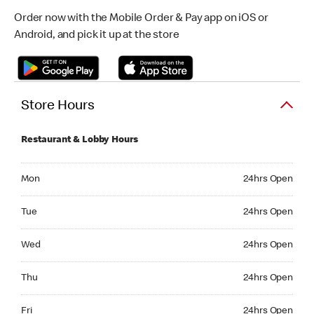
Order now with the Mobile Order & Pay app on iOS or
Android, and pick it up at the store
Store Hours
Restaurant & Lobby Hours
Monday 24hrs Open
Mon
24hrs Open
Tuesday 24hrs Open
Tue
24hrs Open
Wednesday 24hrs Open
Wed
24hrs Open
Thursday 24hrs Open
Thu
24hrs Open
Friday 24hrs Open
Fri
24hrs Open