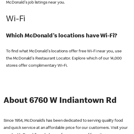
McDonald's job listings near you.
Wi-Fi
Which McDonald's locations have Wi-Fi?
To find what McDonald's locations offer free Wi-Fi near you, use
the McDonald's Restaurant Locator. Explore which of our 14,000
stores offer complimentary Wi-Fi.
About 6760 W Indiantown Rd
Since 1954, McDonald’s has been dedicated to serving quality food
and quick service at an affordable price for our customers. Visit your