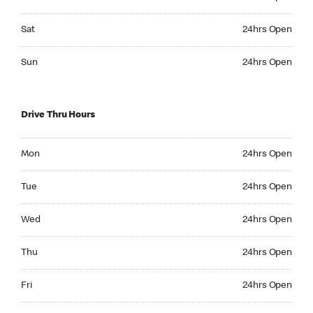
Saturday 24hrs Open
Sat
24hrs Open
Sunday 24hrs Open
Sun
24hrs Open
Drive Thru Hours
Monday 24hrs Open
Mon
24hrs Open
Tuesday 24hrs Open
Tue
24hrs Open
Wednesday 24hrs Open
Wed
24hrs Open
Thursday 24hrs Open
Thu
24hrs Open
Friday 24hrs Open
Fri
24hrs Open
Saturday 24hrs Open