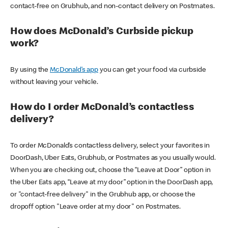
contact-free on Grubhub, and non-contact delivery on Postmates.
How does McDonald’s Curbside pickup
work?
By using the
McDonald’s app
you can get your food via curbside
without leaving your vehicle.
How do I order McDonald’s contactless
delivery?
To order McDonald’s contactless delivery, select your favorites in
DoorDash, Uber Eats, Grubhub, or Postmates as you usually would.
When you are checking out, choose the “Leave at Door” option in
the Uber Eats app, “Leave at my door” option in the DoorDash app,
or "contact-free delivery" in the Grubhub app, or choose the
dropoff option "Leave order at my door" on Postmates.