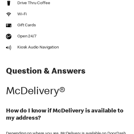
Drive Thru Coffee
Wi-Fi
Gift Cards
Open 24/7
Kiosk Audio Navigation
Question & Answers
McDelivery®
How do I know if McDelivery is available to
my address?
Depending on where you are, McDelivery is available on DoorDash,