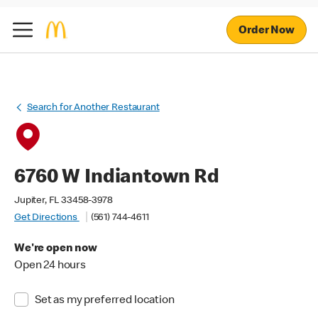
Order Now
Search for Another Restaurant
6760 W Indiantown Rd
Jupiter, FL 33458-3978
Get Directions
(561) 744-4611
We're open now
Open 24 hours
Set as my preferred location