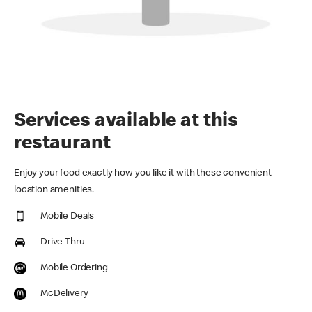
Services available at this
restaurant
Enjoy your food exactly how you like it with these convenient
location amenities.
Mobile Deals
Drive Thru
Mobile Ordering
McDelivery