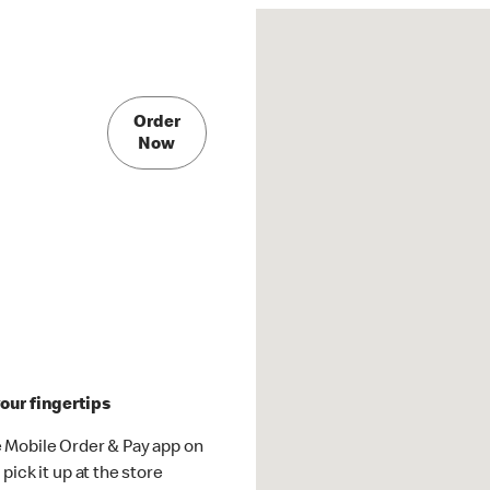
Order
Now
our fingertips
 Mobile Order & Pay app on
pick it up at the store