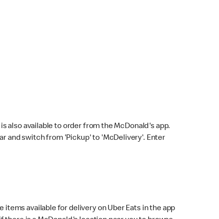
s also available to order from the McDonald's app.
bar and switch from 'Pickup' to 'McDelivery'. Enter
 items available for delivery on Uber Eats in the app