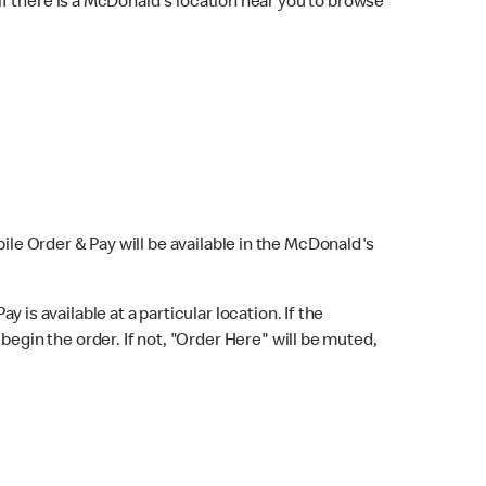
f there is a McDonald's location near you to browse
bile Order & Pay will be available in the McDonald's
y is available at a particular location. If the
 begin the order. If not, "Order Here" will be muted,