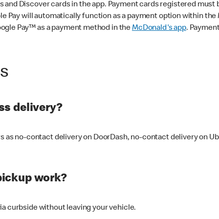
 and Discover cards in the app. Payment cards registered must be 
le Pay will automatically function as a payment option within the 
oogle Pay™ as a payment method in the
McDonald's app
. Payment
ss
s delivery?
ers as no-contact delivery on DoorDash, no-contact delivery on U
pickup work?
ia curbside without leaving your vehicle.