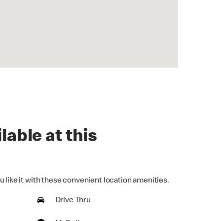
lable at this
 like it with these convenient location amenities.
Drive Thru