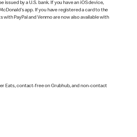
issued by a U.S. bank. If you have an iOS device,
McDonald’s app. If you have registered a card to the
s with PayPal and Venmo are now also available with
ber Eats, contact-free on Grubhub, and non-contact