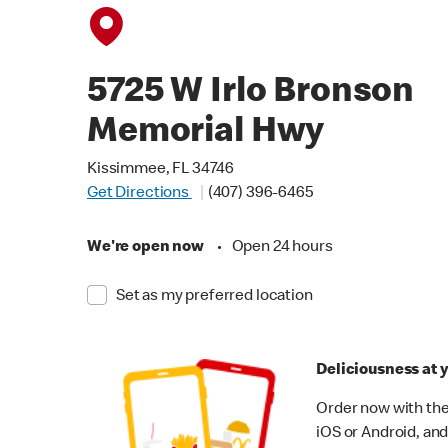
5725 W Irlo Bronson
Memorial Hwy
Kissimmee, FL 34746
Get Directions
(407) 396-6465
We're open now
•
Open 24 hours
Set as my preferred location
Deliciousness at y
Order now with the
iOS or Android, and 