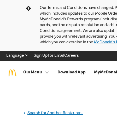
Our Terms and Conditions have changed. P
which includes updates to our Mobile Order
MyMcDonald’s Rewards program (including pa
cards, and the dispute resolution and arbit
Conditions agreement. We are also updati
provide you with relevant advertising. You 
which you can exercise in the
McDonald’s P
Language
Sign Up for Email
Careers
Our Menu
Download App
MyMcDonal
Search for Another Restaurant