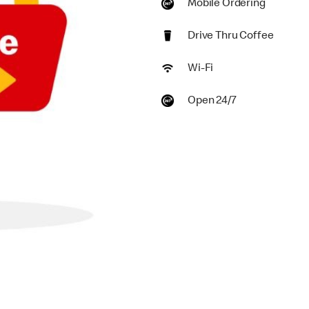
Mobile Ordering
Drive Thru Coffee
Wi-Fi
Open 24/7