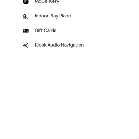
McDelivery
Indoor Play Place
Gift Cards
Kiosk Audio Navigation