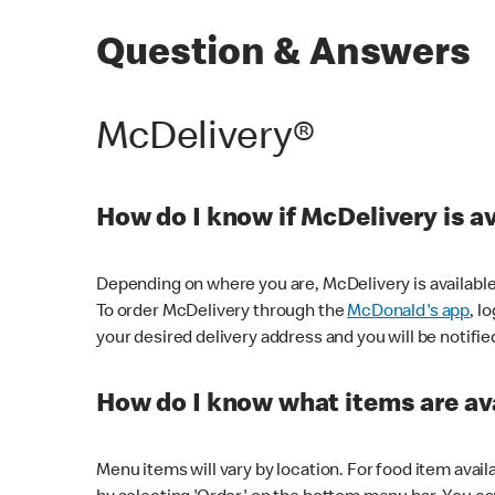
Question & Answers
McDelivery®
How do I know if McDelivery is a
Depending on where you are, McDelivery is available
To order McDelivery through the
McDonald's app
, l
your desired delivery address and you will be notifie
How do I know what items are ava
Menu items will vary by location. For food item avail