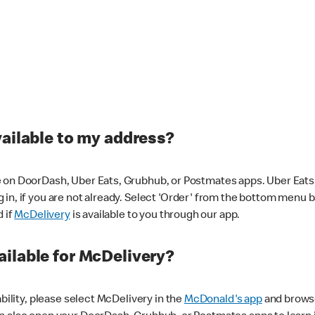
vailable to my address?
 on DoorDash, Uber Eats, Grubhub, or Postmates apps. Uber Eats i
og in, if you are not already. Select 'Order' from the bottom menu 
d if
McDelivery
is available to you through our app.
ilable for McDelivery?
ability, please select McDelivery in the
McDonald's app
and browse