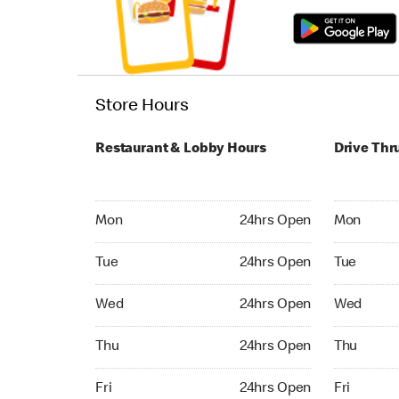
Store Hours
Restaurant & Lobby Hours
Drive Thr
Monday 24hrs Open
Monday 24
Mon
24hrs Open
Mon
Tuesday 24hrs Open
Tuesday 2
Tue
24hrs Open
Tue
Wednesday 24hrs Open
Wednesday
Wed
24hrs Open
Wed
Thursday 24hrs Open
Thursday 
Thu
24hrs Open
Thu
Friday 24hrs Open
Friday 24
Fri
24hrs Open
Fri