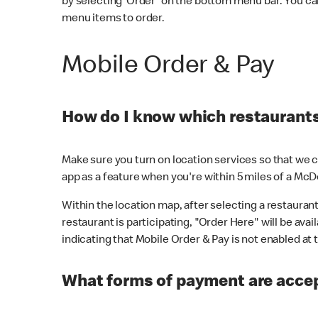
by selecting 'Order' on the bottom menu bar. You ca
menu items to order.
Mobile Order & Pay
How do I know which restaurants 
Make sure you turn on location services so that we ca
app as a feature when you're within 5 miles of a McD
Within the location map, after selecting a restaurant i
restaurant is participating, "Order Here" will be avai
indicating that Mobile Order & Pay is not enabled at t
What forms of payment are acce