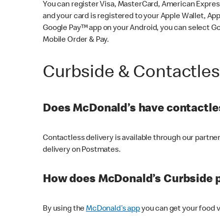
You can register Visa, MasterCard, American Express
and your card is registered to your Apple Wallet, App
Google Pay™ app on your Android, you can select G
Mobile Order & Pay.
Curbside & Contactle
Does McDonald’s have contactles
Contactless delivery is available through our partn
delivery on Postmates.
How does McDonald’s Curbside 
By using the
McDonald’s app
you can get your food v