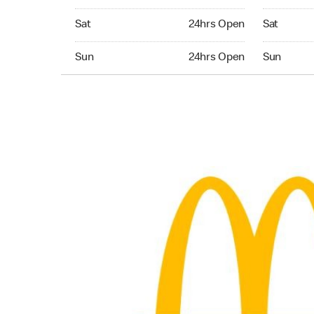
Saturday 24hrs Open
Saturday 
Sat
24hrs Open
Sat
Sunday 24hrs Open
Sunday 24
Sun
24hrs Open
Sun