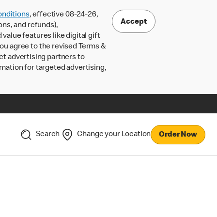
nditions
, effective 08-24-26,
Accept
ons, and refunds),
lue features like digital gift
 you agree to the revised Terms &
ct advertising partners to
rmation for targeted advertising,
Search
Change your Location
Order Now