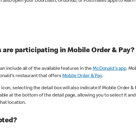
n also open your DoorDash, Grubhub, or Postmates apps to learn i
are participating in Mobile Order & Pay?
n include all of the available features in the
McDonald's app
. Mo
onald's restaurant that offers
Mobile Order & Pay
.
con, selecting the detail box will also indicate if Mobile Order & Pa
lable at the bottom of the detail page, allowing you to select it and
hat location.
pted?