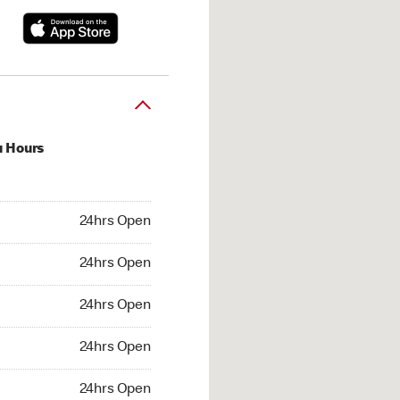
u Hours
hrs Open
24hrs Open
4hrs Open
24hrs Open
 24hrs Open
24hrs Open
24hrs Open
24hrs Open
hrs Open
24hrs Open