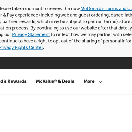
lease take a moment to review the new
McDonald’s Terms and Co
 & Pay experience (including web and guest ordering, cancellati
rtner rewards, which may be subject to partner terms), stored va
ration process. By continuing to use our website after that date,
ng our
Privacy Statement
to reflect how we may partner with sele
continue to have a right to opt out of the sharing of personal info
rivacy Rights Center
.
d's Rewards
McValue® & Deals
More