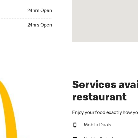
24hrs Open
24hrs Open
hrs Open
24hrs Open
Services avai
restaurant
Enjoy your food exactly how you
Mobile Deals