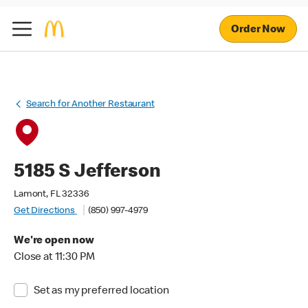
Order Now
Search for Another Restaurant
5185 S Jefferson
Lamont, FL 32336
Get Directions
(850) 997-4979
We're open now
Close at 11:30 PM
Set as my preferred location