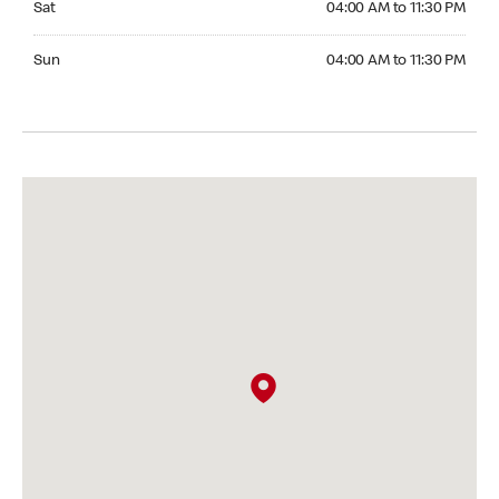
Sat
04:00 AM to 11:30 PM
Sunday 04:00 AM to 11:30 PM
Sun
04:00 AM to 11:30 PM