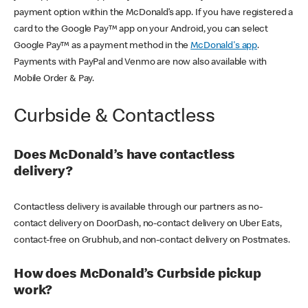
payment option within the McDonald’s app. If you have registered a
card to the Google Pay™ app on your Android, you can select
Google Pay™ as a payment method in the
McDonald's app
.
Payments with PayPal and Venmo are now also available with
Mobile Order & Pay.
Curbside & Contactless
Does McDonald’s have contactless
delivery?
Contactless delivery is available through our partners as no-
contact delivery on DoorDash, no-contact delivery on Uber Eats,
contact-free on Grubhub, and non-contact delivery on Postmates.
How does McDonald’s Curbside pickup
work?