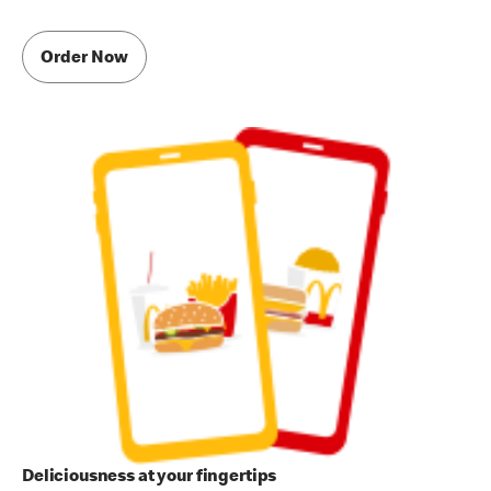
Order Now
Deliciousness at your fingertips