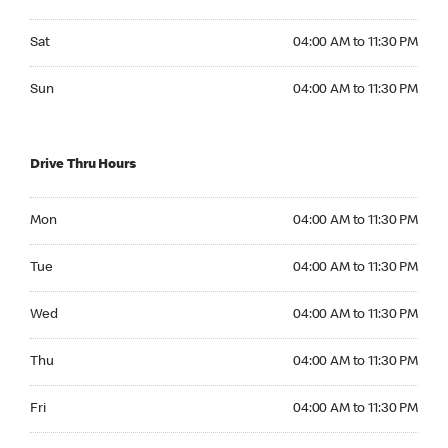
Saturday 04:00 AM to 11:30 PM
Sat
04:00 AM to 11:30 PM
Sunday 04:00 AM to 11:30 PM
Sun
04:00 AM to 11:30 PM
Drive Thru Hours
Monday 04:00 AM to 11:30 PM
Mon
04:00 AM to 11:30 PM
Tuesday 04:00 AM to 11:30 PM
Tue
04:00 AM to 11:30 PM
Wednesday 04:00 AM to 11:30 PM
Wed
04:00 AM to 11:30 PM
Thursday 04:00 AM to 11:30 PM
Thu
04:00 AM to 11:30 PM
Friday 04:00 AM to 11:30 PM
Fri
04:00 AM to 11:30 PM
Saturday 04:00 AM to 11:30 PM