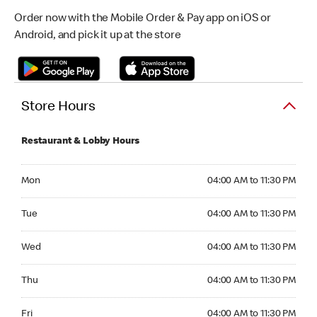
Order now with the Mobile Order & Pay app on iOS or
Android, and pick it up at the store
Store Hours
Restaurant & Lobby Hours
Monday 04:00 AM to 11:30 PM
Mon
04:00 AM to 11:30 PM
Tuesday 04:00 AM to 11:30 PM
Tue
04:00 AM to 11:30 PM
Wednesday 04:00 AM to 11:30 PM
Wed
04:00 AM to 11:30 PM
Thursday 04:00 AM to 11:30 PM
Thu
04:00 AM to 11:30 PM
Friday 04:00 AM to 11:30 PM
Fri
04:00 AM to 11:30 PM