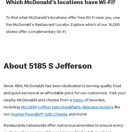
Which McDonald's locations have Wi-Fi?
To find what McDonald's locations offer free Wi-Fi near you, use
the McDonald's Restaurant Locator. Explore which of our 14,000
stores offer complimentary Wi-Fi.
About 5185 S Jefferson
Since 1954, McDonald’s has been dedicated to serving quality food
and quick service at an affordable price for our customers. Visit your
nearby McDonald’s and choose from a
menu
of favorites,
including
McCafé® coffee
,
tasty breakfasts
,
delicious burgers
like
our
Quarter Pounder®* with Cheese
and more!
Restaurants nationwide offer numerous amenities to ensure every