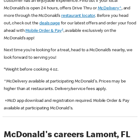
customer has an enjoyable experience. Find out if your local
McDonald’s is open 24 hours, offers Drive Thru or
McDelivery^
, and
more through the McDonald’s
restaurant locator
. Before you head
out, check out the
deals page
for our latest offers and order your food
+
ahead with
Mobile Order & Pay
, available exclusively on the
McDonald’s app!
Next time you’re looking for a treat, head to a McDonald’s nearby, we
look forward to serving you!
*Weight before cooking 4 oz.
^McDelivery available at participating McDonald's. Prices may be
higher than at restaurants. Delivery/service fees apply.
+McD app download and registration required. Mobile Order & Pay
available at participating McDonald's.
McDonald's careers Lamont, FL