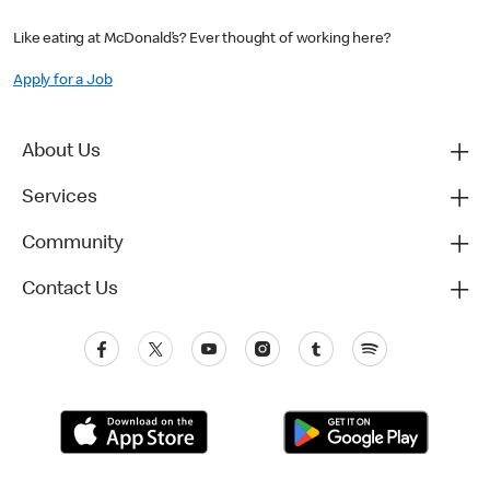
Like eating at McDonald’s? Ever thought of working here?
Apply for a Job
About Us
Services
Community
Contact Us