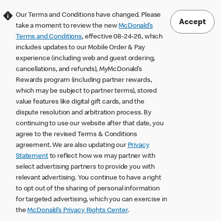
Our Terms and Conditions have changed. Please
Accept
take a moment to review the new
McDonald’s
Terms and Conditions
, effective 08-24-26, which
includes updates to our Mobile Order & Pay
experience (including web and guest ordering,
cancellations, and refunds), MyMcDonald’s
Rewards program (including partner rewards,
which may be subject to partner terms), stored
value features like digital gift cards, and the
dispute resolution and arbitration process. By
continuing to use our website after that date, you
agree to the revised Terms & Conditions
agreement. We are also updating our
Privacy
Statement
to reflect how we may partner with
select advertising partners to provide you with
relevant advertising. You continue to have a right
to opt out of the sharing of personal information
for targeted advertising, which you can exercise in
the
McDonald’s Privacy Rights Center
.