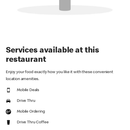
Services available at this
restaurant
Enjoy your food exactly how you like it with these convenient
location amenities.
Mobile Deals
Drive Thru
Mobile Ordering
Drive Thru Coffee