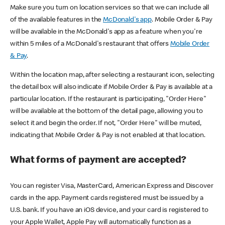
Make sure you turn on location services so that we can include all
of the available features in the
McDonald's app
. Mobile Order & Pay
will be available in the McDonald's app as a feature when you're
within 5 miles of a McDonald's restaurant that offers
Mobile Order
& Pay
.
Within the location map, after selecting a restaurant icon, selecting
the detail box will also indicate if Mobile Order & Pay is available at a
particular location. If the restaurant is participating, "Order Here"
will be available at the bottom of the detail page, allowing you to
select it and begin the order. If not, "Order Here" will be muted,
indicating that Mobile Order & Pay is not enabled at that location.
What forms of payment are accepted?
You can register Visa, MasterCard, American Express and Discover
cards in the app. Payment cards registered must be issued by a
U.S. bank. If you have an iOS device, and your card is registered to
your Apple Wallet, Apple Pay will automatically function as a