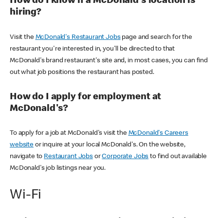
How do I know if a McDonald's location is
hiring?
Visit the
McDonald's Restaurant Jobs
page and search for the
restaurant you're interested in, you'll be directed to that
McDonald's brand restaurant's site and, in most cases, you can find
out what job positions the restaurant has posted.
How do I apply for employment at
McDonald's?
To apply for a job at McDonald's visit the
McDonald's Careers
website
or inquire at your local McDonald's. On the website,
navigate to
Restaurant Jobs
or
Corporate Jobs
to find out available
McDonald's job listings near you.
Wi-Fi