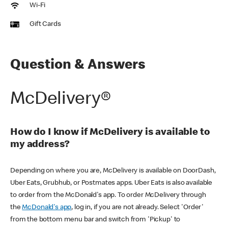
Wi-Fi
Gift Cards
Question & Answers
McDelivery®
How do I know if McDelivery is available to
my address?
Depending on where you are, McDelivery is available on DoorDash,
Uber Eats, Grubhub, or Postmates apps. Uber Eats is also available
to order from the McDonald's app. To order McDelivery through
the
McDonald's app
, log in, if you are not already. Select 'Order'
from the bottom menu bar and switch from 'Pickup' to