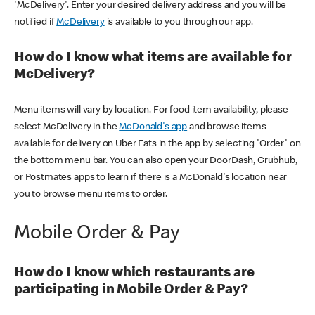
'McDelivery'. Enter your desired delivery address and you will be
notified if
McDelivery
is available to you through our app.
How do I know what items are available for
McDelivery?
Menu items will vary by location. For food item availability, please
select McDelivery in the
McDonald's app
and browse items
available for delivery on Uber Eats in the app by selecting 'Order' on
the bottom menu bar. You can also open your DoorDash, Grubhub,
or Postmates apps to learn if there is a McDonald's location near
you to browse menu items to order.
Mobile Order & Pay
How do I know which restaurants are
participating in Mobile Order & Pay?