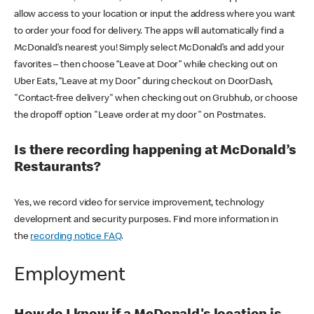
allow access to your location or input the address where you want
to order your food for delivery. The apps will automatically find a
McDonald’s nearest you! Simply select McDonald’s and add your
favorites – then choose “Leave at Door” while checking out on
Uber Eats, “Leave at my Door” during checkout on DoorDash,
"Contact-free delivery" when checking out on Grubhub, or choose
the dropoff option "Leave order at my door" on Postmates.
Is there recording happening at McDonald’s
Restaurants?
Yes, we record video for service improvement, technology
development and security purposes. Find more information in
the
recording notice FAQ
.
Employment