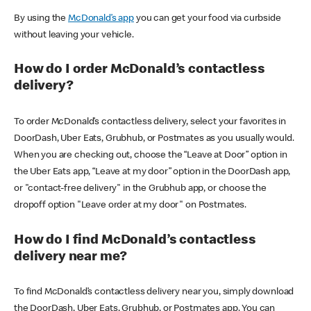
By using the
McDonald’s app
you can get your food via curbside
without leaving your vehicle.
How do I order McDonald’s contactless
delivery?
To order McDonald’s contactless delivery, select your favorites in
DoorDash, Uber Eats, Grubhub, or Postmates as you usually would.
When you are checking out, choose the “Leave at Door” option in
the Uber Eats app, “Leave at my door” option in the DoorDash app,
or "contact-free delivery" in the Grubhub app, or choose the
dropoff option "Leave order at my door" on Postmates.
How do I find McDonald’s contactless
delivery near me?
To find McDonald’s contactless delivery near you, simply download
the DoorDash, Uber Eats, Grubhub, or Postmates app. You can