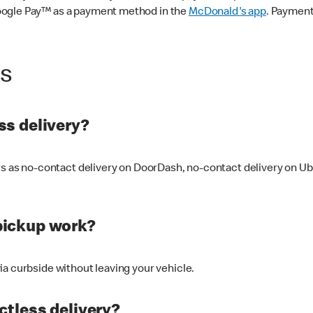
oogle Pay™ as a payment method in the
McDonald's app
. Payment
ss
s delivery?
ers as no-contact delivery on DoorDash, no-contact delivery on U
pickup work?
ia curbside without leaving your vehicle.
ctless delivery?