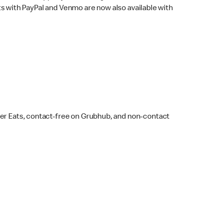
s with PayPal and Venmo are now also available with
ber Eats, contact-free on Grubhub, and non-contact