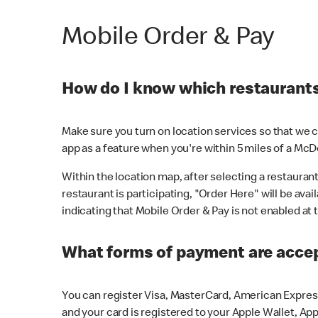
Mobile Order & Pay
How do I know which restaurants 
Make sure you turn on location services so that we ca
app as a feature when you're within 5 miles of a McD
Within the location map, after selecting a restaurant i
restaurant is participating, "Order Here" will be avai
indicating that Mobile Order & Pay is not enabled at t
What forms of payment are acce
You can register Visa, MasterCard, American Express
and your card is registered to your Apple Wallet, App