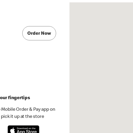
Order Now
our fingertips
 Mobile Order & Pay app on
pick it up at the store