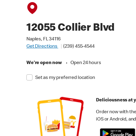
12055 Collier Blvd
Naples, FL 34116
Get Directions
(239) 455-4544
We're open now
•
Open 24 hours
Set as my preferred location
Deliciousness at y
Order now with the
iOS or Android, and 