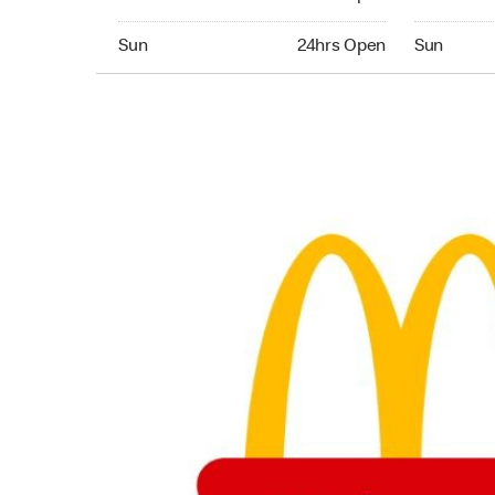
Sunday 24hrs Open
Sunday 24
Sun
24hrs Open
Sun