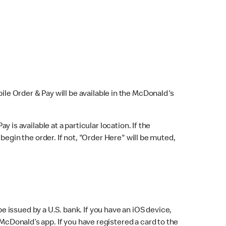
bile Order & Pay will be available in the McDonald's
y is available at a particular location. If the
 begin the order. If not, "Order Here" will be muted,
issued by a U.S. bank. If you have an iOS device,
McDonald’s app. If you have registered a card to the