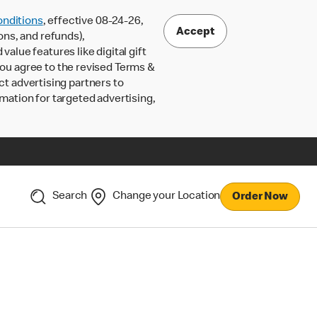
nditions
, effective 08-24-26,
Accept
ons, and refunds),
lue features like digital gift
 you agree to the revised Terms &
ct advertising partners to
rmation for targeted advertising,
Search
Change your Location
Order Now