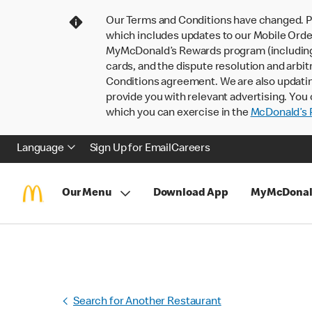
Our Terms and Conditions have changed. P
which includes updates to our Mobile Order
MyMcDonald’s Rewards program (including pa
cards, and the dispute resolution and arbit
Conditions agreement. We are also updati
provide you with relevant advertising. You 
which you can exercise in the
McDonald’s P
Language
Sign Up for Email
Careers
Our Menu
Download App
MyMcDonal
Search for Another Restaurant