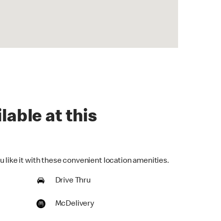
lable at this
 like it with these convenient location amenities.
Drive Thru
McDelivery