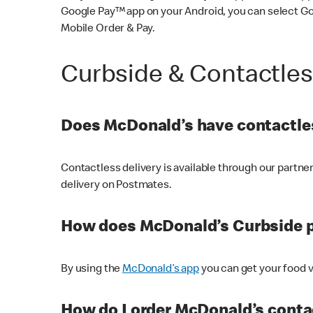
Google Pay™ app on your Android, you can select G
Mobile Order & Pay.
Curbside & Contactle
Does McDonald’s have contactles
Contactless delivery is available through our partn
delivery on Postmates.
How does McDonald’s Curbside 
By using the
McDonald’s app
you can get your food v
How do I order McDonald’s conta