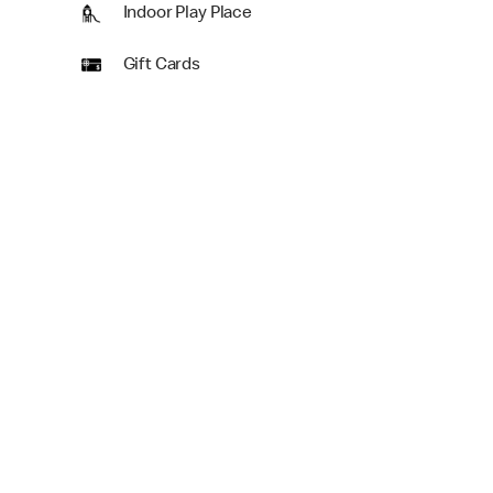
Indoor Play Place
Gift Cards