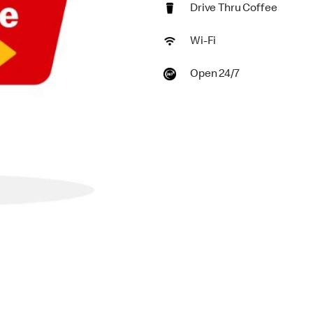
Drive Thru Coffee
Wi-Fi
Open 24/7