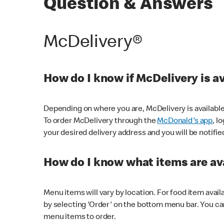
Question & Answers
McDelivery®
How do I know if McDelivery is a
Depending on where you are, McDelivery is available
To order McDelivery through the
McDonald's app
, l
your desired delivery address and you will be notifie
How do I know what items are ava
Menu items will vary by location. For food item avail
by selecting 'Order' on the bottom menu bar. You ca
menu items to order.