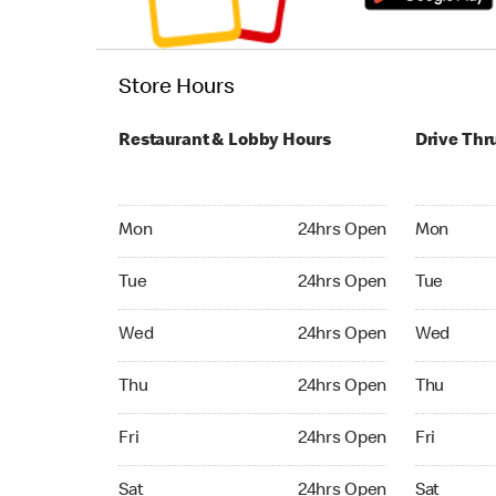
Store Hours
Restaurant & Lobby Hours
Drive Thr
Monday 24hrs Open
Monday 24
Mon
24hrs Open
Mon
Tuesday 24hrs Open
Tuesday 2
Tue
24hrs Open
Tue
Wednesday 24hrs Open
Wednesday
Wed
24hrs Open
Wed
Thursday 24hrs Open
Thursday 
Thu
24hrs Open
Thu
Friday 24hrs Open
Friday 24
Fri
24hrs Open
Fri
Saturday 24hrs Open
Saturday 
Sat
24hrs Open
Sat