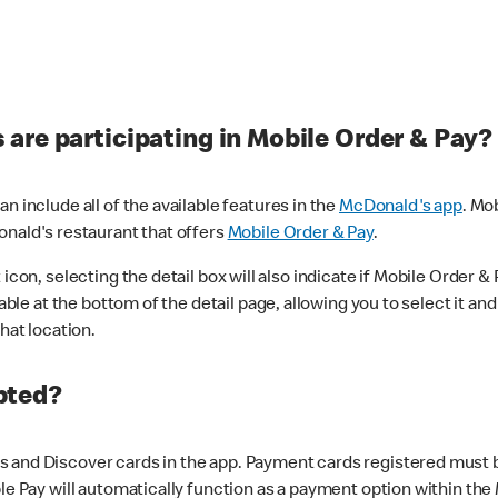
are participating in Mobile Order & Pay?
n include all of the available features in the
McDonald's app
. Mo
onald's restaurant that offers
Mobile Order & Pay
.
con, selecting the detail box will also indicate if Mobile Order & Pa
lable at the bottom of the detail page, allowing you to select it and
hat location.
pted?
 and Discover cards in the app. Payment cards registered must be 
le Pay will automatically function as a payment option within the 