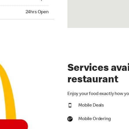
hrs Open
24hrs Open
Services avai
restaurant
Enjoy your food exactly how you
Mobile Deals
Mobile Ordering