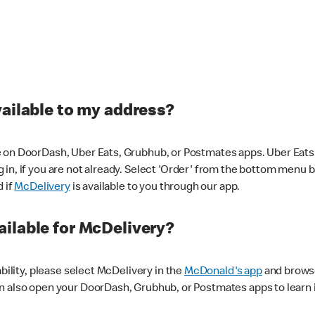
vailable to my address?
 on DoorDash, Uber Eats, Grubhub, or Postmates apps. Uber Eats i
og in, if you are not already. Select 'Order' from the bottom menu 
d if
McDelivery
is available to you through our app.
ilable for McDelivery?
ability, please select McDelivery in the
McDonald's app
and browse
n also open your DoorDash, Grubhub, or Postmates apps to learn i