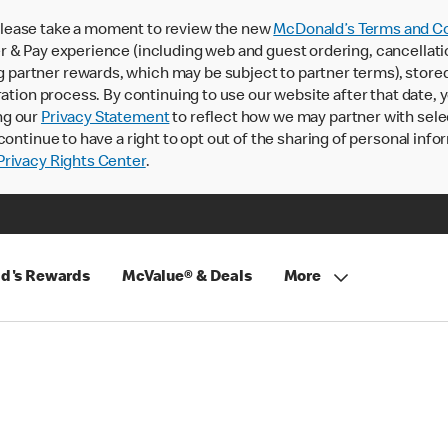
lease take a moment to review the new
McDonald’s Terms and Co
 & Pay experience (including web and guest ordering, cancellati
rtner rewards, which may be subject to partner terms), stored va
ration process. By continuing to use our website after that date,
ng our
Privacy Statement
to reflect how we may partner with sele
continue to have a right to opt out of the sharing of personal info
rivacy Rights Center
.
d's Rewards
McValue® & Deals
More