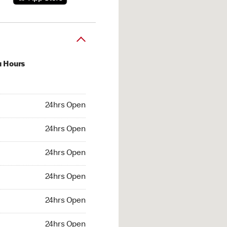
u Hours
hrs Open
24hrs Open
4hrs Open
24hrs Open
 24hrs Open
24hrs Open
24hrs Open
24hrs Open
hrs Open
24hrs Open
24hrs Open
24hrs Open