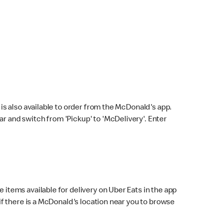
s also available to order from the McDonald's app.
bar and switch from 'Pickup' to 'McDelivery'. Enter
 items available for delivery on Uber Eats in the app
f there is a McDonald's location near you to browse