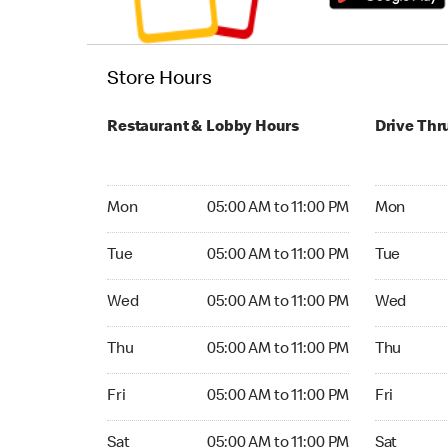
Store Hours
Restaurant & Lobby Hours
Drive Thr
Monday 05:00 AM to 11:00 PM
Monday 24
Mon
05:00 AM to 11:00 PM
Mon
Tuesday 05:00 AM to 11:00 PM
Tuesday 2
Tue
05:00 AM to 11:00 PM
Tue
Wednesday 05:00 AM to 11:00 PM
Wednesday
Wed
05:00 AM to 11:00 PM
Wed
Thursday 05:00 AM to 11:00 PM
Thursday 
Thu
05:00 AM to 11:00 PM
Thu
Friday 05:00 AM to 11:00 PM
Friday 24
Fri
05:00 AM to 11:00 PM
Fri
Saturday 05:00 AM to 11:00 PM
Saturday 
Sat
05:00 AM to 11:00 PM
Sat