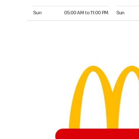
Sunday 05:00 AM to 11:00 PM
Sunday 24
Sun
05:00 AM to 11:00 PM
Sun