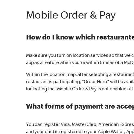
Mobile Order & Pay
How do I know which restaurants 
Make sure you turn on location services so that we ca
app as a feature when you're within 5 miles of a McD
Within the location map, after selecting a restaurant i
restaurant is participating, "Order Here" will be avai
indicating that Mobile Order & Pay is not enabled at t
What forms of payment are acce
You can register Visa, MasterCard, American Express
and your card is registered to your Apple Wallet, App