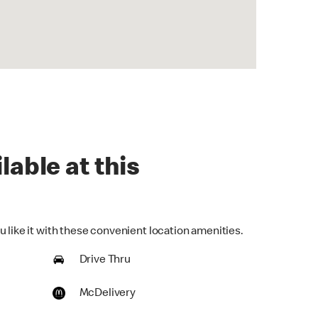
lable at this
 like it with these convenient location amenities.
Drive Thru
McDelivery