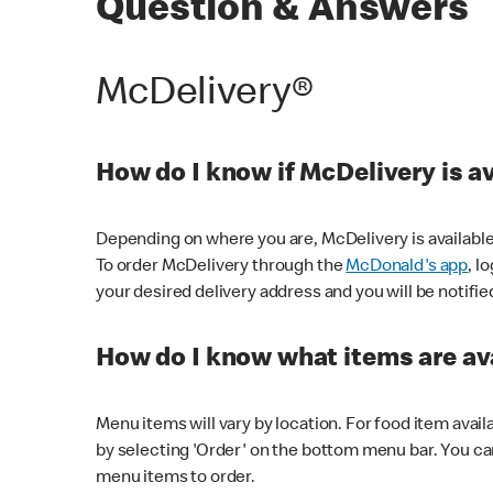
Question & Answers
McDelivery®
How do I know if McDelivery is a
Depending on where you are, McDelivery is available
To order McDelivery through the
McDonald's app
, l
your desired delivery address and you will be notifie
How do I know what items are ava
Menu items will vary by location. For food item avail
by selecting 'Order' on the bottom menu bar. You ca
menu items to order.