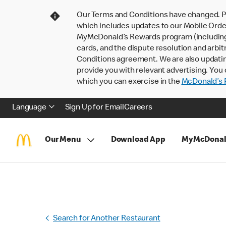
Our Terms and Conditions have changed. P
which includes updates to our Mobile Order
MyMcDonald’s Rewards program (including pa
cards, and the dispute resolution and arbit
Conditions agreement. We are also updati
provide you with relevant advertising. You 
which you can exercise in the
McDonald’s P
Language
Sign Up for Email
Careers
Our Menu
Download App
MyMcDonal
Search for Another Restaurant