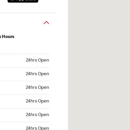
u Hours
hrs Open
24hrs Open
4hrs Open
24hrs Open
 24hrs Open
24hrs Open
24hrs Open
24hrs Open
hrs Open
24hrs Open
24hrs Open
24hrs Open