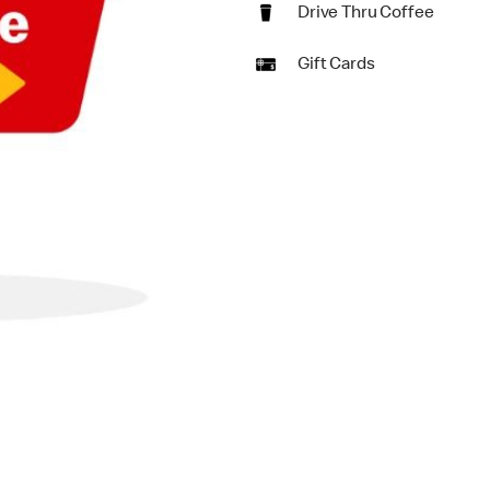
Drive Thru Coffee
Gift Cards