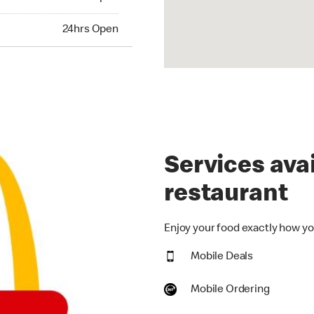
hrs Open
24hrs Open
Services avai
restaurant
Enjoy your food exactly how you
Mobile Deals
Mobile Ordering