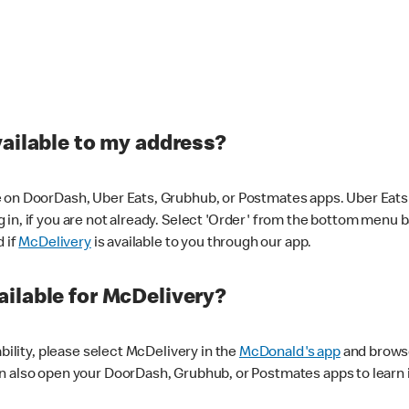
vailable to my address?
 on DoorDash, Uber Eats, Grubhub, or Postmates apps. Uber Eats i
og in, if you are not already. Select 'Order' from the bottom menu 
d if
McDelivery
is available to you through our app.
ilable for McDelivery?
ability, please select McDelivery in the
McDonald's app
and browse
n also open your DoorDash, Grubhub, or Postmates apps to learn i