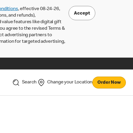
nditions
, effective 08-24-26,
Accept
ons, and refunds),
lue features like digital gift
 you agree to the revised Terms &
ct advertising partners to
rmation for targeted advertising,
Search
Change your Location
Order Now