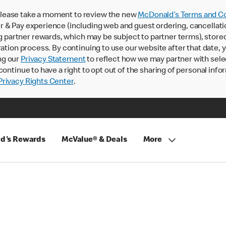
lease take a moment to review the new
McDonald’s Terms and Co
 & Pay experience (including web and guest ordering, cancellati
rtner rewards, which may be subject to partner terms), stored va
ration process. By continuing to use our website after that date,
ng our
Privacy Statement
to reflect how we may partner with sele
continue to have a right to opt out of the sharing of personal info
rivacy Rights Center
.
d's Rewards
McValue® & Deals
More