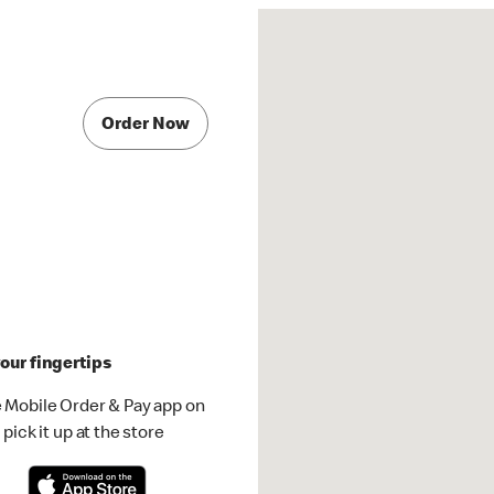
Order Now
our fingertips
 Mobile Order & Pay app on
pick it up at the store