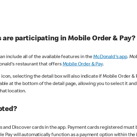
are participating in Mobile Order & Pay?
n include all of the available features in the
McDonald's app
. Mo
onald's restaurant that offers
Mobile Order & Pay
.
con, selecting the detail box will also indicate if Mobile Order & Pa
lable at the bottom of the detail page, allowing you to select it and
hat location.
pted?
 and Discover cards in the app. Payment cards registered must be 
le Pay will automatically function as a payment option within the 