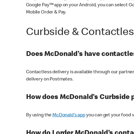
Google Pay™ app on your Android, you can select G
Mobile Order & Pay.
Curbside & Contactle
Does McDonald’s have contactles
Contactless delivery is available through our partn
delivery on Postmates.
How does McDonald’s Curbside 
By using the
McDonald’s app
you can get your food v
How do I order McDonald’s conta