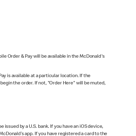
bile Order & Pay will be available in the McDonald's
y is available at a particular location. If the
 begin the order. If not, "Order Here" will be muted,
issued by a U.S. bank. If you have an iOS device,
McDonald’s app. If you have registered a card to the