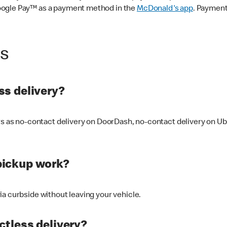
oogle Pay™ as a payment method in the
McDonald's app
. Payment
ss
s delivery?
ers as no-contact delivery on DoorDash, no-contact delivery on U
pickup work?
ia curbside without leaving your vehicle.
ctless delivery?