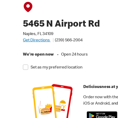
5465 N Airport Rd
Naples, FL 34109
Get Directions
(239) 566-2004
We're open now
•
Open 24 hours
Set as my preferred location
Deliciousness at y
Order now with the
iOS or Android, and 