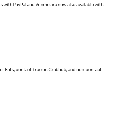
s with PayPal and Venmo are now also available with
ber Eats, contact-free on Grubhub, and non-contact