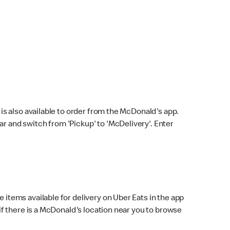
s also available to order from the McDonald's app.
bar and switch from 'Pickup' to 'McDelivery'. Enter
 items available for delivery on Uber Eats in the app
f there is a McDonald's location near you to browse