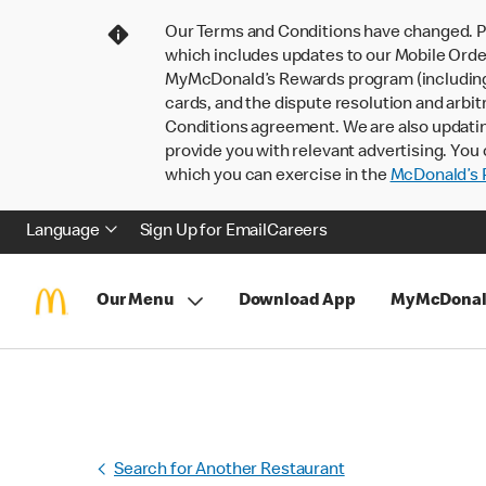
Our Terms and Conditions have changed. P
which includes updates to our Mobile Order
MyMcDonald’s Rewards program (including pa
cards, and the dispute resolution and arbit
Conditions agreement. We are also updati
provide you with relevant advertising. You 
which you can exercise in the
McDonald’s P
Language
Sign Up for Email
Careers
Our Menu
Download App
MyMcDonal
Search for Another Restaurant