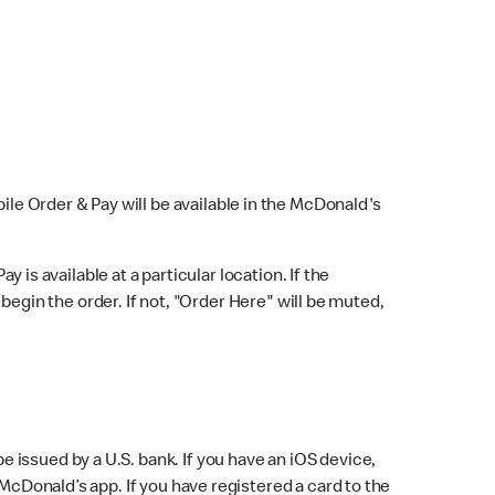
bile Order & Pay will be available in the McDonald's
y is available at a particular location. If the
 begin the order. If not, "Order Here" will be muted,
issued by a U.S. bank. If you have an iOS device,
McDonald’s app. If you have registered a card to the