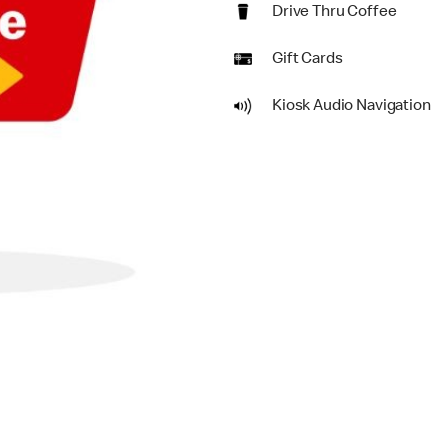
Drive Thru Coffee
Gift Cards
Kiosk Audio Navigation