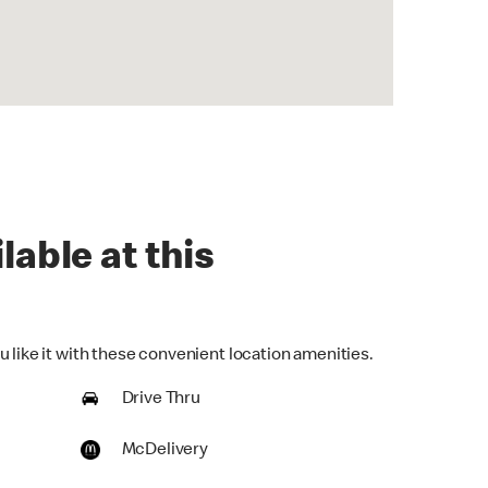
lable at this
 like it with these convenient location amenities.
Drive Thru
McDelivery