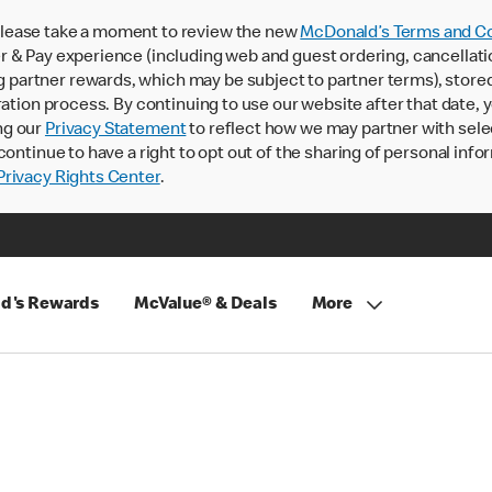
lease take a moment to review the new
McDonald’s Terms and Co
 & Pay experience (including web and guest ordering, cancellati
rtner rewards, which may be subject to partner terms), stored va
ration process. By continuing to use our website after that date,
ng our
Privacy Statement
to reflect how we may partner with sele
continue to have a right to opt out of the sharing of personal info
rivacy Rights Center
.
d's Rewards
McValue® & Deals
More