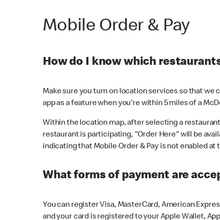
Mobile Order & Pay
How do I know which restaurants 
Make sure you turn on location services so that we ca
app as a feature when you're within 5 miles of a McD
Within the location map, after selecting a restaurant i
restaurant is participating, "Order Here" will be avai
indicating that Mobile Order & Pay is not enabled at t
What forms of payment are acce
You can register Visa, MasterCard, American Express
and your card is registered to your Apple Wallet, App