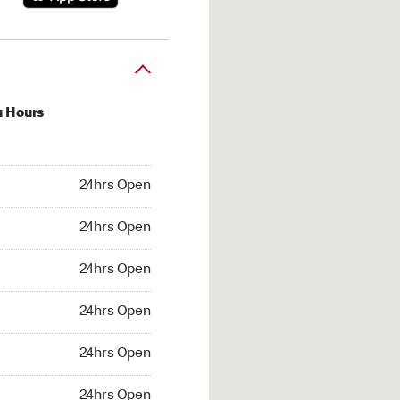
u Hours
hrs Open
24hrs Open
4hrs Open
24hrs Open
 24hrs Open
24hrs Open
24hrs Open
24hrs Open
hrs Open
24hrs Open
24hrs Open
24hrs Open