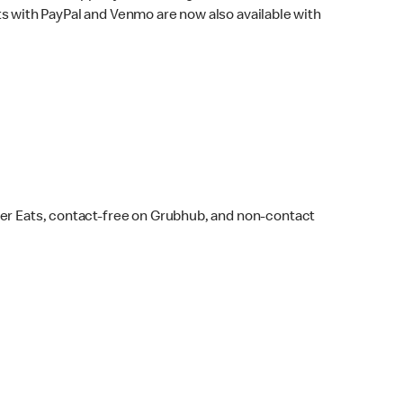
s with PayPal and Venmo are now also available with
ber Eats, contact-free on Grubhub, and non-contact