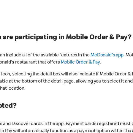
are participating in Mobile Order & Pay?
n include all of the available features in the
McDonald's app
. Mo
onald's restaurant that offers
Mobile Order & Pay
.
con, selecting the detail box will also indicate if Mobile Order & Pa
lable at the bottom of the detail page, allowing you to select it and
hat location.
pted?
 and Discover cards in the app. Payment cards registered must be 
le Pay will automatically function as a payment option within the 