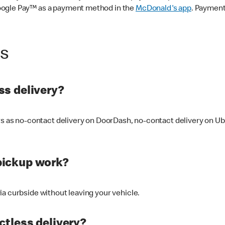
oogle Pay™ as a payment method in the
McDonald's app
. Payment
ss
s delivery?
ers as no-contact delivery on DoorDash, no-contact delivery on U
pickup work?
ia curbside without leaving your vehicle.
ctless delivery?