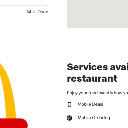
hrs Open
24hrs Open
Services avai
restaurant
Enjoy your food exactly how you
Mobile Deals
Mobile Ordering