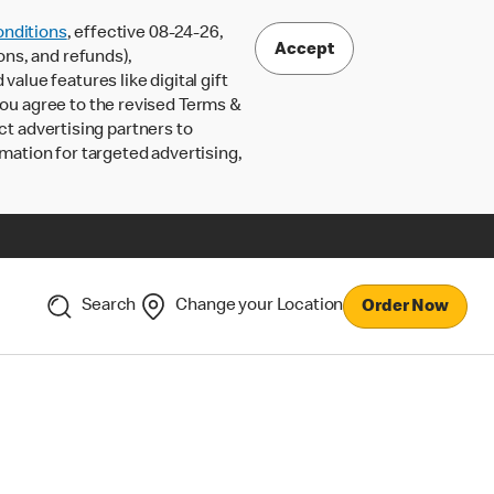
nditions
, effective 08-24-26,
Accept
ons, and refunds),
lue features like digital gift
 you agree to the revised Terms &
ct advertising partners to
rmation for targeted advertising,
Search
Change your Location
Order Now