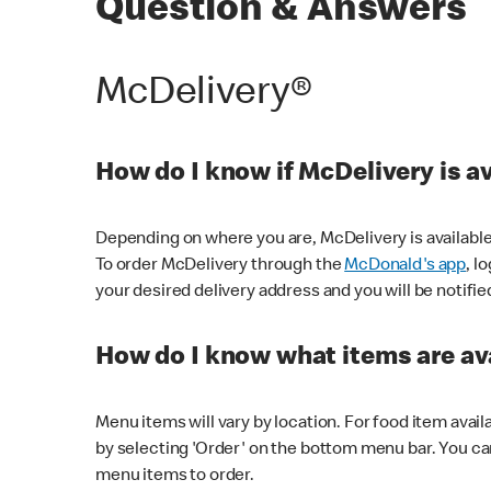
Question & Answers
McDelivery®
How do I know if McDelivery is a
Depending on where you are, McDelivery is available
To order McDelivery through the
McDonald's app
, l
your desired delivery address and you will be notifie
How do I know what items are ava
Menu items will vary by location. For food item avail
by selecting 'Order' on the bottom menu bar. You ca
menu items to order.