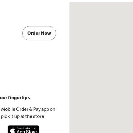
Order Now
our fingertips
 Mobile Order & Pay app on
pick it up at the store