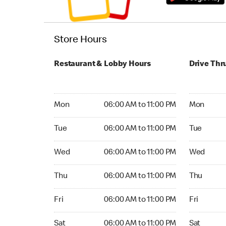
Store Hours
Restaurant & Lobby Hours
Drive Thr
Monday 06:00 AM to 11:00 PM
Monday 24
Mon
06:00 AM to 11:00 PM
Mon
Tuesday 06:00 AM to 11:00 PM
Tuesday 2
Tue
06:00 AM to 11:00 PM
Tue
Wednesday 06:00 AM to 11:00 PM
Wednesday
Wed
06:00 AM to 11:00 PM
Wed
Thursday 06:00 AM to 11:00 PM
Thursday 
Thu
06:00 AM to 11:00 PM
Thu
Friday 06:00 AM to 11:00 PM
Friday 24
Fri
06:00 AM to 11:00 PM
Fri
Saturday 06:00 AM to 11:00 PM
Saturday 
Sat
06:00 AM to 11:00 PM
Sat