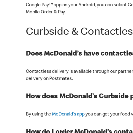
Google Pay™ app on your Android, you can select G
Mobile Order & Pay.
Curbside & Contactle
Does McDonald’s have contactles
Contactless delivery is available through our partn
delivery on Postmates.
How does McDonald’s Curbside 
By using the
McDonald’s app
you can get your food v
How do I order McDonald’s conta