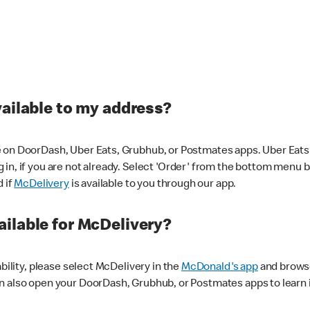
vailable to my address?
 on DoorDash, Uber Eats, Grubhub, or Postmates apps. Uber Eats i
og in, if you are not already. Select 'Order' from the bottom menu 
d if
McDelivery
is available to you through our app.
ilable for McDelivery?
ability, please select McDelivery in the
McDonald's app
and browse
n also open your DoorDash, Grubhub, or Postmates apps to learn i