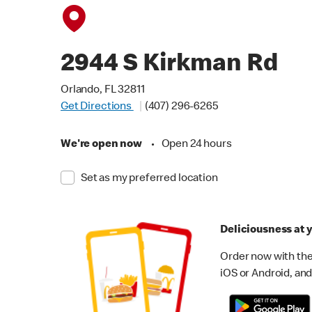
2944 S Kirkman Rd
Orlando, FL 32811
Get Directions
(407) 296-6265
We're open now
•
Open 24 hours
Set as my preferred location
Deliciousness at y
Order now with the
iOS or Android, and 