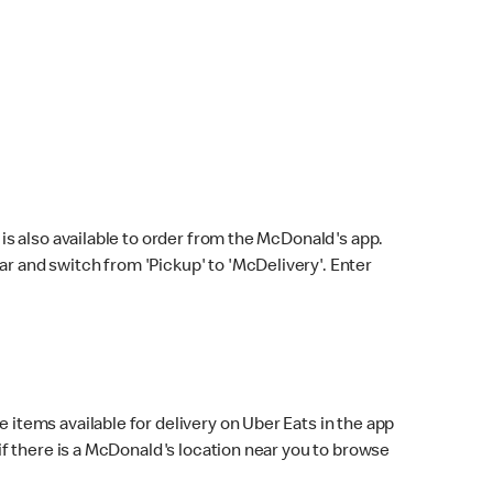
s also available to order from the McDonald's app.
bar and switch from 'Pickup' to 'McDelivery'. Enter
 items available for delivery on Uber Eats in the app
f there is a McDonald's location near you to browse