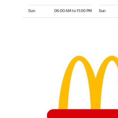
Sunday 06:00 AM to 11:00 PM
Sunday 24
Sun
06:00 AM to 11:00 PM
Sun