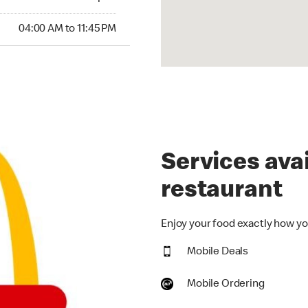
00 AM to 11:45 PM
04:00 AM to 11:45 PM
Services avai
restaurant
Enjoy your food exactly how you
Mobile Deals
Mobile Ordering