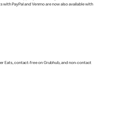
s with PayPal and Venmo are now also available with
ber Eats, contact-free on Grubhub, and non-contact