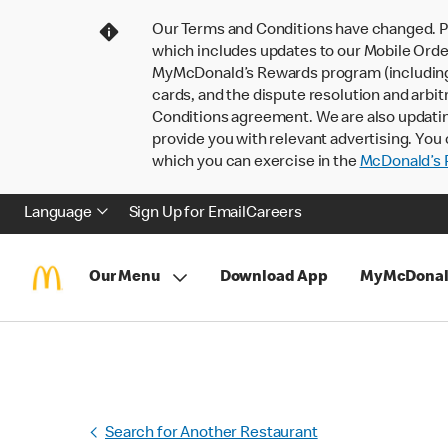
Our Terms and Conditions have changed. P
which includes updates to our Mobile Order
MyMcDonald’s Rewards program (including pa
cards, and the dispute resolution and arbit
Conditions agreement. We are also updati
provide you with relevant advertising. You 
which you can exercise in the
McDonald’s P
Language
Sign Up for Email
Careers
Our Menu
Download App
MyMcDonal
Search for Another Restaurant