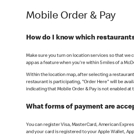
Mobile Order & Pay
How do I know which restaurants 
Make sure you turn on location services so that we ca
app as a feature when you're within 5 miles of a McD
Within the location map, after selecting a restaurant i
restaurant is participating, "Order Here" will be avai
indicating that Mobile Order & Pay is not enabled at t
What forms of payment are acce
You can register Visa, MasterCard, American Express
and your card is registered to your Apple Wallet, App