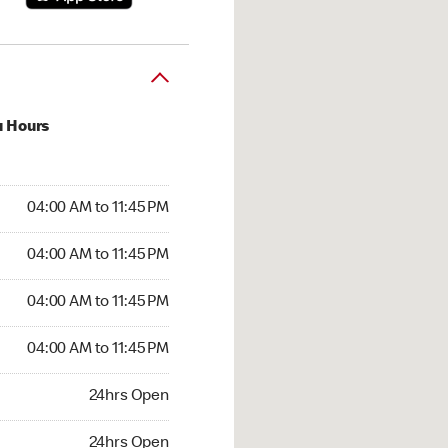
u Hours
00 AM to 11:45 PM
04:00 AM to 11:45 PM
:00 AM to 11:45 PM
04:00 AM to 11:45 PM
 04:00 AM to 11:45 PM
04:00 AM to 11:45 PM
4:00 AM to 11:45 PM
04:00 AM to 11:45 PM
hrs Open
24hrs Open
24hrs Open
24hrs Open