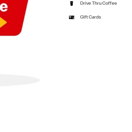
Drive Thru Coffee
Gift Cards