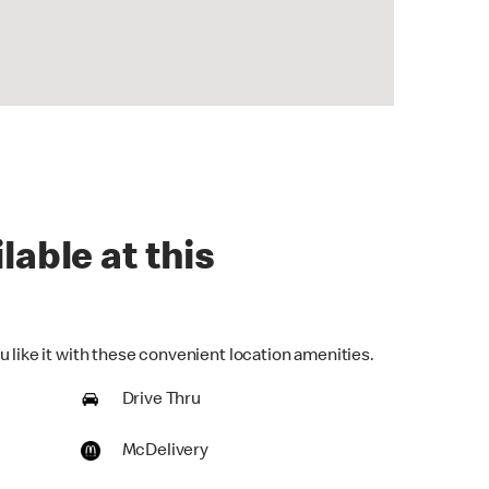
lable at this
 like it with these convenient location amenities.
Drive Thru
McDelivery