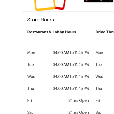
Store Hours
Restaurant & Lobby Hours
Drive Thr
Monday 04:00 AM to 11:45 PM
Monday 04:
Mon
04:00 AM to 11:45 PM
Mon
Tuesday 04:00 AM to 11:45 PM
Tuesday 04
Tue
04:00 AM to 11:45 PM
Tue
Wednesday 04:00 AM to 11:45 PM
Wednesday
Wed
04:00 AM to 11:45 PM
Wed
Thursday 04:00 AM to 11:45 PM
Thursday 0
Thu
04:00 AM to 11:45 PM
Thu
Friday 24hrs Open
Friday 24
Fri
24hrs Open
Fri
Saturday 24hrs Open
Saturday 
Sat
24hrs Open
Sat