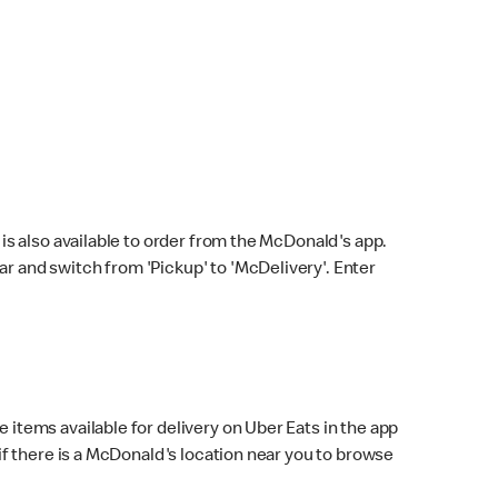
s also available to order from the McDonald's app.
bar and switch from 'Pickup' to 'McDelivery'. Enter
 items available for delivery on Uber Eats in the app
f there is a McDonald's location near you to browse