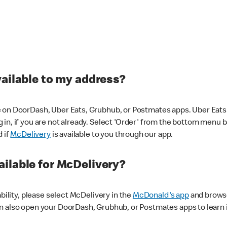
vailable to my address?
 on DoorDash, Uber Eats, Grubhub, or Postmates apps. Uber Eats i
og in, if you are not already. Select 'Order' from the bottom menu 
d if
McDelivery
is available to you through our app.
ilable for McDelivery?
ability, please select McDelivery in the
McDonald's app
and browse
n also open your DoorDash, Grubhub, or Postmates apps to learn i