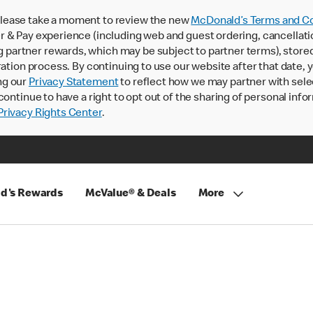
lease take a moment to review the new
McDonald’s Terms and Co
 & Pay experience (including web and guest ordering, cancellati
rtner rewards, which may be subject to partner terms), stored va
ration process. By continuing to use our website after that date,
ng our
Privacy Statement
to reflect how we may partner with sele
continue to have a right to opt out of the sharing of personal info
rivacy Rights Center
.
d's Rewards
McValue® & Deals
More