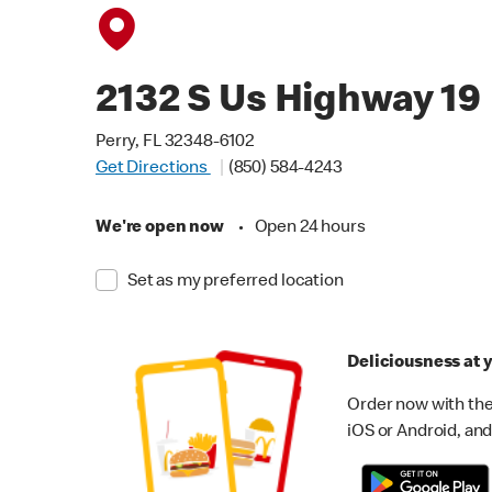
2132 S Us Highway 19
Perry, FL 32348-6102
Get Directions
(850) 584-4243
We're open now
•
Open 24 hours
Set as my preferred location
Deliciousness at y
Order now with the
iOS or Android, and 