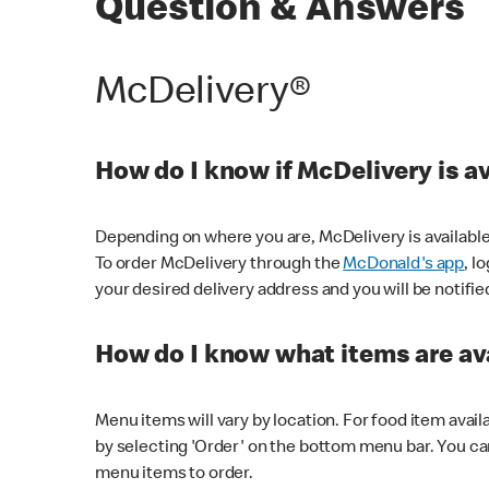
Question & Answers
McDelivery®
How do I know if McDelivery is a
Depending on where you are, McDelivery is available
To order McDelivery through the
McDonald's app
, l
your desired delivery address and you will be notifie
How do I know what items are ava
Menu items will vary by location. For food item avail
by selecting 'Order' on the bottom menu bar. You ca
menu items to order.