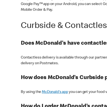
Google Pay™ app on your Android, you can select G
Mobile Order & Pay.
Curbside & Contactle
Does McDonald’s have contactles
Contactless delivery is available through our partn
delivery on Postmates.
How does McDonald’s Curbside 
By using the
McDonald’s app
you can get your food v
How do I order McDonald’s conta