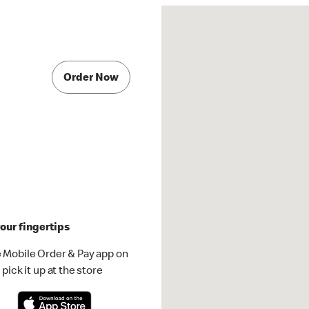
Order Now
our fingertips
 Mobile Order & Pay app on
pick it up at the store