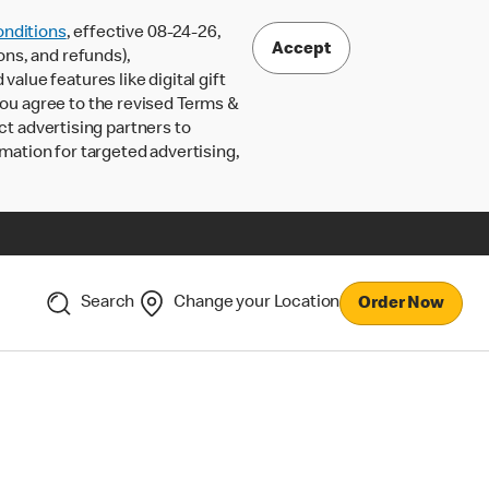
nditions
, effective 08-24-26,
Accept
ons, and refunds),
lue features like digital gift
 you agree to the revised Terms &
ct advertising partners to
rmation for targeted advertising,
Search
Change your Location
Order Now