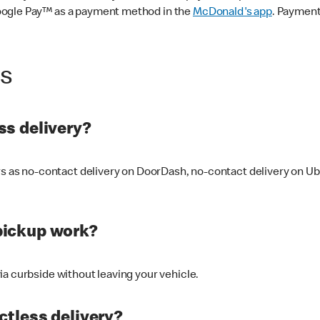
oogle Pay™ as a payment method in the
McDonald's app
. Payment
ss
s delivery?
ers as no-contact delivery on DoorDash, no-contact delivery on U
pickup work?
ia curbside without leaving your vehicle.
ctless delivery?