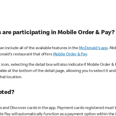
are participating in Mobile Order & Pay?
n include all of the available features in the
McDonald's app
. Mo
onald's restaurant that offers
Mobile Order & Pay
.
con, selecting the detail box will also indicate if Mobile Order & Pa
lable at the bottom of the detail page, allowing you to select it and
hat location.
pted?
 and Discover cards in the app. Payment cards registered must be 
le Pay will automatically function as a payment option within the 