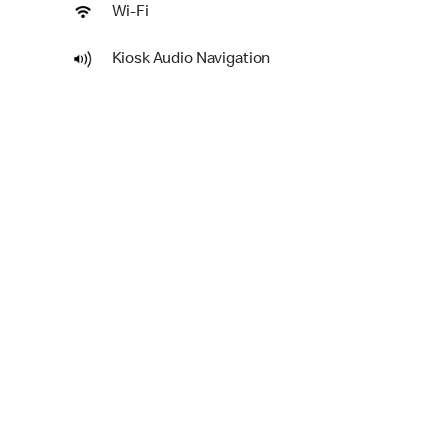
Wi-Fi
Kiosk Audio Navigation