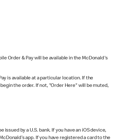
bile Order & Pay will be available in the McDonald's
y is available at a particular location. If the
 begin the order. If not, "Order Here" will be muted,
issued by a U.S. bank. If you have an iOS device,
McDonald’s app. If you have registered a card to the