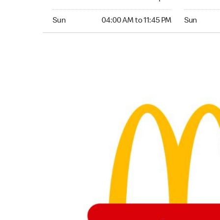
Sunday 04:00 AM to 11:45 PM
Sunday 04:
Sun
04:00 AM to 11:45 PM
Sun