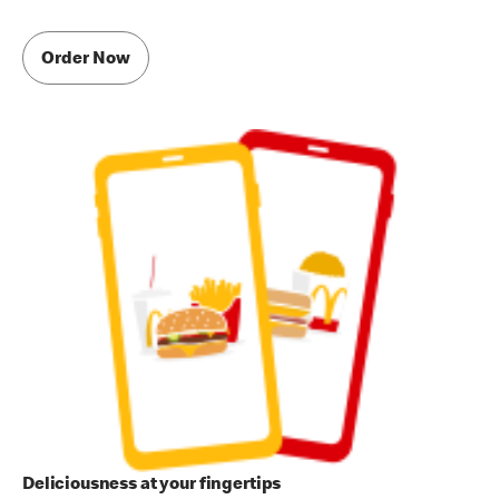
Order Now
Deliciousness at your fingertips