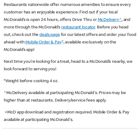
Restaurants nationwide offer numerous amenities to ensure every
customer has an enjoyable experience. Find out if your local
McDonald’s is open 24 hours, offers Drive Thru or
McDelivery^
, and
more through the McDonald’s
restaurant locator
. Before you head
out, check out the
deals page
for our latest offers and order your food
+
ahead with
Mobile Order & Pay
, available exclusively on the
McDonald’s app!
Next time you’re looking for a treat, head to a McDonald’s nearby, we
look forward to serving you!
*Weight before cooking 4 oz.
^McDelivery available at participating McDonald's. Prices may be
higher than at restaurants. Delivery/service fees apply.
+McD app download and registration required. Mobile Order & Pay
available at participating McDonald's.