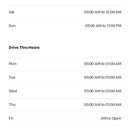
Saturday 05:00 AM to 12:00 AM
Sat
05:00 AM to 12:00 AM
Sunday 05:00 AM to 11:00 PM
Sun
05:00 AM to 11:00 PM
Drive Thru Hours
Monday 05:00 AM to 01:00 AM
Mon
05:00 AM to 01:00 AM
Tuesday 05:00 AM to 01:00 AM
Tue
05:00 AM to 01:00 AM
Wednesday 05:00 AM to 01:00 AM
Wed
05:00 AM to 01:00 AM
Thursday 05:00 AM to 01:00 AM
Thu
05:00 AM to 01:00 AM
Friday 24hrs Open
Fri
24hrs Open
Saturday 24hrs Open