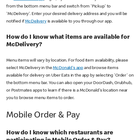
from the bottom menu bar and switch from 'Pickup' to
'McDelivery'. Enter your desired delivery address and you will be
notified if
McDelivery
is available to you through our app.
How do I know what items are available for
McDelivery?
Menu items will vary by location. For food item availability, please
select McDelivery in the
McDonald's app
and browse items
available for delivery on Uber Eats in the app by selecting 'Order' on
the bottom menu bar. You can also open your DoorDash, Grubhub,
or Postmates apps to learn if there is a McDonald's location near
you to browse menu items to order.
Mobile Order & Pay
How do I know which restaurants are