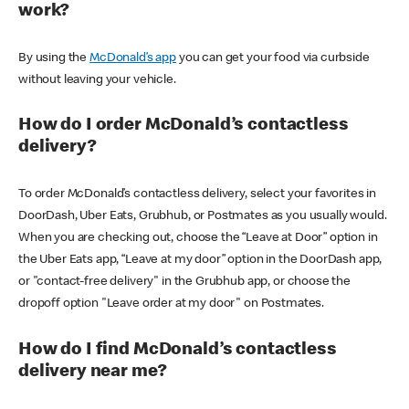
work?
By using the
McDonald’s app
you can get your food via curbside
without leaving your vehicle.
How do I order McDonald’s contactless
delivery?
To order McDonald’s contactless delivery, select your favorites in
DoorDash, Uber Eats, Grubhub, or Postmates as you usually would.
When you are checking out, choose the “Leave at Door” option in
the Uber Eats app, “Leave at my door” option in the DoorDash app,
or "contact-free delivery" in the Grubhub app, or choose the
dropoff option "Leave order at my door" on Postmates.
How do I find McDonald’s contactless
delivery near me?