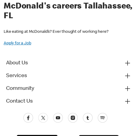
McDonald's careers Tallahassee,
FL
Like eating at McDonald’s? Ever thought of working here?
Apply for a Job
About Us
Services
Community
Contact Us