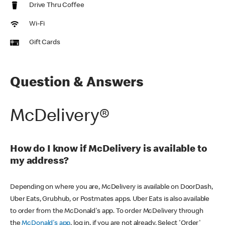
Drive Thru Coffee
Wi-Fi
Gift Cards
Question & Answers
McDelivery®
How do I know if McDelivery is available to
my address?
Depending on where you are, McDelivery is available on DoorDash,
Uber Eats, Grubhub, or Postmates apps. Uber Eats is also available
to order from the McDonald's app. To order McDelivery through
the
McDonald's app
, log in, if you are not already. Select 'Order'