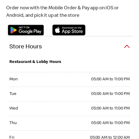
Order now with the Mobile Order & Pay app on iOS or
Android, and pick it up at the store
Store Hours
Restaurant & Lobby Hours
Monday 05:00 AM to 11:00 PM
Mon
05:00 AM to 11:00 PM
Tuesday 05:00 AM to 11:00 PM
Tue
05:00 AM to 11:00 PM
Wednesday 05:00 AM to 11:00 PM
Wed
05:00 AM to 11:00 PM
Thursday 05:00 AM to 11:00 PM
Thu
05:00 AM to 11:00 PM
Friday 05:00 AM to 12:00 AM
Fri
05:00 AM to 12:00 AM