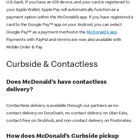
U.S. bank. If you have an iOS device, and your card is registered to
your Apple Wallet, Apple Pay will automatically function as a
payment option within the McDonald’s app. If you have registered a
card to the Google Pay™ app on your Android, you can select
Google Pay™ as a payment method in the
McDonald's app
.
Payments with PayPal and Venmo are now also available with
Mobile Order & Pay.
Curbside & Contactless
Does McDonald’s have contactless
delivery?
Contactless delivery is available through our partners as no-
contact delivery on DoorDash, no-contact delivery on Uber Eats,
contact-free on Grubhub, and non-contact delivery on Postmates.
How does McDonald’s Curbside pickup