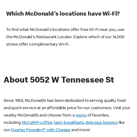
Which McDonald's locations have Wi-Fi?
To find what McDonald's locations offer free Wi-Fi near you, use
the McDonald's Restaurant Locator. Explore which of our 14,000
stores offer complimentary Wi-Fi.
About 5052 W Tennessee St
Since 1954, McDonald’s has been dedicated to serving quality food
and quick service at an affordable price for our customers. Visit your
nearby McDonald’s and choose from a
menu
of favorites,
including
McCafé® coffee
,
tasty breakfasts
,
delicious burgers
like
our
Quarter Pounder®* with Cheese
and more!