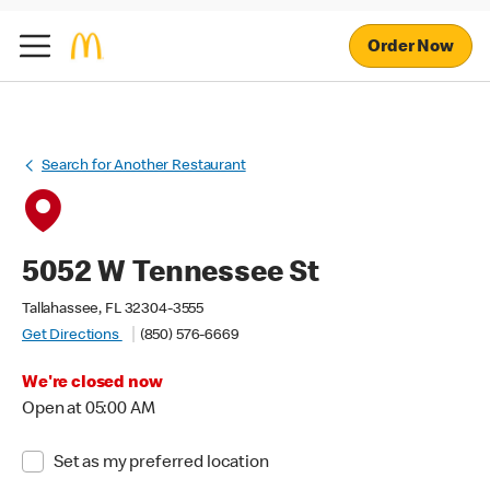
Order Now
Search for Another Restaurant
5052 W Tennessee St
Tallahassee, FL 32304-3555
Get Directions
(850) 576-6669
We're closed now
Open at 05:00 AM
Set as my preferred location