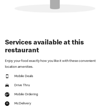
Services available at this
restaurant
Enjoy your food exactly how you like it with these convenient
location amenities.
Mobile Deals
Drive Thru
Mobile Ordering
McDelivery