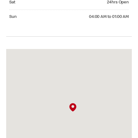
Sat
24hrs Open
Sunday 04:00 AM to 01:00 AM
Sun
04:00 AM to 01:00 AM