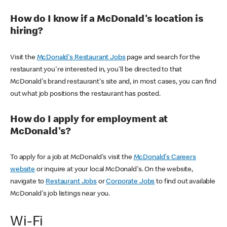
How do I know if a McDonald's location is
hiring?
Visit the
McDonald's Restaurant Jobs
page and search for the
restaurant you're interested in, you'll be directed to that
McDonald's brand restaurant's site and, in most cases, you can find
out what job positions the restaurant has posted.
How do I apply for employment at
McDonald's?
To apply for a job at McDonald's visit the
McDonald's Careers
website
or inquire at your local McDonald's. On the website,
navigate to
Restaurant Jobs
or
Corporate Jobs
to find out available
McDonald's job listings near you.
Wi-Fi