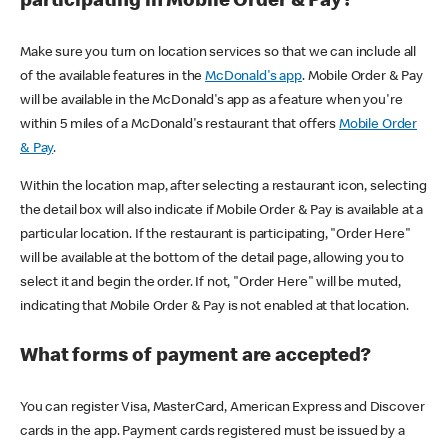
participating in Mobile Order & Pay?
Make sure you turn on location services so that we can include all
of the available features in the
McDonald's app
. Mobile Order & Pay
will be available in the McDonald's app as a feature when you're
within 5 miles of a McDonald's restaurant that offers
Mobile Order
& Pay
.
Within the location map, after selecting a restaurant icon, selecting
the detail box will also indicate if Mobile Order & Pay is available at a
particular location. If the restaurant is participating, "Order Here"
will be available at the bottom of the detail page, allowing you to
select it and begin the order. If not, "Order Here" will be muted,
indicating that Mobile Order & Pay is not enabled at that location.
What forms of payment are accepted?
You can register Visa, MasterCard, American Express and Discover
cards in the app. Payment cards registered must be issued by a