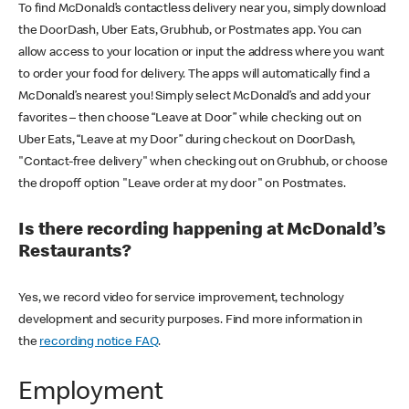
To find McDonald’s contactless delivery near you, simply download
the DoorDash, Uber Eats, Grubhub, or Postmates app. You can
allow access to your location or input the address where you want
to order your food for delivery. The apps will automatically find a
McDonald’s nearest you! Simply select McDonald’s and add your
favorites – then choose “Leave at Door” while checking out on
Uber Eats, “Leave at my Door” during checkout on DoorDash,
"Contact-free delivery" when checking out on Grubhub, or choose
the dropoff option "Leave order at my door" on Postmates.
Is there recording happening at McDonald’s
Restaurants?
Yes, we record video for service improvement, technology
development and security purposes. Find more information in
the
recording notice FAQ
.
Employment