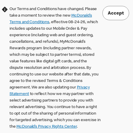
Our Terms and Conditions have changed. Please
Accept
take a moment to review the new
McDonald’s
Terms and Conditions
, effective 08-24-26, which
includes updates to our Mobile Order & Pay
experience (including web and guest ordering,
cancellations, and refunds), MyMcDonald’s
Rewards program (including partner rewards,
which may be subject to partner terms), stored
value features like digital gift cards, and the
dispute resolution and arbitration process. By
continuing to use our website after that date, you
agree to the revised Terms & Conditions
agreement. We are also updating our
Privacy
Statement
to reflect how we may partner with
select advertising partners to provide you with
relevant advertising. You continue to have a right
to opt out of the sharing of personal information
for targeted advertising, which you can exercise in
the
McDonald’s Privacy Rights Center
.