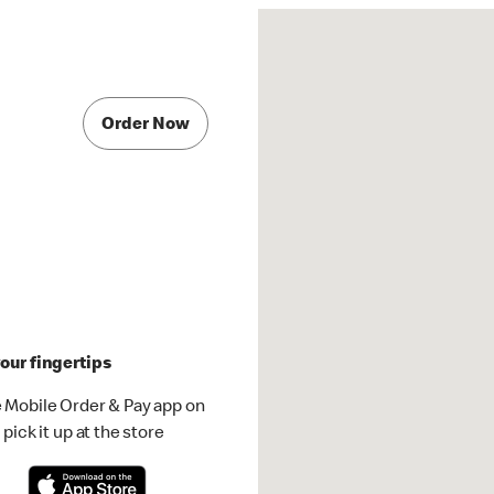
Order Now
our fingertips
 Mobile Order & Pay app on
pick it up at the store