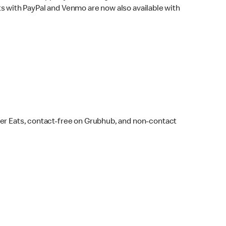
s with PayPal and Venmo are now also available with
ber Eats, contact-free on Grubhub, and non-contact