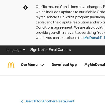
Our Terms and Conditions have changed. P
which includes updates to our Mobile Order
MyMcDonald’s Rewards program (including pa
cards, and the dispute resolution and arbit
Conditions agreement. We are also updati
provide you with relevant advertising. You 
which you can exercise in the
McDonald’s P
Language
Sign Up for Email
Careers
Our Menu
Download App
MyMcDonal
Search for Another Restaurant