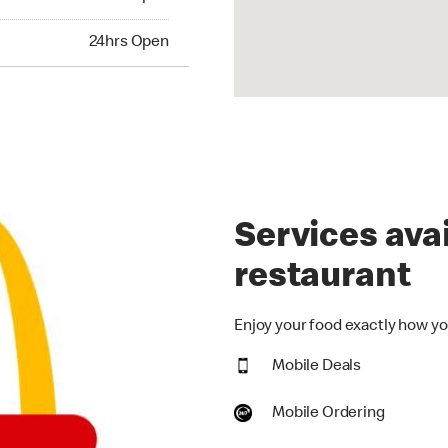
hrs Open
24hrs Open
Services avai
restaurant
Enjoy your food exactly how you
Mobile Deals
Mobile Ordering