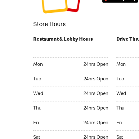
Store Hours
Restaurant & Lobby Hours
Drive Thr
Monday 24hrs Open
Monday 24
Mon
24hrs Open
Mon
Tuesday 24hrs Open
Tuesday 2
Tue
24hrs Open
Tue
Wednesday 24hrs Open
Wednesday
Wed
24hrs Open
Wed
Thursday 24hrs Open
Thursday 
Thu
24hrs Open
Thu
Friday 24hrs Open
Friday 24
Fri
24hrs Open
Fri
Saturday 24hrs Open
Saturday 
Sat
24hrs Open
Sat