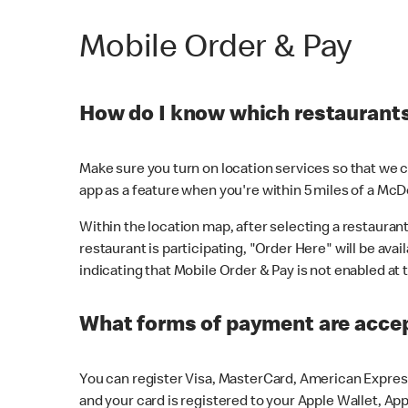
Mobile Order & Pay
How do I know which restaurants 
Make sure you turn on location services so that we ca
app as a feature when you're within 5 miles of a McD
Within the location map, after selecting a restaurant i
restaurant is participating, "Order Here" will be avai
indicating that Mobile Order & Pay is not enabled at t
What forms of payment are acce
You can register Visa, MasterCard, American Express
and your card is registered to your Apple Wallet, App