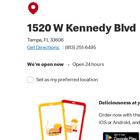
1520 W Kennedy Blvd
Tampa, FL 33606
Get Directions
(813) 251-6495
We're open now
•
Open 24 hours
Set as my preferred location
Deliciousness at y
Order now with the
iOS or Android, and 