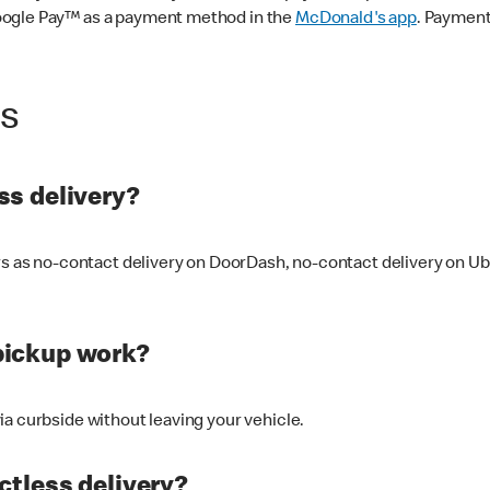
oogle Pay™ as a payment method in the
McDonald's app
. Payment
ss
s delivery?
ers as no-contact delivery on DoorDash, no-contact delivery on U
pickup work?
ia curbside without leaving your vehicle.
ctless delivery?