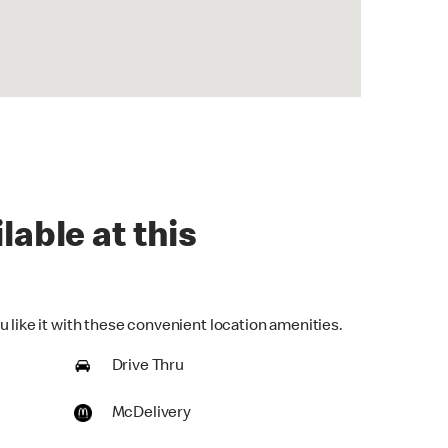
lable at this
 like it with these convenient location amenities.
Drive Thru
McDelivery