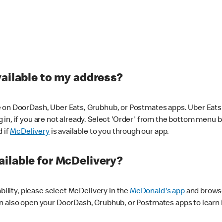
vailable to my address?
 on DoorDash, Uber Eats, Grubhub, or Postmates apps. Uber Eats i
og in, if you are not already. Select 'Order' from the bottom menu 
d if
McDelivery
is available to you through our app.
ilable for McDelivery?
ability, please select McDelivery in the
McDonald's app
and browse
n also open your DoorDash, Grubhub, or Postmates apps to learn i