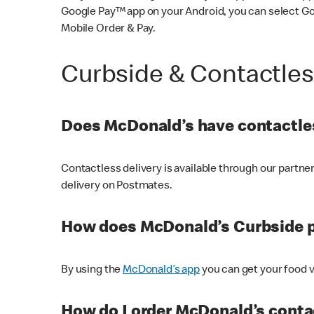
Google Pay™ app on your Android, you can select G
Mobile Order & Pay.
Curbside & Contactle
Does McDonald’s have contactles
Contactless delivery is available through our partn
delivery on Postmates.
How does McDonald’s Curbside 
By using the
McDonald’s app
you can get your food v
How do I order McDonald’s conta