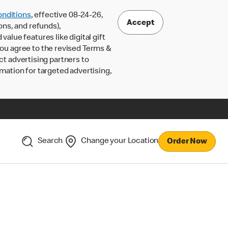
nditions
, effective 08-24-26,
Accept
ons, and refunds),
lue features like digital gift
 you agree to the revised Terms &
ct advertising partners to
rmation for targeted advertising,
Search
Change your Location
Order Now