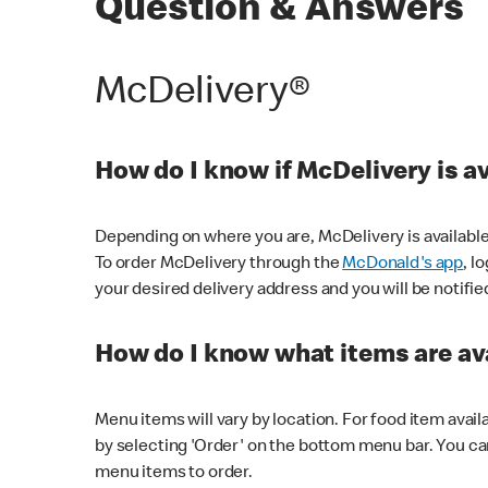
Question & Answers
McDelivery®
How do I know if McDelivery is a
Depending on where you are, McDelivery is available
To order McDelivery through the
McDonald's app
, l
your desired delivery address and you will be notifie
How do I know what items are ava
Menu items will vary by location. For food item avail
by selecting 'Order' on the bottom menu bar. You ca
menu items to order.