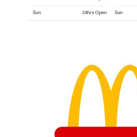
Sunday 24hrs Open
Sunday 24
Sun
24hrs Open
Sun