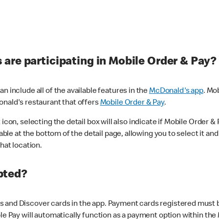
are participating in Mobile Order & Pay?
n include all of the available features in the
McDonald's app
. Mo
onald's restaurant that offers
Mobile Order & Pay
.
con, selecting the detail box will also indicate if Mobile Order & Pa
lable at the bottom of the detail page, allowing you to select it and
hat location.
pted?
 and Discover cards in the app. Payment cards registered must be 
le Pay will automatically function as a payment option within the 