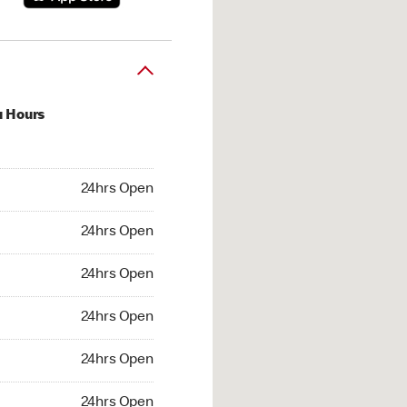
u Hours
hrs Open
24hrs Open
4hrs Open
24hrs Open
 24hrs Open
24hrs Open
24hrs Open
24hrs Open
hrs Open
24hrs Open
24hrs Open
24hrs Open