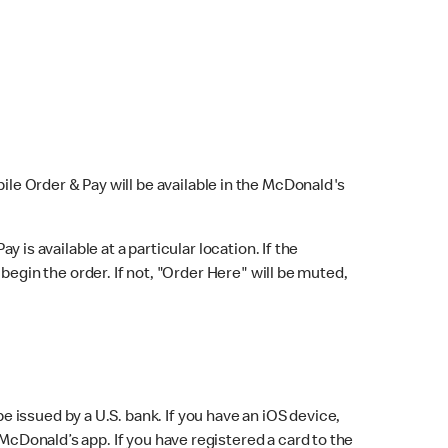
bile Order & Pay will be available in the McDonald's
y is available at a particular location. If the
 begin the order. If not, "Order Here" will be muted,
issued by a U.S. bank. If you have an iOS device,
McDonald’s app. If you have registered a card to the