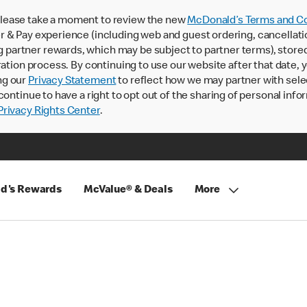
lease take a moment to review the new
McDonald’s Terms and Co
 & Pay experience (including web and guest ordering, cancellati
rtner rewards, which may be subject to partner terms), stored va
ration process. By continuing to use our website after that date,
ng our
Privacy Statement
to reflect how we may partner with sele
continue to have a right to opt out of the sharing of personal info
rivacy Rights Center
.
d's Rewards
McValue® & Deals
More