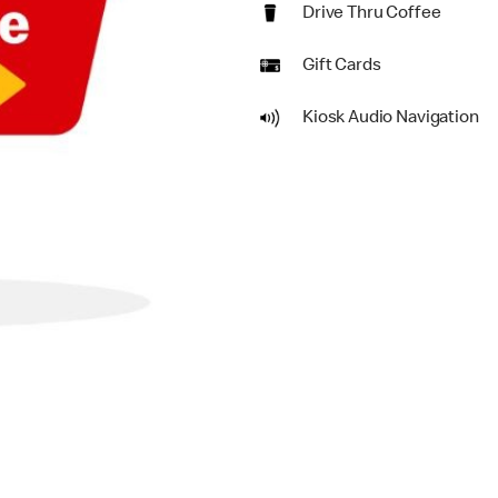
Drive Thru Coffee
Gift Cards
Kiosk Audio Navigation