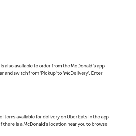
s also available to order from the McDonald's app.
bar and switch from 'Pickup' to 'McDelivery'. Enter
 items available for delivery on Uber Eats in the app
f there is a McDonald's location near you to browse