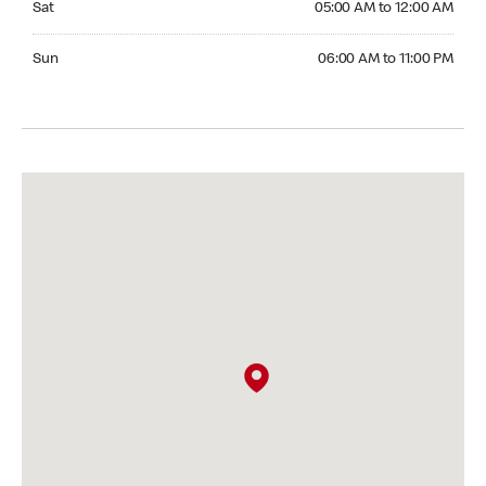
Sat
05:00 AM to 12:00 AM
Sunday 06:00 AM to 11:00 PM
Sun
06:00 AM to 11:00 PM