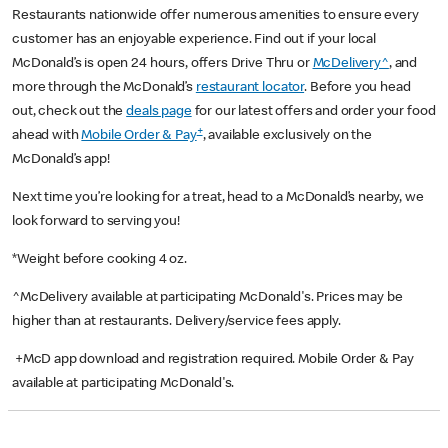
Restaurants nationwide offer numerous amenities to ensure every
customer has an enjoyable experience. Find out if your local
McDonald’s is open 24 hours, offers Drive Thru or
McDelivery^
, and
more through the McDonald’s
restaurant locator
. Before you head
out, check out the
deals page
for our latest offers and order your food
+
ahead with
Mobile Order & Pay
, available exclusively on the
McDonald’s app!
Next time you’re looking for a treat, head to a McDonald’s nearby, we
look forward to serving you!
*Weight before cooking 4 oz.
^McDelivery available at participating McDonald's. Prices may be
higher than at restaurants. Delivery/service fees apply.
+McD app download and registration required. Mobile Order & Pay
available at participating McDonald's.