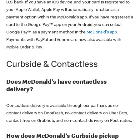
U.S. bank. If you have an iOS device, and your card is registered to
your Apple Wallet, Apple Pay will automatically function as a
payment option within the McDonald’s app. If you have registered a
card to the Google Pay™ app on your Android, you can select
Google Pay™ as a payment method in the
McDonald's app
.
Payments with PayPal and Venmo are now also available with
Mobile Order & Pay.
Curbside & Contactless
Does McDonald’s have contactless
delivery?
Contactless delivery is available through our partners as no-
contact delivery on DoorDash, no-contact delivery on Uber Eats,
contact-free on Grubhub, and non-contact delivery on Postmates.
How does McDonald’s Curbside pickup