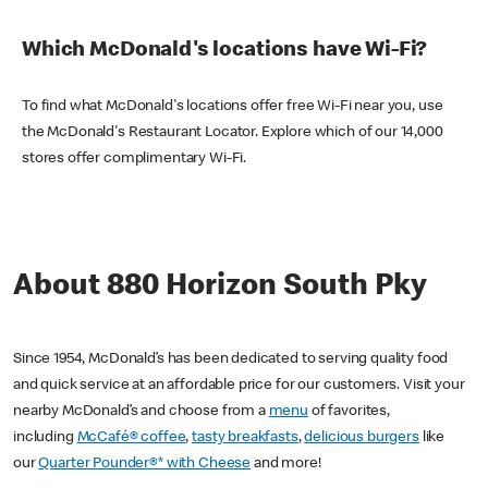
Which McDonald's locations have Wi-Fi?
To find what McDonald's locations offer free Wi-Fi near you, use
the McDonald's Restaurant Locator. Explore which of our 14,000
stores offer complimentary Wi-Fi.
About 880 Horizon South Pky
Since 1954, McDonald’s has been dedicated to serving quality food
and quick service at an affordable price for our customers. Visit your
nearby McDonald’s and choose from a
menu
of favorites,
including
McCafé® coffee
,
tasty breakfasts
,
delicious burgers
like
our
Quarter Pounder®* with Cheese
and more!