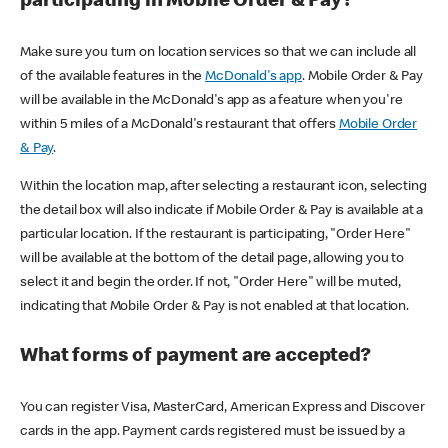
participating in Mobile Order & Pay?
Make sure you turn on location services so that we can include all
of the available features in the
McDonald's app
. Mobile Order & Pay
will be available in the McDonald's app as a feature when you're
within 5 miles of a McDonald's restaurant that offers
Mobile Order
& Pay
.
Within the location map, after selecting a restaurant icon, selecting
the detail box will also indicate if Mobile Order & Pay is available at a
particular location. If the restaurant is participating, "Order Here"
will be available at the bottom of the detail page, allowing you to
select it and begin the order. If not, "Order Here" will be muted,
indicating that Mobile Order & Pay is not enabled at that location.
What forms of payment are accepted?
You can register Visa, MasterCard, American Express and Discover
cards in the app. Payment cards registered must be issued by a