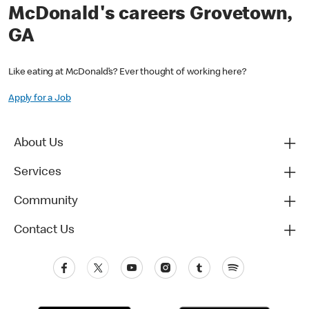
McDonald's careers Grovetown,
GA
Like eating at McDonald’s? Ever thought of working here?
Apply for a Job
About Us
Services
Community
Contact Us