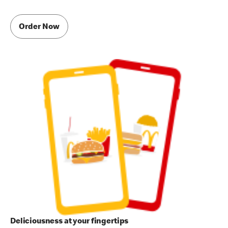
Order Now
Deliciousness at your fingertips