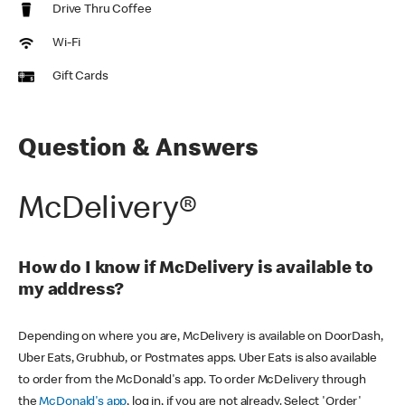
Drive Thru Coffee
Wi-Fi
Gift Cards
Question & Answers
McDelivery®
How do I know if McDelivery is available to
my address?
Depending on where you are, McDelivery is available on DoorDash,
Uber Eats, Grubhub, or Postmates apps. Uber Eats is also available
to order from the McDonald's app. To order McDelivery through
the
McDonald's app
, log in, if you are not already. Select 'Order'