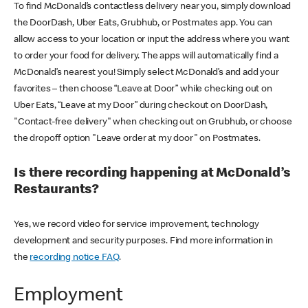
To find McDonald’s contactless delivery near you, simply download
the DoorDash, Uber Eats, Grubhub, or Postmates app. You can
allow access to your location or input the address where you want
to order your food for delivery. The apps will automatically find a
McDonald’s nearest you! Simply select McDonald’s and add your
favorites – then choose “Leave at Door” while checking out on
Uber Eats, “Leave at my Door” during checkout on DoorDash,
"Contact-free delivery" when checking out on Grubhub, or choose
the dropoff option "Leave order at my door" on Postmates.
Is there recording happening at McDonald’s
Restaurants?
Yes, we record video for service improvement, technology
development and security purposes. Find more information in
the
recording notice FAQ
.
Employment