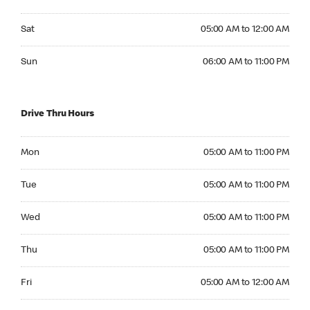
Saturday 05:00 AM to 12:00 AM
Sat
05:00 AM to 12:00 AM
Sunday 06:00 AM to 11:00 PM
Sun
06:00 AM to 11:00 PM
Drive Thru Hours
Monday 05:00 AM to 11:00 PM
Mon
05:00 AM to 11:00 PM
Tuesday 05:00 AM to 11:00 PM
Tue
05:00 AM to 11:00 PM
Wednesday 05:00 AM to 11:00 PM
Wed
05:00 AM to 11:00 PM
Thursday 05:00 AM to 11:00 PM
Thu
05:00 AM to 11:00 PM
Friday 05:00 AM to 12:00 AM
Fri
05:00 AM to 12:00 AM
Saturday 05:00 AM to 12:00 AM