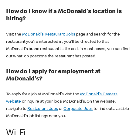
How do I know if a McDonald's location is
hiring?
Visit the
McDonald's Restaurant Jobs
page and search for the
restaurant you're interested in, you'll be directed to that
McDonald's brand restaurant's site and, in most cases, you can find
out what job positions the restaurant has posted.
How do I apply for employment at
McDonald's?
To apply for a job at McDonald's visit the
McDonald's Careers
website
or inquire at your local McDonald's. On the website,
navigate to
Restaurant Jobs
or
Corporate Jobs
to find out available
McDonald's job listings near you.
Wi-Fi