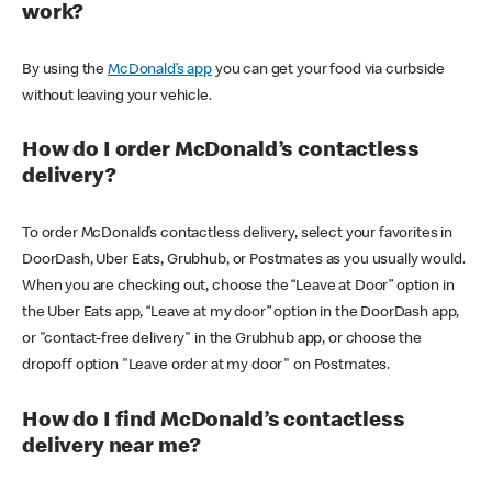
work?
By using the
McDonald’s app
you can get your food via curbside
without leaving your vehicle.
How do I order McDonald’s contactless
delivery?
To order McDonald’s contactless delivery, select your favorites in
DoorDash, Uber Eats, Grubhub, or Postmates as you usually would.
When you are checking out, choose the “Leave at Door” option in
the Uber Eats app, “Leave at my door” option in the DoorDash app,
or "contact-free delivery" in the Grubhub app, or choose the
dropoff option "Leave order at my door" on Postmates.
How do I find McDonald’s contactless
delivery near me?