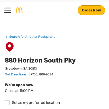
Order Now
Search for Another Restaurant
880 Horizon South Pky
Grovetown, GA 30813
Get Directions
(706) 869-9634
We're open now
Close at 11:00 PM
Set as my preferred location