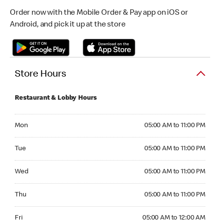
Order now with the Mobile Order & Pay app on iOS or
Android, and pick it up at the store
Store Hours
Restaurant & Lobby Hours
Monday 05:00 AM to 11:00 PM
Mon
05:00 AM to 11:00 PM
Tuesday 05:00 AM to 11:00 PM
Tue
05:00 AM to 11:00 PM
Wednesday 05:00 AM to 11:00 PM
Wed
05:00 AM to 11:00 PM
Thursday 05:00 AM to 11:00 PM
Thu
05:00 AM to 11:00 PM
Friday 05:00 AM to 12:00 AM
Fri
05:00 AM to 12:00 AM