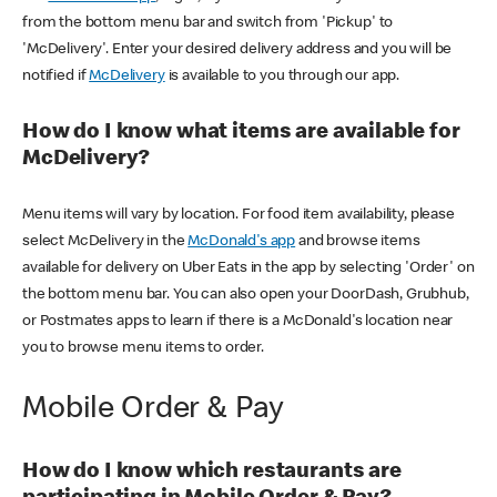
from the bottom menu bar and switch from 'Pickup' to
'McDelivery'. Enter your desired delivery address and you will be
notified if
McDelivery
is available to you through our app.
How do I know what items are available for
McDelivery?
Menu items will vary by location. For food item availability, please
select McDelivery in the
McDonald's app
and browse items
available for delivery on Uber Eats in the app by selecting 'Order' on
the bottom menu bar. You can also open your DoorDash, Grubhub,
or Postmates apps to learn if there is a McDonald's location near
you to browse menu items to order.
Mobile Order & Pay
How do I know which restaurants are