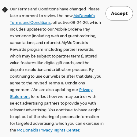
Our Terms and Conditions have changed. Please
Accept
take a moment to review the new
McDonald’s
Terms and Conditions
, effective 08-24-26, which
includes updates to our Mobile Order & Pay
experience (including web and guest ordering,
cancellations, and refunds), MyMcDonald’s
Rewards program (including partner rewards,
which may be subject to partner terms), stored
value features like digital gift cards, and the
dispute resolution and arbitration process. By
continuing to use our website after that date, you
agree to the revised Terms & Conditions
agreement. We are also updating our
Privacy
Statement
to reflect how we may partner with
select advertising partners to provide you with
relevant advertising. You continue to have a right
to opt out of the sharing of personal information
for targeted advertising, which you can exercise in
the
McDonald’s Privacy Rights Center
.