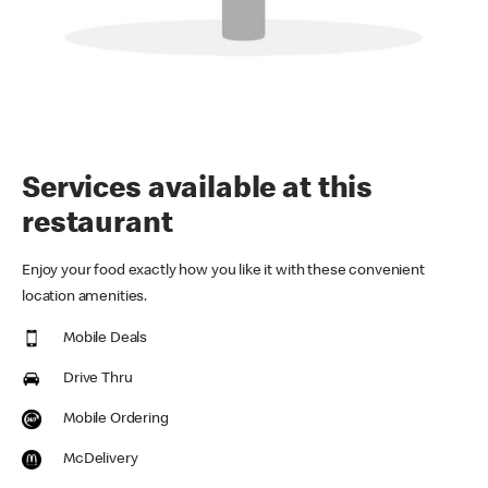
Services available at this
restaurant
Enjoy your food exactly how you like it with these convenient
location amenities.
Mobile Deals
Drive Thru
Mobile Ordering
McDelivery