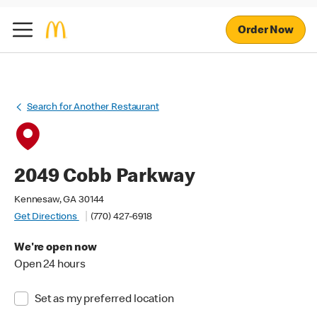
Order Now
Search for Another Restaurant
2049 Cobb Parkway
Kennesaw, GA 30144
Get Directions
(770) 427-6918
We're open now
Open 24 hours
Set as my preferred location