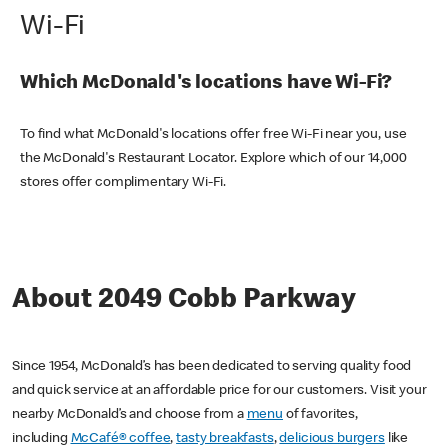
Wi-Fi
Which McDonald's locations have Wi-Fi?
To find what McDonald's locations offer free Wi-Fi near you, use
the McDonald's Restaurant Locator. Explore which of our 14,000
stores offer complimentary Wi-Fi.
About 2049 Cobb Parkway
Since 1954, McDonald’s has been dedicated to serving quality food
and quick service at an affordable price for our customers. Visit your
nearby McDonald’s and choose from a
menu
of favorites,
including
McCafé® coffee
,
tasty breakfasts
,
delicious burgers
like