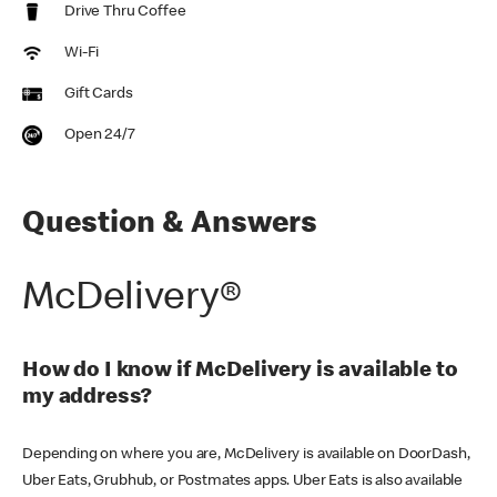
Drive Thru Coffee
Wi-Fi
Gift Cards
Open 24/7
Question & Answers
McDelivery®
How do I know if McDelivery is available to
my address?
Depending on where you are, McDelivery is available on DoorDash,
Uber Eats, Grubhub, or Postmates apps. Uber Eats is also available