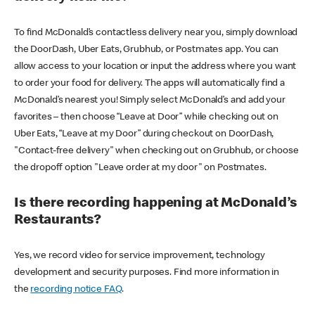
To find McDonald’s contactless delivery near you, simply download
the DoorDash, Uber Eats, Grubhub, or Postmates app. You can
allow access to your location or input the address where you want
to order your food for delivery. The apps will automatically find a
McDonald’s nearest you! Simply select McDonald’s and add your
favorites – then choose “Leave at Door” while checking out on
Uber Eats, “Leave at my Door” during checkout on DoorDash,
"Contact-free delivery" when checking out on Grubhub, or choose
the dropoff option "Leave order at my door" on Postmates.
Is there recording happening at McDonald’s
Restaurants?
Yes, we record video for service improvement, technology
development and security purposes. Find more information in
the
recording notice FAQ
.