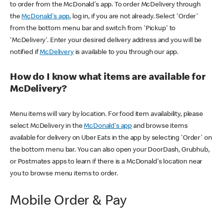
to order from the McDonald's app. To order McDelivery through
the
McDonald's app
, log in, if you are not already. Select 'Order'
from the bottom menu bar and switch from 'Pickup' to
'McDelivery'. Enter your desired delivery address and you will be
notified if
McDelivery
is available to you through our app.
How do I know what items are available for
McDelivery?
Menu items will vary by location. For food item availability, please
select McDelivery in the
McDonald's app
and browse items
available for delivery on Uber Eats in the app by selecting 'Order' on
the bottom menu bar. You can also open your DoorDash, Grubhub,
or Postmates apps to learn if there is a McDonald's location near
you to browse menu items to order.
Mobile Order & Pay