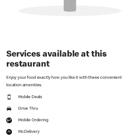
Services available at this
restaurant
Enjoy your food exactly how you like it with these convenient
location amenities.
Mobile Deals
Drive Thru
Mobile Ordering
McDelivery