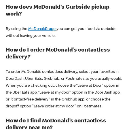
How does McDonald’s Curbside pickup
work?
By using the
McDonald’s app
you can get your food via curbside
without leaving your vehicle.
How do I order McDonald’s contactless
delivery?
To order McDonald’s contactless delivery, select your favorites in
DoorDash, Uber Eats, Grubhub, or Postmates as you usually would.
When you are checking out, choose the “Leave at Door” option in
the Uber Eats app, “Leave at my door” option in the DoorDash app,
or "contact-free delivery" in the Grubhub app, or choose the
dropoff option "Leave order at my door" on Postmates.
How do I find McDonald’s contactless
delivery near me?