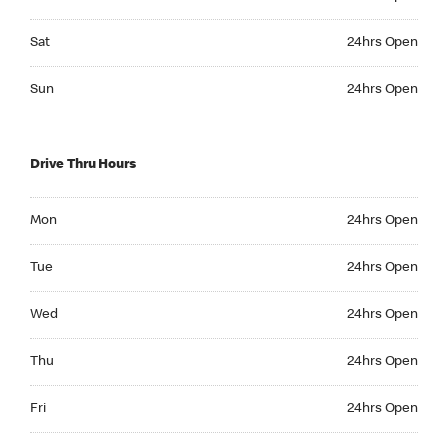
Saturday 24hrs Open
Sat
24hrs Open
Sunday 24hrs Open
Sun
24hrs Open
Drive Thru Hours
Monday 24hrs Open
Mon
24hrs Open
Tuesday 24hrs Open
Tue
24hrs Open
Wednesday 24hrs Open
Wed
24hrs Open
Thursday 24hrs Open
Thu
24hrs Open
Friday 24hrs Open
Fri
24hrs Open
Saturday 24hrs Open