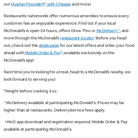
our
Quarter Pounder®* with Cheese
and more!
Restaurants nationwide offer numerous amenities to ensure every
customer has an enjoyable experience. Find out if your local
McDonald’s is open 24 hours, offers Drive Thru or
McDelivery^
, and
more through the McDonald’s
restaurant locator
. Before you head
out, check out the
deals page
for our latest offers and order your food
+
ahead with
Mobile Order & Pay
, available exclusively on the
McDonald’s app!
Next time you’re looking for a treat, head to a McDonald’s nearby, we
look forward to serving you!
*Weight before cooking 4 oz.
^McDelivery available at participating McDonald's. Prices may be
higher than at restaurants. Delivery/service fees apply.
+McD app download and registration required. Mobile Order & Pay
available at participating McDonald's.