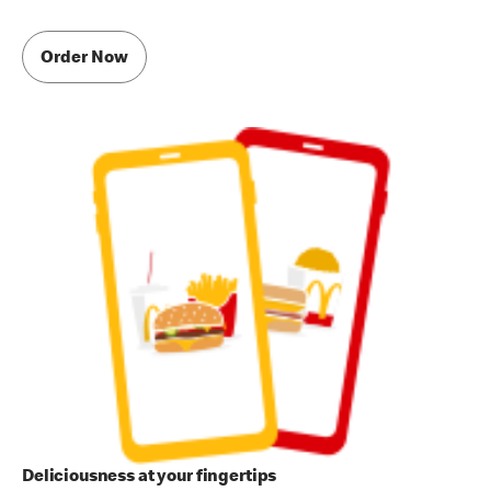
Order Now
Deliciousness at your fingertips