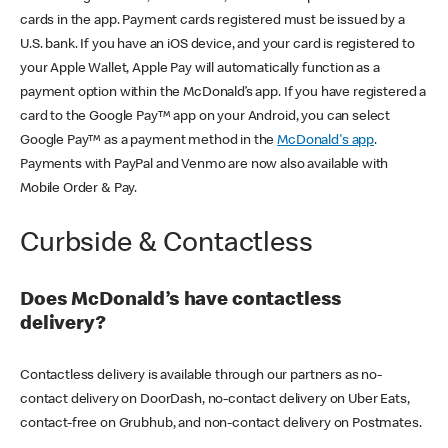
cards in the app. Payment cards registered must be issued by a
U.S. bank. If you have an iOS device, and your card is registered to
your Apple Wallet, Apple Pay will automatically function as a
payment option within the McDonald’s app. If you have registered a
card to the Google Pay™ app on your Android, you can select
Google Pay™ as a payment method in the
McDonald's app
.
Payments with PayPal and Venmo are now also available with
Mobile Order & Pay.
Curbside & Contactless
Does McDonald’s have contactless
delivery?
Contactless delivery is available through our partners as no-
contact delivery on DoorDash, no-contact delivery on Uber Eats,
contact-free on Grubhub, and non-contact delivery on Postmates.