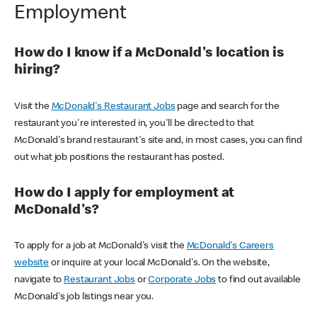
Employment
How do I know if a McDonald's location is
hiring?
Visit the
McDonald's Restaurant Jobs
page and search for the
restaurant you're interested in, you'll be directed to that
McDonald's brand restaurant's site and, in most cases, you can find
out what job positions the restaurant has posted.
How do I apply for employment at
McDonald's?
To apply for a job at McDonald's visit the
McDonald's Careers
website
or inquire at your local McDonald's. On the website,
navigate to
Restaurant Jobs
or
Corporate Jobs
to find out available
McDonald's job listings near you.