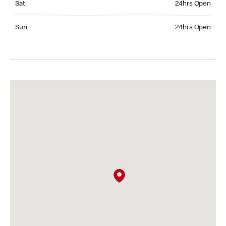
Sat
24hrs Open
Sunday 24hrs Open
Sun
24hrs Open