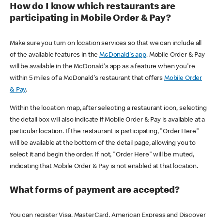
How do I know which restaurants are
participating in Mobile Order & Pay?
Make sure you turn on location services so that we can include all
of the available features in the
McDonald's app
. Mobile Order & Pay
will be available in the McDonald's app as a feature when you're
within 5 miles of a McDonald's restaurant that offers
Mobile Order
& Pay
.
Within the location map, after selecting a restaurant icon, selecting
the detail box will also indicate if Mobile Order & Pay is available at a
particular location. If the restaurant is participating, "Order Here"
will be available at the bottom of the detail page, allowing you to
select it and begin the order. If not, "Order Here" will be muted,
indicating that Mobile Order & Pay is not enabled at that location.
What forms of payment are accepted?
You can register Visa, MasterCard, American Express and Discover