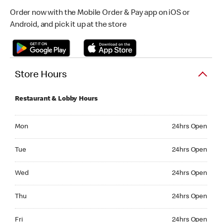
Order now with the Mobile Order & Pay app on iOS or
Android, and pick it up at the store
Store Hours
Restaurant & Lobby Hours
Monday 24hrs Open
Mon
24hrs Open
Tuesday 24hrs Open
Tue
24hrs Open
Wednesday 24hrs Open
Wed
24hrs Open
Thursday 24hrs Open
Thu
24hrs Open
Friday 24hrs Open
Fri
24hrs Open