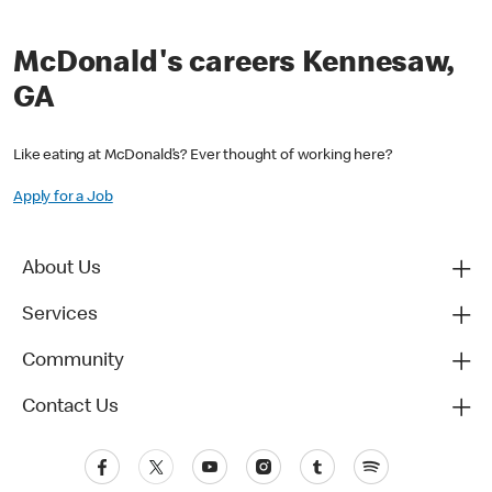
McDonald's careers Kennesaw,
GA
Like eating at McDonald’s? Ever thought of working here?
Apply for a Job
About Us
Services
Community
Contact Us