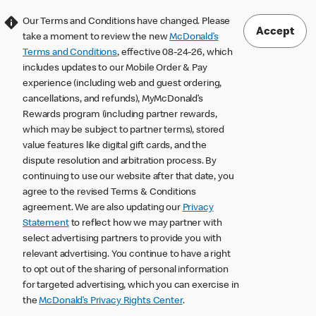
Our Terms and Conditions have changed. Please
Accept
take a moment to review the new
McDonald’s
Terms and Conditions
, effective 08-24-26, which
includes updates to our Mobile Order & Pay
experience (including web and guest ordering,
cancellations, and refunds), MyMcDonald’s
Rewards program (including partner rewards,
which may be subject to partner terms), stored
value features like digital gift cards, and the
dispute resolution and arbitration process. By
continuing to use our website after that date, you
agree to the revised Terms & Conditions
agreement. We are also updating our
Privacy
Statement
to reflect how we may partner with
select advertising partners to provide you with
relevant advertising. You continue to have a right
to opt out of the sharing of personal information
for targeted advertising, which you can exercise in
the
McDonald’s Privacy Rights Center
.