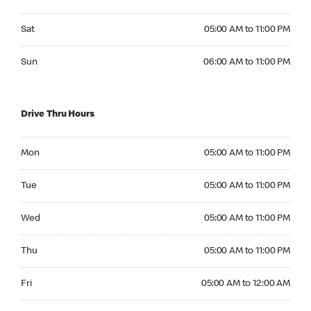
Saturday 05:00 AM to 11:00 PM
Sat
05:00 AM to 11:00 PM
Sunday 06:00 AM to 11:00 PM
Sun
06:00 AM to 11:00 PM
Drive Thru Hours
Monday 05:00 AM to 11:00 PM
Mon
05:00 AM to 11:00 PM
Tuesday 05:00 AM to 11:00 PM
Tue
05:00 AM to 11:00 PM
Wednesday 05:00 AM to 11:00 PM
Wed
05:00 AM to 11:00 PM
Thursday 05:00 AM to 11:00 PM
Thu
05:00 AM to 11:00 PM
Friday 05:00 AM to 12:00 AM
Fri
05:00 AM to 12:00 AM
Saturday 05:00 AM to 12:00 AM