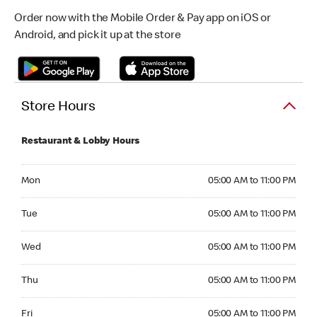
Order now with the Mobile Order & Pay app on iOS or
Android, and pick it up at the store
Store Hours
Restaurant & Lobby Hours
Monday 05:00 AM to 11:00 PM
Mon
05:00 AM to 11:00 PM
Tuesday 05:00 AM to 11:00 PM
Tue
05:00 AM to 11:00 PM
Wednesday 05:00 AM to 11:00 PM
Wed
05:00 AM to 11:00 PM
Thursday 05:00 AM to 11:00 PM
Thu
05:00 AM to 11:00 PM
Friday 05:00 AM to 11:00 PM
Fri
05:00 AM to 11:00 PM