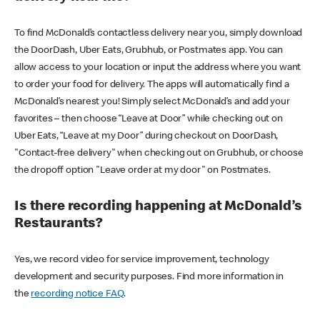
To find McDonald’s contactless delivery near you, simply download
the DoorDash, Uber Eats, Grubhub, or Postmates app. You can
allow access to your location or input the address where you want
to order your food for delivery. The apps will automatically find a
McDonald’s nearest you! Simply select McDonald’s and add your
favorites – then choose “Leave at Door” while checking out on
Uber Eats, “Leave at my Door” during checkout on DoorDash,
"Contact-free delivery" when checking out on Grubhub, or choose
the dropoff option "Leave order at my door" on Postmates.
Is there recording happening at McDonald’s
Restaurants?
Yes, we record video for service improvement, technology
development and security purposes. Find more information in
the
recording notice FAQ
.