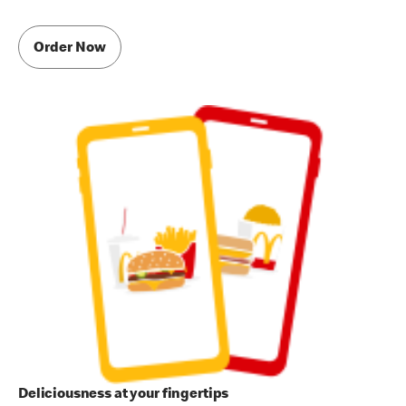
Order Now
Deliciousness at your fingertips