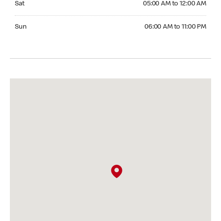
Sat
05:00 AM to 12:00 AM
Sunday 06:00 AM to 11:00 PM
Sun
06:00 AM to 11:00 PM