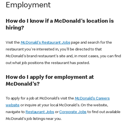
Employment
How do I know if a McDonald's location is
hiring?
Visit the
McDonald's Restaurant Jobs
page and search for the
restaurant you're interested in, you'll be directed to that
McDonald's brand restaurant's site and, in most cases, you can find
out what job positions the restaurant has posted.
How do I apply for employment at
McDonald's?
To apply for a job at McDonald's visit the
McDonald's Careers
website
or inquire at your local McDonald's. On the website,
navigate to
Restaurant Jobs
or
Corporate Jobs
to find out available
McDonald's job listings near you.