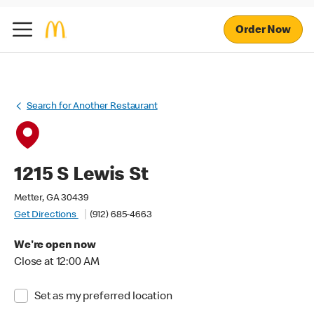
Order Now
Search for Another Restaurant
1215 S Lewis St
Metter, GA 30439
Get Directions
(912) 685-4663
We're open now
Close at 12:00 AM
Set as my preferred location