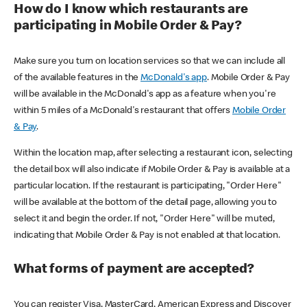
How do I know which restaurants are
participating in Mobile Order & Pay?
Make sure you turn on location services so that we can include all
of the available features in the
McDonald's app
. Mobile Order & Pay
will be available in the McDonald's app as a feature when you're
within 5 miles of a McDonald's restaurant that offers
Mobile Order
& Pay
.
Within the location map, after selecting a restaurant icon, selecting
the detail box will also indicate if Mobile Order & Pay is available at a
particular location. If the restaurant is participating, "Order Here"
will be available at the bottom of the detail page, allowing you to
select it and begin the order. If not, "Order Here" will be muted,
indicating that Mobile Order & Pay is not enabled at that location.
What forms of payment are accepted?
You can register Visa, MasterCard, American Express and Discover