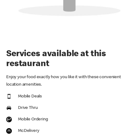
Services available at this
restaurant
Enjoy your food exactly how you like it with these convenient
location amenities.
Mobile Deals
Drive Thru
Mobile Ordering
McDelivery