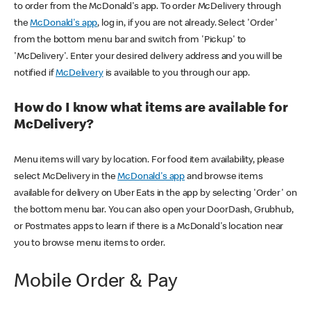
to order from the McDonald's app. To order McDelivery through
the
McDonald's app
, log in, if you are not already. Select 'Order'
from the bottom menu bar and switch from 'Pickup' to
'McDelivery'. Enter your desired delivery address and you will be
notified if
McDelivery
is available to you through our app.
How do I know what items are available for
McDelivery?
Menu items will vary by location. For food item availability, please
select McDelivery in the
McDonald's app
and browse items
available for delivery on Uber Eats in the app by selecting 'Order' on
the bottom menu bar. You can also open your DoorDash, Grubhub,
or Postmates apps to learn if there is a McDonald's location near
you to browse menu items to order.
Mobile Order & Pay