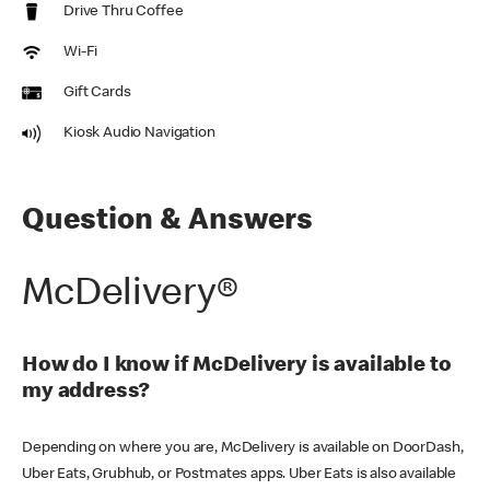
Drive Thru Coffee
Wi-Fi
Gift Cards
Kiosk Audio Navigation
Question & Answers
McDelivery®
How do I know if McDelivery is available to
my address?
Depending on where you are, McDelivery is available on DoorDash,
Uber Eats, Grubhub, or Postmates apps. Uber Eats is also available