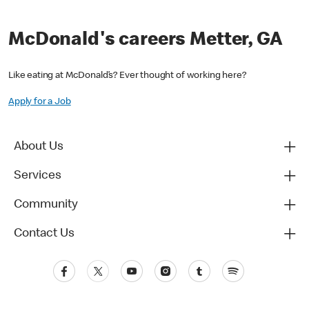
McDonald's careers Metter, GA
Like eating at McDonald’s? Ever thought of working here?
Apply for a Job
About Us
Services
Community
Contact Us