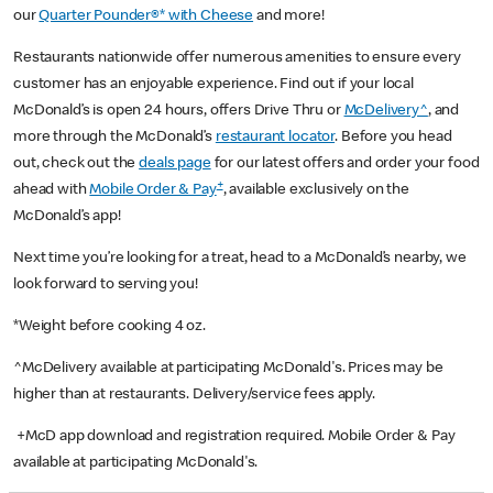
our
Quarter Pounder®* with Cheese
and more!
Restaurants nationwide offer numerous amenities to ensure every
customer has an enjoyable experience. Find out if your local
McDonald’s is open 24 hours, offers Drive Thru or
McDelivery^
, and
more through the McDonald’s
restaurant locator
. Before you head
out, check out the
deals page
for our latest offers and order your food
+
ahead with
Mobile Order & Pay
, available exclusively on the
McDonald’s app!
Next time you’re looking for a treat, head to a McDonald’s nearby, we
look forward to serving you!
*Weight before cooking 4 oz.
^McDelivery available at participating McDonald's. Prices may be
higher than at restaurants. Delivery/service fees apply.
+McD app download and registration required. Mobile Order & Pay
available at participating McDonald's.