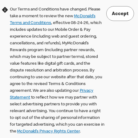
Our Terms and Conditions have changed. Please
Accept
take a moment to review the new
McDonald’s
Terms and Conditions
, effective 08-24-26, which
includes updates to our Mobile Order & Pay
experience (including web and guest ordering,
cancellations, and refunds), MyMcDonald’s
Rewards program (including partner rewards,
which may be subject to partner terms), stored
value features like digital gift cards, and the
dispute resolution and arbitration process. By
continuing to use our website after that date, you
agree to the revised Terms & Conditions
agreement. We are also updating our
Privacy
Statement
to reflect how we may partner with
select advertising partners to provide you with
relevant advertising. You continue to have a right
to opt out of the sharing of personal information
for targeted advertising, which you can exercise in
the
McDonald’s Privacy Rights Center
.