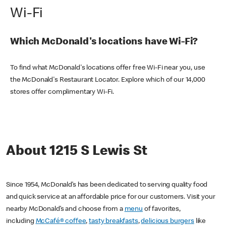
Wi-Fi
Which McDonald's locations have Wi-Fi?
To find what McDonald's locations offer free Wi-Fi near you, use
the McDonald's Restaurant Locator. Explore which of our 14,000
stores offer complimentary Wi-Fi.
About 1215 S Lewis St
Since 1954, McDonald’s has been dedicated to serving quality food
and quick service at an affordable price for our customers. Visit your
nearby McDonald’s and choose from a
menu
of favorites,
including
McCafé® coffee
,
tasty breakfasts
,
delicious burgers
like