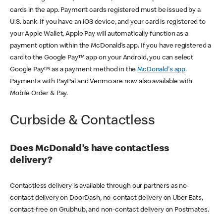
cards in the app. Payment cards registered must be issued by a
U.S. bank. If you have an iOS device, and your card is registered to
your Apple Wallet, Apple Pay will automatically function as a
payment option within the McDonald’s app. If you have registered a
card to the Google Pay™ app on your Android, you can select
Google Pay™ as a payment method in the
McDonald's app
.
Payments with PayPal and Venmo are now also available with
Mobile Order & Pay.
Curbside & Contactless
Does McDonald’s have contactless
delivery?
Contactless delivery is available through our partners as no-
contact delivery on DoorDash, no-contact delivery on Uber Eats,
contact-free on Grubhub, and non-contact delivery on Postmates.