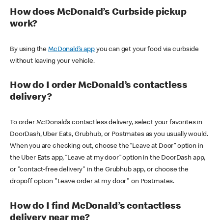
How does McDonald’s Curbside pickup
work?
By using the
McDonald’s app
you can get your food via curbside
without leaving your vehicle.
How do I order McDonald’s contactless
delivery?
To order McDonald’s contactless delivery, select your favorites in
DoorDash, Uber Eats, Grubhub, or Postmates as you usually would.
When you are checking out, choose the “Leave at Door” option in
the Uber Eats app, “Leave at my door” option in the DoorDash app,
or "contact-free delivery" in the Grubhub app, or choose the
dropoff option "Leave order at my door" on Postmates.
How do I find McDonald’s contactless
delivery near me?