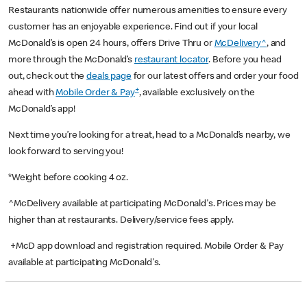
Restaurants nationwide offer numerous amenities to ensure every
customer has an enjoyable experience. Find out if your local
McDonald’s is open 24 hours, offers Drive Thru or
McDelivery^
, and
more through the McDonald’s
restaurant locator
. Before you head
out, check out the
deals page
for our latest offers and order your food
+
ahead with
Mobile Order & Pay
, available exclusively on the
McDonald’s app!
Next time you’re looking for a treat, head to a McDonald’s nearby, we
look forward to serving you!
*Weight before cooking 4 oz.
^McDelivery available at participating McDonald's. Prices may be
higher than at restaurants. Delivery/service fees apply.
+McD app download and registration required. Mobile Order & Pay
available at participating McDonald's.