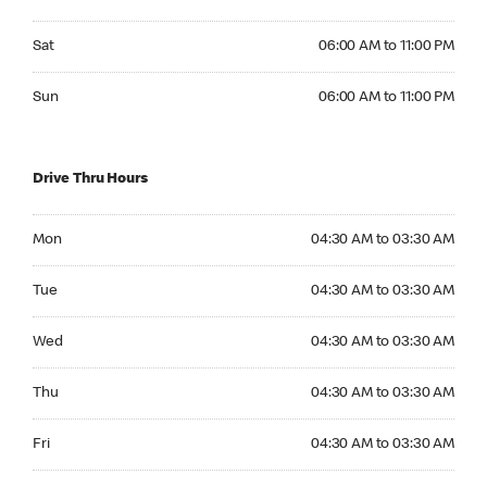
Saturday 06:00 AM to 11:00 PM
Sat
06:00 AM to 11:00 PM
Sunday 06:00 AM to 11:00 PM
Sun
06:00 AM to 11:00 PM
Drive Thru Hours
Monday 04:30 AM to 03:30 AM
Mon
04:30 AM to 03:30 AM
Tuesday 04:30 AM to 03:30 AM
Tue
04:30 AM to 03:30 AM
Wednesday 04:30 AM to 03:30 AM
Wed
04:30 AM to 03:30 AM
Thursday 04:30 AM to 03:30 AM
Thu
04:30 AM to 03:30 AM
Friday 04:30 AM to 03:30 AM
Fri
04:30 AM to 03:30 AM
Saturday 04:30 AM to 03:30 AM