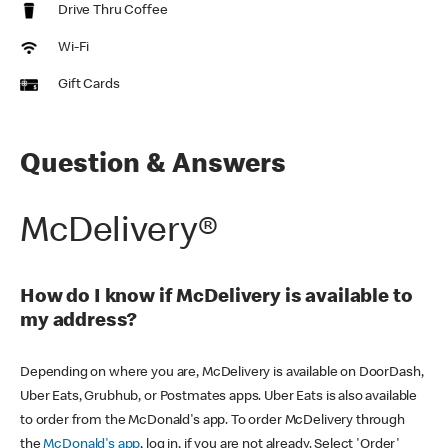
Drive Thru Coffee
Wi-Fi
Gift Cards
Question & Answers
McDelivery®
How do I know if McDelivery is available to
my address?
Depending on where you are, McDelivery is available on DoorDash,
Uber Eats, Grubhub, or Postmates apps. Uber Eats is also available
to order from the McDonald's app. To order McDelivery through
the
McDonald's app
, log in, if you are not already. Select 'Order'