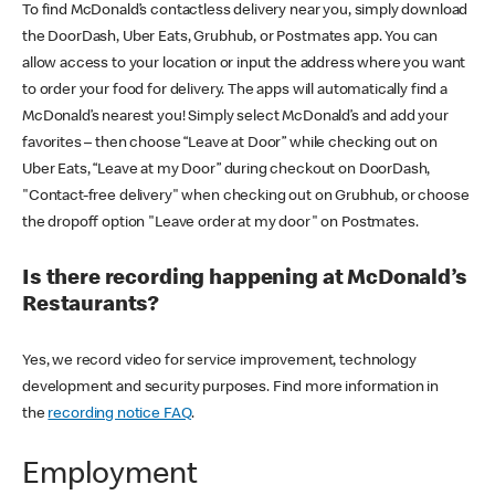
To find McDonald’s contactless delivery near you, simply download
the DoorDash, Uber Eats, Grubhub, or Postmates app. You can
allow access to your location or input the address where you want
to order your food for delivery. The apps will automatically find a
McDonald’s nearest you! Simply select McDonald’s and add your
favorites – then choose “Leave at Door” while checking out on
Uber Eats, “Leave at my Door” during checkout on DoorDash,
"Contact-free delivery" when checking out on Grubhub, or choose
the dropoff option "Leave order at my door" on Postmates.
Is there recording happening at McDonald’s
Restaurants?
Yes, we record video for service improvement, technology
development and security purposes. Find more information in
the
recording notice FAQ
.
Employment