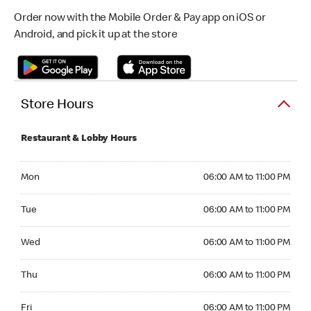
Order now with the Mobile Order & Pay app on iOS or
Android, and pick it up at the store
Store Hours
Restaurant & Lobby Hours
Monday 06:00 AM to 11:00 PM
Mon
06:00 AM to 11:00 PM
Tuesday 06:00 AM to 11:00 PM
Tue
06:00 AM to 11:00 PM
Wednesday 06:00 AM to 11:00 PM
Wed
06:00 AM to 11:00 PM
Thursday 06:00 AM to 11:00 PM
Thu
06:00 AM to 11:00 PM
Friday 06:00 AM to 11:00 PM
Fri
06:00 AM to 11:00 PM