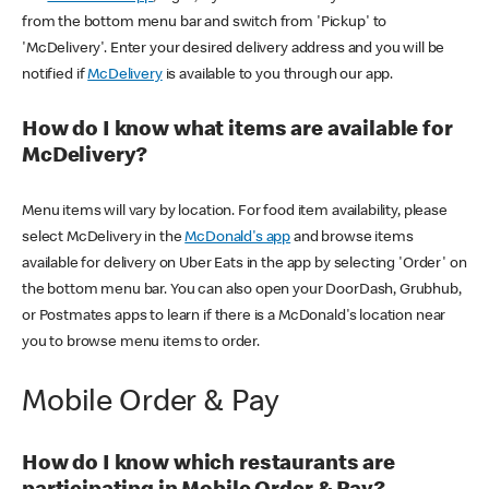
from the bottom menu bar and switch from 'Pickup' to
'McDelivery'. Enter your desired delivery address and you will be
notified if
McDelivery
is available to you through our app.
How do I know what items are available for
McDelivery?
Menu items will vary by location. For food item availability, please
select McDelivery in the
McDonald's app
and browse items
available for delivery on Uber Eats in the app by selecting 'Order' on
the bottom menu bar. You can also open your DoorDash, Grubhub,
or Postmates apps to learn if there is a McDonald's location near
you to browse menu items to order.
Mobile Order & Pay
How do I know which restaurants are