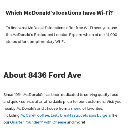
Which McDonald's locations have Wi-Fi?
To find what McDonald's locations offer free Wi-Fi near you, use
the McDonald's Restaurant Locator. Explore which of our 14,000
stores offer complimentary Wi-Fi.
About 8436 Ford Ave
Since 1954, McDonald’s has been dedicated to serving quality food
and quick service at an affordable price for our customers. Visit your
nearby McDonald’s and choose from a
menu
of favorites,
including
McCafé® coffee
,
tasty breakfasts
,
delicious burgers
like
our
Quarter Pounder®* with Cheese
and more!