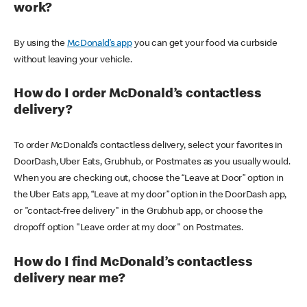
work?
By using the
McDonald’s app
you can get your food via curbside
without leaving your vehicle.
How do I order McDonald’s contactless
delivery?
To order McDonald’s contactless delivery, select your favorites in
DoorDash, Uber Eats, Grubhub, or Postmates as you usually would.
When you are checking out, choose the “Leave at Door” option in
the Uber Eats app, “Leave at my door” option in the DoorDash app,
or "contact-free delivery" in the Grubhub app, or choose the
dropoff option "Leave order at my door" on Postmates.
How do I find McDonald’s contactless
delivery near me?