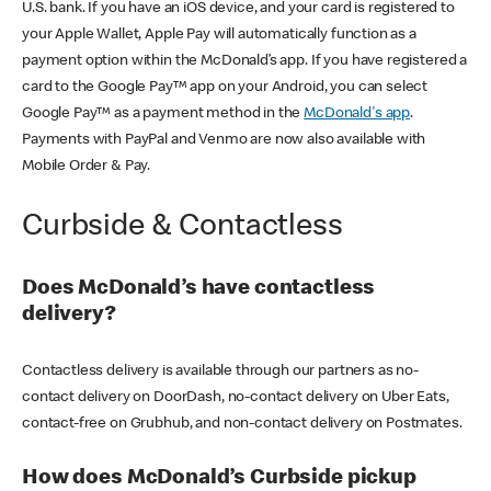
U.S. bank. If you have an iOS device, and your card is registered to
your Apple Wallet, Apple Pay will automatically function as a
payment option within the McDonald’s app. If you have registered a
card to the Google Pay™ app on your Android, you can select
Google Pay™ as a payment method in the
McDonald's app
.
Payments with PayPal and Venmo are now also available with
Mobile Order & Pay.
Curbside & Contactless
Does McDonald’s have contactless
delivery?
Contactless delivery is available through our partners as no-
contact delivery on DoorDash, no-contact delivery on Uber Eats,
contact-free on Grubhub, and non-contact delivery on Postmates.
How does McDonald’s Curbside pickup