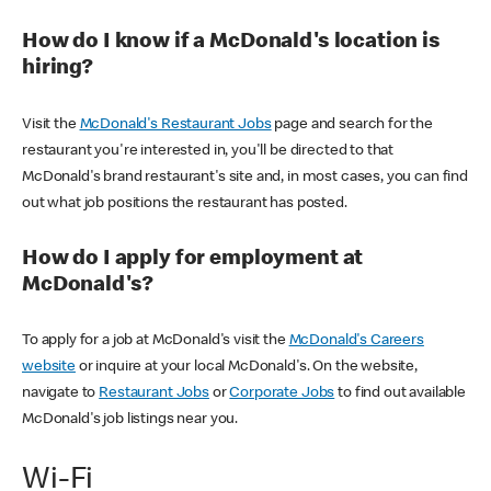
How do I know if a McDonald's location is
hiring?
Visit the
McDonald's Restaurant Jobs
page and search for the
restaurant you're interested in, you'll be directed to that
McDonald's brand restaurant's site and, in most cases, you can find
out what job positions the restaurant has posted.
How do I apply for employment at
McDonald's?
To apply for a job at McDonald's visit the
McDonald's Careers
website
or inquire at your local McDonald's. On the website,
navigate to
Restaurant Jobs
or
Corporate Jobs
to find out available
McDonald's job listings near you.
Wi-Fi