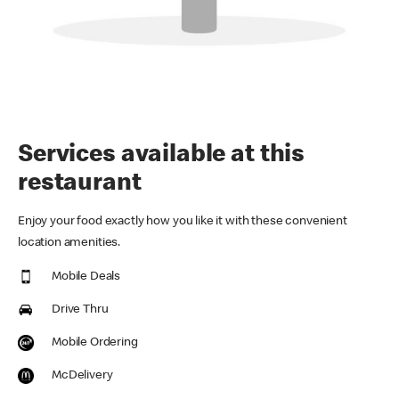
Services available at this
restaurant
Enjoy your food exactly how you like it with these convenient
location amenities.
Mobile Deals
Drive Thru
Mobile Ordering
McDelivery