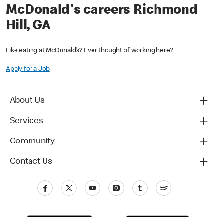
McDonald's careers Richmond
Hill, GA
Like eating at McDonald’s? Ever thought of working here?
Apply for a Job
About Us
Services
Community
Contact Us