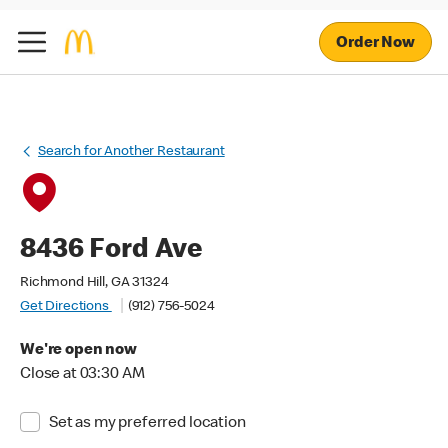
Order Now
Search for Another Restaurant
8436 Ford Ave
Richmond Hill, GA 31324
Get Directions
(912) 756-5024
We're open now
Close at 03:30 AM
Set as my preferred location