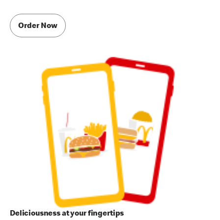
Order Now
Deliciousness at your fingertips