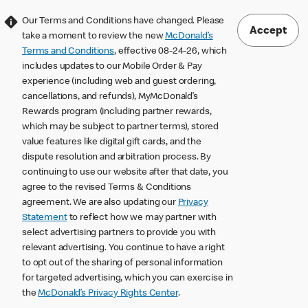
Our Terms and Conditions have changed. Please
Accept
take a moment to review the new
McDonald’s
Terms and Conditions
, effective 08-24-26, which
includes updates to our Mobile Order & Pay
experience (including web and guest ordering,
cancellations, and refunds), MyMcDonald’s
Rewards program (including partner rewards,
which may be subject to partner terms), stored
value features like digital gift cards, and the
dispute resolution and arbitration process. By
continuing to use our website after that date, you
agree to the revised Terms & Conditions
agreement. We are also updating our
Privacy
Statement
to reflect how we may partner with
select advertising partners to provide you with
relevant advertising. You continue to have a right
to opt out of the sharing of personal information
for targeted advertising, which you can exercise in
the
McDonald’s Privacy Rights Center
.