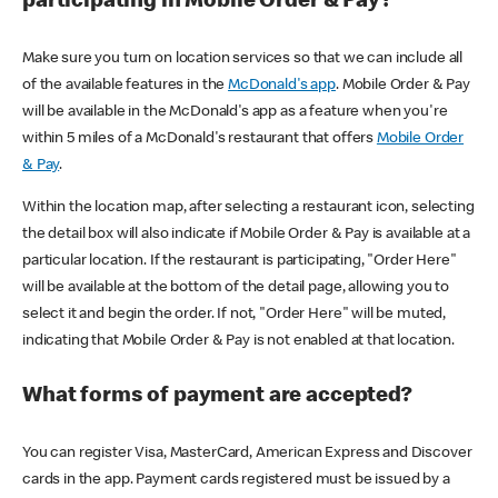
participating in Mobile Order & Pay?
Make sure you turn on location services so that we can include all
of the available features in the
McDonald's app
. Mobile Order & Pay
will be available in the McDonald's app as a feature when you're
within 5 miles of a McDonald's restaurant that offers
Mobile Order
& Pay
.
Within the location map, after selecting a restaurant icon, selecting
the detail box will also indicate if Mobile Order & Pay is available at a
particular location. If the restaurant is participating, "Order Here"
will be available at the bottom of the detail page, allowing you to
select it and begin the order. If not, "Order Here" will be muted,
indicating that Mobile Order & Pay is not enabled at that location.
What forms of payment are accepted?
You can register Visa, MasterCard, American Express and Discover
cards in the app. Payment cards registered must be issued by a