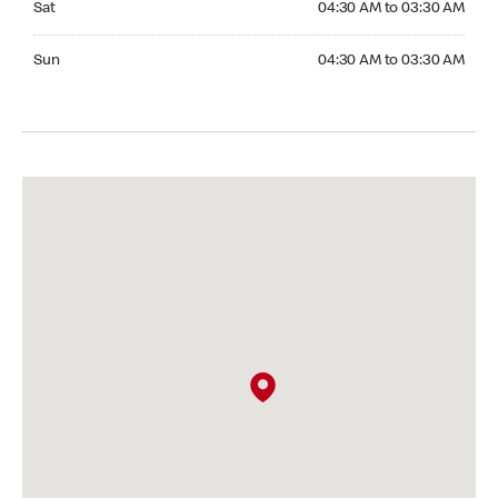
Sat
04:30 AM to 03:30 AM
Sunday 04:30 AM to 03:30 AM
Sun
04:30 AM to 03:30 AM