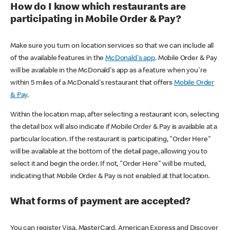
How do I know which restaurants are
participating in Mobile Order & Pay?
Make sure you turn on location services so that we can include all
of the available features in the
McDonald's app
. Mobile Order & Pay
will be available in the McDonald's app as a feature when you're
within 5 miles of a McDonald's restaurant that offers
Mobile Order
& Pay
.
Within the location map, after selecting a restaurant icon, selecting
the detail box will also indicate if Mobile Order & Pay is available at a
particular location. If the restaurant is participating, "Order Here"
will be available at the bottom of the detail page, allowing you to
select it and begin the order. If not, "Order Here" will be muted,
indicating that Mobile Order & Pay is not enabled at that location.
What forms of payment are accepted?
You can register Visa, MasterCard, American Express and Discover