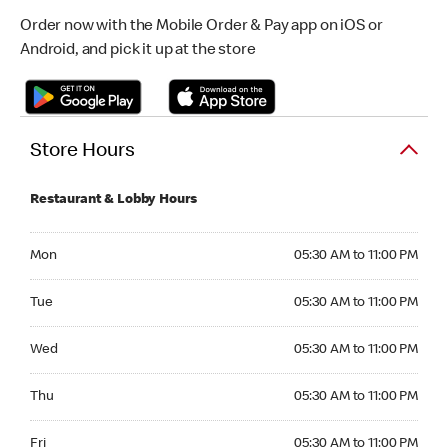
Order now with the Mobile Order & Pay app on iOS or
Android, and pick it up at the store
Store Hours
Restaurant & Lobby Hours
Monday 05:30 AM to 11:00 PM
Mon
05:30 AM to 11:00 PM
Tuesday 05:30 AM to 11:00 PM
Tue
05:30 AM to 11:00 PM
Wednesday 05:30 AM to 11:00 PM
Wed
05:30 AM to 11:00 PM
Thursday 05:30 AM to 11:00 PM
Thu
05:30 AM to 11:00 PM
Friday 05:30 AM to 11:00 PM
Fri
05:30 AM to 11:00 PM