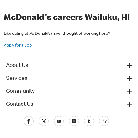
McDonald's careers Wailuku, HI
Like eating at McDonald’s? Ever thought of working here?
Apply for a Job
About Us
Services
Community
Contact Us