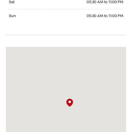
Sat
05:30 AM to 11:00 PM
Sunday 05:30 AM to 11:00 PM
Sun
05:30 AM to 11:00 PM