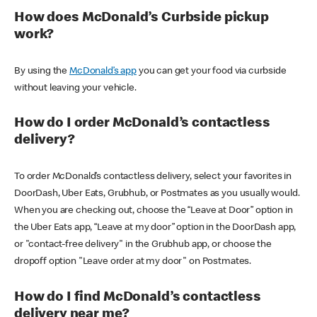
How does McDonald’s Curbside pickup
work?
By using the
McDonald’s app
you can get your food via curbside
without leaving your vehicle.
How do I order McDonald’s contactless
delivery?
To order McDonald’s contactless delivery, select your favorites in
DoorDash, Uber Eats, Grubhub, or Postmates as you usually would.
When you are checking out, choose the “Leave at Door” option in
the Uber Eats app, “Leave at my door” option in the DoorDash app,
or "contact-free delivery" in the Grubhub app, or choose the
dropoff option "Leave order at my door" on Postmates.
How do I find McDonald’s contactless
delivery near me?