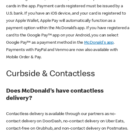
cards in the app. Payment cards registered must be issued by a
U.S. bank. If you have an iOS device, and your card is registered to
your Apple Wallet, Apple Pay will automatically function as a
payment option within the McDonald’s app. If you have registered a
card to the Google Pay™ app on your Android, you can select
Google Pay™ as a payment method in the
McDonald's app
.
Payments with PayPal and Venmo are now also available with
Mobile Order & Pay.
Curbside & Contactless
Does McDonald’s have contactless
delivery?
Contactless delivery is available through our partners as no-
contact delivery on DoorDash, no-contact delivery on Uber Eats,
contact-free on Grubhub, and non-contact delivery on Postmates.