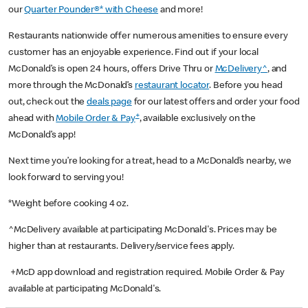
our
Quarter Pounder®* with Cheese
and more!
Restaurants nationwide offer numerous amenities to ensure every
customer has an enjoyable experience. Find out if your local
McDonald’s is open 24 hours, offers Drive Thru or
McDelivery^
, and
more through the McDonald’s
restaurant locator
. Before you head
out, check out the
deals page
for our latest offers and order your food
+
ahead with
Mobile Order & Pay
, available exclusively on the
McDonald’s app!
Next time you’re looking for a treat, head to a McDonald’s nearby, we
look forward to serving you!
*Weight before cooking 4 oz.
^McDelivery available at participating McDonald's. Prices may be
higher than at restaurants. Delivery/service fees apply.
+McD app download and registration required. Mobile Order & Pay
available at participating McDonald's.