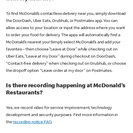
To find McDonald’s contactless delivery near you, simply download
the DoorDash, Uber Eats, Grubhub, or Postmates app. You can
allow access to your location or input the address where you want
to order your food for delivery. The apps will automatically find a
McDonald’s nearest you! Simply select McDonald’s and add your
favorites – then choose “Leave at Door” while checking out on
Uber Eats, “Leave at my Door” during checkout on DoorDash,
"Contact-free delivery" when checking out on Grubhub, or choose
the dropoff option "Leave order at my door" on Postmates.
Is there recording happening at McDonald’s
Restaurants?
Yes, we record video for service improvement, technology
development and security purposes. Find more information in
the
recording notice FAQ
.