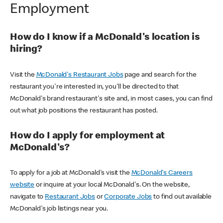
Employment
How do I know if a McDonald's location is
hiring?
Visit the
McDonald's Restaurant Jobs
page and search for the
restaurant you're interested in, you'll be directed to that
McDonald's brand restaurant's site and, in most cases, you can find
out what job positions the restaurant has posted.
How do I apply for employment at
McDonald's?
To apply for a job at McDonald's visit the
McDonald's Careers
website
or inquire at your local McDonald's. On the website,
navigate to
Restaurant Jobs
or
Corporate Jobs
to find out available
McDonald's job listings near you.