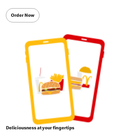
Order Now
Deliciousness at your fingertips