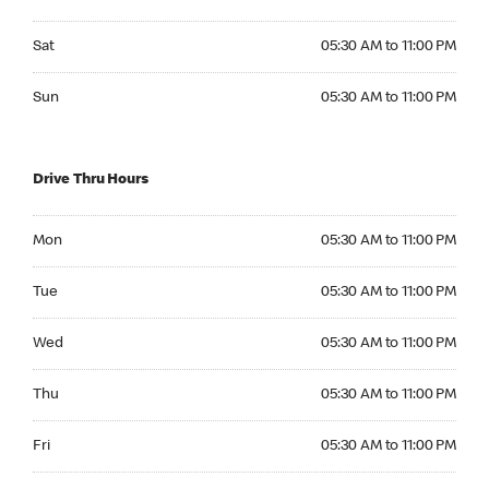
Saturday 05:30 AM to 11:00 PM
Sat
05:30 AM to 11:00 PM
Sunday 05:30 AM to 11:00 PM
Sun
05:30 AM to 11:00 PM
Drive Thru Hours
Monday 05:30 AM to 11:00 PM
Mon
05:30 AM to 11:00 PM
Tuesday 05:30 AM to 11:00 PM
Tue
05:30 AM to 11:00 PM
Wednesday 05:30 AM to 11:00 PM
Wed
05:30 AM to 11:00 PM
Thursday 05:30 AM to 11:00 PM
Thu
05:30 AM to 11:00 PM
Friday 05:30 AM to 11:00 PM
Fri
05:30 AM to 11:00 PM
Saturday 05:30 AM to 11:00 PM