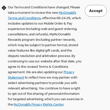
Our Terms and Conditions have changed. Please
Accept
take a moment to review the new
McDonald’s
Terms and Conditions
, effective 08-24-26, which
includes updates to our Mobile Order & Pay
experience (including web and guest ordering,
cancellations, and refunds), MyMcDonald’s
Rewards program (including partner rewards,
which may be subject to partner terms), stored
value features like digital gift cards, and the
dispute resolution and arbitration process. By
continuing to use our website after that date, you
agree to the revised Terms & Conditions
agreement. We are also updating our
Privacy
Statement
to reflect how we may partner with
select advertising partners to provide you with
relevant advertising. You continue to have a right
to opt out of the sharing of personal information
for targeted advertising, which you can exercise in
the
McDonald’s Privacy Rights Center
.