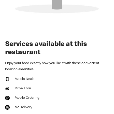
Services available at this
restaurant
Enjoy your food exactly how you like it with these convenient
location amenities.
Mobile Deals
Drive Thru
Mobile Ordering
McDelivery