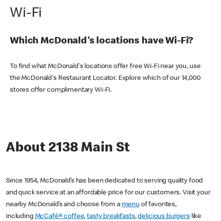
Wi-Fi
Which McDonald's locations have Wi-Fi?
To find what McDonald's locations offer free Wi-Fi near you, use
the McDonald's Restaurant Locator. Explore which of our 14,000
stores offer complimentary Wi-Fi.
About 2138 Main St
Since 1954, McDonald’s has been dedicated to serving quality food
and quick service at an affordable price for our customers. Visit your
nearby McDonald’s and choose from a
menu
of favorites,
including
McCafé® coffee
,
tasty breakfasts
,
delicious burgers
like