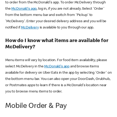
to order from the McDonald's app. To order McDelivery through
the
McDonald's app
, log in, if you are not already. Select 'Order'
from the bottom menu bar and switch from 'Pickup' to
'McDelivery'. Enter your desired delivery address and you will be
notified if
McDelivery
is available to you through our app.
How do I know what items are available for
McDelivery?
Menu items will vary by location. For food item availability, please
select McDelivery in the
McDonald's app
and browse items
available for delivery on Uber Eats in the app by selecting 'Order' on
the bottom menu bar. You can also open your DoorDash, Grubhub,
or Postmates apps to learn if there is a McDonald's location near
you to browse menu items to order.
Mobile Order & Pay