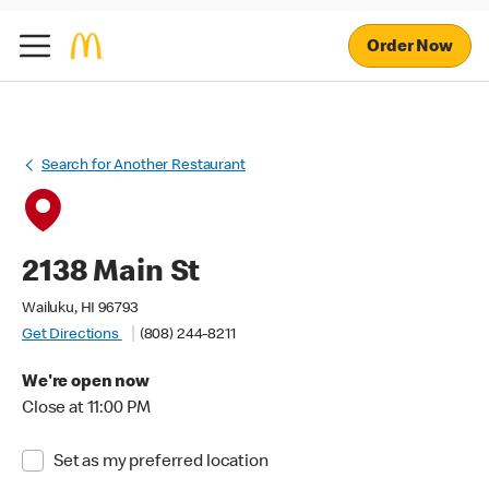
Order Now
Search for Another Restaurant
2138 Main St
Wailuku, HI 96793
Get Directions
(808) 244-8211
We're open now
Close at 11:00 PM
Set as my preferred location