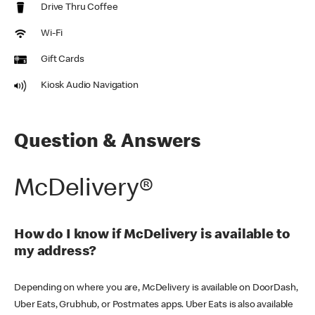
Drive Thru Coffee
Wi-Fi
Gift Cards
Kiosk Audio Navigation
Question & Answers
McDelivery®
How do I know if McDelivery is available to
my address?
Depending on where you are, McDelivery is available on DoorDash,
Uber Eats, Grubhub, or Postmates apps. Uber Eats is also available