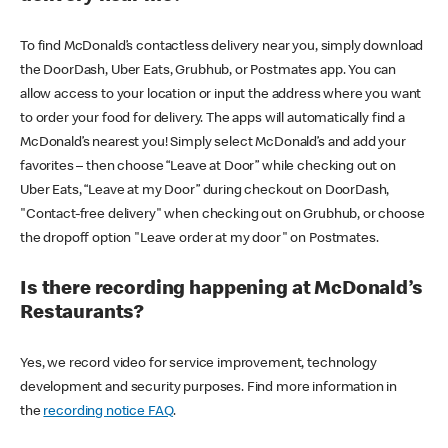
To find McDonald’s contactless delivery near you, simply download
the DoorDash, Uber Eats, Grubhub, or Postmates app. You can
allow access to your location or input the address where you want
to order your food for delivery. The apps will automatically find a
McDonald’s nearest you! Simply select McDonald’s and add your
favorites – then choose “Leave at Door” while checking out on
Uber Eats, “Leave at my Door” during checkout on DoorDash,
"Contact-free delivery" when checking out on Grubhub, or choose
the dropoff option "Leave order at my door" on Postmates.
Is there recording happening at McDonald’s
Restaurants?
Yes, we record video for service improvement, technology
development and security purposes. Find more information in
the
recording notice FAQ
.