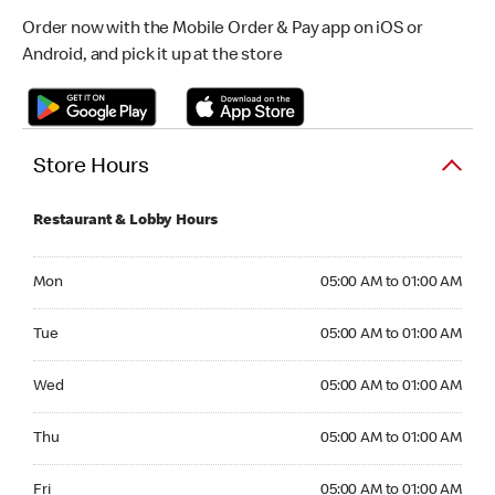
Order now with the Mobile Order & Pay app on iOS or
Android, and pick it up at the store
Store Hours
Restaurant & Lobby Hours
Monday 05:00 AM to 01:00 AM
Mon
05:00 AM to 01:00 AM
Tuesday 05:00 AM to 01:00 AM
Tue
05:00 AM to 01:00 AM
Wednesday 05:00 AM to 01:00 AM
Wed
05:00 AM to 01:00 AM
Thursday 05:00 AM to 01:00 AM
Thu
05:00 AM to 01:00 AM
Friday 05:00 AM to 01:00 AM
Fri
05:00 AM to 01:00 AM