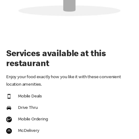
Services available at this
restaurant
Enjoy your food exactly how you like it with these convenient
location amenities.
Mobile Deals
Drive Thru
Mobile Ordering
McDelivery