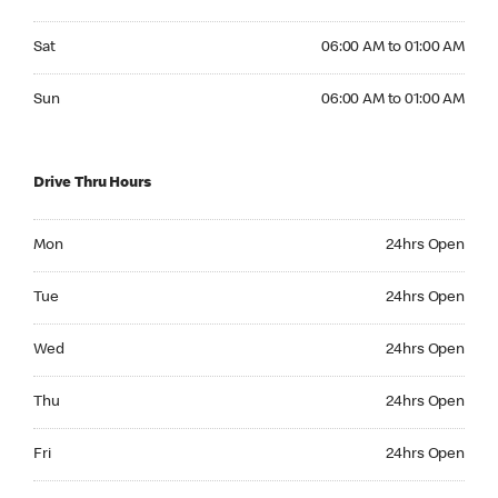
Saturday 06:00 AM to 01:00 AM
Sat
06:00 AM to 01:00 AM
Sunday 06:00 AM to 01:00 AM
Sun
06:00 AM to 01:00 AM
Drive Thru Hours
Monday 24hrs Open
Mon
24hrs Open
Tuesday 24hrs Open
Tue
24hrs Open
Wednesday 24hrs Open
Wed
24hrs Open
Thursday 24hrs Open
Thu
24hrs Open
Friday 24hrs Open
Fri
24hrs Open
Saturday 24hrs Open