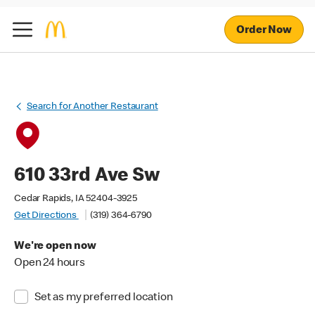
Order Now
Search for Another Restaurant
610 33rd Ave Sw
Cedar Rapids, IA 52404-3925
Get Directions
(319) 364-6790
We're open now
Open 24 hours
Set as my preferred location