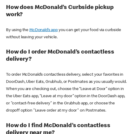
How does McDonald’s Curbside pickup
work?
By using the
McDonald’s app
you can get your food via curbside
without leaving your vehicle.
How do I order McDonald’s contactless
delivery?
To order McDonald’s contactless delivery, select your favorites in
DoorDash, Uber Eats, Grubhub, or Postmates as you usually would.
When you are checking out, choose the “Leave at Door” option in
the Uber Eats app, “Leave at my door” option in the DoorDash app,
or "contact-free delivery" in the Grubhub app, or choose the
dropoff option "Leave order at my door" on Postmates.
How do I find McDonald’s contactless
delivery near me?