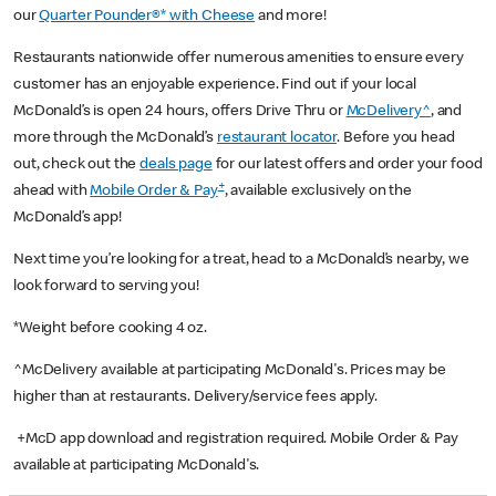
our
Quarter Pounder®* with Cheese
and more!
Restaurants nationwide offer numerous amenities to ensure every
customer has an enjoyable experience. Find out if your local
McDonald’s is open 24 hours, offers Drive Thru or
McDelivery^
, and
more through the McDonald’s
restaurant locator
. Before you head
out, check out the
deals page
for our latest offers and order your food
+
ahead with
Mobile Order & Pay
, available exclusively on the
McDonald’s app!
Next time you’re looking for a treat, head to a McDonald’s nearby, we
look forward to serving you!
*Weight before cooking 4 oz.
^McDelivery available at participating McDonald's. Prices may be
higher than at restaurants. Delivery/service fees apply.
+McD app download and registration required. Mobile Order & Pay
available at participating McDonald's.