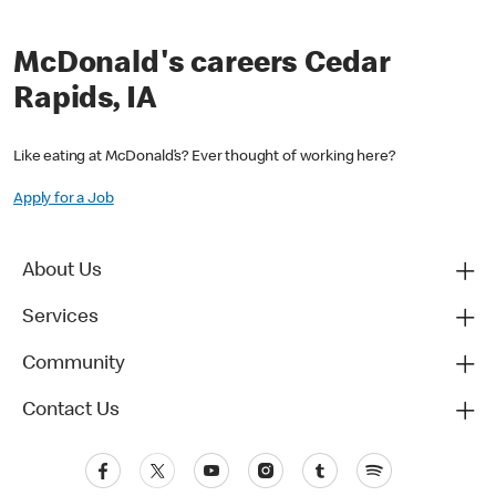
McDonald's careers Cedar
Rapids, IA
Like eating at McDonald’s? Ever thought of working here?
Apply for a Job
About Us
Services
Community
Contact Us