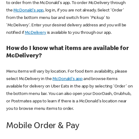
to order from the McDonald's app. To order McDelivery through
the
McDonald's app
, log in, if you are not already. Select 'Order'
from the bottom menu bar and switch from 'Pickup' to
'McDelivery'. Enter your desired delivery address and you will be
notified if
McDelivery
is available to you through our app.
How do I know what items are available for
McDelivery?
Menu items will vary by location. For food item availability, please
select McDelivery in the
McDonald's app
and browse items
available for delivery on Uber Eats in the app by selecting 'Order' on
the bottom menu bar. You can also open your DoorDash, Grubhub,
or Postmates apps to learn if there is a McDonald's location near
you to browse menu items to order.
Mobile Order & Pay