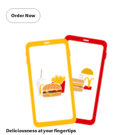
Order Now
Deliciousness at your fingertips