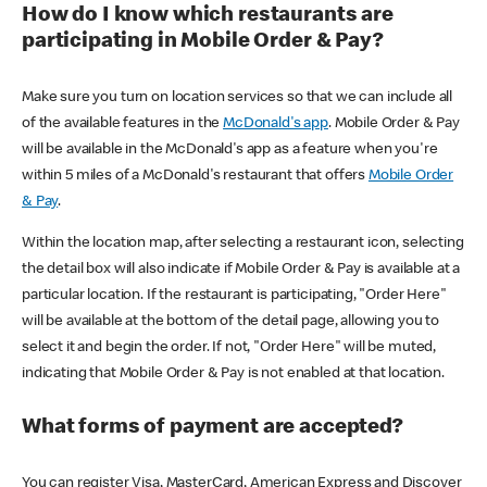
How do I know which restaurants are
participating in Mobile Order & Pay?
Make sure you turn on location services so that we can include all
of the available features in the
McDonald's app
. Mobile Order & Pay
will be available in the McDonald's app as a feature when you're
within 5 miles of a McDonald's restaurant that offers
Mobile Order
& Pay
.
Within the location map, after selecting a restaurant icon, selecting
the detail box will also indicate if Mobile Order & Pay is available at a
particular location. If the restaurant is participating, "Order Here"
will be available at the bottom of the detail page, allowing you to
select it and begin the order. If not, "Order Here" will be muted,
indicating that Mobile Order & Pay is not enabled at that location.
What forms of payment are accepted?
You can register Visa, MasterCard, American Express and Discover