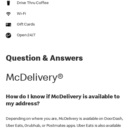
Drive Thru Coffee
Wi-Fi
Gift Cards
Open 24/7
Question & Answers
McDelivery®
How do I know if McDelivery is available to
my address?
Depending on where you are, McDelivery is available on DoorDash,
Uber Eats, Grubhub, or Postmates apps. Uber Eats is also available