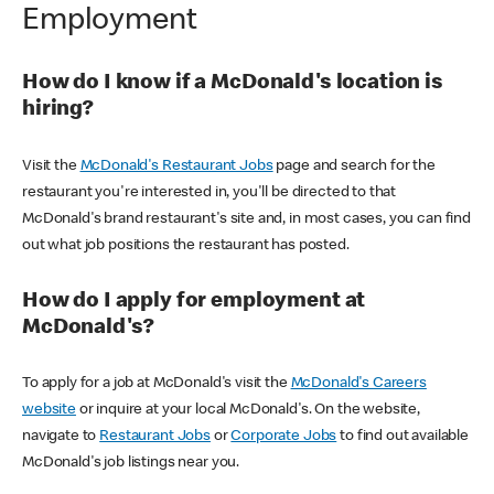
Employment
How do I know if a McDonald's location is
hiring?
Visit the
McDonald's Restaurant Jobs
page and search for the
restaurant you're interested in, you'll be directed to that
McDonald's brand restaurant's site and, in most cases, you can find
out what job positions the restaurant has posted.
How do I apply for employment at
McDonald's?
To apply for a job at McDonald's visit the
McDonald's Careers
website
or inquire at your local McDonald's. On the website,
navigate to
Restaurant Jobs
or
Corporate Jobs
to find out available
McDonald's job listings near you.