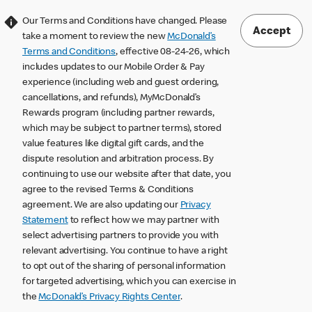
Our Terms and Conditions have changed. Please
Accept
take a moment to review the new
McDonald’s
Terms and Conditions
, effective 08-24-26, which
includes updates to our Mobile Order & Pay
experience (including web and guest ordering,
cancellations, and refunds), MyMcDonald’s
Rewards program (including partner rewards,
which may be subject to partner terms), stored
value features like digital gift cards, and the
dispute resolution and arbitration process. By
continuing to use our website after that date, you
agree to the revised Terms & Conditions
agreement. We are also updating our
Privacy
Statement
to reflect how we may partner with
select advertising partners to provide you with
relevant advertising. You continue to have a right
to opt out of the sharing of personal information
for targeted advertising, which you can exercise in
the
McDonald’s Privacy Rights Center
.