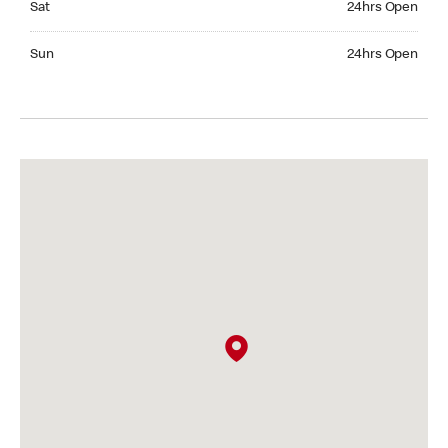
Sat
24hrs Open
Sunday 24hrs Open
Sun
24hrs Open