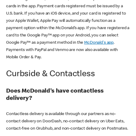
cards in the app. Payment cards registered must be issued by a
U.S. bank. If you have an iOS device, and your card is registered to
your Apple Wallet, Apple Pay will automatically function as a
payment option within the McDonald’s app. If you have registered a
card to the Google Pay™ app on your Android, you can select
Google Pay™ as a payment method in the
McDonald's app
.
Payments with PayPal and Venmo are now also available with
Mobile Order & Pay.
Curbside & Contactless
Does McDonald’s have contactless
delivery?
Contactless delivery is available through our partners as no-
contact delivery on DoorDash, no-contact delivery on Uber Eats,
contact-free on Grubhub, and non-contact delivery on Postmates.