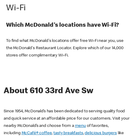
Wi-Fi
Which McDonald's locations have Wi-Fi?
To find what McDonald's locations offer free Wi-Fi near you, use
the McDonald's Restaurant Locator. Explore which of our 14,000
stores offer complimentary Wi-Fi.
About 610 33rd Ave Sw
Since 1954, McDonald’s has been dedicated to serving quality food
and quick service at an affordable price for our customers. Visit your
nearby McDonald’s and choose from a
menu
of favorites,
including
McCafé® coffee
,
tasty breakfasts
,
delicious burgers
like