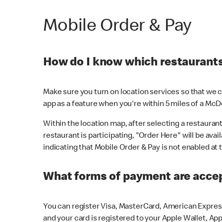
Mobile Order & Pay
How do I know which restaurants 
Make sure you turn on location services so that we ca
app as a feature when you're within 5 miles of a McD
Within the location map, after selecting a restaurant i
restaurant is participating, "Order Here" will be avai
indicating that Mobile Order & Pay is not enabled at t
What forms of payment are acce
You can register Visa, MasterCard, American Express
and your card is registered to your Apple Wallet, App