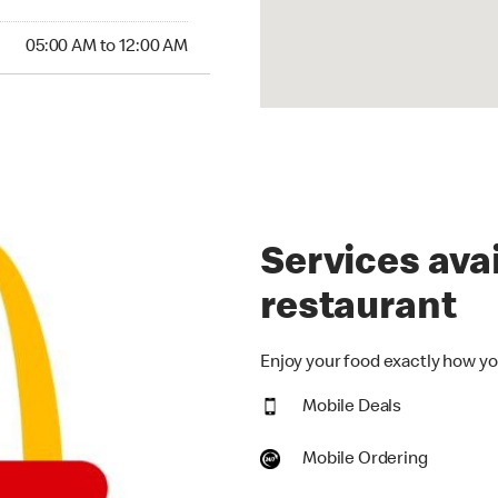
00 AM to 12:00 AM
05:00 AM to 12:00 AM
Services avai
restaurant
Enjoy your food exactly how you
Mobile Deals
Mobile Ordering