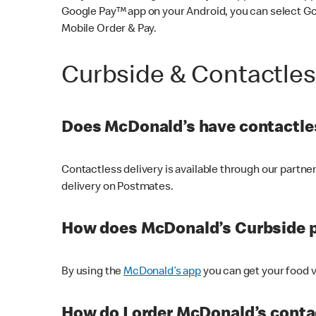
Google Pay™ app on your Android, you can select G
Mobile Order & Pay.
Curbside & Contactle
Does McDonald’s have contactles
Contactless delivery is available through our partn
delivery on Postmates.
How does McDonald’s Curbside 
By using the
McDonald’s app
you can get your food v
How do I order McDonald’s conta