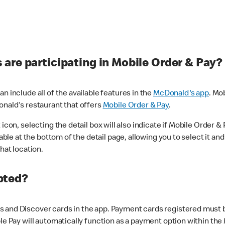
are participating in Mobile Order & Pay?
n include all of the available features in the
McDonald's app
. Mo
onald's restaurant that offers
Mobile Order & Pay
.
con, selecting the detail box will also indicate if Mobile Order & Pa
lable at the bottom of the detail page, allowing you to select it and
hat location.
pted?
 and Discover cards in the app. Payment cards registered must be 
le Pay will automatically function as a payment option within the 