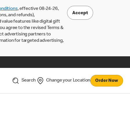
nditions
, effective 08-24-26,
Accept
ons, and refunds),
lue features like digital gift
 you agree to the revised Terms &
ct advertising partners to
rmation for targeted advertising,
Search
Change your Location
Order Now