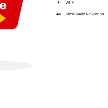
Wi-Fi
Kiosk Audio Navigation