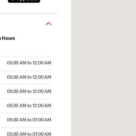
u Hours
:00 AM to 12:00 AM
05:00 AM to 12:00 AM
:00 AM to 12:00 AM
05:00 AM to 12:00 AM
 05:00 AM to 12:00 AM
05:00 AM to 12:00 AM
5:00 AM to 12:00 AM
05:00 AM to 12:00 AM
00 AM to 01:00 AM
05:00 AM to 01:00 AM
5:00 AM to 01:00 AM
05:00 AM to 01:00 AM