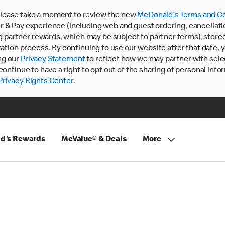
lease take a moment to review the new
McDonald’s Terms and Co
 & Pay experience (including web and guest ordering, cancellati
rtner rewards, which may be subject to partner terms), stored va
ration process. By continuing to use our website after that date,
ng our
Privacy Statement
to reflect how we may partner with sele
continue to have a right to opt out of the sharing of personal info
rivacy Rights Center
.
d's Rewards
McValue® & Deals
More