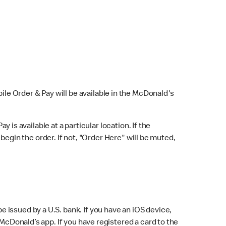
bile Order & Pay will be available in the McDonald's
y is available at a particular location. If the
 begin the order. If not, "Order Here" will be muted,
issued by a U.S. bank. If you have an iOS device,
McDonald’s app. If you have registered a card to the