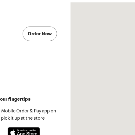
Order Now
our fingertips
 Mobile Order & Pay app on
pick it up at the store