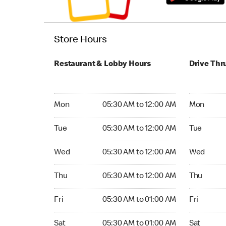
Store Hours
Restaurant & Lobby Hours
Drive Thr
Monday 05:30 AM to 12:00 AM
Monday 05
Mon
05:30 AM to 12:00 AM
Mon
Tuesday 05:30 AM to 12:00 AM
Tuesday 05
Tue
05:30 AM to 12:00 AM
Tue
Wednesday 05:30 AM to 12:00 AM
Wednesday
Wed
05:30 AM to 12:00 AM
Wed
Thursday 05:30 AM to 12:00 AM
Thursday 0
Thu
05:30 AM to 12:00 AM
Thu
Friday 05:30 AM to 01:00 AM
Friday 05:
Fri
05:30 AM to 01:00 AM
Fri
Saturday 05:30 AM to 01:00 AM
Saturday 0
Sat
05:30 AM to 01:00 AM
Sat