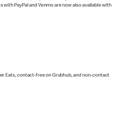
s with PayPal and Venmo are now also available with
ber Eats, contact-free on Grubhub, and non-contact