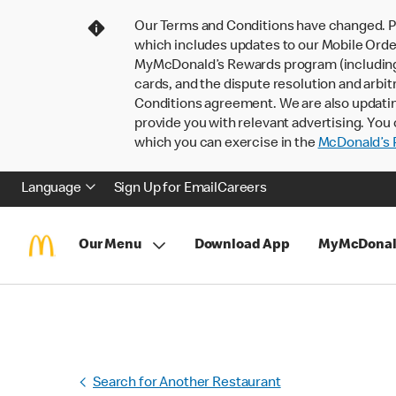
Our Terms and Conditions have changed. P
which includes updates to our Mobile Order
MyMcDonald’s Rewards program (including pa
cards, and the dispute resolution and arbit
Conditions agreement. We are also updati
provide you with relevant advertising. You 
which you can exercise in the
McDonald’s P
Language
Sign Up for Email
Careers
Our Menu
Download App
MyMcDonal
Search for Another Restaurant