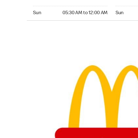
Sunday 05:30 AM to 12:00 AM
Sunday 05:
Sun
05:30 AM to 12:00 AM
Sun