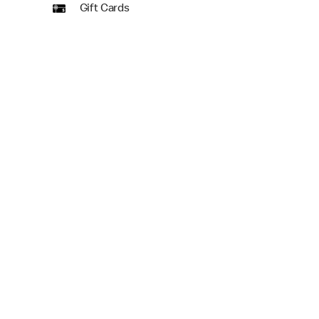
Gift Cards