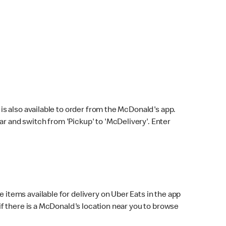
s also available to order from the McDonald's app.
bar and switch from 'Pickup' to 'McDelivery'. Enter
 items available for delivery on Uber Eats in the app
f there is a McDonald's location near you to browse