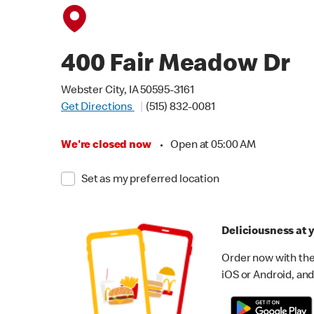
400 Fair Meadow Dr
Webster City, IA 50595-3161
Get Directions
(515) 832-0081
We're closed now
•
Open at 05:00 AM
Set as my preferred location
Deliciousness at y
Order now with the
iOS or Android, and 