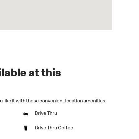
lable at this
 like it with these convenient location amenities.
Drive Thru
Drive Thru Coffee