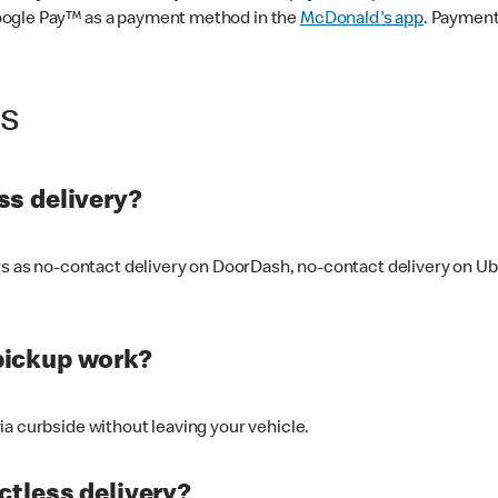
oogle Pay™ as a payment method in the
McDonald's app
. Payment
ss
s delivery?
ers as no-contact delivery on DoorDash, no-contact delivery on U
pickup work?
ia curbside without leaving your vehicle.
ctless delivery?