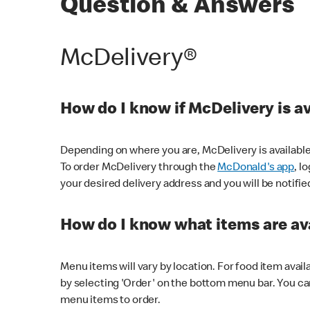
Question & Answers
McDelivery®
How do I know if McDelivery is a
Depending on where you are, McDelivery is available
To order McDelivery through the
McDonald's app
, l
your desired delivery address and you will be notifie
How do I know what items are ava
Menu items will vary by location. For food item avail
by selecting 'Order' on the bottom menu bar. You ca
menu items to order.