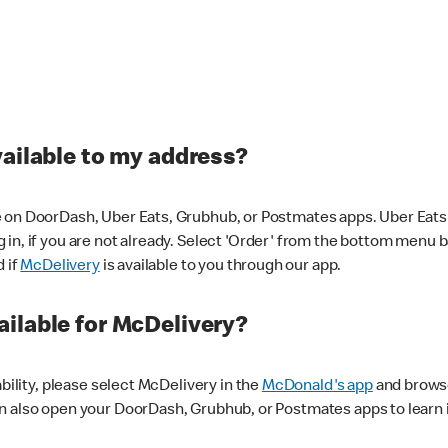
vailable to my address?
 on DoorDash, Uber Eats, Grubhub, or Postmates apps. Uber Eats i
og in, if you are not already. Select 'Order' from the bottom menu 
d if
McDelivery
is available to you through our app.
ilable for McDelivery?
ability, please select McDelivery in the
McDonald's app
and browse
n also open your DoorDash, Grubhub, or Postmates apps to learn i