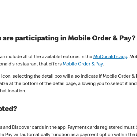
are participating in Mobile Order & Pay?
n include all of the available features in the
McDonald's app
. Mo
onald's restaurant that offers
Mobile Order & Pay
.
con, selecting the detail box will also indicate if Mobile Order & Pa
lable at the bottom of the detail page, allowing you to select it and
hat location.
pted?
 and Discover cards in the app. Payment cards registered must be 
le Pay will automatically function as a payment option within the 