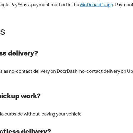
oogle Pay™ as a payment method in the
McDonald's app
. Payment
ss
s delivery?
ers as no-contact delivery on DoorDash, no-contact delivery on U
pickup work?
ia curbside without leaving your vehicle.
ctless delivery?