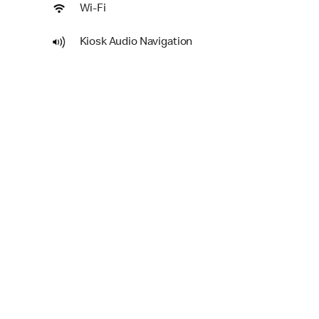
Wi-Fi
Kiosk Audio Navigation