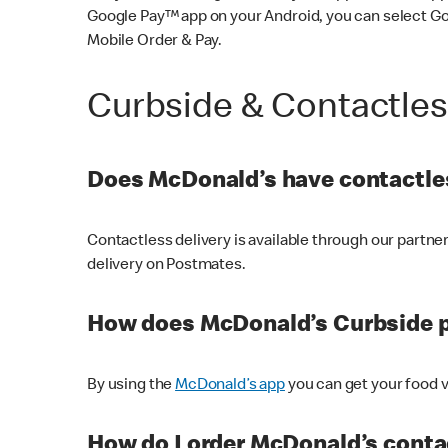
Google Pay™ app on your Android, you can select G
Mobile Order & Pay.
Curbside & Contactle
Does McDonald’s have contactles
Contactless delivery is available through our partn
delivery on Postmates.
How does McDonald’s Curbside 
By using the
McDonald’s app
you can get your food v
How do I order McDonald’s conta