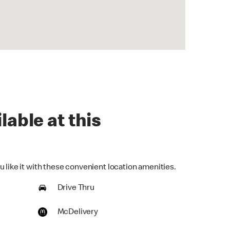
lable at this
 like it with these convenient location amenities.
Drive Thru
McDelivery