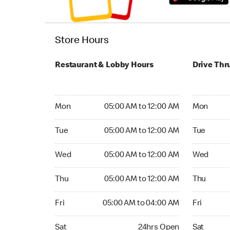
Store Hours
Restaurant & Lobby Hours
Drive Thr
Monday 05:00 AM to 12:00 AM
Monday 05
Mon
05:00 AM to 12:00 AM
Mon
Tuesday 05:00 AM to 12:00 AM
Tuesday 05
Tue
05:00 AM to 12:00 AM
Tue
Wednesday 05:00 AM to 12:00 AM
Wednesday
Wed
05:00 AM to 12:00 AM
Wed
Thursday 05:00 AM to 12:00 AM
Thursday 0
Thu
05:00 AM to 12:00 AM
Thu
Friday 05:00 AM to 04:00 AM
Friday 05:
Fri
05:00 AM to 04:00 AM
Fri
Saturday 24hrs Open
Saturday 
Sat
24hrs Open
Sat