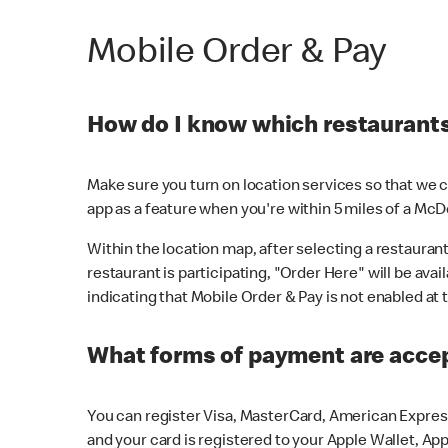
Mobile Order & Pay
How do I know which restaurants 
Make sure you turn on location services so that we ca
app as a feature when you're within 5 miles of a McD
Within the location map, after selecting a restaurant i
restaurant is participating, "Order Here" will be avai
indicating that Mobile Order & Pay is not enabled at t
What forms of payment are acce
You can register Visa, MasterCard, American Express
and your card is registered to your Apple Wallet, App