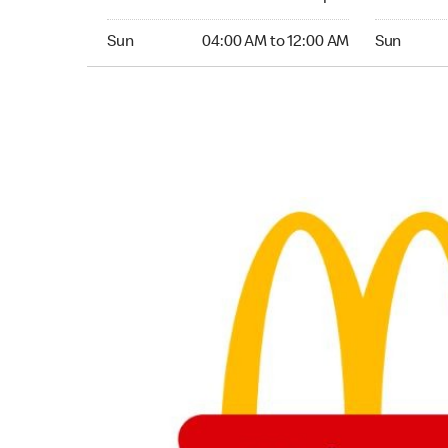
Sunday 04:00 AM to 12:00 AM
Sunday 04
Sun
04:00 AM to 12:00 AM
Sun