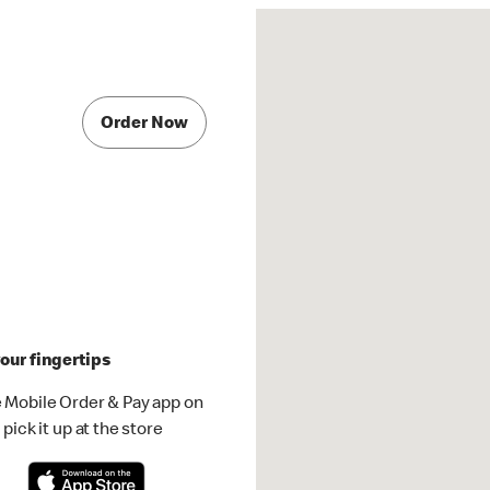
Order Now
our fingertips
 Mobile Order & Pay app on
pick it up at the store