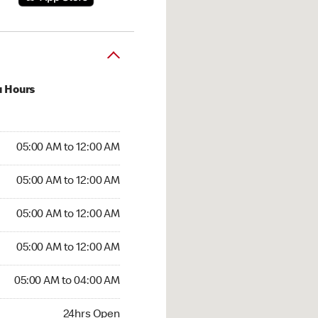
u Hours
:00 AM to 12:00 AM
05:00 AM to 12:00 AM
:00 AM to 12:00 AM
05:00 AM to 12:00 AM
 05:00 AM to 12:00 AM
05:00 AM to 12:00 AM
5:00 AM to 12:00 AM
05:00 AM to 12:00 AM
00 AM to 04:00 AM
05:00 AM to 04:00 AM
24hrs Open
24hrs Open