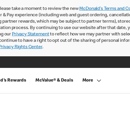
lease take a moment to review the new
McDonald’s Terms and Co
 & Pay experience (including web and guest ordering, cancellati
rtner rewards, which may be subject to partner terms), stored va
ration process. By continuing to use our website after that date,
ng our
Privacy Statement
to reflect how we may partner with sele
continue to have a right to opt out of the sharing of personal info
rivacy Rights Center
.
d's Rewards
McValue® & Deals
More