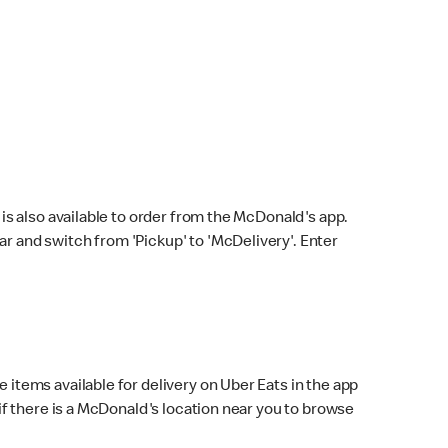
s also available to order from the McDonald's app.
bar and switch from 'Pickup' to 'McDelivery'. Enter
 items available for delivery on Uber Eats in the app
f there is a McDonald's location near you to browse