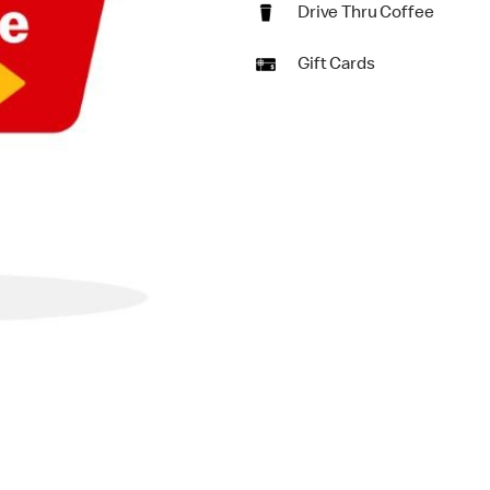
Drive Thru Coffee
Gift Cards