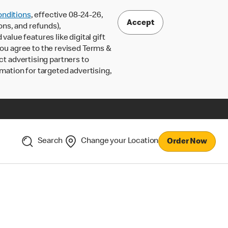
nditions
, effective 08-24-26,
Accept
ons, and refunds),
lue features like digital gift
 you agree to the revised Terms &
ct advertising partners to
rmation for targeted advertising,
Search
Change your Location
Order Now