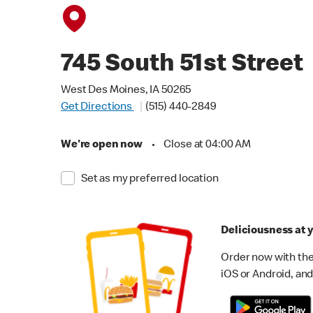
745 South 51st Street
West Des Moines, IA 50265
Get Directions
(515) 440-2849
We're open now
•
Close at 04:00 AM
Set as my preferred location
Deliciousness at y
Order now with the
iOS or Android, and 