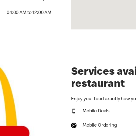
:00 AM to 12:00 AM
04:00 AM to 12:00 AM
Services avai
restaurant
Enjoy your food exactly how you
Mobile Deals
Mobile Ordering