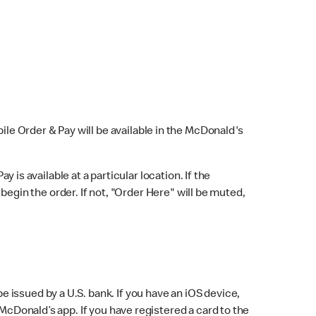
bile Order & Pay will be available in the McDonald's
y is available at a particular location. If the
 begin the order. If not, "Order Here" will be muted,
issued by a U.S. bank. If you have an iOS device,
McDonald’s app. If you have registered a card to the