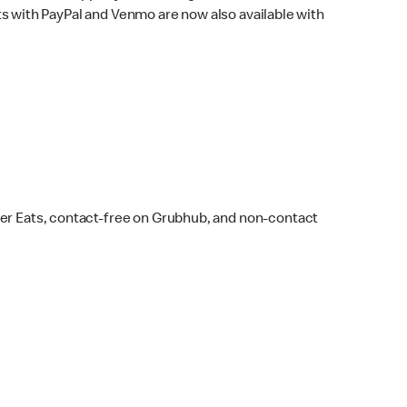
s with PayPal and Venmo are now also available with
ber Eats, contact-free on Grubhub, and non-contact