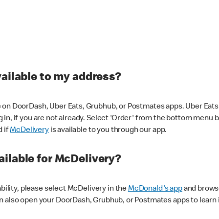
vailable to my address?
 on DoorDash, Uber Eats, Grubhub, or Postmates apps. Uber Eats i
og in, if you are not already. Select 'Order' from the bottom menu 
d if
McDelivery
is available to you through our app.
ilable for McDelivery?
ability, please select McDelivery in the
McDonald's app
and browse
n also open your DoorDash, Grubhub, or Postmates apps to learn i