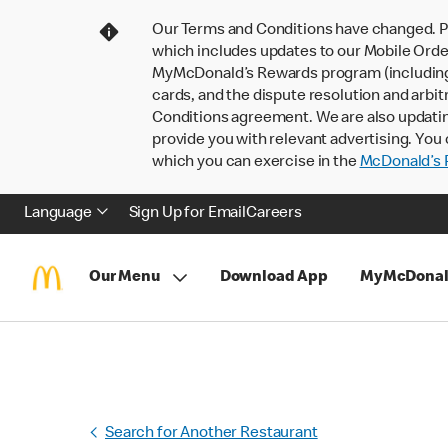
Our Terms and Conditions have changed. P
which includes updates to our Mobile Order
MyMcDonald’s Rewards program (including pa
cards, and the dispute resolution and arbit
Conditions agreement. We are also updati
provide you with relevant advertising. You 
which you can exercise in the
McDonald’s P
Language
Sign Up for Email
Careers
Our Menu
Download App
MyMcDonal
Search for Another Restaurant