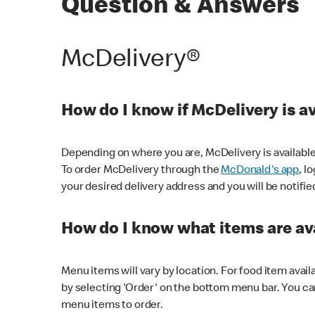
Question & Answers
McDelivery®
How do I know if McDelivery is a
Depending on where you are, McDelivery is available
To order McDelivery through the
McDonald's app
, l
your desired delivery address and you will be notifie
How do I know what items are ava
Menu items will vary by location. For food item avail
by selecting 'Order' on the bottom menu bar. You ca
menu items to order.