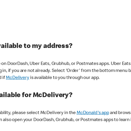
vailable to my address?
 on DoorDash, Uber Eats, Grubhub, or Postmates apps. Uber Eats i
og in, if you are not already. Select 'Order' from the bottom menu 
d if
McDelivery
is available to you through our app.
ilable for McDelivery?
ability, please select McDelivery in the
McDonald's app
and browse
n also open your DoorDash, Grubhub, or Postmates apps to learn i