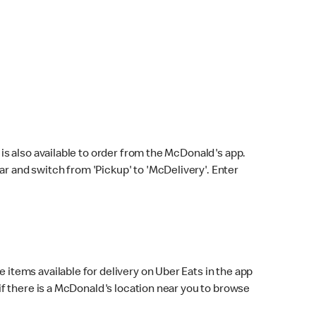
s also available to order from the McDonald's app.
bar and switch from 'Pickup' to 'McDelivery'. Enter
 items available for delivery on Uber Eats in the app
f there is a McDonald's location near you to browse