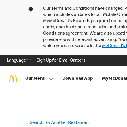
Our Terms and Conditions have changed. P
which includes updates to our Mobile Order
MyMcDonald’s Rewards program (including pa
cards, and the dispute resolution and arbit
Conditions agreement. We are also updati
provide you with relevant advertising. You 
which you can exercise in the
McDonald’s P
Language
Sign Up for Email
Careers
Our Menu
Download App
MyMcDonal
Search for Another Restaurant