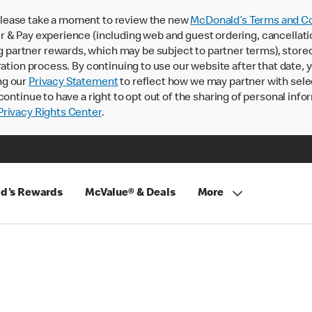
lease take a moment to review the new
McDonald’s Terms and Co
 & Pay experience (including web and guest ordering, cancellati
rtner rewards, which may be subject to partner terms), stored va
ration process. By continuing to use our website after that date,
ng our
Privacy Statement
to reflect how we may partner with sele
continue to have a right to opt out of the sharing of personal info
rivacy Rights Center
.
d's Rewards
McValue® & Deals
More