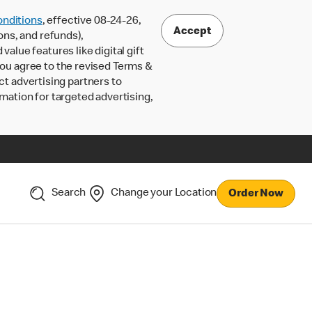
nditions
, effective 08-24-26,
Accept
ons, and refunds),
lue features like digital gift
 you agree to the revised Terms &
ct advertising partners to
rmation for targeted advertising,
Search
Change your Location
Order Now