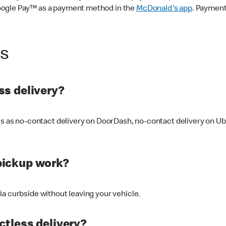
oogle Pay™ as a payment method in the
McDonald's app
. Payment
ss
s delivery?
ers as no-contact delivery on DoorDash, no-contact delivery on U
pickup work?
ia curbside without leaving your vehicle.
ctless delivery?