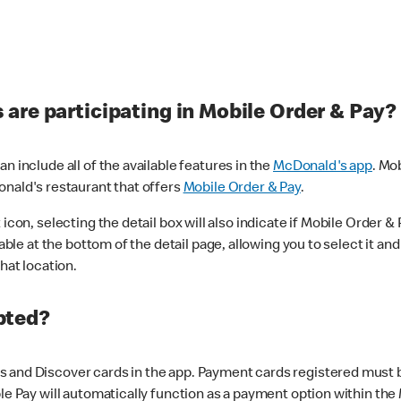
are participating in Mobile Order & Pay?
n include all of the available features in the
McDonald's app
. Mo
onald's restaurant that offers
Mobile Order & Pay
.
con, selecting the detail box will also indicate if Mobile Order & Pa
lable at the bottom of the detail page, allowing you to select it and
hat location.
pted?
 and Discover cards in the app. Payment cards registered must be 
le Pay will automatically function as a payment option within the 