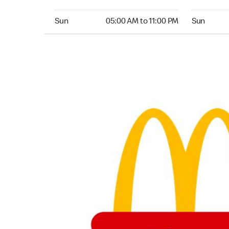
Sunday 05:00 AM to 11:00 PM
Sunday 05:
Sun
05:00 AM to 11:00 PM
Sun