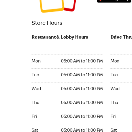
Store Hours
Restaurant & Lobby Hours
Drive Thr
Monday 05:00 AM to 11:00 PM
Monday 05
Mon
05:00 AM to 11:00 PM
Mon
Tuesday 05:00 AM to 11:00 PM
Tuesday 05
Tue
05:00 AM to 11:00 PM
Tue
Wednesday 05:00 AM to 11:00 PM
Wednesday
Wed
05:00 AM to 11:00 PM
Wed
Thursday 05:00 AM to 11:00 PM
Thursday 0
Thu
05:00 AM to 11:00 PM
Thu
Friday 05:00 AM to 11:00 PM
Friday 05:
Fri
05:00 AM to 11:00 PM
Fri
Saturday 05:00 AM to 11:00 PM
Saturday 0
Sat
05:00 AM to 11:00 PM
Sat