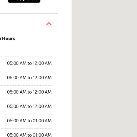
u Hours
:00 AM to 12:00 AM
05:00 AM to 12:00 AM
:00 AM to 12:00 AM
05:00 AM to 12:00 AM
 05:00 AM to 12:00 AM
05:00 AM to 12:00 AM
5:00 AM to 12:00 AM
05:00 AM to 12:00 AM
00 AM to 01:00 AM
05:00 AM to 01:00 AM
5:00 AM to 01:00 AM
05:00 AM to 01:00 AM