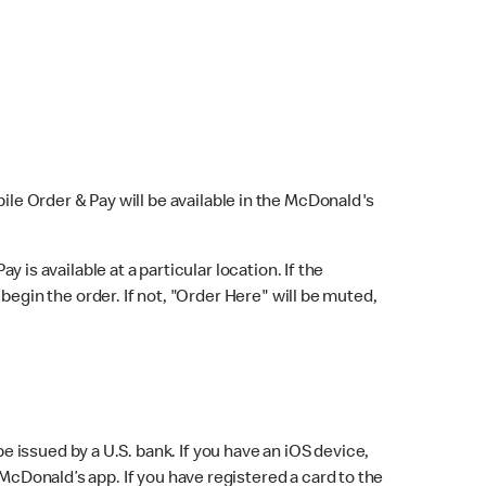
bile Order & Pay will be available in the McDonald's
y is available at a particular location. If the
 begin the order. If not, "Order Here" will be muted,
issued by a U.S. bank. If you have an iOS device,
McDonald’s app. If you have registered a card to the