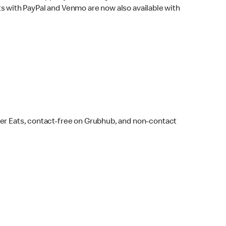
s with PayPal and Venmo are now also available with
ber Eats, contact-free on Grubhub, and non-contact