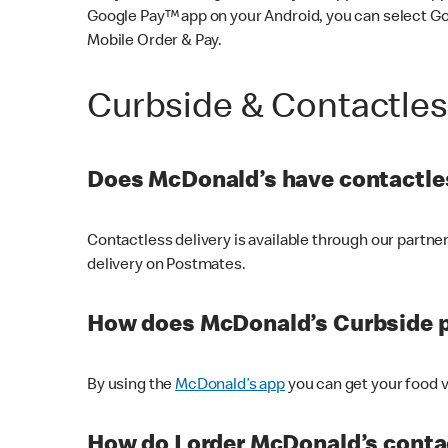
Google Pay™ app on your Android, you can select G
Mobile Order & Pay.
Curbside & Contactle
Does McDonald’s have contactles
Contactless delivery is available through our partn
delivery on Postmates.
How does McDonald’s Curbside 
By using the
McDonald’s app
you can get your food v
How do I order McDonald’s conta