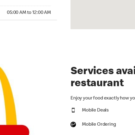
00 AM to 12:00 AM
05:00 AM to 12:00 AM
Services avai
restaurant
Enjoy your food exactly how you
Mobile Deals
Mobile Ordering