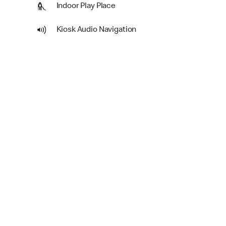
Indoor Play Place
Kiosk Audio Navigation