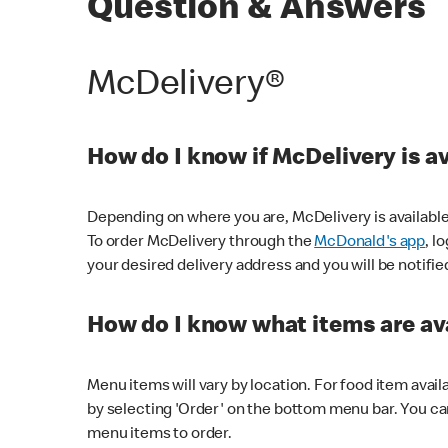
Question & Answers
McDelivery®
How do I know if McDelivery is a
Depending on where you are, McDelivery is available
To order McDelivery through the
McDonald's app
, l
your desired delivery address and you will be notifie
How do I know what items are ava
Menu items will vary by location. For food item avail
by selecting 'Order' on the bottom menu bar. You ca
menu items to order.