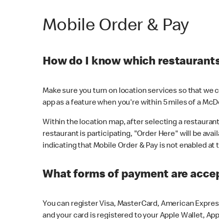
Mobile Order & Pay
How do I know which restaurants 
Make sure you turn on location services so that we ca
app as a feature when you're within 5 miles of a McD
Within the location map, after selecting a restaurant i
restaurant is participating, "Order Here" will be avai
indicating that Mobile Order & Pay is not enabled at t
What forms of payment are acce
You can register Visa, MasterCard, American Express
and your card is registered to your Apple Wallet, App