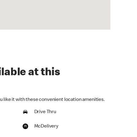
lable at this
 like it with these convenient location amenities.
Drive Thru
McDelivery