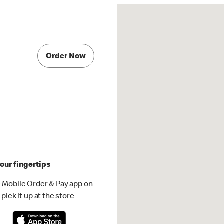
Order Now
our fingertips
 Mobile Order & Pay app on
pick it up at the store