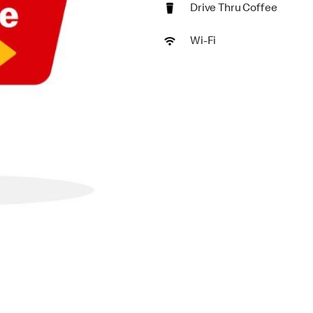
Drive Thru Coffee
Wi-Fi