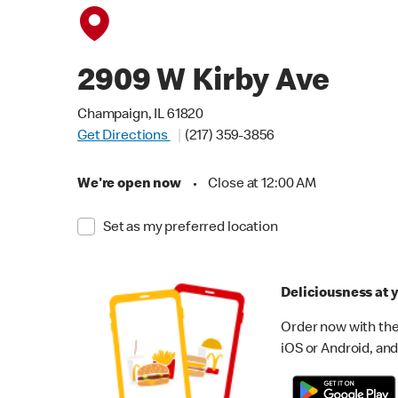
2909 W Kirby Ave
Champaign, IL 61820
Get Directions
(217) 359-3856
We're open now
•
Close at 12:00 AM
Set as my preferred location
Deliciousness at y
Order now with the
iOS or Android, and 