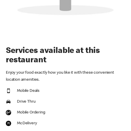
Services available at this
restaurant
Enjoy your food exactly how you like it with these convenient
location amenities.
Mobile Deals
Drive Thru
Mobile Ordering
McDelivery