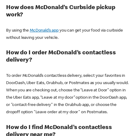
How does McDonald’s Curbside pickup
work?
By using the
McDonald’s app
you can get your food via curbside
without leaving your vehicle.
How do I order McDonald’s contactless
delivery?
To order McDonald’s contactless delivery, select your favorites in
DoorDash, Uber Eats, Grubhub, or Postmates as you usually would.
When you are checking out, choose the “Leave at Door” option in
the Uber Eats app, “Leave at my door” option in the DoorDash app,
or "contact-free delivery" in the Grubhub app, or choose the
dropoff option "Leave order at my door" on Postmates.
How do I find McDonald’s contactless
delivery near me?