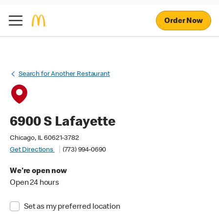
Order Now
Search for Another Restaurant
6900 S Lafayette
Chicago, IL 60621-3782
Get Directions
(773) 994-0690
We're open now
Open 24 hours
Set as my preferred location