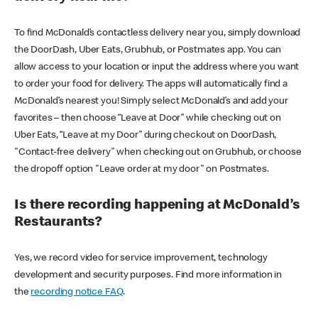
To find McDonald’s contactless delivery near you, simply download
the DoorDash, Uber Eats, Grubhub, or Postmates app. You can
allow access to your location or input the address where you want
to order your food for delivery. The apps will automatically find a
McDonald’s nearest you! Simply select McDonald’s and add your
favorites – then choose “Leave at Door” while checking out on
Uber Eats, “Leave at my Door” during checkout on DoorDash,
"Contact-free delivery" when checking out on Grubhub, or choose
the dropoff option "Leave order at my door" on Postmates.
Is there recording happening at McDonald’s
Restaurants?
Yes, we record video for service improvement, technology
development and security purposes. Find more information in
the
recording notice FAQ
.