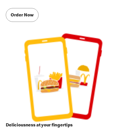
Order Now
Deliciousness at your fingertips