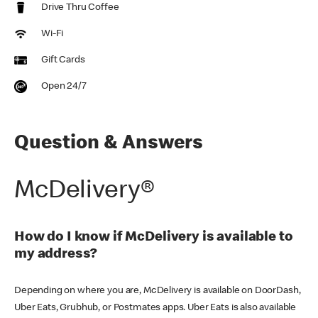
Drive Thru Coffee
Wi-Fi
Gift Cards
Open 24/7
Question & Answers
McDelivery®
How do I know if McDelivery is available to
my address?
Depending on where you are, McDelivery is available on DoorDash,
Uber Eats, Grubhub, or Postmates apps. Uber Eats is also available