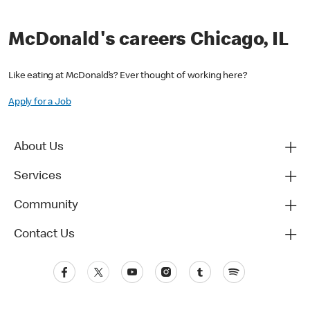
McDonald's careers Chicago, IL
Like eating at McDonald’s? Ever thought of working here?
Apply for a Job
About Us
Services
Community
Contact Us