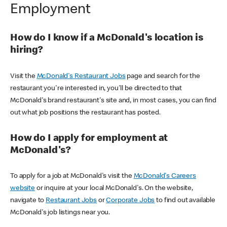
Employment
How do I know if a McDonald's location is
hiring?
Visit the
McDonald's Restaurant Jobs
page and search for the
restaurant you're interested in, you'll be directed to that
McDonald's brand restaurant's site and, in most cases, you can find
out what job positions the restaurant has posted.
How do I apply for employment at
McDonald's?
To apply for a job at McDonald's visit the
McDonald's Careers
website
or inquire at your local McDonald's. On the website,
navigate to
Restaurant Jobs
or
Corporate Jobs
to find out available
McDonald's job listings near you.