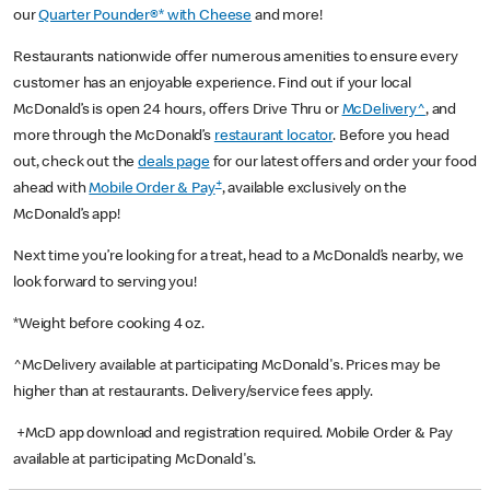
our
Quarter Pounder®* with Cheese
and more!
Restaurants nationwide offer numerous amenities to ensure every
customer has an enjoyable experience. Find out if your local
McDonald’s is open 24 hours, offers Drive Thru or
McDelivery^
, and
more through the McDonald’s
restaurant locator
. Before you head
out, check out the
deals page
for our latest offers and order your food
+
ahead with
Mobile Order & Pay
, available exclusively on the
McDonald’s app!
Next time you’re looking for a treat, head to a McDonald’s nearby, we
look forward to serving you!
*Weight before cooking 4 oz.
^McDelivery available at participating McDonald's. Prices may be
higher than at restaurants. Delivery/service fees apply.
+McD app download and registration required. Mobile Order & Pay
available at participating McDonald's.