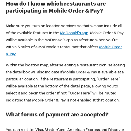
How do I know which restaurants are
participating in Mobile Order & Pay?
Make sure you turn on location services so that we can include all
of the available features in the
McDonald's app
. Mobile Order & Pay
will be available in the McDonald's app as a feature when you're
within 5 miles of a McDonald's restaurant that offers
Mobile Order
& Pay
.
Within the location map, after selecting a restaurant icon, selecting
the detail box will also indicate if Mobile Order & Pay is available at a
particular location. If the restaurant is participating, "Order Here"
will be available at the bottom of the detail page, allowing you to
select it and begin the order. If not, "Order Here" will be muted,
indicating that Mobile Order & Pay is not enabled at that location.
What forms of payment are accepted?
You can register Visa, MasterCard, American Express and Discover