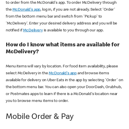
to order from the McDonald's app. To order McDelivery through
the
McDonald's app
, log in, if you are not already. Select 'Order'
from the bottom menu bar and switch from 'Pickup' to
'McDelivery'. Enter your desired delivery address and you will be
notified if
McDelivery
is available to you through our app.
How do I know what items are available for
McDelivery?
Menu items will vary by location. For food item availability, please
select McDelivery in the
McDonald's app
and browse items
available for delivery on Uber Eats in the app by selecting 'Order' on
the bottom menu bar. You can also open your DoorDash, Grubhub,
or Postmates apps to learn if there is a McDonald's location near
you to browse menu items to order.
Mobile Order & Pay