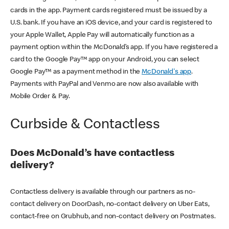
cards in the app. Payment cards registered must be issued by a
U.S. bank. If you have an iOS device, and your card is registered to
your Apple Wallet, Apple Pay will automatically function as a
payment option within the McDonald’s app. If you have registered a
card to the Google Pay™ app on your Android, you can select
Google Pay™ as a payment method in the
McDonald's app
.
Payments with PayPal and Venmo are now also available with
Mobile Order & Pay.
Curbside & Contactless
Does McDonald’s have contactless
delivery?
Contactless delivery is available through our partners as no-
contact delivery on DoorDash, no-contact delivery on Uber Eats,
contact-free on Grubhub, and non-contact delivery on Postmates.