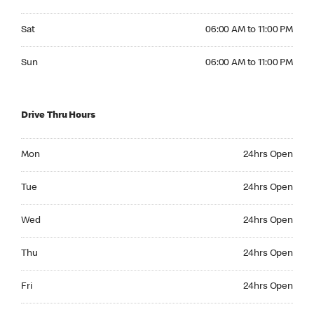
Saturday 06:00 AM to 11:00 PM
Sat
06:00 AM to 11:00 PM
Sunday 06:00 AM to 11:00 PM
Sun
06:00 AM to 11:00 PM
Drive Thru Hours
Monday 24hrs Open
Mon
24hrs Open
Tuesday 24hrs Open
Tue
24hrs Open
Wednesday 24hrs Open
Wed
24hrs Open
Thursday 24hrs Open
Thu
24hrs Open
Friday 24hrs Open
Fri
24hrs Open
Saturday 24hrs Open