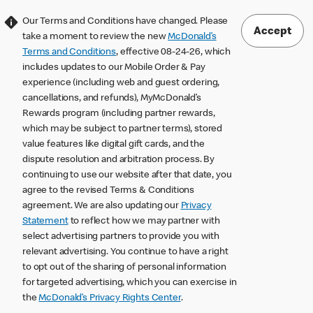
Our Terms and Conditions have changed. Please
Accept
take a moment to review the new
McDonald’s
Terms and Conditions
, effective 08-24-26, which
includes updates to our Mobile Order & Pay
experience (including web and guest ordering,
cancellations, and refunds), MyMcDonald’s
Rewards program (including partner rewards,
which may be subject to partner terms), stored
value features like digital gift cards, and the
dispute resolution and arbitration process. By
continuing to use our website after that date, you
agree to the revised Terms & Conditions
agreement. We are also updating our
Privacy
Statement
to reflect how we may partner with
select advertising partners to provide you with
relevant advertising. You continue to have a right
to opt out of the sharing of personal information
for targeted advertising, which you can exercise in
the
McDonald’s Privacy Rights Center
.