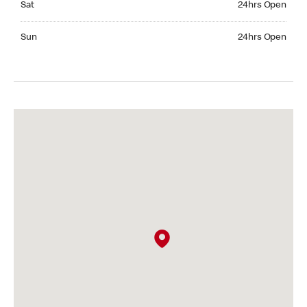
Sat
24hrs Open
Sunday 24hrs Open
Sun
24hrs Open