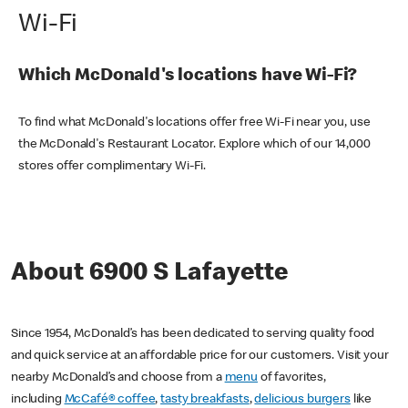
Wi-Fi
Which McDonald's locations have Wi-Fi?
To find what McDonald's locations offer free Wi-Fi near you, use
the McDonald's Restaurant Locator. Explore which of our 14,000
stores offer complimentary Wi-Fi.
About 6900 S Lafayette
Since 1954, McDonald’s has been dedicated to serving quality food
and quick service at an affordable price for our customers. Visit your
nearby McDonald’s and choose from a
menu
of favorites,
including
McCafé® coffee
,
tasty breakfasts
,
delicious burgers
like