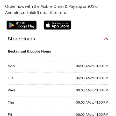
Order now with the Mobile Order & Pay app on iOS or
Android, and pick it up at the store
Store Hours
Restaurant & Lobby Hours
Monday 06:00 AM to 11:00 PM
Mon
06:00 AM to 11:00 PM
Tuesday 06:00 AM to 11:00 PM
Tue
06:00 AM to 11:00 PM
Wednesday 06:00 AM to 11:00 PM
Wed
06:00 AM to 11:00 PM
Thursday 06:00 AM to 11:00 PM
Thu
06:00 AM to 11:00 PM
Friday 06:00 AM to 11:00 PM
Fri
06:00 AM to 11:00 PM