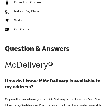
Drive Thru Coffee
Indoor Play Place
Wi-Fi
Gift Cards
Question & Answers
McDelivery®
How do I know if McDelivery is available to
my address?
Depending on where you are, McDelivery is available on DoorDash,
Uber Eats, Grubhub, or Postmates apps. Uber Eats is also available