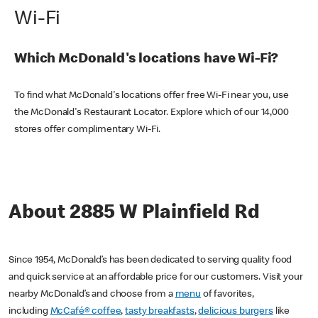
Wi-Fi
Which McDonald's locations have Wi-Fi?
To find what McDonald's locations offer free Wi-Fi near you, use
the McDonald's Restaurant Locator. Explore which of our 14,000
stores offer complimentary Wi-Fi.
About 2885 W Plainfield Rd
Since 1954, McDonald’s has been dedicated to serving quality food
and quick service at an affordable price for our customers. Visit your
nearby McDonald’s and choose from a
menu
of favorites,
including
McCafé® coffee
,
tasty breakfasts
,
delicious burgers
like