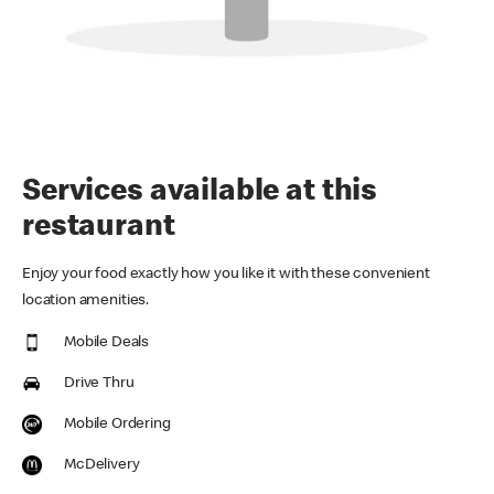
Services available at this
restaurant
Enjoy your food exactly how you like it with these convenient
location amenities.
Mobile Deals
Drive Thru
Mobile Ordering
McDelivery