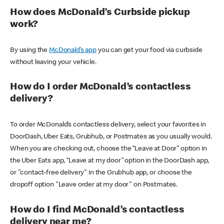
How does McDonald’s Curbside pickup
work?
By using the
McDonald’s app
you can get your food via curbside
without leaving your vehicle.
How do I order McDonald’s contactless
delivery?
To order McDonald’s contactless delivery, select your favorites in
DoorDash, Uber Eats, Grubhub, or Postmates as you usually would.
When you are checking out, choose the “Leave at Door” option in
the Uber Eats app, “Leave at my door” option in the DoorDash app,
or "contact-free delivery" in the Grubhub app, or choose the
dropoff option "Leave order at my door" on Postmates.
How do I find McDonald’s contactless
delivery near me?