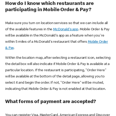
How do I know which restaurants are
participating in Mobile Order & Pay?
Make sure you turn on location services so that we can include all
of the available features in the
McDonald's app
. Mobile Order & Pay
will be available in the McDonald's app as a feature when you're
within 5 miles of a McDonald's restaurant that offers
Mobile Order
& Pay
.
Within the location map, after selecting a restaurant icon, selecting
the detail box will also indicate if Mobile Order & Pay is available at a
particular location. If the restaurant is participating, "Order Here"
will be available at the bottom of the detail page, allowing you to
select it and begin the order. If not, "Order Here" will be muted,
indicating that Mobile Order & Pay is not enabled at that location.
What forms of payment are accepted?
You can register Visa, MasterCard, American Express and Discover