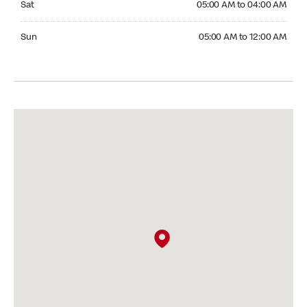
Sat
05:00 AM to 04:00 AM
Sunday 05:00 AM to 12:00 AM
Sun
05:00 AM to 12:00 AM