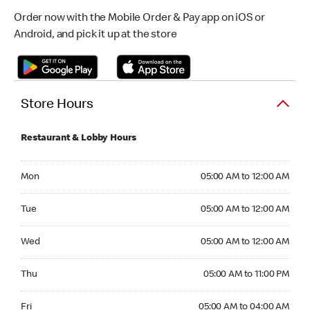
Order now with the Mobile Order & Pay app on iOS or
Android, and pick it up at the store
Store Hours
Restaurant & Lobby Hours
Monday 05:00 AM to 12:00 AM
Mon
05:00 AM to 12:00 AM
Tuesday 05:00 AM to 12:00 AM
Tue
05:00 AM to 12:00 AM
Wednesday 05:00 AM to 12:00 AM
Wed
05:00 AM to 12:00 AM
Thursday 05:00 AM to 11:00 PM
Thu
05:00 AM to 11:00 PM
Friday 05:00 AM to 04:00 AM
Fri
05:00 AM to 04:00 AM