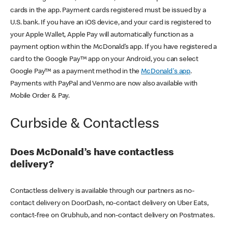
cards in the app. Payment cards registered must be issued by a
U.S. bank. If you have an iOS device, and your card is registered to
your Apple Wallet, Apple Pay will automatically function as a
payment option within the McDonald’s app. If you have registered a
card to the Google Pay™ app on your Android, you can select
Google Pay™ as a payment method in the
McDonald's app
.
Payments with PayPal and Venmo are now also available with
Mobile Order & Pay.
Curbside & Contactless
Does McDonald’s have contactless
delivery?
Contactless delivery is available through our partners as no-
contact delivery on DoorDash, no-contact delivery on Uber Eats,
contact-free on Grubhub, and non-contact delivery on Postmates.