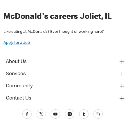
McDonald's careers Joliet, IL
Like eating at McDonald’s? Ever thought of working here?
Apply for a Job
About Us
Services
Community
Contact Us