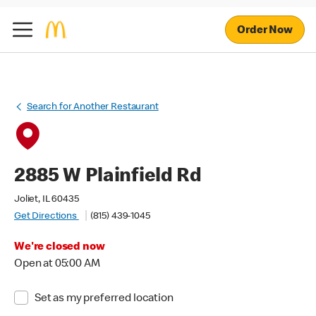
Order Now
Search for Another Restaurant
2885 W Plainfield Rd
Joliet, IL 60435
Get Directions
(815) 439-1045
We're closed now
Open at 05:00 AM
Set as my preferred location