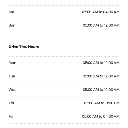
Saturday 05:00 AM to 04:00 AM
Sat
05:00 AM to 04:00 AM
Sunday 05:00 AM to 12:00 AM
Sun
05:00 AM to 12:00 AM
Drive Thru Hours
Monday 05:00 AM to 12:00 AM
Mon
05:00 AM to 12:00 AM
Tuesday 05:00 AM to 12:00 AM
Tue
05:00 AM to 12:00 AM
Wednesday 05:00 AM to 12:00 AM
Wed
05:00 AM to 12:00 AM
Thursday 05:00 AM to 11:00 PM
Thu
05:00 AM to 11:00 PM
Friday 05:00 AM to 04:00 AM
Fri
05:00 AM to 04:00 AM
Saturday 05:00 AM to 04:00 AM