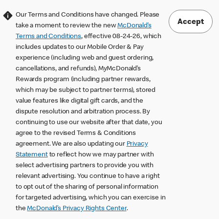
Our Terms and Conditions have changed. Please
Accept
take a moment to review the new
McDonald’s
Terms and Conditions
, effective 08-24-26, which
includes updates to our Mobile Order & Pay
experience (including web and guest ordering,
cancellations, and refunds), MyMcDonald’s
Rewards program (including partner rewards,
which may be subject to partner terms), stored
value features like digital gift cards, and the
dispute resolution and arbitration process. By
continuing to use our website after that date, you
agree to the revised Terms & Conditions
agreement. We are also updating our
Privacy
Statement
to reflect how we may partner with
select advertising partners to provide you with
relevant advertising. You continue to have a right
to opt out of the sharing of personal information
for targeted advertising, which you can exercise in
the
McDonald’s Privacy Rights Center
.