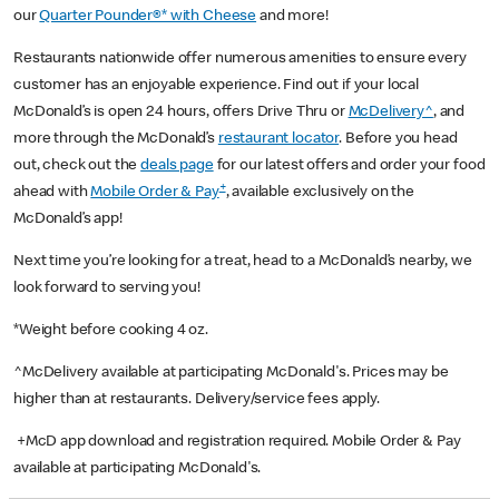
our
Quarter Pounder®* with Cheese
and more!
Restaurants nationwide offer numerous amenities to ensure every
customer has an enjoyable experience. Find out if your local
McDonald’s is open 24 hours, offers Drive Thru or
McDelivery^
, and
more through the McDonald’s
restaurant locator
. Before you head
out, check out the
deals page
for our latest offers and order your food
+
ahead with
Mobile Order & Pay
, available exclusively on the
McDonald’s app!
Next time you’re looking for a treat, head to a McDonald’s nearby, we
look forward to serving you!
*Weight before cooking 4 oz.
^McDelivery available at participating McDonald's. Prices may be
higher than at restaurants. Delivery/service fees apply.
+McD app download and registration required. Mobile Order & Pay
available at participating McDonald's.