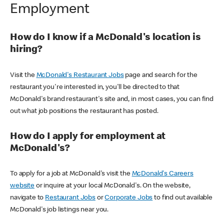
Employment
How do I know if a McDonald's location is
hiring?
Visit the
McDonald's Restaurant Jobs
page and search for the
restaurant you're interested in, you'll be directed to that
McDonald's brand restaurant's site and, in most cases, you can find
out what job positions the restaurant has posted.
How do I apply for employment at
McDonald's?
To apply for a job at McDonald's visit the
McDonald's Careers
website
or inquire at your local McDonald's. On the website,
navigate to
Restaurant Jobs
or
Corporate Jobs
to find out available
McDonald's job listings near you.