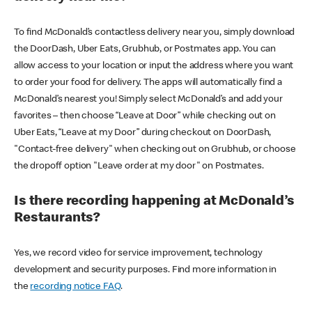
To find McDonald’s contactless delivery near you, simply download
the DoorDash, Uber Eats, Grubhub, or Postmates app. You can
allow access to your location or input the address where you want
to order your food for delivery. The apps will automatically find a
McDonald’s nearest you! Simply select McDonald’s and add your
favorites – then choose “Leave at Door” while checking out on
Uber Eats, “Leave at my Door” during checkout on DoorDash,
"Contact-free delivery" when checking out on Grubhub, or choose
the dropoff option "Leave order at my door" on Postmates.
Is there recording happening at McDonald’s
Restaurants?
Yes, we record video for service improvement, technology
development and security purposes. Find more information in
the
recording notice FAQ
.