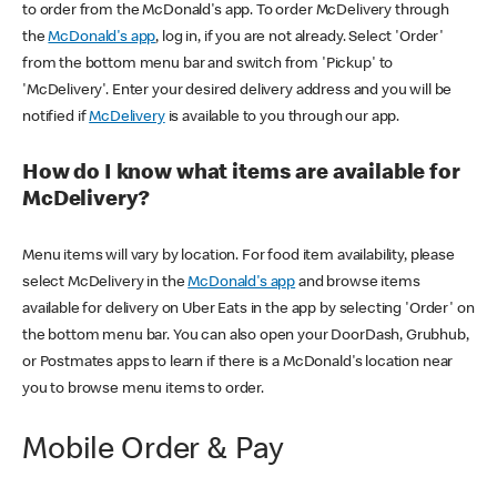
to order from the McDonald's app. To order McDelivery through
the
McDonald's app
, log in, if you are not already. Select 'Order'
from the bottom menu bar and switch from 'Pickup' to
'McDelivery'. Enter your desired delivery address and you will be
notified if
McDelivery
is available to you through our app.
How do I know what items are available for
McDelivery?
Menu items will vary by location. For food item availability, please
select McDelivery in the
McDonald's app
and browse items
available for delivery on Uber Eats in the app by selecting 'Order' on
the bottom menu bar. You can also open your DoorDash, Grubhub,
or Postmates apps to learn if there is a McDonald's location near
you to browse menu items to order.
Mobile Order & Pay