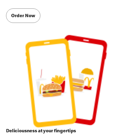
Order Now
Deliciousness at your fingertips