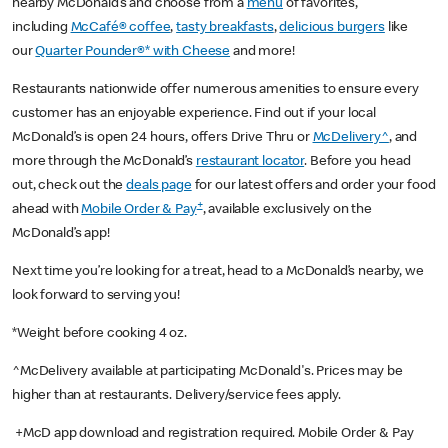
nearby McDonald’s and choose from a
menu
of favorites,
including
McCafé® coffee
,
tasty breakfasts
,
delicious burgers
like
our
Quarter Pounder®* with Cheese
and more!
Restaurants nationwide offer numerous amenities to ensure every
customer has an enjoyable experience. Find out if your local
McDonald’s is open 24 hours, offers Drive Thru or
McDelivery^
, and
more through the McDonald’s
restaurant locator
. Before you head
out, check out the
deals page
for our latest offers and order your food
+
ahead with
Mobile Order & Pay
, available exclusively on the
McDonald’s app!
Next time you’re looking for a treat, head to a McDonald’s nearby, we
look forward to serving you!
*Weight before cooking 4 oz.
^McDelivery available at participating McDonald's. Prices may be
higher than at restaurants. Delivery/service fees apply.
+McD app download and registration required. Mobile Order & Pay