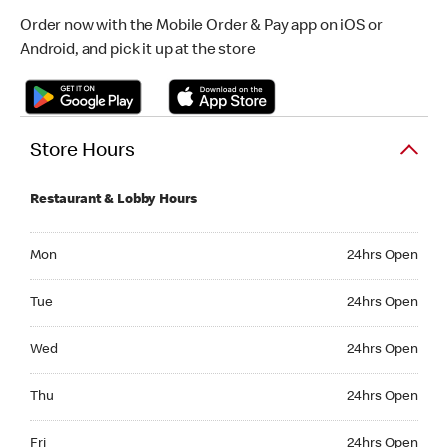
Order now with the Mobile Order & Pay app on iOS or
Android, and pick it up at the store
Store Hours
Restaurant & Lobby Hours
Monday 24hrs Open
Mon
24hrs Open
Tuesday 24hrs Open
Tue
24hrs Open
Wednesday 24hrs Open
Wed
24hrs Open
Thursday 24hrs Open
Thu
24hrs Open
Friday 24hrs Open
Fri
24hrs Open