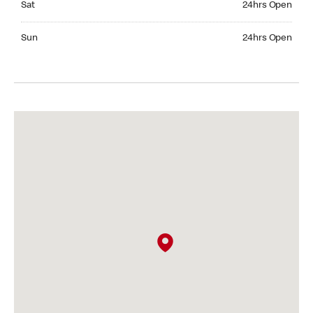
Sat
24hrs Open
Sunday 24hrs Open
Sun
24hrs Open