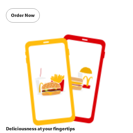
Order Now
Deliciousness at your fingertips