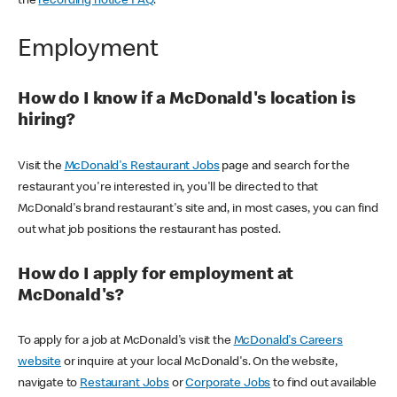
the
recording notice FAQ
.
Employment
How do I know if a McDonald's location is
hiring?
Visit the
McDonald's Restaurant Jobs
page and search for the
restaurant you're interested in, you'll be directed to that
McDonald's brand restaurant's site and, in most cases, you can find
out what job positions the restaurant has posted.
How do I apply for employment at
McDonald's?
To apply for a job at McDonald's visit the
McDonald's Careers
website
or inquire at your local McDonald's. On the website,
navigate to
Restaurant Jobs
or
Corporate Jobs
to find out available