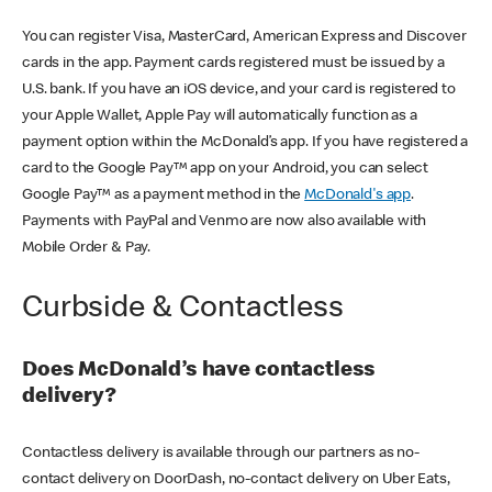
You can register Visa, MasterCard, American Express and Discover
cards in the app. Payment cards registered must be issued by a
U.S. bank. If you have an iOS device, and your card is registered to
your Apple Wallet, Apple Pay will automatically function as a
payment option within the McDonald’s app. If you have registered a
card to the Google Pay™ app on your Android, you can select
Google Pay™ as a payment method in the
McDonald's app
.
Payments with PayPal and Venmo are now also available with
Mobile Order & Pay.
Curbside & Contactless
Does McDonald’s have contactless
delivery?
Contactless delivery is available through our partners as no-
contact delivery on DoorDash, no-contact delivery on Uber Eats,