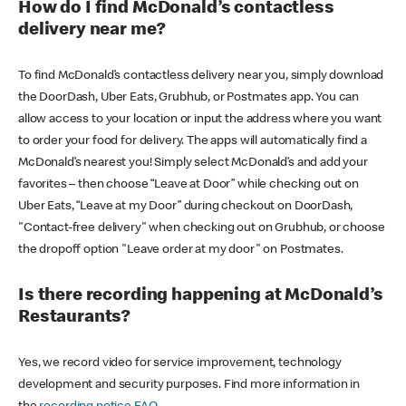
How do I find McDonald’s contactless
delivery near me?
To find McDonald’s contactless delivery near you, simply download
the DoorDash, Uber Eats, Grubhub, or Postmates app. You can
allow access to your location or input the address where you want
to order your food for delivery. The apps will automatically find a
McDonald’s nearest you! Simply select McDonald’s and add your
favorites – then choose “Leave at Door” while checking out on
Uber Eats, “Leave at my Door” during checkout on DoorDash,
"Contact-free delivery" when checking out on Grubhub, or choose
the dropoff option "Leave order at my door" on Postmates.
Is there recording happening at McDonald’s
Restaurants?
Yes, we record video for service improvement, technology
development and security purposes. Find more information in