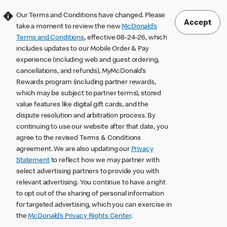
Our Terms and Conditions have changed. Please
Accept
take a moment to review the new
McDonald’s
Terms and Conditions
, effective 08-24-26, which
includes updates to our Mobile Order & Pay
experience (including web and guest ordering,
cancellations, and refunds), MyMcDonald’s
Rewards program (including partner rewards,
which may be subject to partner terms), stored
value features like digital gift cards, and the
dispute resolution and arbitration process. By
continuing to use our website after that date, you
agree to the revised Terms & Conditions
agreement. We are also updating our
Privacy
Statement
to reflect how we may partner with
select advertising partners to provide you with
relevant advertising. You continue to have a right
to opt out of the sharing of personal information
for targeted advertising, which you can exercise in
the
McDonald’s Privacy Rights Center
.