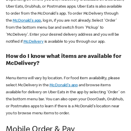
Uber Eats, Grubhub, or Postmates apps. Uber Eats is also available
to order from the McDonald's app. To order McDelivery through
the
McDonald's app
, log in, if you are not already. Select 'Order'
from the bottom menu bar and switch from 'Pickup' to
'McDelivery'. Enter your desired delivery address and you will be
notified if
McDelivery
is available to you through our app.
How do I know what items are available for
McDelivery?
Menu items will vary by location. For food item availability, please
select McDelivery in the
McDonald's app
and browse items
available for delivery on Uber Eats in the app by selecting 'Order' on
the bottom menu bar. You can also open your DoorDash, Grubhub,
or Postmates apps to learn if there is a McDonald's location near
you to browse menu items to order.
Mobile Order & Pay