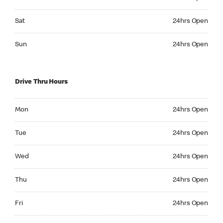
Saturday 24hrs Open
Sat
24hrs Open
Sunday 24hrs Open
Sun
24hrs Open
Drive Thru Hours
Monday 24hrs Open
Mon
24hrs Open
Tuesday 24hrs Open
Tue
24hrs Open
Wednesday 24hrs Open
Wed
24hrs Open
Thursday 24hrs Open
Thu
24hrs Open
Friday 24hrs Open
Fri
24hrs Open
Saturday 24hrs Open