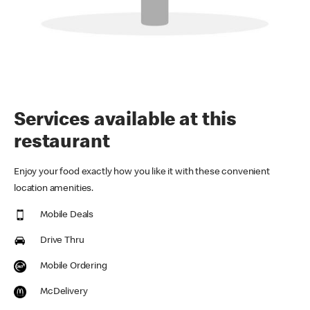
Services available at this
restaurant
Enjoy your food exactly how you like it with these convenient
location amenities.
Mobile Deals
Drive Thru
Mobile Ordering
McDelivery