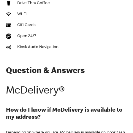
Drive Thru Coffee
Wi-Fi
Gift Cards
Open 24/7
Kiosk Audio Navigation
Question & Answers
McDelivery®
How do I know if McDelivery is available to
my address?
Depending on where you are, McDelivery is available on DoorDash,