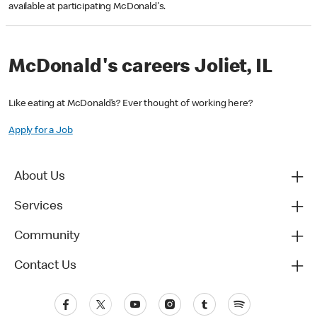
available at participating McDonald's.
McDonald's careers Joliet, IL
Like eating at McDonald’s? Ever thought of working here?
Apply for a Job
About Us
Services
Community
Contact Us