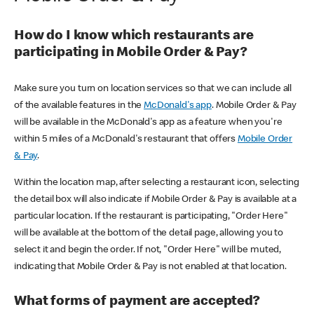
How do I know which restaurants are
participating in Mobile Order & Pay?
Make sure you turn on location services so that we can include all
of the available features in the
McDonald's app
. Mobile Order & Pay
will be available in the McDonald's app as a feature when you're
within 5 miles of a McDonald's restaurant that offers
Mobile Order
& Pay
.
Within the location map, after selecting a restaurant icon, selecting
the detail box will also indicate if Mobile Order & Pay is available at a
particular location. If the restaurant is participating, "Order Here"
will be available at the bottom of the detail page, allowing you to
select it and begin the order. If not, "Order Here" will be muted,
indicating that Mobile Order & Pay is not enabled at that location.
What forms of payment are accepted?