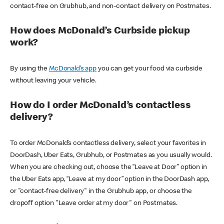
contact-free on Grubhub, and non-contact delivery on Postmates.
How does McDonald’s Curbside pickup
work?
By using the
McDonald’s app
you can get your food via curbside
without leaving your vehicle.
How do I order McDonald’s contactless
delivery?
To order McDonald’s contactless delivery, select your favorites in
DoorDash, Uber Eats, Grubhub, or Postmates as you usually would.
When you are checking out, choose the “Leave at Door” option in
the Uber Eats app, “Leave at my door” option in the DoorDash app,
or "contact-free delivery" in the Grubhub app, or choose the
dropoff option "Leave order at my door" on Postmates.