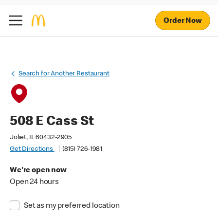
Order Now
Search for Another Restaurant
508 E Cass St
Joliet, IL 60432-2905
Get Directions
(815) 726-1981
We're open now
Open 24 hours
Set as my preferred location