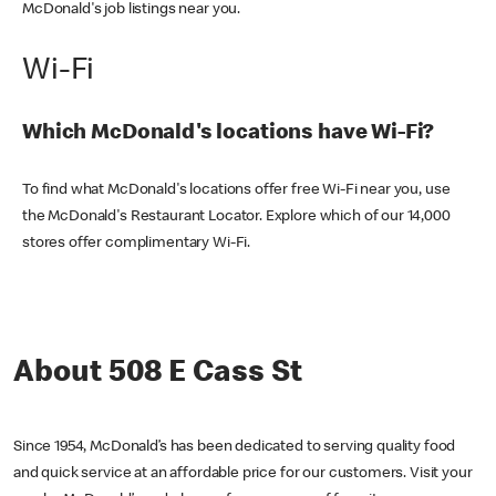
McDonald's job listings near you.
Wi-Fi
Which McDonald's locations have Wi-Fi?
To find what McDonald's locations offer free Wi-Fi near you, use
the McDonald's Restaurant Locator. Explore which of our 14,000
stores offer complimentary Wi-Fi.
About 508 E Cass St
Since 1954, McDonald’s has been dedicated to serving quality food
and quick service at an affordable price for our customers. Visit your