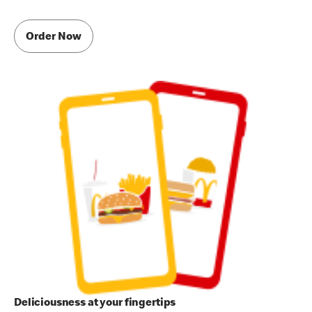
Order Now
Deliciousness at your fingertips