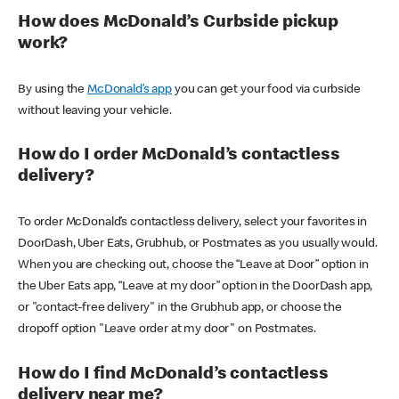
How does McDonald’s Curbside pickup
work?
By using the
McDonald’s app
you can get your food via curbside
without leaving your vehicle.
How do I order McDonald’s contactless
delivery?
To order McDonald’s contactless delivery, select your favorites in
DoorDash, Uber Eats, Grubhub, or Postmates as you usually would.
When you are checking out, choose the “Leave at Door” option in
the Uber Eats app, “Leave at my door” option in the DoorDash app,
or "contact-free delivery" in the Grubhub app, or choose the
dropoff option "Leave order at my door" on Postmates.
How do I find McDonald’s contactless
delivery near me?