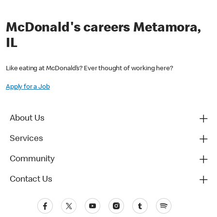
McDonald's careers Metamora,
IL
Like eating at McDonald’s? Ever thought of working here?
Apply for a Job
About Us
Services
Community
Contact Us