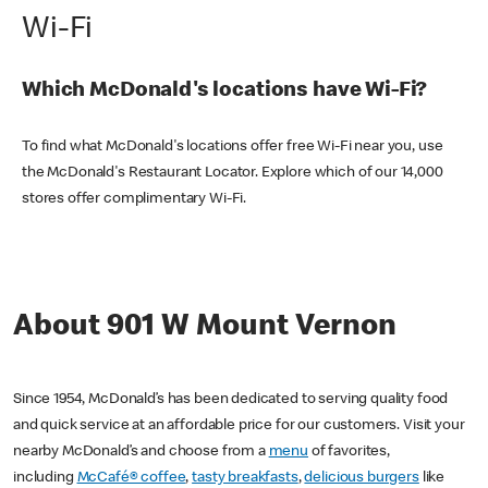
Wi-Fi
Which McDonald's locations have Wi-Fi?
To find what McDonald's locations offer free Wi-Fi near you, use
the McDonald's Restaurant Locator. Explore which of our 14,000
stores offer complimentary Wi-Fi.
About 901 W Mount Vernon
Since 1954, McDonald’s has been dedicated to serving quality food
and quick service at an affordable price for our customers. Visit your
nearby McDonald’s and choose from a
menu
of favorites,
including
McCafé® coffee
,
tasty breakfasts
,
delicious burgers
like