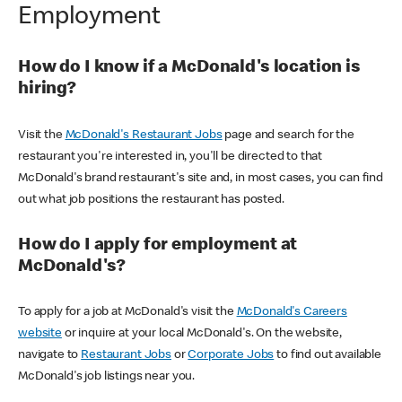
Employment
How do I know if a McDonald's location is
hiring?
Visit the
McDonald's Restaurant Jobs
page and search for the
restaurant you're interested in, you'll be directed to that
McDonald's brand restaurant's site and, in most cases, you can find
out what job positions the restaurant has posted.
How do I apply for employment at
McDonald's?
To apply for a job at McDonald's visit the
McDonald's Careers
website
or inquire at your local McDonald's. On the website,
navigate to
Restaurant Jobs
or
Corporate Jobs
to find out available
McDonald's job listings near you.