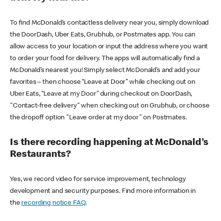
To find McDonald’s contactless delivery near you, simply download
the DoorDash, Uber Eats, Grubhub, or Postmates app. You can
allow access to your location or input the address where you want
to order your food for delivery. The apps will automatically find a
McDonald’s nearest you! Simply select McDonald’s and add your
favorites – then choose “Leave at Door” while checking out on
Uber Eats, “Leave at my Door” during checkout on DoorDash,
"Contact-free delivery" when checking out on Grubhub, or choose
the dropoff option "Leave order at my door" on Postmates.
Is there recording happening at McDonald’s
Restaurants?
Yes, we record video for service improvement, technology
development and security purposes. Find more information in
the
recording notice FAQ
.