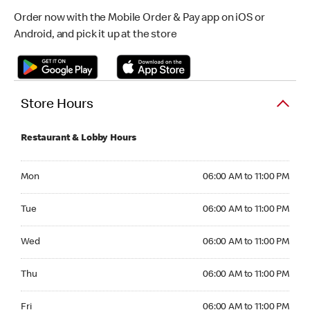
Order now with the Mobile Order & Pay app on iOS or
Android, and pick it up at the store
Store Hours
Restaurant & Lobby Hours
Monday 06:00 AM to 11:00 PM
Mon
06:00 AM to 11:00 PM
Tuesday 06:00 AM to 11:00 PM
Tue
06:00 AM to 11:00 PM
Wednesday 06:00 AM to 11:00 PM
Wed
06:00 AM to 11:00 PM
Thursday 06:00 AM to 11:00 PM
Thu
06:00 AM to 11:00 PM
Friday 06:00 AM to 11:00 PM
Fri
06:00 AM to 11:00 PM