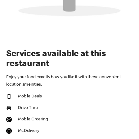
Services available at this
restaurant
Enjoy your food exactly how you like it with these convenient
location amenities.
Mobile Deals
Drive Thru
Mobile Ordering
McDelivery