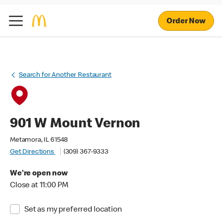
Order Now
Search for Another Restaurant
901 W Mount Vernon
Metamora, IL 61548
Get Directions
(309) 367-9333
We're open now
Close at 11:00 PM
Set as my preferred location