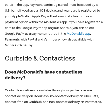
cards in the app. Payment cards registered must be issued by a
U.S. bank. If you have an iOS device, and your card is registered to
your Apple Wallet, Apple Pay will automatically function as a
payment option within the McDonald’s app. If you have registered a
card to the Google Pay™ app on your Android, you can select
Google Pay™ as a payment method in the
McDonald's app
.
Payments with PayPal and Venmo are now also available with
Mobile Order & Pay.
Curbside & Contactless
Does McDonald’s have contactless
delivery?
Contactless delivery is available through our partners as no-
contact delivery on DoorDash, no-contact delivery on Uber Eats,
contact-free on Grubhub, and non-contact delivery on Postmates.