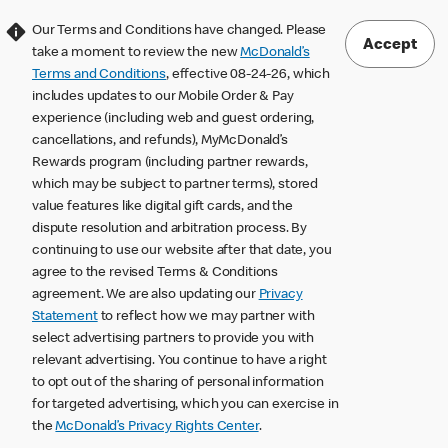
Our Terms and Conditions have changed. Please
Accept
take a moment to review the new
McDonald’s
Terms and Conditions
, effective 08-24-26, which
includes updates to our Mobile Order & Pay
experience (including web and guest ordering,
cancellations, and refunds), MyMcDonald’s
Rewards program (including partner rewards,
which may be subject to partner terms), stored
value features like digital gift cards, and the
dispute resolution and arbitration process. By
continuing to use our website after that date, you
agree to the revised Terms & Conditions
agreement. We are also updating our
Privacy
Statement
to reflect how we may partner with
select advertising partners to provide you with
relevant advertising. You continue to have a right
to opt out of the sharing of personal information
for targeted advertising, which you can exercise in
the
McDonald’s Privacy Rights Center
.