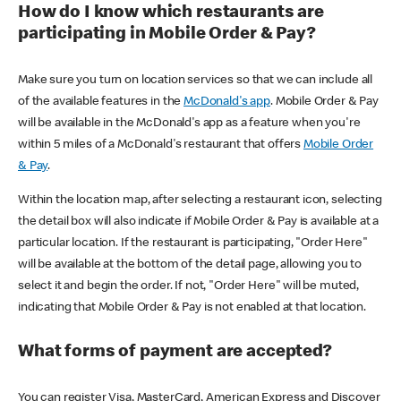
How do I know which restaurants are
participating in Mobile Order & Pay?
Make sure you turn on location services so that we can include all
of the available features in the
McDonald's app
. Mobile Order & Pay
will be available in the McDonald's app as a feature when you're
within 5 miles of a McDonald's restaurant that offers
Mobile Order
& Pay
.
Within the location map, after selecting a restaurant icon, selecting
the detail box will also indicate if Mobile Order & Pay is available at a
particular location. If the restaurant is participating, "Order Here"
will be available at the bottom of the detail page, allowing you to
select it and begin the order. If not, "Order Here" will be muted,
indicating that Mobile Order & Pay is not enabled at that location.
What forms of payment are accepted?
You can register Visa, MasterCard, American Express and Discover