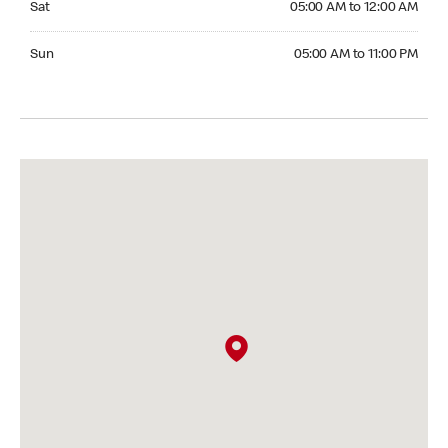
Sat
05:00 AM to 12:00 AM
Sunday 05:00 AM to 11:00 PM
Sun
05:00 AM to 11:00 PM