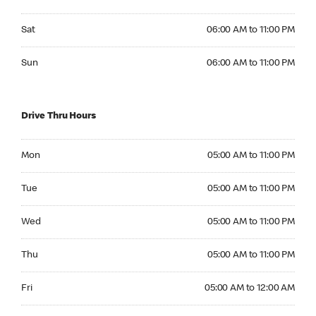
Saturday 06:00 AM to 11:00 PM
Sat
06:00 AM to 11:00 PM
Sunday 06:00 AM to 11:00 PM
Sun
06:00 AM to 11:00 PM
Drive Thru Hours
Monday 05:00 AM to 11:00 PM
Mon
05:00 AM to 11:00 PM
Tuesday 05:00 AM to 11:00 PM
Tue
05:00 AM to 11:00 PM
Wednesday 05:00 AM to 11:00 PM
Wed
05:00 AM to 11:00 PM
Thursday 05:00 AM to 11:00 PM
Thu
05:00 AM to 11:00 PM
Friday 05:00 AM to 12:00 AM
Fri
05:00 AM to 12:00 AM
Saturday 05:00 AM to 12:00 AM