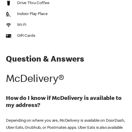
Drive Thru Coffee
Indoor Play Place
Wi-Fi
Gift Cards
Question & Answers
McDelivery®
How do I know if McDelivery is available to
my address?
Depending on where you are, McDelivery is available on DoorDash,
Uber Eats, Grubhub, or Postmates apps. Uber Eats is also available