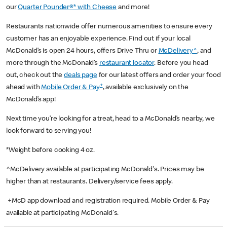
our
Quarter Pounder®* with Cheese
and more!
Restaurants nationwide offer numerous amenities to ensure every
customer has an enjoyable experience. Find out if your local
McDonald’s is open 24 hours, offers Drive Thru or
McDelivery^
, and
more through the McDonald’s
restaurant locator
. Before you head
out, check out the
deals page
for our latest offers and order your food
+
ahead with
Mobile Order & Pay
, available exclusively on the
McDonald’s app!
Next time you’re looking for a treat, head to a McDonald’s nearby, we
look forward to serving you!
*Weight before cooking 4 oz.
^McDelivery available at participating McDonald's. Prices may be
higher than at restaurants. Delivery/service fees apply.
+McD app download and registration required. Mobile Order & Pay
available at participating McDonald's.