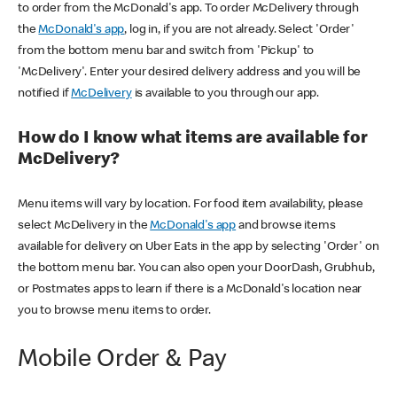
to order from the McDonald's app. To order McDelivery through
the
McDonald's app
, log in, if you are not already. Select 'Order'
from the bottom menu bar and switch from 'Pickup' to
'McDelivery'. Enter your desired delivery address and you will be
notified if
McDelivery
is available to you through our app.
How do I know what items are available for
McDelivery?
Menu items will vary by location. For food item availability, please
select McDelivery in the
McDonald's app
and browse items
available for delivery on Uber Eats in the app by selecting 'Order' on
the bottom menu bar. You can also open your DoorDash, Grubhub,
or Postmates apps to learn if there is a McDonald's location near
you to browse menu items to order.
Mobile Order & Pay