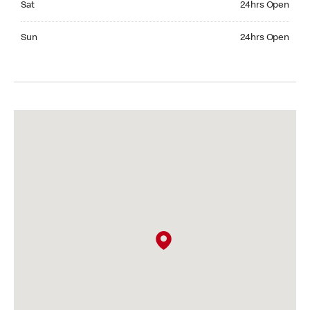
Sat
24hrs Open
Sunday 24hrs Open
Sun
24hrs Open