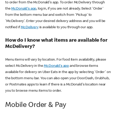
to order from the McDonald's app. To order McDelivery through
the
McDonald's app
, log in, if you are not already. Select 'Order'
from the bottom menu bar and switch from 'Pickup' to
'McDelivery'. Enter your desired delivery address and you will be
notified if
McDelivery
is available to you through our app.
How do I know what items are available for
McDelivery?
Menu items will vary by location. For food item availability, please
select McDelivery in the
McDonald's app
and browse items
available for delivery on Uber Eats in the app by selecting 'Order' on
the bottom menu bar. You can also open your DoorDash, Grubhub,
or Postmates apps to learn if there is a McDonald's location near
you to browse menu items to order.
Mobile Order & Pay