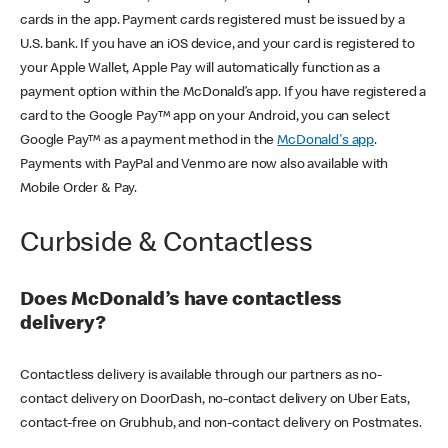
cards in the app. Payment cards registered must be issued by a
U.S. bank. If you have an iOS device, and your card is registered to
your Apple Wallet, Apple Pay will automatically function as a
payment option within the McDonald’s app. If you have registered a
card to the Google Pay™ app on your Android, you can select
Google Pay™ as a payment method in the
McDonald's app
.
Payments with PayPal and Venmo are now also available with
Mobile Order & Pay.
Curbside & Contactless
Does McDonald’s have contactless
delivery?
Contactless delivery is available through our partners as no-
contact delivery on DoorDash, no-contact delivery on Uber Eats,
contact-free on Grubhub, and non-contact delivery on Postmates.