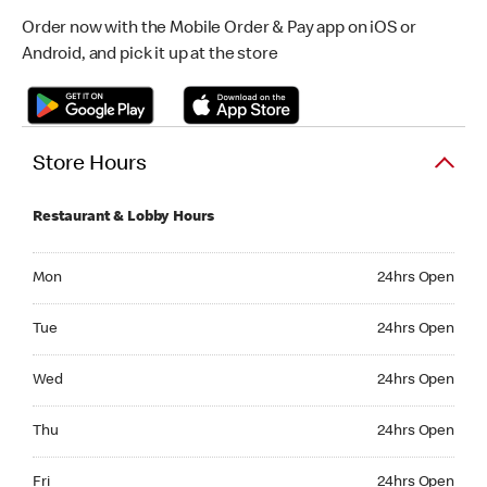
Order now with the Mobile Order & Pay app on iOS or
Android, and pick it up at the store
Store Hours
Restaurant & Lobby Hours
Monday 24hrs Open
Mon
24hrs Open
Tuesday 24hrs Open
Tue
24hrs Open
Wednesday 24hrs Open
Wed
24hrs Open
Thursday 24hrs Open
Thu
24hrs Open
Friday 24hrs Open
Fri
24hrs Open