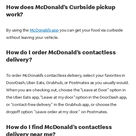
How does McDonald’s Curbside pickup
work?
By using the
McDonald’s app
you can get your food via curbside
without leaving your vehicle.
How do I order McDonald’s contactless
delivery?
To order McDonald’s contactless delivery, select your favorites in
DoorDash, Uber Eats, Grubhub, or Postmates as you usually would.
When you are checking out, choose the “Leave at Door” option in
the Uber Eats app, “Leave at my door” option in the DoorDash app,
or "contact-free delivery" in the Grubhub app, or choose the
dropoff option "Leave order at my door" on Postmates.
How do I find McDonald’s contactless
delivery near me?