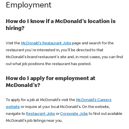
Employment
How do I know if a McDonald's location is
hiring?
Visit the
McDonald's Restaurant Jobs
page and search for the
restaurant you're interested in, you'll be directed to that
McDonald's brand restaurant's site and, in most cases, you can find
out what job positions the restaurant has posted.
How do I apply for employment at
McDonald's?
To apply for a job at McDonald's visit the
McDonald's Careers
website
or inquire at your local McDonald's. On the website,
navigate to
Restaurant Jobs
or
Corporate Jobs
to find out available
McDonald's job listings near you.