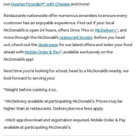
our
Quarter Pounder®* with Cheese
and more!
Restaurants nationwide offer numerous amenities to ensure every
customer has an enjoyable experience. Find out if your local
McDonald’s is open 24 hours, offers Drive Thru or
McDelivery^
, and
more through the McDonald’s
restaurant locator
. Before you head
out, check out the
deals page
for our latest offers and order your food
+
ahead with
Mobile Order & Pay
, available exclusively on the
McDonald’s app!
Next time you’re looking for a treat, head to a McDonald’s nearby, we
look forward to serving you!
*Weight before cooking 4 oz.
^McDelivery available at participating McDonald's. Prices may be
higher than at restaurants. Delivery/service fees apply.
+McD app download and registration required. Mobile Order & Pay
available at participating McDonald's.