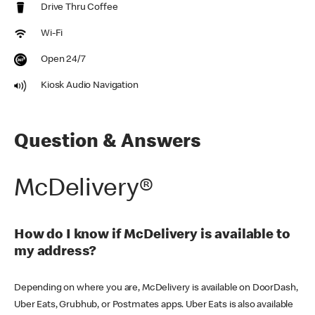
Drive Thru Coffee
Wi-Fi
Open 24/7
Kiosk Audio Navigation
Question & Answers
McDelivery®
How do I know if McDelivery is available to
my address?
Depending on where you are, McDelivery is available on DoorDash,
Uber Eats, Grubhub, or Postmates apps. Uber Eats is also available