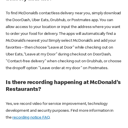
To find McDonald’s contactless delivery near you, simply download
the DoorDash, Uber Eats, Grubhub, or Postmates app. You can
allow access to your location or input the address where you want
to order your food for delivery. The apps will automatically find a
McDonald’s nearest you! Simply select McDonald’s and add your
favorites – then choose “Leave at Door” while checking out on
Uber Eats, “Leave at my Door” during checkout on DoorDash,
"Contact-free delivery" when checking out on Grubhub, or choose
the dropoff option "Leave order at my door" on Postmates.
Is there recording happening at McDonald’s
Restaurants?
Yes, we record video for service improvement, technology
development and security purposes. Find more information in
the
recording notice FAQ
.