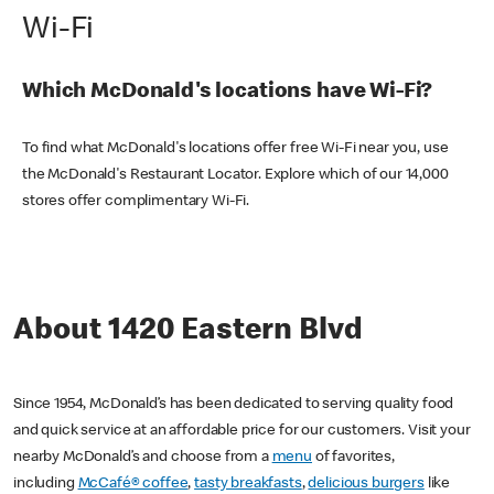
Wi-Fi
Which McDonald's locations have Wi-Fi?
To find what McDonald's locations offer free Wi-Fi near you, use
the McDonald's Restaurant Locator. Explore which of our 14,000
stores offer complimentary Wi-Fi.
About 1420 Eastern Blvd
Since 1954, McDonald’s has been dedicated to serving quality food
and quick service at an affordable price for our customers. Visit your
nearby McDonald’s and choose from a
menu
of favorites,
including
McCafé® coffee
,
tasty breakfasts
,
delicious burgers
like