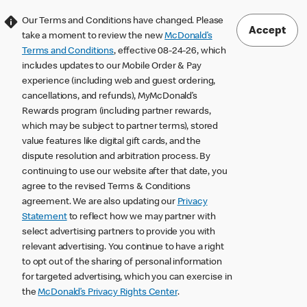
Our Terms and Conditions have changed. Please
Accept
take a moment to review the new
McDonald’s
Terms and Conditions
, effective 08-24-26, which
includes updates to our Mobile Order & Pay
experience (including web and guest ordering,
cancellations, and refunds), MyMcDonald’s
Rewards program (including partner rewards,
which may be subject to partner terms), stored
value features like digital gift cards, and the
dispute resolution and arbitration process. By
continuing to use our website after that date, you
agree to the revised Terms & Conditions
agreement. We are also updating our
Privacy
Statement
to reflect how we may partner with
select advertising partners to provide you with
relevant advertising. You continue to have a right
to opt out of the sharing of personal information
for targeted advertising, which you can exercise in
the
McDonald’s Privacy Rights Center
.