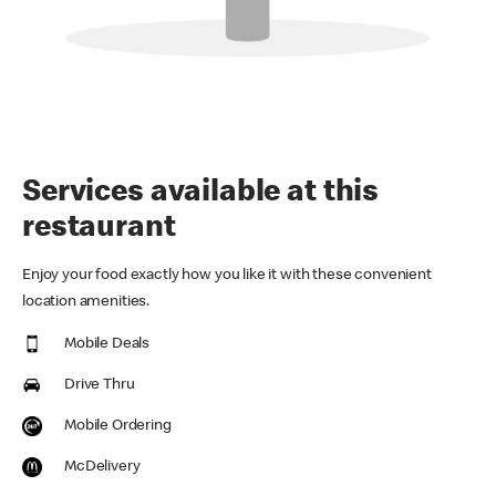
Services available at this
restaurant
Enjoy your food exactly how you like it with these convenient
location amenities.
Mobile Deals
Drive Thru
Mobile Ordering
McDelivery