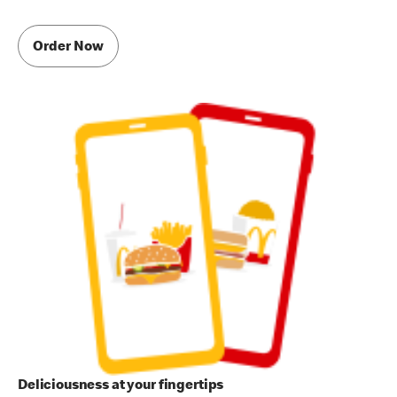
Order Now
Deliciousness at your fingertips