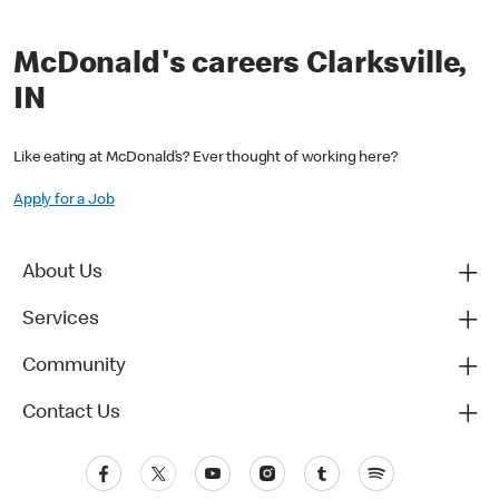
McDonald's careers Clarksville,
IN
Like eating at McDonald’s? Ever thought of working here?
Apply for a Job
About Us
Services
Community
Contact Us