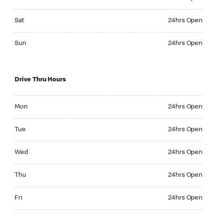
Saturday 24hrs Open
Sat
24hrs Open
Sunday 24hrs Open
Sun
24hrs Open
Drive Thru Hours
Monday 24hrs Open
Mon
24hrs Open
Tuesday 24hrs Open
Tue
24hrs Open
Wednesday 24hrs Open
Wed
24hrs Open
Thursday 24hrs Open
Thu
24hrs Open
Friday 24hrs Open
Fri
24hrs Open
Saturday 24hrs Open