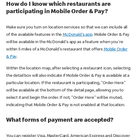
How do I know which restaurants are
participating in Mobile Order & Pay?
Make sure you turn on location services so that we can include all
of the available features in the
McDonald's app
. Mobile Order & Pay
will be available in the McDonald's app as a feature when you're
within 5 miles of a McDonald's restaurant that offers
Mobile Order
& Pay
.
Within the location map, after selecting a restaurant icon, selecting
the detail box will also indicate if Mobile Order & Pay is available at a
particular location. If the restaurant is participating, "Order Here"
will be available at the bottom of the detail page, allowing you to
select it and begin the order. If not, "Order Here" will be muted,
indicating that Mobile Order & Pay is not enabled at that location.
What forms of payment are accepted?
You can register Visa, MasterCard, American Express and Discover