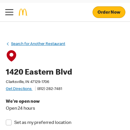
Order Now
Search for Another Restaurant
1420 Eastern Blvd
Clarksville, IN 47129-1706
Get Directions
(812) 282-7481
We're open now
Open 24 hours
Set as my preferred location