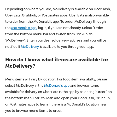
Depending on where you are, McDelivery is available on DoorDash,
Uber Eats, Grubhub, or Postmates apps. Uber Eats is also available
to order from the McDonald's app. To order McDelivery through
the
McDonald's app
, log in, if you are not already. Select 'Order'
from the bottom menu bar and switch from 'Pickup' to
'McDelivery'. Enter your desired delivery address and you will be
notified if
McDelivery
is available to you through our app.
How do I know what items are available for
McDelivery?
Menu items will vary by location. For food item availability, please
select McDelivery in the
McDonald's app
and browse items
available for delivery on Uber Eats in the app by selecting 'Order' on
the bottom menu bar. You can also open your DoorDash, Grubhub,
or Postmates apps to learn if there is a McDonald's location near
you to browse menu items to order.