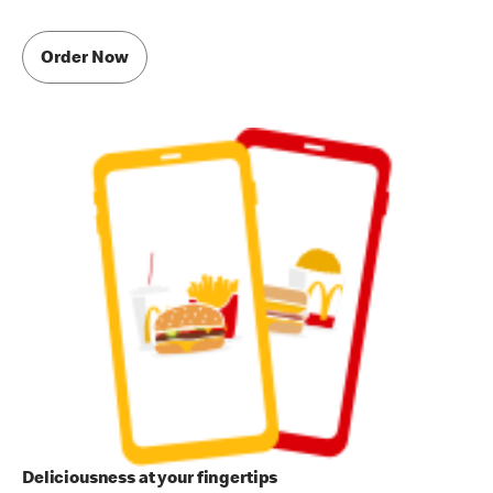
Order Now
Deliciousness at your fingertips