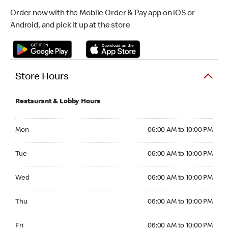
Order now with the Mobile Order & Pay app on iOS or
Android, and pick it up at the store
Store Hours
Restaurant & Lobby Hours
Monday 06:00 AM to 10:00 PM
Mon
06:00 AM to 10:00 PM
Tuesday 06:00 AM to 10:00 PM
Tue
06:00 AM to 10:00 PM
Wednesday 06:00 AM to 10:00 PM
Wed
06:00 AM to 10:00 PM
Thursday 06:00 AM to 10:00 PM
Thu
06:00 AM to 10:00 PM
Friday 06:00 AM to 10:00 PM
Fri
06:00 AM to 10:00 PM