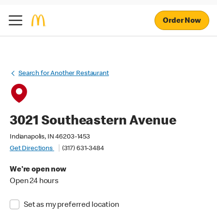
Order Now
Search for Another Restaurant
3021 Southeastern Avenue
Indianapolis, IN 46203-1453
Get Directions
(317) 631-3484
We're open now
Open 24 hours
Set as my preferred location