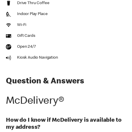
Drive Thru Coffee
Indoor Play Place
Wi-Fi
Gift Cards
Open 24/7
Kiosk Audio Navigation
Question & Answers
McDelivery®
How do I know if McDelivery is available to
my address?