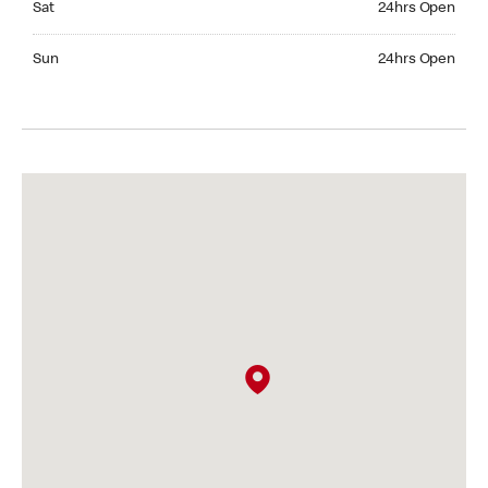
Sat
24hrs Open
Sunday 24hrs Open
Sun
24hrs Open