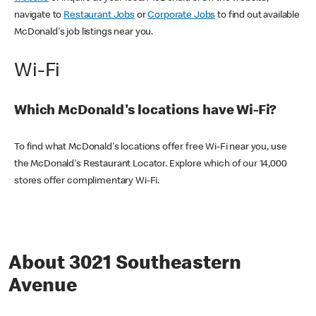
navigate to
Restaurant Jobs
or
Corporate Jobs
to find out available
McDonald's job listings near you.
Wi-Fi
Which McDonald's locations have Wi-Fi?
To find what McDonald's locations offer free Wi-Fi near you, use
the McDonald's Restaurant Locator. Explore which of our 14,000
stores offer complimentary Wi-Fi.
About 3021 Southeastern
Avenue