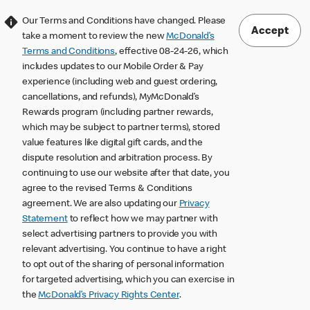
Our Terms and Conditions have changed. Please
Accept
take a moment to review the new
McDonald’s
Terms and Conditions
, effective 08-24-26, which
includes updates to our Mobile Order & Pay
experience (including web and guest ordering,
cancellations, and refunds), MyMcDonald’s
Rewards program (including partner rewards,
which may be subject to partner terms), stored
value features like digital gift cards, and the
dispute resolution and arbitration process. By
continuing to use our website after that date, you
agree to the revised Terms & Conditions
agreement. We are also updating our
Privacy
Statement
to reflect how we may partner with
select advertising partners to provide you with
relevant advertising. You continue to have a right
to opt out of the sharing of personal information
for targeted advertising, which you can exercise in
the
McDonald’s Privacy Rights Center
.