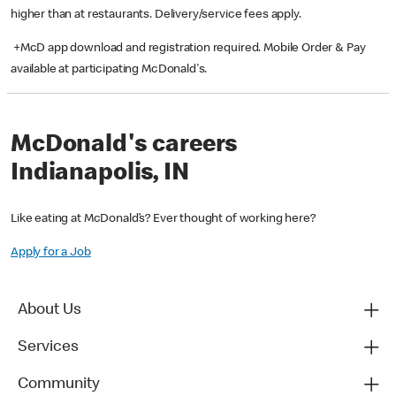
higher than at restaurants. Delivery/service fees apply.
+McD app download and registration required. Mobile Order & Pay
available at participating McDonald's.
McDonald's careers
Indianapolis, IN
Like eating at McDonald’s? Ever thought of working here?
Apply for a Job
About Us
Services
Community