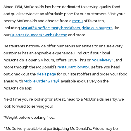
Since 1954, McDonald’s has been dedicated to serving quality food
and quick service at an affordable price for our customers. Visit your
nearby McDonald’s and choose from a
menu
of favorites,
including
McCafé® coffee
,
tasty breakfasts
,
delicious burgers
like
our
Quarter Pounder®* with Cheese
and more!
Restaurants nationwide offer numerous amenities to ensure every
customer has an enjoyable experience. Find out if your local
McDonald’s is open 24 hours, offers Drive Thru or
McDelivery^
, and
more through the McDonald’s
restaurant locator
. Before you head
out, check out the
deals page
for our latest offers and order your food
+
ahead with
Mobile Order & Pay
, available exclusively on the
McDonald’s app!
Next time you’re looking for a treat, head to a McDonald’s nearby, we
look forward to serving you!
*Weight before cooking 4 oz.
^McDelivery available at participating McDonald's. Prices may be