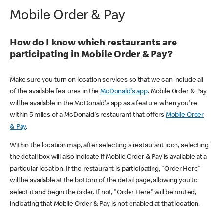
Mobile Order & Pay
How do I know which restaurants are
participating in Mobile Order & Pay?
Make sure you turn on location services so that we can include all
of the available features in the
McDonald's app
. Mobile Order & Pay
will be available in the McDonald's app as a feature when you're
within 5 miles of a McDonald's restaurant that offers
Mobile Order
& Pay
.
Within the location map, after selecting a restaurant icon, selecting
the detail box will also indicate if Mobile Order & Pay is available at a
particular location. If the restaurant is participating, "Order Here"
will be available at the bottom of the detail page, allowing you to
select it and begin the order. If not, "Order Here" will be muted,
indicating that Mobile Order & Pay is not enabled at that location.