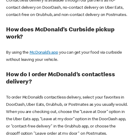
Contactless delivery is available through our partners as no-
contact delivery on DoorDash, no-contact delivery on Uber Eats,
contact-free on Grubhub, and non-contact delivery on Postmates.
How does McDonald’s Curbside pickup
work?
By using the
McDonald’s app
you can get your food via curbside
without leaving your vehicle.
How do I order McDonald’s contactless
delivery?
To order McDonald’s contactless delivery, select your favorites in
DoorDash, Uber Eats, Grubhub, or Postmates as you usually would.
When you are checking out, choose the “Leave at Door” option in
the Uber Eats app, “Leave at my door” option in the DoorDash app,
or "contact-free delivery" in the Grubhub app, or choose the
dropoff option "Leave order at my door" on Postmates.