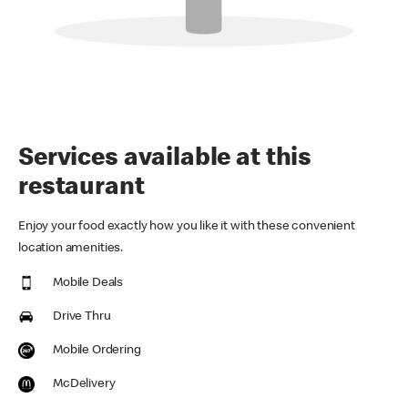
Services available at this
restaurant
Enjoy your food exactly how you like it with these convenient
location amenities.
Mobile Deals
Drive Thru
Mobile Ordering
McDelivery