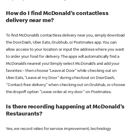
How do I find McDonald’s contactless
delivery near me?
To find McDonald’s contactless delivery near you, simply download
the DoorDash, Uber Eats, Grubhub, or Postmates app. You can
allow access to your location or input the address where you want
to order your food for delivery. The apps will automatically find a
McDonald’s nearest you! Simply select McDonald’s and add your
favorites – then choose “Leave at Door” while checking out on
Uber Eats, “Leave at my Door” during checkout on DoorDash,
"Contact-free delivery" when checking out on Grubhub, or choose
the dropoff option "Leave order at my door" on Postmates.
Is there recording happening at McDonald’s
Restaurants?
Yes, we record video for service improvement, technology