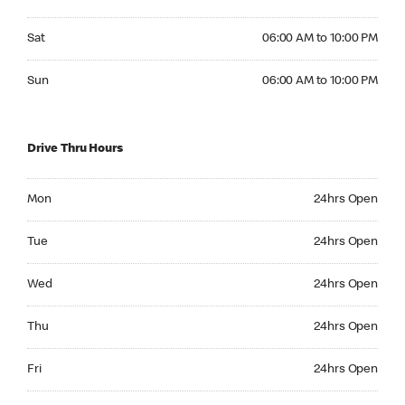
Saturday 06:00 AM to 10:00 PM
Sat
06:00 AM to 10:00 PM
Sunday 06:00 AM to 10:00 PM
Sun
06:00 AM to 10:00 PM
Drive Thru Hours
Monday 24hrs Open
Mon
24hrs Open
Tuesday 24hrs Open
Tue
24hrs Open
Wednesday 24hrs Open
Wed
24hrs Open
Thursday 24hrs Open
Thu
24hrs Open
Friday 24hrs Open
Fri
24hrs Open
Saturday 24hrs Open