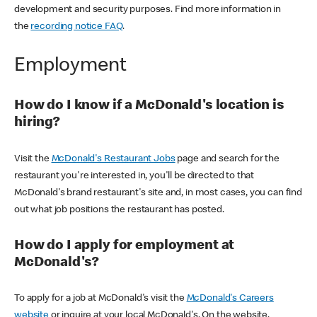
development and security purposes. Find more information in
the
recording notice FAQ
.
Employment
How do I know if a McDonald's location is
hiring?
Visit the
McDonald's Restaurant Jobs
page and search for the
restaurant you're interested in, you'll be directed to that
McDonald's brand restaurant's site and, in most cases, you can find
out what job positions the restaurant has posted.
How do I apply for employment at
McDonald's?
To apply for a job at McDonald's visit the
McDonald's Careers
website
or inquire at your local McDonald's. On the website,