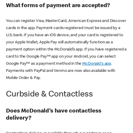
What forms of payment are accepted?
You can register Visa, MasterCard, American Express and Discover
cards in the app. Payment cards registered must be issued by a
U.S. bank. If you have an iOS device, and your card is registered to
your Apple Wallet, Apple Pay will automatically function as a
payment option within the McDonald’s app. If you have registered a
card to the Google Pay™ app on your Android, you can select
Google Pay™ as a payment method in the
McDonald's app
.
Payments with PayPal and Venmo are now also available with
Mobile Order & Pay.
Curbside & Contactless
Does McDonald’s have contactless
delivery?