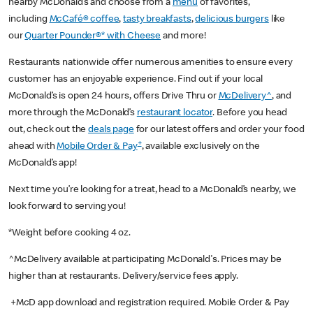
nearby McDonald’s and choose from a
menu
of favorites,
including
McCafé® coffee
,
tasty breakfasts
,
delicious burgers
like
our
Quarter Pounder®* with Cheese
and more!
Restaurants nationwide offer numerous amenities to ensure every
customer has an enjoyable experience. Find out if your local
McDonald’s is open 24 hours, offers Drive Thru or
McDelivery^
, and
more through the McDonald’s
restaurant locator
. Before you head
out, check out the
deals page
for our latest offers and order your food
+
ahead with
Mobile Order & Pay
, available exclusively on the
McDonald’s app!
Next time you’re looking for a treat, head to a McDonald’s nearby, we
look forward to serving you!
*Weight before cooking 4 oz.
^McDelivery available at participating McDonald's. Prices may be
higher than at restaurants. Delivery/service fees apply.
+McD app download and registration required. Mobile Order & Pay