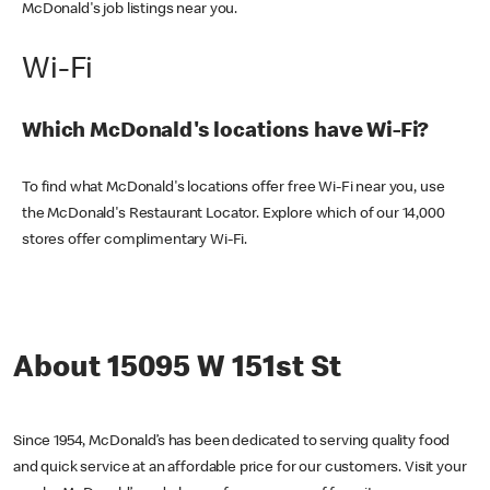
McDonald's job listings near you.
Wi-Fi
Which McDonald's locations have Wi-Fi?
To find what McDonald's locations offer free Wi-Fi near you, use
the McDonald's Restaurant Locator. Explore which of our 14,000
stores offer complimentary Wi-Fi.
About 15095 W 151st St
Since 1954, McDonald’s has been dedicated to serving quality food
and quick service at an affordable price for our customers. Visit your