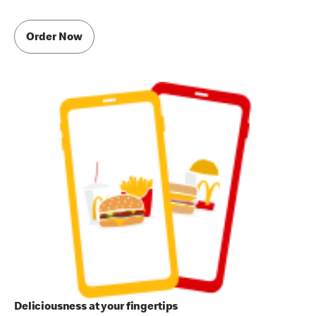
Order Now
Deliciousness at your fingertips