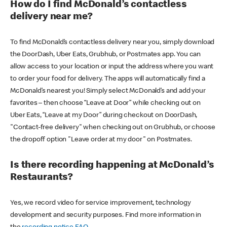
How do I find McDonald’s contactless
delivery near me?
To find McDonald’s contactless delivery near you, simply download
the DoorDash, Uber Eats, Grubhub, or Postmates app. You can
allow access to your location or input the address where you want
to order your food for delivery. The apps will automatically find a
McDonald’s nearest you! Simply select McDonald’s and add your
favorites – then choose “Leave at Door” while checking out on
Uber Eats, “Leave at my Door” during checkout on DoorDash,
"Contact-free delivery" when checking out on Grubhub, or choose
the dropoff option "Leave order at my door" on Postmates.
Is there recording happening at McDonald’s
Restaurants?
Yes, we record video for service improvement, technology
development and security purposes. Find more information in