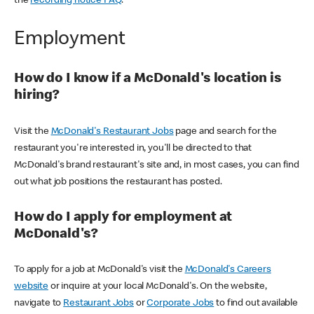
the
recording notice FAQ
.
Employment
How do I know if a McDonald's location is
hiring?
Visit the
McDonald's Restaurant Jobs
page and search for the
restaurant you're interested in, you'll be directed to that
McDonald's brand restaurant's site and, in most cases, you can find
out what job positions the restaurant has posted.
How do I apply for employment at
McDonald's?
To apply for a job at McDonald's visit the
McDonald's Careers
website
or inquire at your local McDonald's. On the website,
navigate to
Restaurant Jobs
or
Corporate Jobs
to find out available