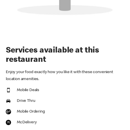
Services available at this
restaurant
Enjoy your food exactly how you like it with these convenient
location amenities.
Mobile Deals
Drive Thru
Mobile Ordering
McDelivery