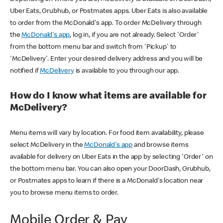
Uber Eats, Grubhub, or Postmates apps. Uber Eats is also available
to order from the McDonald's app. To order McDelivery through
the
McDonald's app
, log in, if you are not already. Select 'Order'
from the bottom menu bar and switch from 'Pickup' to
'McDelivery'. Enter your desired delivery address and you will be
notified if
McDelivery
is available to you through our app.
How do I know what items are available for
McDelivery?
Menu items will vary by location. For food item availability, please
select McDelivery in the
McDonald's app
and browse items
available for delivery on Uber Eats in the app by selecting 'Order' on
the bottom menu bar. You can also open your DoorDash, Grubhub,
or Postmates apps to learn if there is a McDonald's location near
you to browse menu items to order.
Mobile Order & Pay