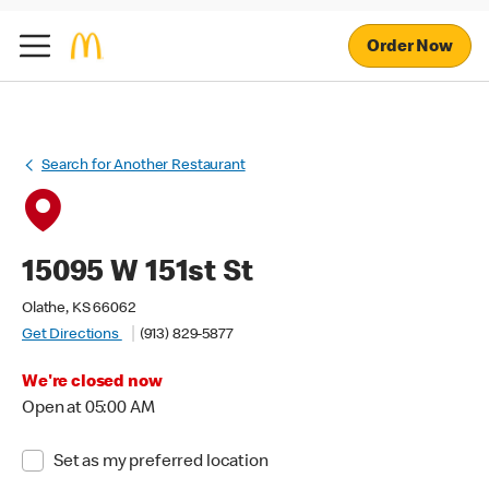
Order Now
Search for Another Restaurant
15095 W 151st St
Olathe, KS 66062
Get Directions
(913) 829-5877
We're closed now
Open at 05:00 AM
Set as my preferred location