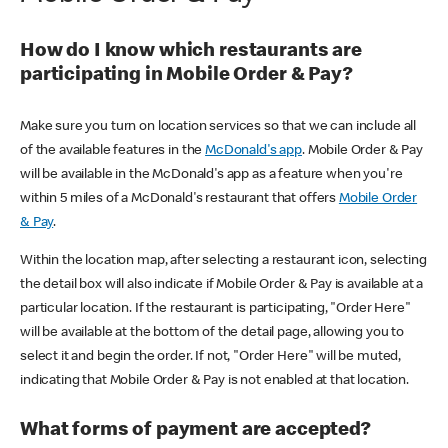
How do I know which restaurants are
participating in Mobile Order & Pay?
Make sure you turn on location services so that we can include all
of the available features in the
McDonald's app
. Mobile Order & Pay
will be available in the McDonald's app as a feature when you're
within 5 miles of a McDonald's restaurant that offers
Mobile Order
& Pay
.
Within the location map, after selecting a restaurant icon, selecting
the detail box will also indicate if Mobile Order & Pay is available at a
particular location. If the restaurant is participating, "Order Here"
will be available at the bottom of the detail page, allowing you to
select it and begin the order. If not, "Order Here" will be muted,
indicating that Mobile Order & Pay is not enabled at that location.
What forms of payment are accepted?