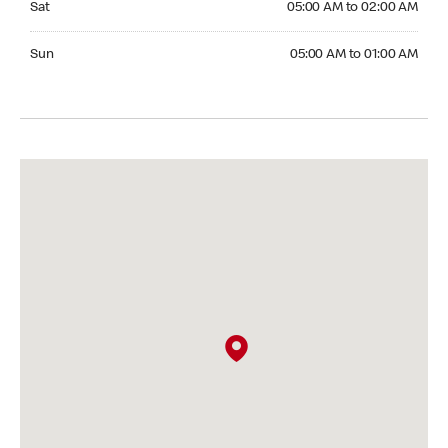
Sat
05:00 AM to 02:00 AM
Sunday 05:00 AM to 01:00 AM
Sun
05:00 AM to 01:00 AM