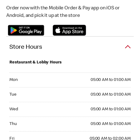
Order now with the Mobile Order & Pay app on iOS or
Android, and pick it up at the store
Store Hours
Restaurant & Lobby Hours
Monday 05:00 AM to 01:00 AM
Mon
05:00 AM to 01:00 AM
Tuesday 05:00 AM to 01:00 AM
Tue
05:00 AM to 01:00 AM
Wednesday 05:00 AM to 01:00 AM
Wed
05:00 AM to 01:00 AM
Thursday 05:00 AM to 01:00 AM
Thu
05:00 AM to 01:00 AM
Friday 05:00 AM to 02:00 AM
Fri
05:00 AM to 02:00 AM