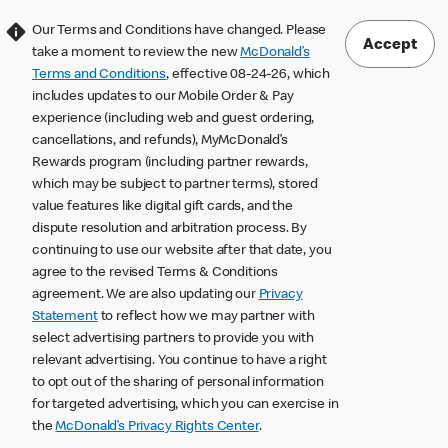
Our Terms and Conditions have changed. Please
Accept
take a moment to review the new
McDonald’s
Terms and Conditions
, effective 08-24-26, which
includes updates to our Mobile Order & Pay
experience (including web and guest ordering,
cancellations, and refunds), MyMcDonald’s
Rewards program (including partner rewards,
which may be subject to partner terms), stored
value features like digital gift cards, and the
dispute resolution and arbitration process. By
continuing to use our website after that date, you
agree to the revised Terms & Conditions
agreement. We are also updating our
Privacy
Statement
to reflect how we may partner with
select advertising partners to provide you with
relevant advertising. You continue to have a right
to opt out of the sharing of personal information
for targeted advertising, which you can exercise in
the
McDonald’s Privacy Rights Center
.