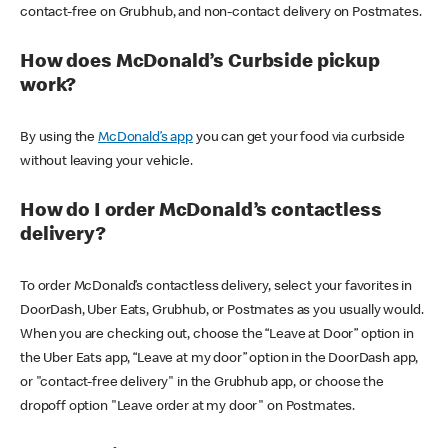
contact-free on Grubhub, and non-contact delivery on Postmates.
How does McDonald’s Curbside pickup
work?
By using the
McDonald’s app
you can get your food via curbside
without leaving your vehicle.
How do I order McDonald’s contactless
delivery?
To order McDonald’s contactless delivery, select your favorites in
DoorDash, Uber Eats, Grubhub, or Postmates as you usually would.
When you are checking out, choose the “Leave at Door” option in
the Uber Eats app, “Leave at my door” option in the DoorDash app,
or "contact-free delivery" in the Grubhub app, or choose the
dropoff option "Leave order at my door" on Postmates.