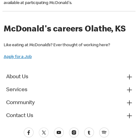
available at participating McDonald's.
McDonald's careers Olathe, KS
Like eating at McDonald’s? Ever thought of working here?
Apply for a Job
About Us
Services
Community
Contact Us