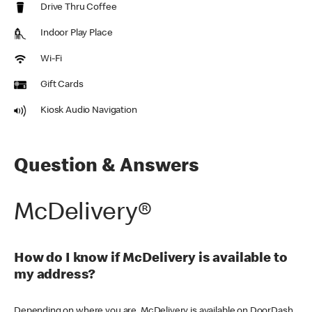
Drive Thru Coffee
Indoor Play Place
Wi-Fi
Gift Cards
Kiosk Audio Navigation
Question & Answers
McDelivery®
How do I know if McDelivery is available to
my address?
Depending on where you are, McDelivery is available on DoorDash,