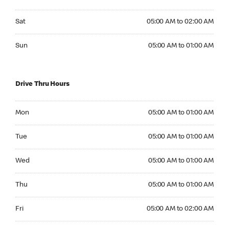
Saturday 05:00 AM to 02:00 AM
Sat
05:00 AM to 02:00 AM
Sunday 05:00 AM to 01:00 AM
Sun
05:00 AM to 01:00 AM
Drive Thru Hours
Monday 05:00 AM to 01:00 AM
Mon
05:00 AM to 01:00 AM
Tuesday 05:00 AM to 01:00 AM
Tue
05:00 AM to 01:00 AM
Wednesday 05:00 AM to 01:00 AM
Wed
05:00 AM to 01:00 AM
Thursday 05:00 AM to 01:00 AM
Thu
05:00 AM to 01:00 AM
Friday 05:00 AM to 02:00 AM
Fri
05:00 AM to 02:00 AM
Saturday 05:00 AM to 02:00 AM