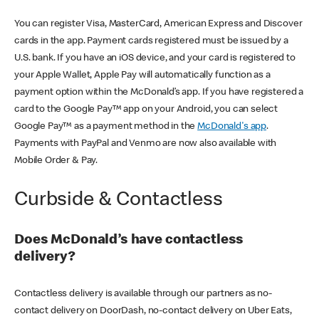
You can register Visa, MasterCard, American Express and Discover
cards in the app. Payment cards registered must be issued by a
U.S. bank. If you have an iOS device, and your card is registered to
your Apple Wallet, Apple Pay will automatically function as a
payment option within the McDonald’s app. If you have registered a
card to the Google Pay™ app on your Android, you can select
Google Pay™ as a payment method in the
McDonald's app
.
Payments with PayPal and Venmo are now also available with
Mobile Order & Pay.
Curbside & Contactless
Does McDonald’s have contactless
delivery?
Contactless delivery is available through our partners as no-
contact delivery on DoorDash, no-contact delivery on Uber Eats,