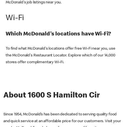
McDonald's job listings near you.
Wi-Fi
Which McDonald's locations have Wi-Fi?
To find what McDonald's locations offer free Wi-Fi near you, use
the McDonald's Restaurant Locator. Explore which of our 14,000
stores offer complimentary Wi-Fi.
About 1600 S Hamilton Cir
Since 1954, McDonald’s has been dedicated to serving quality food
and quick service at an affordable price for our customers. Visit your