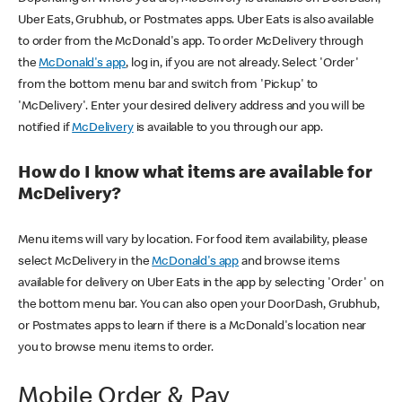
Uber Eats, Grubhub, or Postmates apps. Uber Eats is also available
to order from the McDonald's app. To order McDelivery through
the
McDonald's app
, log in, if you are not already. Select 'Order'
from the bottom menu bar and switch from 'Pickup' to
'McDelivery'. Enter your desired delivery address and you will be
notified if
McDelivery
is available to you through our app.
How do I know what items are available for
McDelivery?
Menu items will vary by location. For food item availability, please
select McDelivery in the
McDonald's app
and browse items
available for delivery on Uber Eats in the app by selecting 'Order' on
the bottom menu bar. You can also open your DoorDash, Grubhub,
or Postmates apps to learn if there is a McDonald's location near
you to browse menu items to order.
Mobile Order & Pay