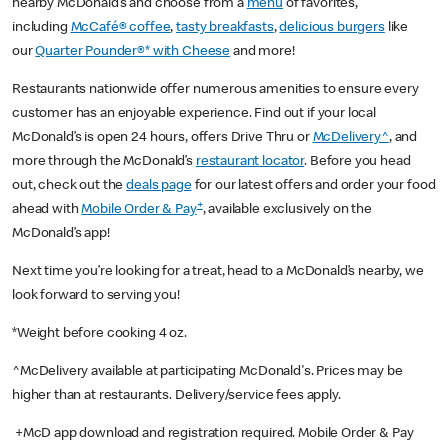
nearby McDonald’s and choose from a
menu
of favorites,
including
McCafé® coffee
,
tasty breakfasts
,
delicious burgers
like
our
Quarter Pounder®* with Cheese
and more!
Restaurants nationwide offer numerous amenities to ensure every
customer has an enjoyable experience. Find out if your local
McDonald’s is open 24 hours, offers Drive Thru or
McDelivery^
, and
more through the McDonald’s
restaurant locator
. Before you head
out, check out the
deals page
for our latest offers and order your food
+
ahead with
Mobile Order & Pay
, available exclusively on the
McDonald’s app!
Next time you’re looking for a treat, head to a McDonald’s nearby, we
look forward to serving you!
*Weight before cooking 4 oz.
^McDelivery available at participating McDonald's. Prices may be
higher than at restaurants. Delivery/service fees apply.
+McD app download and registration required. Mobile Order & Pay