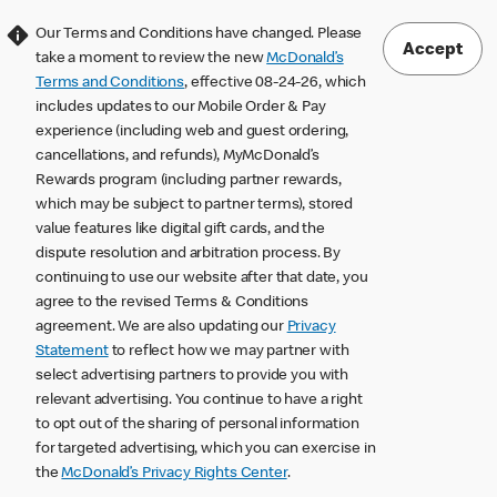
Our Terms and Conditions have changed. Please
Accept
take a moment to review the new
McDonald’s
Terms and Conditions
, effective 08-24-26, which
includes updates to our Mobile Order & Pay
experience (including web and guest ordering,
cancellations, and refunds), MyMcDonald’s
Rewards program (including partner rewards,
which may be subject to partner terms), stored
value features like digital gift cards, and the
dispute resolution and arbitration process. By
continuing to use our website after that date, you
agree to the revised Terms & Conditions
agreement. We are also updating our
Privacy
Statement
to reflect how we may partner with
select advertising partners to provide you with
relevant advertising. You continue to have a right
to opt out of the sharing of personal information
for targeted advertising, which you can exercise in
the
McDonald’s Privacy Rights Center
.