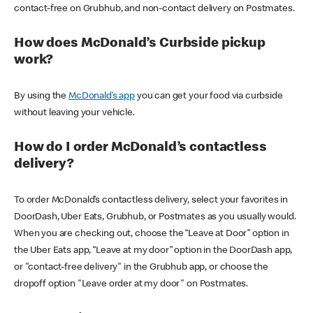
contact-free on Grubhub, and non-contact delivery on Postmates.
How does McDonald’s Curbside pickup
work?
By using the
McDonald’s app
you can get your food via curbside
without leaving your vehicle.
How do I order McDonald’s contactless
delivery?
To order McDonald’s contactless delivery, select your favorites in
DoorDash, Uber Eats, Grubhub, or Postmates as you usually would.
When you are checking out, choose the “Leave at Door” option in
the Uber Eats app, “Leave at my door” option in the DoorDash app,
or "contact-free delivery" in the Grubhub app, or choose the
dropoff option "Leave order at my door" on Postmates.