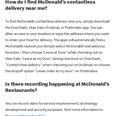
How do I find McDonald’s contactless
delivery near me?
To find McDonald’s contactless delivery near you, simply download
the DoorDash, Uber Eats, Grubhub, or Postmates app. You can
allow access to your location or input the address where you want
to order your food for delivery. The apps will automatically find a
McDonald’s nearest you! Simply select McDonald’s and add your
favorites – then choose “Leave at Door” while checking out on
Uber Eats, “Leave at my Door” during checkout on DoorDash,
"Contact-free delivery" when checking out on Grubhub, or choose
the dropoff option "Leave order at my door" on Postmates.
Is there recording happening at McDonald’s
Restaurants?
Yes, we record video for service improvement, technology
development and security purposes. Find more information in