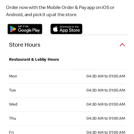
Order now with the Mobile Order & Pay app on iOS or
Android, and pick it up at the store
Store Hours
Restaurant & Lobby Hours
Monday 04:30 AM to 01:00 AM
Mon
04:30 AM to 01:00 AM
Tuesday 04:30 AM to 01:00 AM
Tue
04:30 AM to 01:00 AM
Wednesday 04:30 AM to 01:00 AM
Wed
04:30 AM to 01:00 AM
Thursday 04:30 AM to 01:00 AM
Thu
04:30 AM to 01:00 AM
Friday 04:30 AM to 01:00 AM
Fri
04:30 AM to 01:00 AM