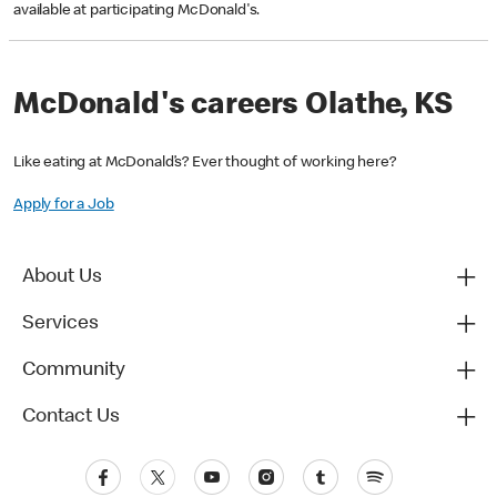
available at participating McDonald's.
McDonald's careers Olathe, KS
Like eating at McDonald’s? Ever thought of working here?
Apply for a Job
About Us
Services
Community
Contact Us