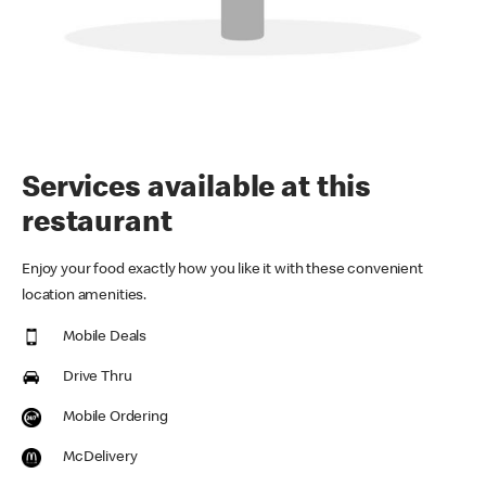
Services available at this
restaurant
Enjoy your food exactly how you like it with these convenient
location amenities.
Mobile Deals
Drive Thru
Mobile Ordering
McDelivery