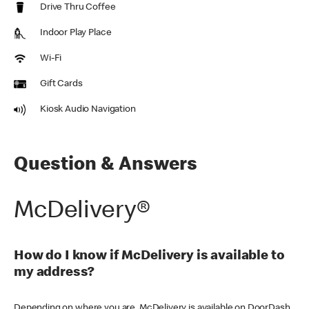
Drive Thru Coffee
Indoor Play Place
Wi-Fi
Gift Cards
Kiosk Audio Navigation
Question & Answers
McDelivery®
How do I know if McDelivery is available to
my address?
Depending on where you are, McDelivery is available on DoorDash,