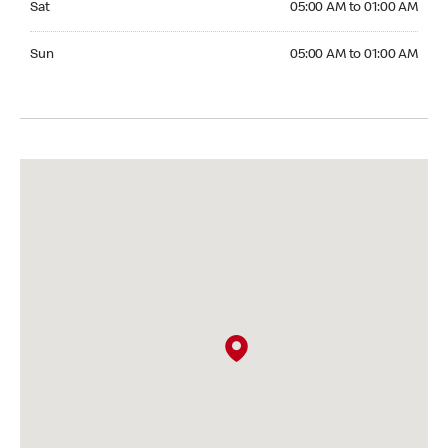
Sat
05:00 AM to 01:00 AM
Sunday 05:00 AM to 01:00 AM
Sun
05:00 AM to 01:00 AM