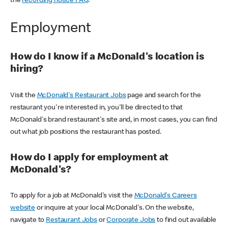
the
recording notice FAQ
.
Employment
How do I know if a McDonald's location is
hiring?
Visit the
McDonald's Restaurant Jobs
page and search for the
restaurant you're interested in, you'll be directed to that
McDonald's brand restaurant's site and, in most cases, you can find
out what job positions the restaurant has posted.
How do I apply for employment at
McDonald's?
To apply for a job at McDonald's visit the
McDonald's Careers
website
or inquire at your local McDonald's. On the website,
navigate to
Restaurant Jobs
or
Corporate Jobs
to find out available