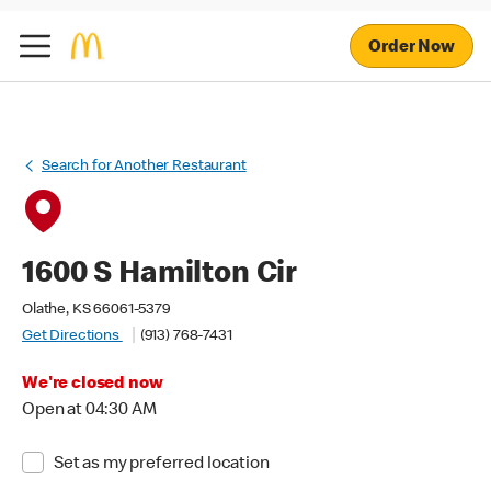
Order Now
Search for Another Restaurant
1600 S Hamilton Cir
Olathe, KS 66061-5379
Get Directions
(913) 768-7431
We're closed now
Open at 04:30 AM
Set as my preferred location