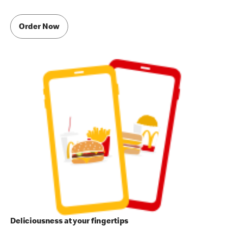
Order Now
Deliciousness at your fingertips