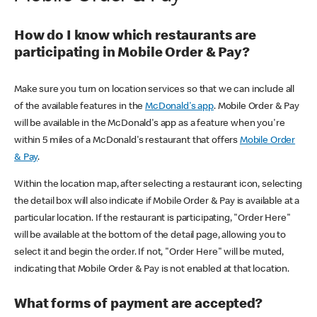
How do I know which restaurants are
participating in Mobile Order & Pay?
Make sure you turn on location services so that we can include all
of the available features in the
McDonald's app
. Mobile Order & Pay
will be available in the McDonald's app as a feature when you're
within 5 miles of a McDonald's restaurant that offers
Mobile Order
& Pay
.
Within the location map, after selecting a restaurant icon, selecting
the detail box will also indicate if Mobile Order & Pay is available at a
particular location. If the restaurant is participating, "Order Here"
will be available at the bottom of the detail page, allowing you to
select it and begin the order. If not, "Order Here" will be muted,
indicating that Mobile Order & Pay is not enabled at that location.
What forms of payment are accepted?