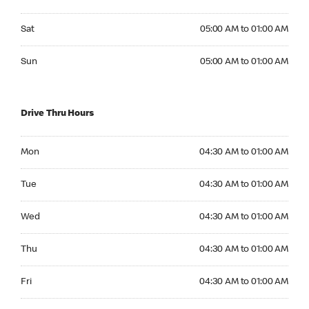
Saturday 05:00 AM to 01:00 AM
Sat
05:00 AM to 01:00 AM
Sunday 05:00 AM to 01:00 AM
Sun
05:00 AM to 01:00 AM
Drive Thru Hours
Monday 04:30 AM to 01:00 AM
Mon
04:30 AM to 01:00 AM
Tuesday 04:30 AM to 01:00 AM
Tue
04:30 AM to 01:00 AM
Wednesday 04:30 AM to 01:00 AM
Wed
04:30 AM to 01:00 AM
Thursday 04:30 AM to 01:00 AM
Thu
04:30 AM to 01:00 AM
Friday 04:30 AM to 01:00 AM
Fri
04:30 AM to 01:00 AM
Saturday 05:00 AM to 01:00 AM