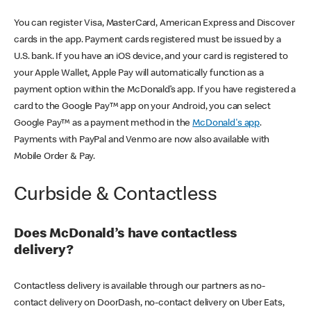
You can register Visa, MasterCard, American Express and Discover
cards in the app. Payment cards registered must be issued by a
U.S. bank. If you have an iOS device, and your card is registered to
your Apple Wallet, Apple Pay will automatically function as a
payment option within the McDonald’s app. If you have registered a
card to the Google Pay™ app on your Android, you can select
Google Pay™ as a payment method in the
McDonald's app
.
Payments with PayPal and Venmo are now also available with
Mobile Order & Pay.
Curbside & Contactless
Does McDonald’s have contactless
delivery?
Contactless delivery is available through our partners as no-
contact delivery on DoorDash, no-contact delivery on Uber Eats,