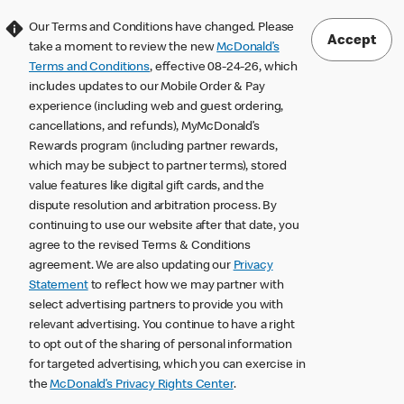
Our Terms and Conditions have changed. Please
Accept
take a moment to review the new
McDonald’s
Terms and Conditions
, effective 08-24-26, which
includes updates to our Mobile Order & Pay
experience (including web and guest ordering,
cancellations, and refunds), MyMcDonald’s
Rewards program (including partner rewards,
which may be subject to partner terms), stored
value features like digital gift cards, and the
dispute resolution and arbitration process. By
continuing to use our website after that date, you
agree to the revised Terms & Conditions
agreement. We are also updating our
Privacy
Statement
to reflect how we may partner with
select advertising partners to provide you with
relevant advertising. You continue to have a right
to opt out of the sharing of personal information
for targeted advertising, which you can exercise in
the
McDonald’s Privacy Rights Center
.