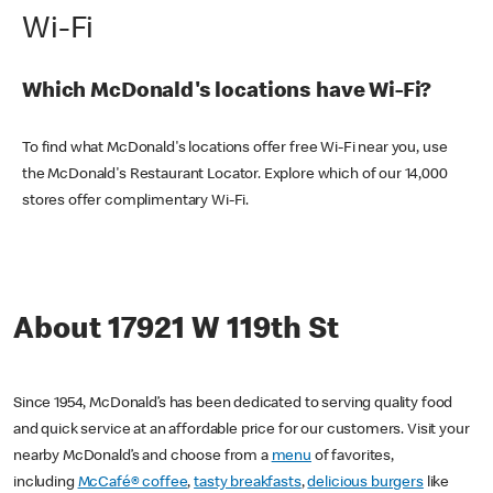
Wi-Fi
Which McDonald's locations have Wi-Fi?
To find what McDonald's locations offer free Wi-Fi near you, use
the McDonald's Restaurant Locator. Explore which of our 14,000
stores offer complimentary Wi-Fi.
About 17921 W 119th St
Since 1954, McDonald’s has been dedicated to serving quality food
and quick service at an affordable price for our customers. Visit your
nearby McDonald’s and choose from a
menu
of favorites,
including
McCafé® coffee
,
tasty breakfasts
,
delicious burgers
like