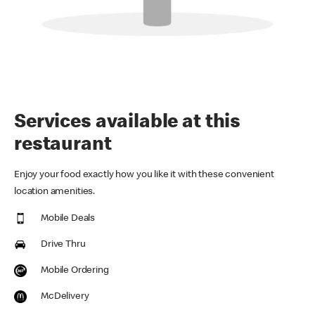
Services available at this
restaurant
Enjoy your food exactly how you like it with these convenient
location amenities.
Mobile Deals
Drive Thru
Mobile Ordering
McDelivery