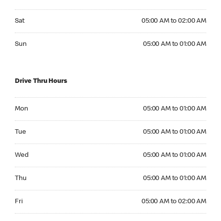
Saturday 05:00 AM to 02:00 AM
Sat
05:00 AM to 02:00 AM
Sunday 05:00 AM to 01:00 AM
Sun
05:00 AM to 01:00 AM
Drive Thru Hours
Monday 05:00 AM to 01:00 AM
Mon
05:00 AM to 01:00 AM
Tuesday 05:00 AM to 01:00 AM
Tue
05:00 AM to 01:00 AM
Wednesday 05:00 AM to 01:00 AM
Wed
05:00 AM to 01:00 AM
Thursday 05:00 AM to 01:00 AM
Thu
05:00 AM to 01:00 AM
Friday 05:00 AM to 02:00 AM
Fri
05:00 AM to 02:00 AM
Saturday 05:00 AM to 02:00 AM