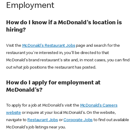
Employment
How do I know if a McDonald's location is
hiring?
Visit the
McDonald's Restaurant Jobs
page and search for the
restaurant you're interested in, you'll be directed to that
McDonald's brand restaurant's site and, in most cases, you can find
out what job positions the restaurant has posted.
How do I apply for employment at
McDonald's?
To apply for a job at McDonald's visit the
McDonald's Careers
website
or inquire at your local McDonald's. On the website,
navigate to
Restaurant Jobs
or
Corporate Jobs
to find out available
McDonald's job listings near you.