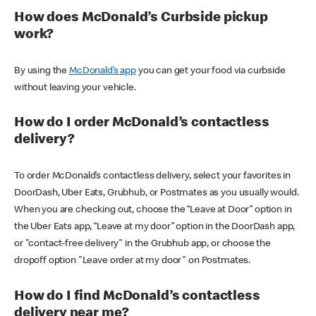
How does McDonald’s Curbside pickup
work?
By using the
McDonald’s app
you can get your food via curbside
without leaving your vehicle.
How do I order McDonald’s contactless
delivery?
To order McDonald’s contactless delivery, select your favorites in
DoorDash, Uber Eats, Grubhub, or Postmates as you usually would.
When you are checking out, choose the “Leave at Door” option in
the Uber Eats app, “Leave at my door” option in the DoorDash app,
or "contact-free delivery" in the Grubhub app, or choose the
dropoff option "Leave order at my door" on Postmates.
How do I find McDonald’s contactless
delivery near me?