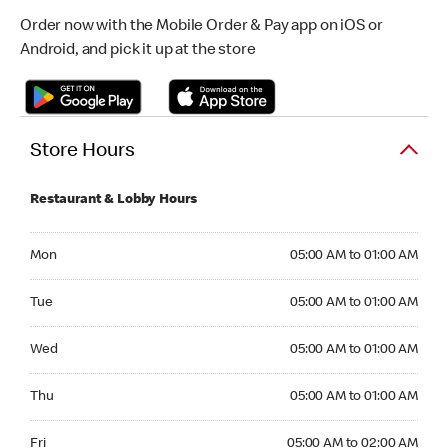
Order now with the Mobile Order & Pay app on iOS or
Android, and pick it up at the store
Store Hours
Restaurant & Lobby Hours
Monday 05:00 AM to 01:00 AM
Mon
05:00 AM to 01:00 AM
Tuesday 05:00 AM to 01:00 AM
Tue
05:00 AM to 01:00 AM
Wednesday 05:00 AM to 01:00 AM
Wed
05:00 AM to 01:00 AM
Thursday 05:00 AM to 01:00 AM
Thu
05:00 AM to 01:00 AM
Friday 05:00 AM to 02:00 AM
Fri
05:00 AM to 02:00 AM