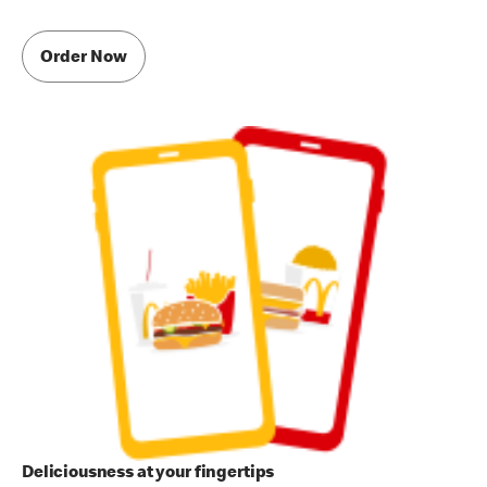
Order Now
Deliciousness at your fingertips