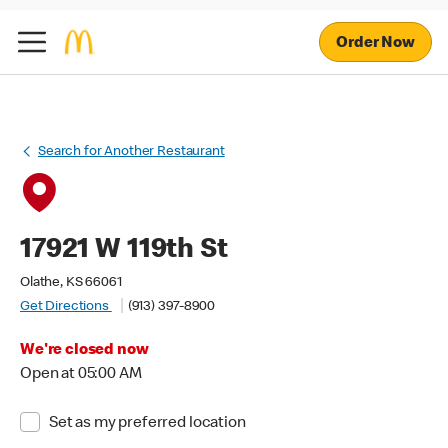
Order Now
Search for Another Restaurant
17921 W 119th St
Olathe, KS 66061
Get Directions
(913) 397-8900
We're closed now
Open at 05:00 AM
Set as my preferred location