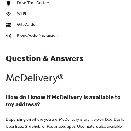
Drive Thru Coffee
Wi-Fi
Gift Cards
Kiosk Audio Navigation
Question & Answers
McDelivery®
How do I know if McDelivery is available to
my address?
Depending on where you are, McDelivery is available on DoorDash,
Uber Eats, Grubhub, or Postmates apps. Uber Eats is also available