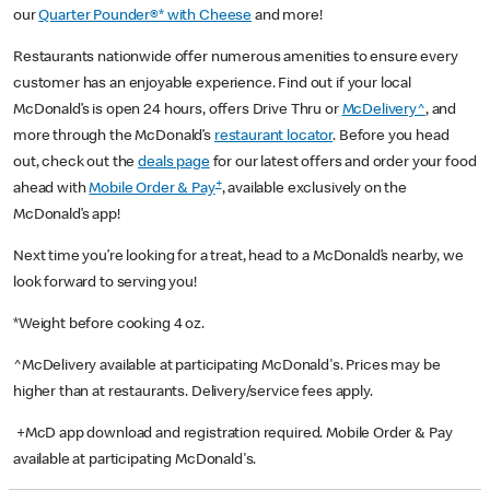
our
Quarter Pounder®* with Cheese
and more!
Restaurants nationwide offer numerous amenities to ensure every
customer has an enjoyable experience. Find out if your local
McDonald’s is open 24 hours, offers Drive Thru or
McDelivery^
, and
more through the McDonald’s
restaurant locator
. Before you head
out, check out the
deals page
for our latest offers and order your food
+
ahead with
Mobile Order & Pay
, available exclusively on the
McDonald’s app!
Next time you’re looking for a treat, head to a McDonald’s nearby, we
look forward to serving you!
*Weight before cooking 4 oz.
^McDelivery available at participating McDonald's. Prices may be
higher than at restaurants. Delivery/service fees apply.
+McD app download and registration required. Mobile Order & Pay
available at participating McDonald's.