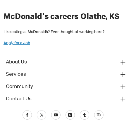
McDonald's careers Olathe, KS
Like eating at McDonald’s? Ever thought of working here?
Apply for a Job
About Us
Services
Community
Contact Us