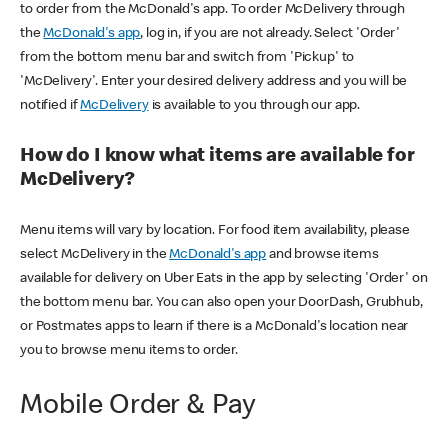
to order from the McDonald's app. To order McDelivery through
the
McDonald's app
, log in, if you are not already. Select 'Order'
from the bottom menu bar and switch from 'Pickup' to
'McDelivery'. Enter your desired delivery address and you will be
notified if
McDelivery
is available to you through our app.
How do I know what items are available for
McDelivery?
Menu items will vary by location. For food item availability, please
select McDelivery in the
McDonald's app
and browse items
available for delivery on Uber Eats in the app by selecting 'Order' on
the bottom menu bar. You can also open your DoorDash, Grubhub,
or Postmates apps to learn if there is a McDonald's location near
you to browse menu items to order.
Mobile Order & Pay