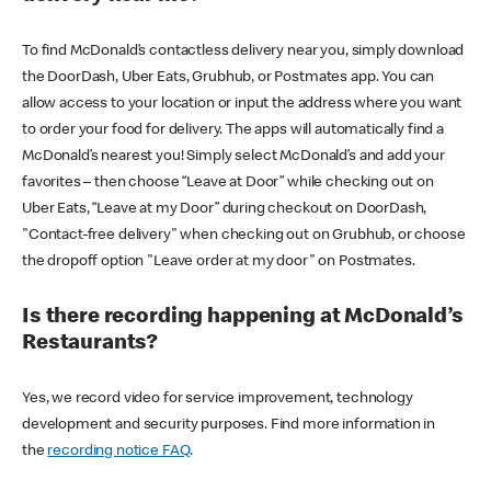
To find McDonald’s contactless delivery near you, simply download
the DoorDash, Uber Eats, Grubhub, or Postmates app. You can
allow access to your location or input the address where you want
to order your food for delivery. The apps will automatically find a
McDonald’s nearest you! Simply select McDonald’s and add your
favorites – then choose “Leave at Door” while checking out on
Uber Eats, “Leave at my Door” during checkout on DoorDash,
"Contact-free delivery" when checking out on Grubhub, or choose
the dropoff option "Leave order at my door" on Postmates.
Is there recording happening at McDonald’s
Restaurants?
Yes, we record video for service improvement, technology
development and security purposes. Find more information in
the
recording notice FAQ
.