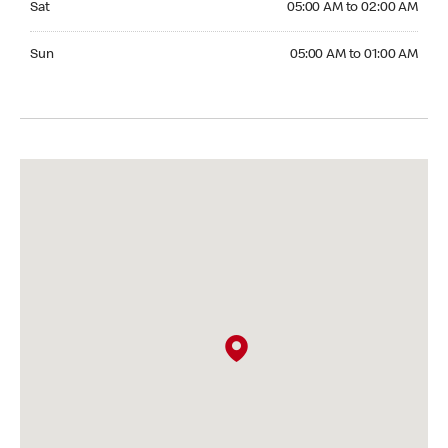
Sat
05:00 AM to 02:00 AM
Sunday 05:00 AM to 01:00 AM
Sun
05:00 AM to 01:00 AM