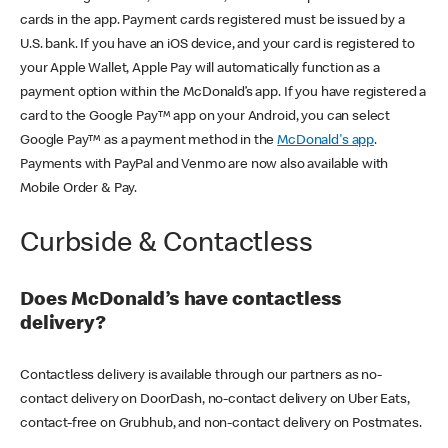
cards in the app. Payment cards registered must be issued by a
U.S. bank. If you have an iOS device, and your card is registered to
your Apple Wallet, Apple Pay will automatically function as a
payment option within the McDonald’s app. If you have registered a
card to the Google Pay™ app on your Android, you can select
Google Pay™ as a payment method in the
McDonald's app
.
Payments with PayPal and Venmo are now also available with
Mobile Order & Pay.
Curbside & Contactless
Does McDonald’s have contactless
delivery?
Contactless delivery is available through our partners as no-
contact delivery on DoorDash, no-contact delivery on Uber Eats,
contact-free on Grubhub, and non-contact delivery on Postmates.