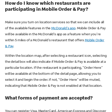
How do I know which restaurants are
participating in Mobile Order & Pay?
Make sure you turn on location services so that we can include all
of the available features in the
McDonald's app
. Mobile Order & Pay
will be available in the McDonald's app as a feature when you're
within 5 miles of a McDonald's restaurant that offers
Mobile Order
& Pay
.
Within the location map, after selecting a restaurant icon, selecting
the detail box will also indicate if Mobile Order & Pay is available at a
particular location. If the restaurant is participating, "Order Here"
will be available at the bottom of the detail page, allowing you to
select it and begin the order. If not, "Order Here" will be muted,
indicating that Mobile Order & Pay is not enabled at that location.
What forms of payment are accepted?
You can register Visa, MasterCard, American Express and Discover