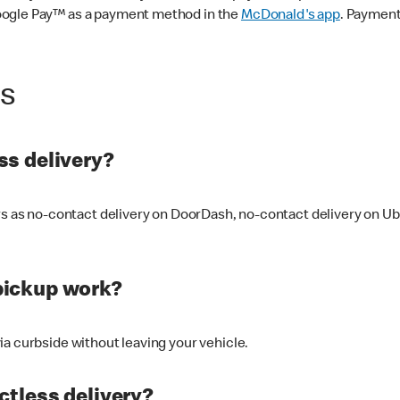
oogle Pay™ as a payment method in the
McDonald's app
. Payment
ss
s delivery?
ers as no-contact delivery on DoorDash, no-contact delivery on U
pickup work?
ia curbside without leaving your vehicle.
ctless delivery?