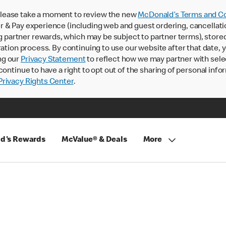
lease take a moment to review the new
McDonald’s Terms and Co
 & Pay experience (including web and guest ordering, cancellati
rtner rewards, which may be subject to partner terms), stored va
ration process. By continuing to use our website after that date,
ng our
Privacy Statement
to reflect how we may partner with sele
continue to have a right to opt out of the sharing of personal info
rivacy Rights Center
.
d's Rewards
McValue® & Deals
More