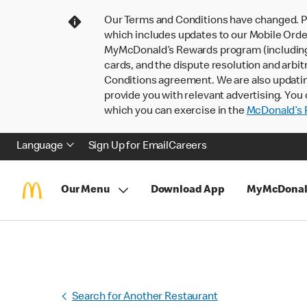
Our Terms and Conditions have changed. P
which includes updates to our Mobile Order
MyMcDonald’s Rewards program (including pa
cards, and the dispute resolution and arbit
Conditions agreement. We are also updati
provide you with relevant advertising. You 
which you can exercise in the
McDonald’s P
Language
Sign Up for Email
Careers
Our Menu
Download App
MyMcDonal
Search for Another Restaurant