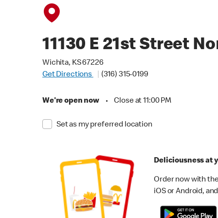
11130 E 21st Street No
Wichita, KS 67226
Get Directions
(316) 315-0199
We're open now
•
Close at 11:00 PM
Set as my preferred location
Deliciousness at y
Order now with the
iOS or Android, and 