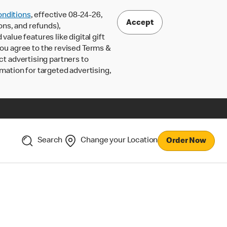
nditions
, effective 08-24-26,
Accept
ons, and refunds),
lue features like digital gift
 you agree to the revised Terms &
ct advertising partners to
rmation for targeted advertising,
Search
Change your Location
Order Now