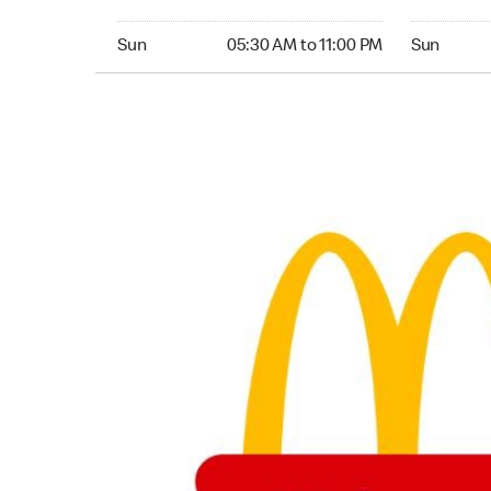
Sunday 05:30 AM to 11:00 PM
Sunday 05:
Sun
05:30 AM to 11:00 PM
Sun