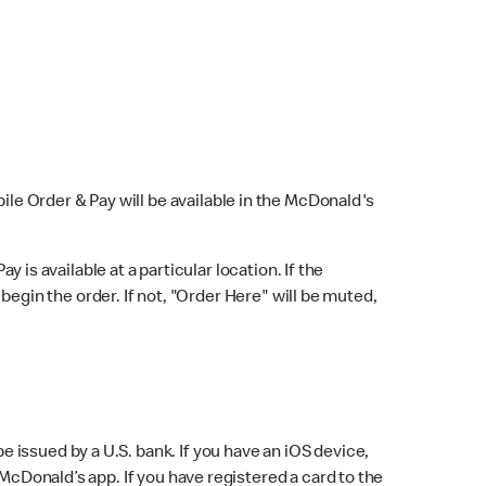
bile Order & Pay will be available in the McDonald's
y is available at a particular location. If the
 begin the order. If not, "Order Here" will be muted,
issued by a U.S. bank. If you have an iOS device,
McDonald’s app. If you have registered a card to the