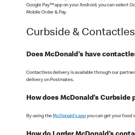
Google Pay™ app on your Android, you can select G
Mobile Order & Pay.
Curbside & Contactle
Does McDonald’s have contactles
Contactless delivery is available through our partn
delivery on Postmates.
How does McDonald’s Curbside 
By using the
McDonald’s app
you can get your food v
How do I order McDonald’s conta