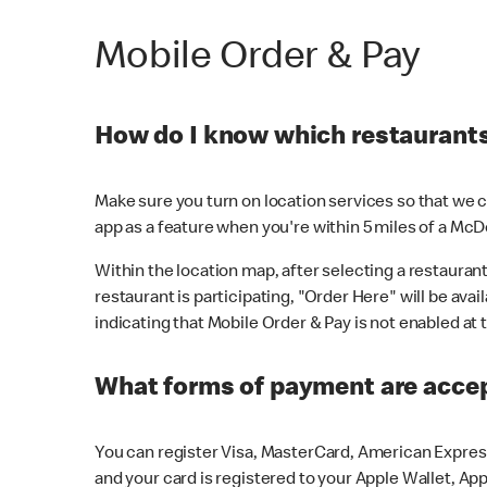
Mobile Order & Pay
How do I know which restaurants 
Make sure you turn on location services so that we ca
app as a feature when you're within 5 miles of a McD
Within the location map, after selecting a restaurant i
restaurant is participating, "Order Here" will be avai
indicating that Mobile Order & Pay is not enabled at t
What forms of payment are acce
You can register Visa, MasterCard, American Express
and your card is registered to your Apple Wallet, App