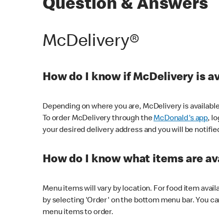
Question & Answers
McDelivery®
How do I know if McDelivery is a
Depending on where you are, McDelivery is available
To order McDelivery through the
McDonald's app
, l
your desired delivery address and you will be notifie
How do I know what items are ava
Menu items will vary by location. For food item avail
by selecting 'Order' on the bottom menu bar. You ca
menu items to order.