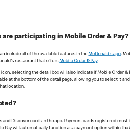
are participating in Mobile Order & Pay?
n include all of the available features in the
McDonald's app
. Mo
onald's restaurant that offers
Mobile Order & Pay
.
con, selecting the detail box will also indicate if Mobile Order & Pa
lable at the bottom of the detail page, allowing you to select it and
hat location.
pted?
 and Discover cards in the app. Payment cards registered must be 
le Pay will automatically function as a payment option within the 