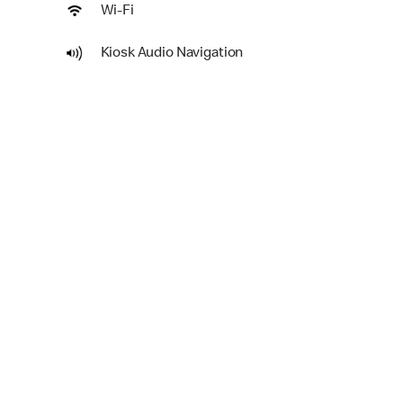
Wi-Fi
Kiosk Audio Navigation