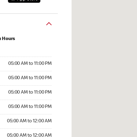
u Hours
00 AM to 11:00 PM
05:00 AM to 11:00 PM
:00 AM to 11:00 PM
05:00 AM to 11:00 PM
 05:00 AM to 11:00 PM
05:00 AM to 11:00 PM
5:00 AM to 11:00 PM
05:00 AM to 11:00 PM
00 AM to 12:00 AM
05:00 AM to 12:00 AM
5:00 AM to 12:00 AM
05:00 AM to 12:00 AM