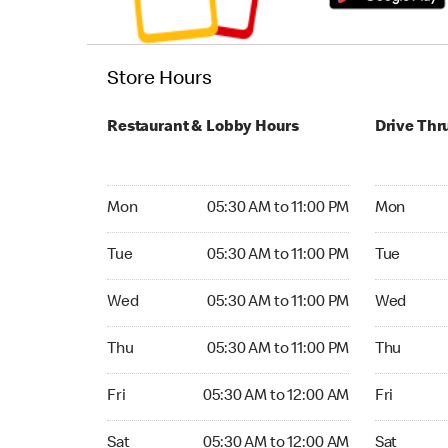
Store Hours
Restaurant & Lobby Hours
Drive Thr
Monday 05:30 AM to 11:00 PM
Monday 05:
Mon
05:30 AM to 11:00 PM
Mon
Tuesday 05:30 AM to 11:00 PM
Tuesday 05
Tue
05:30 AM to 11:00 PM
Tue
Wednesday 05:30 AM to 11:00 PM
Wednesday
Wed
05:30 AM to 11:00 PM
Wed
Thursday 05:30 AM to 11:00 PM
Thursday 0
Thu
05:30 AM to 11:00 PM
Thu
Friday 05:30 AM to 12:00 AM
Friday 05:
Fri
05:30 AM to 12:00 AM
Fri
Saturday 05:30 AM to 12:00 AM
Saturday 0
Sat
05:30 AM to 12:00 AM
Sat