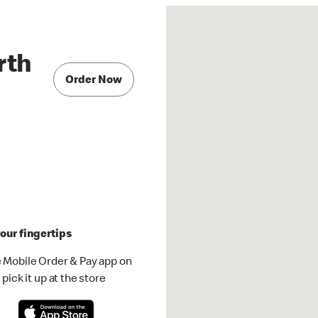
rth
Order Now
our fingertips
 Mobile Order & Pay app on
pick it up at the store