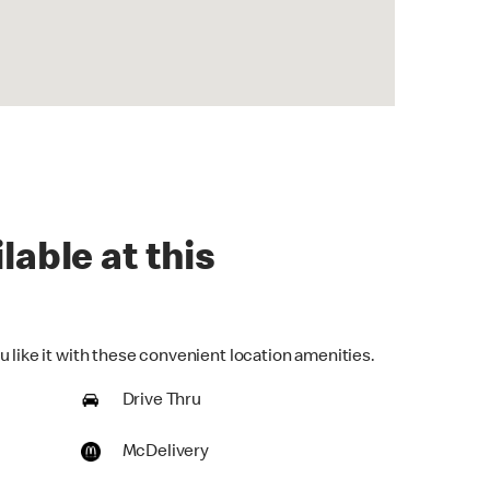
lable at this
 like it with these convenient location amenities.
Drive Thru
McDelivery