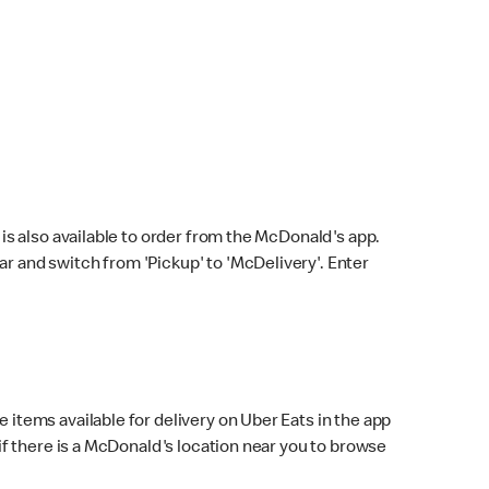
s also available to order from the McDonald's app.
bar and switch from 'Pickup' to 'McDelivery'. Enter
 items available for delivery on Uber Eats in the app
f there is a McDonald's location near you to browse