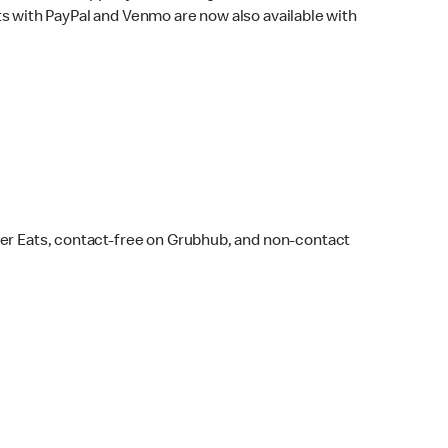
s with PayPal and Venmo are now also available with
ber Eats, contact-free on Grubhub, and non-contact