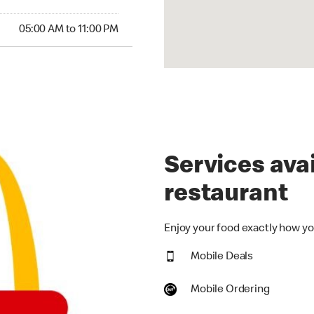
00 AM to 11:00 PM
05:00 AM to 11:00 PM
Services avai
restaurant
Enjoy your food exactly how you
Mobile Deals
Mobile Ordering