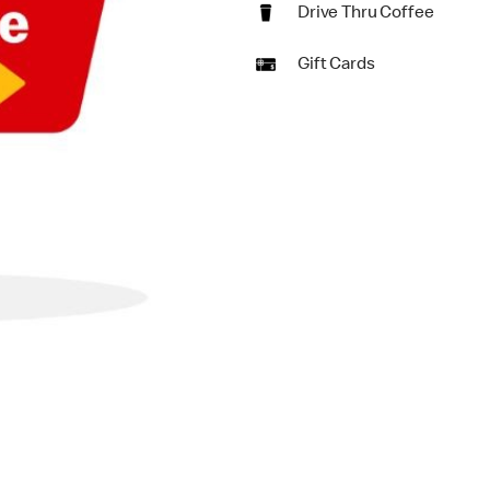
Drive Thru Coffee
Gift Cards