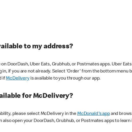
vailable to my address?
 on DoorDash, Uber Eats, Grubhub, or Postmates apps. Uber Eats i
og in, if you are not already. Select 'Order' from the bottom menu 
d if
McDelivery
is available to you through our app.
ilable for McDelivery?
ability, please select McDelivery in the
McDonald's app
and browse
n also open your DoorDash, Grubhub, or Postmates apps to learn i